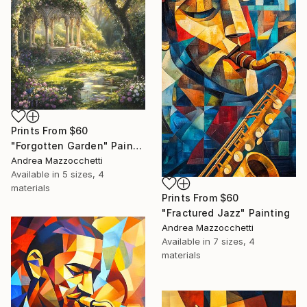
Prints From
$60
"Forgotten Garden" Painting
Andrea Mazzocchetti
Available in
5 sizes, 4
materials
Prints From
$60
"Fractured Jazz" Painting
Andrea Mazzocchetti
Available in
7 sizes, 4
materials