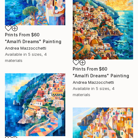
Prints From
$60
"Amalfi Dreams" Painting
Andrea Mazzocchetti
Available in
5 sizes, 4
materials
Prints From
$60
"Amalfi Dreams" Painting
Andrea Mazzocchetti
Available in
5 sizes, 4
materials