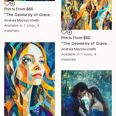
Prints From
$60
"The Geometry of Grace" Painting
Andrea Mazzocchetti
Available in
7 sizes, 4
materials
Prints From
$60
"The Geometry of Grace" Painting
Andrea Mazzocchetti
Available in
7 sizes, 4
materials