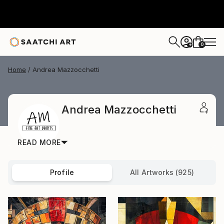
0
+
Home
Andrea Mazzocchetti
Andrea Mazzocchetti
READ MORE
Profile
All Artworks (925)