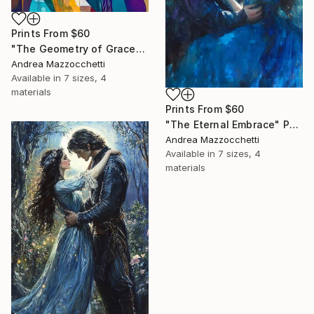
Prints From
$60
"The Geometry of Grace" Painting
Andrea Mazzocchetti
Available in
7 sizes, 4
materials
Prints From
$60
"The Eternal Embrace" Painting
Andrea Mazzocchetti
Available in
7 sizes, 4
materials