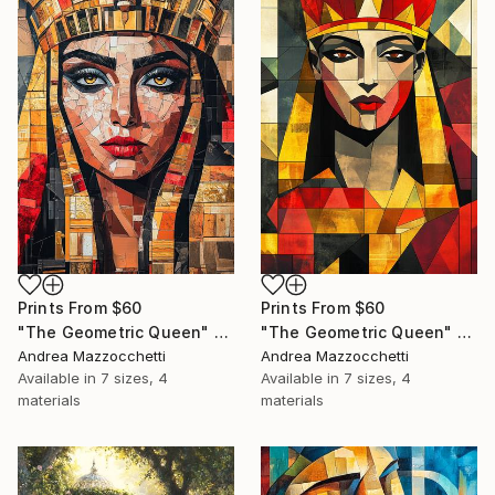
Prints From
$60
Prints From
$60
"The Geometric Queen" Painting
"The Geometric Queen" Painting
Andrea Mazzocchetti
Andrea Mazzocchetti
Available in
7 sizes, 4
Available in
7 sizes, 4
materials
materials