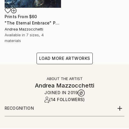
Prints From
$60
"The Eternal Embrace" Painting
Andrea Mazzocchetti
Available in
7 sizes, 4
materials
LOAD MORE ARTWORKS
ABOUT THE ARTIST
Andrea Mazzocchetti
JOINED IN
2019
(14 FOLLOWERS)
RECOGNITION
Artist featured in a collection