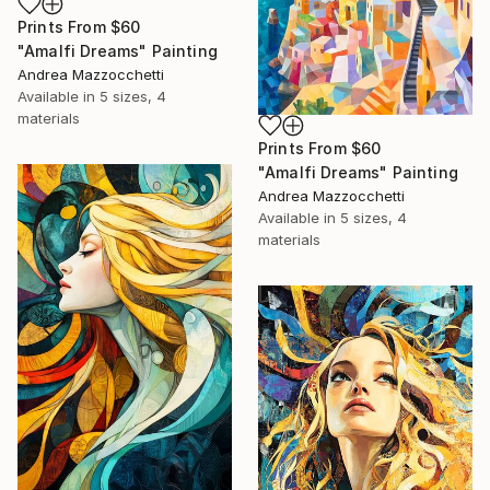
Prints From
$60
"Amalfi Dreams" Painting
Andrea Mazzocchetti
Available in
5 sizes, 4
materials
Prints From
$60
"Amalfi Dreams" Painting
Andrea Mazzocchetti
Available in
5 sizes, 4
materials