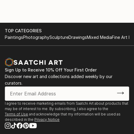
TOP CATEGORIES
Paintings
Photography
Sculpture
Drawings
Mixed Media
Fine Art Pr
Sign Up to Receive 10% Off Your First Order
Discover new art and collections added weekly by our
curators.
I agree to receive marketing emails from Saatchi Art about products that
may be of interest to me. By subscribing, I also agree to the
Terms of Use
and acknowledge that my information will be used as
described in the
Privacy Notice