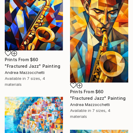
Prints From
$60
"Fractured Jazz" Painting
Andrea Mazzocchetti
Available in
7 sizes, 4
materials
Prints From
$60
"Fractured Jazz" Painting
Andrea Mazzocchetti
Available in
7 sizes, 4
materials