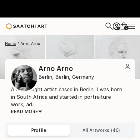
0
+
Home
Arno Arno
Arno Arno
Berlin,
Berlin,
Germany
A self taught artist based in Berlin, I was born
in South Africa and started in portraiture
work, ad...
READ MORE
Profile
All Artworks (46)