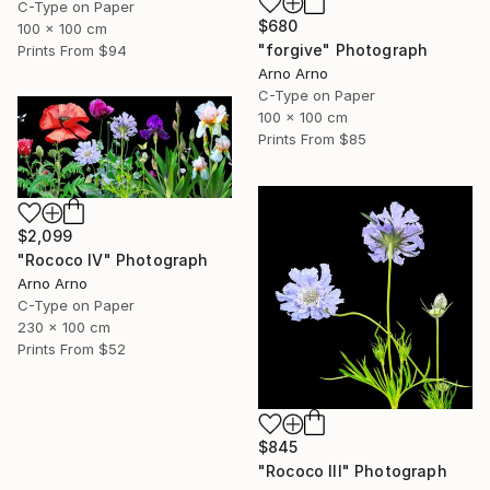
C-Type on Paper
$680
100 x 100 cm
"forgive" Photograph
Prints From
$94
Arno Arno
C-Type on Paper
100 x 100 cm
Prints From
$85
$2,099
"Rococo IV" Photograph
Arno Arno
C-Type on Paper
230 x 100 cm
Prints From
$52
$845
"Rococo III" Photograph