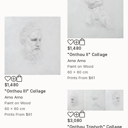
$1,480
"Onthou II" Collage
Arno Arno
Paint on Wood
60 x 60 cm
Prints From
$61
$1,480
"Onthou III" Collage
Arno Arno
Paint on Wood
60 x 60 cm
Prints From
$61
$3,080
"Onthou Triptych" Collage