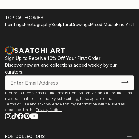
TOP CATEGORIES
Paintings
Photography
Sculpture
Drawings
Mixed Media
Fine Art Pr
Sign Up to Receive 10% Off Your First Order
Discover new art and collections added weekly by our
curators.
I agree to receive marketing emails from Saatchi Art about products that
may be of interest to me. By subscribing, I also agree to the
Terms of Use
and acknowledge that my information will be used as
described in the
Privacy Notice
FOR COLLECTORS