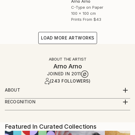
Arno Arno
C-Type on Paper
100 x 100 cm
Prints From
$43
LOAD MORE ARTWORKS
ABOUT THE ARTIST
Arno Arno
JOINED IN
2011
(243 FOLLOWERS)
ABOUT
A self taught artist based in Berlin, I was born in
RECOGNITION
South Africa and started in portraiture work,
Artist featured in a collection
advertising and fashion. I create large scale
photographic based art along with portraiture for
private commissions, key actors, musicians and
Featured In Curated Collections
celebrities, and also video installation.