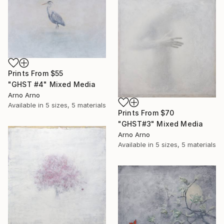
Prints From
$55
"GHST #4" Mixed Media
Arno Arno
Available in
5 sizes, 5 materials
Prints From
$70
"GHST#3" Mixed Media
Arno Arno
Available in
5 sizes, 5 materials