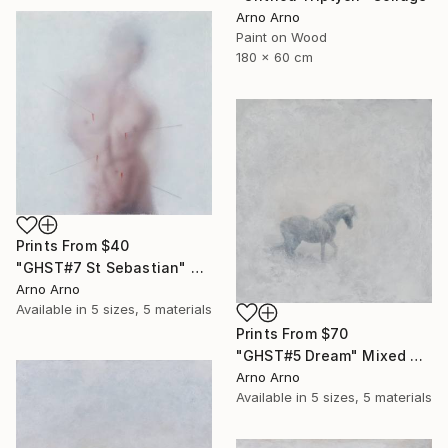
Arno Arno
Paint on Wood
180 x 60 cm
Prints From
$40
"GHST#7 St Sebastian" Mixed Media
Arno Arno
Available in
5 sizes, 5 materials
Prints From
$70
"GHST#5 Dream" Mixed Media
Arno Arno
Available in
5 sizes, 5 materials