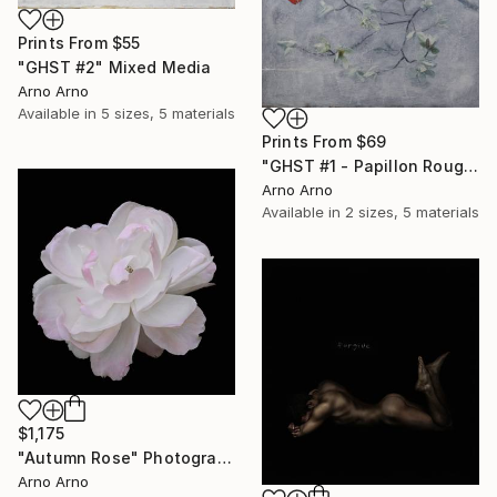
Prints From
$55
"GHST #2" Mixed Media
Arno Arno
Available in
5 sizes, 5 materials
Prints From
$69
"GHST #1 - Papillon Rouge" Mixed Media
Arno Arno
Available in
2 sizes, 5 materials
$1,175
"Autumn Rose" Photograph
Arno Arno