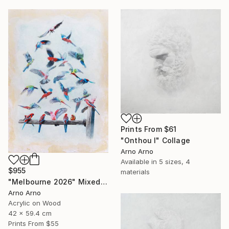
Prints From
$61
"Onthou I" Collage
Arno Arno
Available in
5 sizes, 4
$955
materials
"Melbourne 2026" Mixed Media
Arno Arno
Acrylic on Wood
42 x 59.4 cm
Prints From
$55