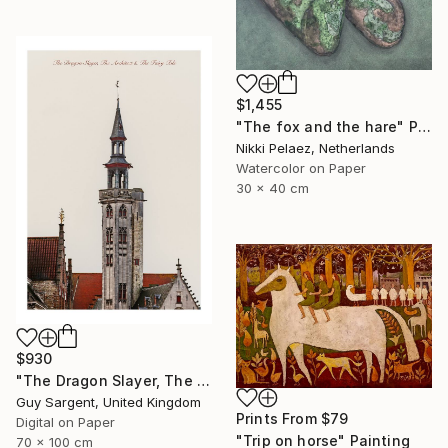
$1,455
"The fox and the hare" Painting
Nikki Pelaez, Netherlands
Watercolor on Paper
30 x 40 cm
$930
"The Dragon Slayer, The Architect and the Fairy Tale" Photograph
Guy Sargent, United Kingdom
Prints From
$79
Digital on Paper
"Trip on horse" Painting
70 x 100 cm