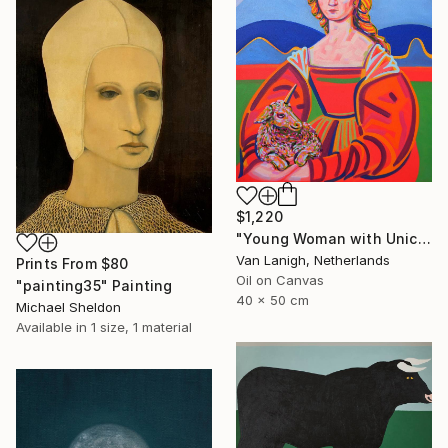
$1,220
"Young Woman with Unicorn" Painting
Van Lanigh, Netherlands
Prints From
$80
Oil on Canvas
"painting35" Painting
40 x 50 cm
Michael Sheldon
Available in
1 size, 1 material