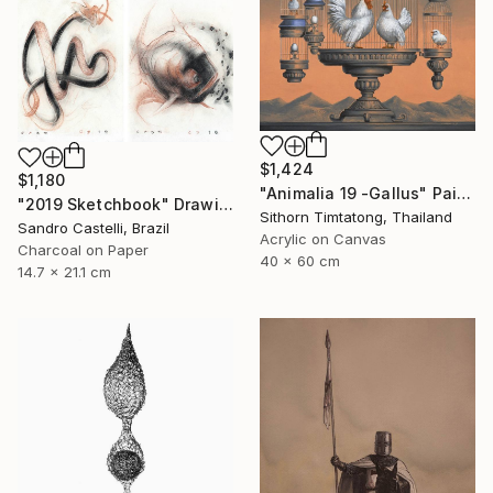
$1,424
$1,180
"Animalia 19 -Gallus" Painting
"2019 Sketchbook" Drawing
Sithorn Timtatong, Thailand
Sandro Castelli, Brazil
Acrylic on Canvas
Charcoal on Paper
40 x 60 cm
14.7 x 21.1 cm