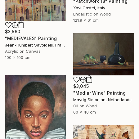
"Patchwork 18" Painting
Xavi Castel, Italy
Encaustic on Wood
121.9 x 61 cm
$3,560
"MEDIEVALES" Painting
Jean-Humbert Savoldelli, France
Acrylic on Canvas
100 x 100 cm
$3,045
"Medlar Wine" Painting
Mayrig Simonjan, Netherlands
Oil on Wood
60 x 40 cm