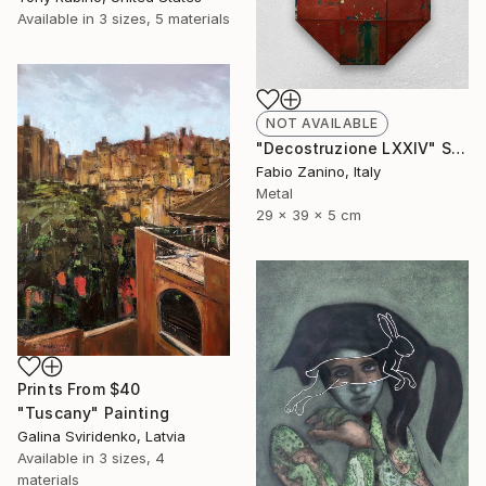
Available in
3 sizes, 5 materials
NOT AVAILABLE
"Decostruzione LXXIV" Sculpture
Fabio Zanino, Italy
Metal
29 x 39 x 5 cm
Prints From
$40
"Tuscany" Painting
Galina Sviridenko, Latvia
Available in
3 sizes, 4
materials