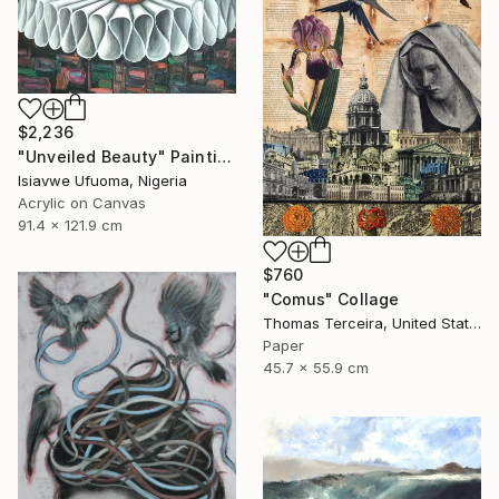
$2,236
"Unveiled Beauty" Painting
Isiavwe Ufuoma, Nigeria
Acrylic on Canvas
91.4 x 121.9 cm
$760
"Comus" Collage
Thomas Terceira, United States
Paper
45.7 x 55.9 cm