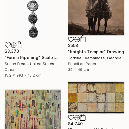
$508
$3,370
"Knights Templar" Drawing
"Forma Ripening" Sculpture
Tornike Tkemaladze, Georgia
Susan Freda, United States
Pencil on Paper
Other
35 x 49 cm
15.2 x 99.1 x 15.2 cm
$4,740