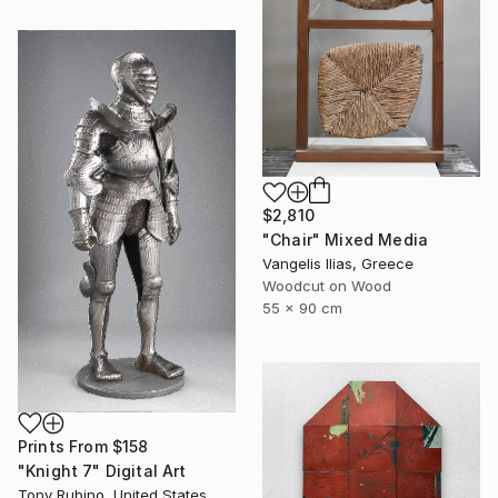
$2,810
"Chair" Mixed Media
Vangelis Ilias, Greece
Woodcut on Wood
55 x 90 cm
Prints From
$158
"Knight 7" Digital Art
Tony Rubino, United States