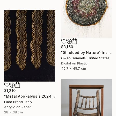
$3,160
"Shielded by Nature" Installation
Gwen Samuels, United States
Digital on Plastic
45.7 x 45.7 cm
$1,210
"Metal Apokalypsis 2024 11" Painting
Luca Brandi, Italy
Acrylic on Paper
28 x 38 cm