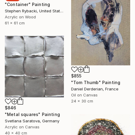
"Container" Painting
Stephen Rybacki, United States
Acrylic on Wood
61 x 61 cm
$855
"Tom Thumb" Painting
Daniel Derderian, France
Oil on Canvas
24 x 30 cm
$846
"Metal squares" Painting
Svetlana Saratova, Germany
Acrylic on Canvas
40 x 40 cm