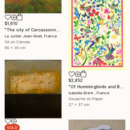
$1,610
"The city of Carcassonne" Painting
Le Junter Jean-Noël, France
Oil on Canvas
60 x 30 cm
$2,852
"Of Hummingbirds and Butterflies" Painting
Isabelle Brent , France
Gouache on Paper
27 x 37 cm
SOLD