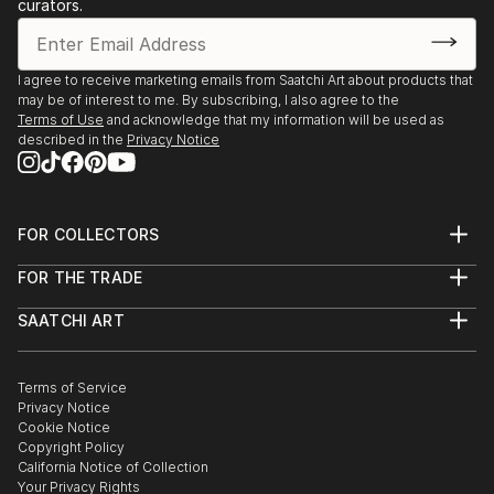
curators.
I agree to receive marketing emails from Saatchi Art about products that
may be of interest to me. By subscribing, I also agree to the
Terms of Use
and acknowledge that my information will be used as
described in the
Privacy Notice
FOR COLLECTORS
Art Advisory
FOR THE TRADE
Help Center
About
Returns
SAATCHI ART
Trade Program
Commissions
About
Hospitality
Curated Collections
Saatchi Art Stories
Commercial
How to Buy Art
The Other Art Fair
Terms of Service
Healthcare
Gift Card
Privacy Notice
Sell on Saatchi Art
Multi Family & Residential
Cookie Notice
Affiliate Program
Contact Art Consultant
Copyright Policy
Careers
California Notice of Collection
Contact Support
Your Privacy Rights