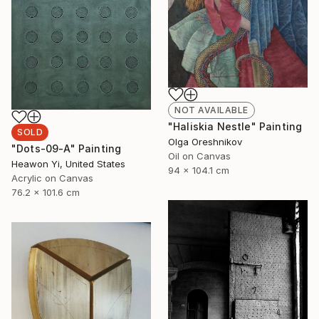
NOT AVAILABLE
"Haliskia Nestle" Painting
SOLD
Olga Oreshnikov
"Dots-09-A" Painting
Oil on Canvas
Heawon Yi, United States
94 x 104.1 cm
Acrylic on Canvas
76.2 x 101.6 cm