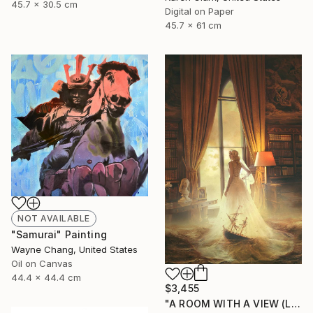
45.7 x 30.5 cm
Digital on Paper
45.7 x 61 cm
NOT AVAILABLE
"Samurai" Painting
Wayne Chang, United States
Oil on Canvas
44.4 x 44.4 cm
$3,455
"A ROOM WITH A VIEW (LARGE) Limited Edition of 5" Photograph