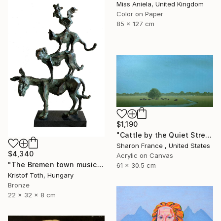
Miss Aniela, United Kingdom
Color on Paper
85 x 127 cm
$1,190
"Cattle by the Quiet Stream" Painting
Sharon France , United States
$4,340
Acrylic on Canvas
"The Bremen town musicians" Sculpture
61 x 30.5 cm
Kristof Toth, Hungary
Bronze
22 x 32 x 8 cm