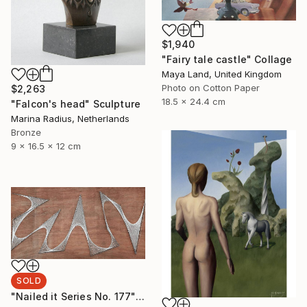
$1,940
"Fairy tale castle" Collage
Maya Land, United Kingdom
Photo on Cotton Paper
$2,263
18.5 x 24.4 cm
"Falcon's head" Sculpture
Marina Radius, Netherlands
Bronze
9 x 16.5 x 12 cm
SOLD
"Nailed it Series No. 177" Sculpture