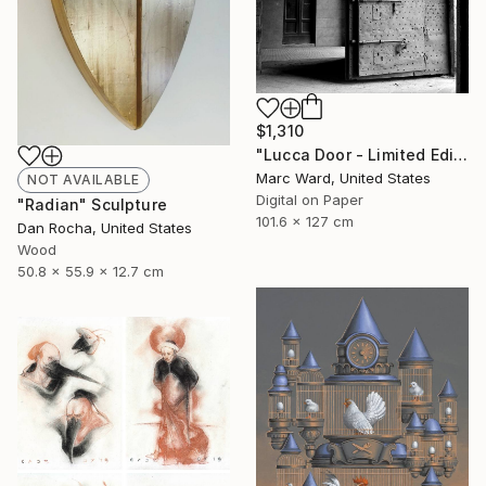
$1,310
"Lucca Door - Limited Edition 2 of 10" Photograph
Marc Ward, United States
NOT AVAILABLE
Digital on Paper
"Radian" Sculpture
101.6 x 127 cm
Dan Rocha, United States
Wood
50.8 x 55.9 x 12.7 cm