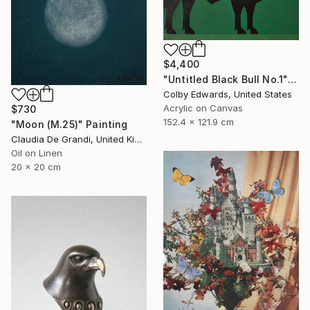
$4,400
"Untitled Black Bull No.1" Painting
Colby Edwards, United States
Acrylic on Canvas
$730
152.4 x 121.9 cm
"Moon (M.25)" Painting
Claudia De Grandi, United Kingdom
Oil on Linen
20 x 20 cm