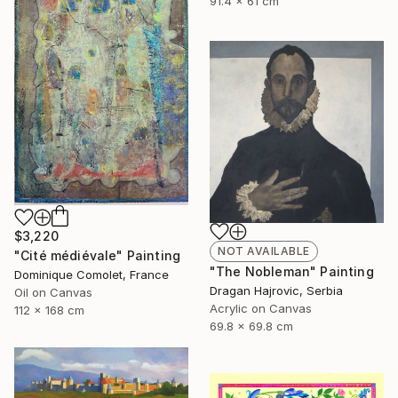
91.4 x 61 cm
$3,220
NOT AVAILABLE
"Cité médiévale" Painting
"The Nobleman" Painting
Dominique Comolet, France
Dragan Hajrovic, Serbia
Oil on Canvas
Acrylic on Canvas
112 x 168 cm
69.8 x 69.8 cm