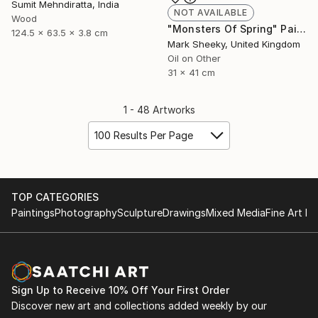
Sumit Mehndiratta, India
NOT AVAILABLE
Wood
"Monsters Of Spring" Painting
124.5 x 63.5 x 3.8 cm
Mark Sheeky, United Kingdom
Oil on Other
31 x 41 cm
1 - 48 Artworks
100 Results Per Page
TOP CATEGORIES
Paintings
Photography
Sculpture
Drawings
Mixed Media
Fine Art Pr
Sign Up to Receive 10% Off Your First Order
Discover new art and collections added weekly by our