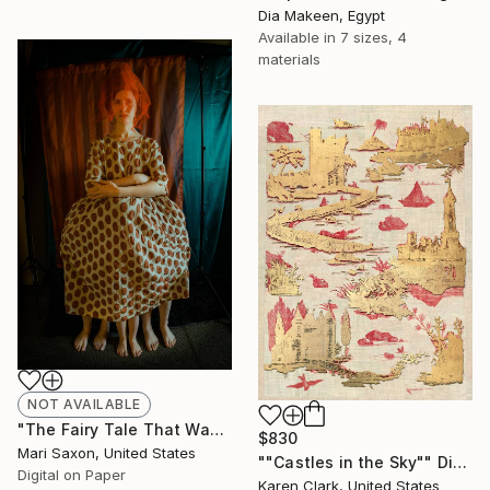
Dia Makeen, Egypt
Available in
7 sizes, 4
materials
NOT AVAILABLE
"The Fairy Tale That Was Not Told 02" Photograph
$830
Mari Saxon, United States
""Castles in the Sky"" Digital Art
Digital on Paper
Karen Clark, United States