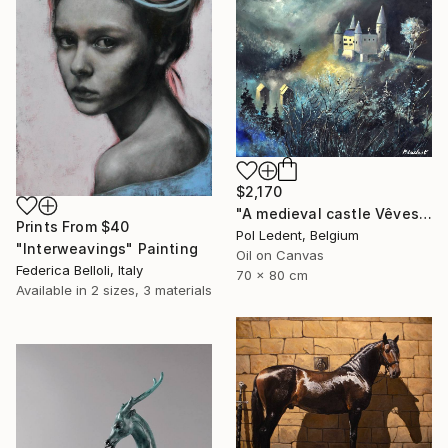
$2,170
"A medieval castle Vêves in Belgium" Painting
Prints From
$40
Pol Ledent, Belgium
"Interweavings" Painting
Oil on Canvas
Federica Belloli, Italy
70 x 80 cm
Available in
2 sizes, 3 materials