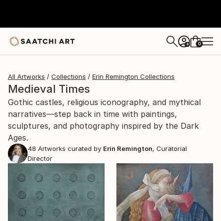
0
+
All Artworks
Collections
Erin Remington Collections
Medieval Times
Gothic castles, religious iconography, and mythical
narratives—step back in time with paintings,
sculptures, and photography inspired by the Dark
Ages.
48
Artworks curated by
Erin Remington
, Curatorial
Director