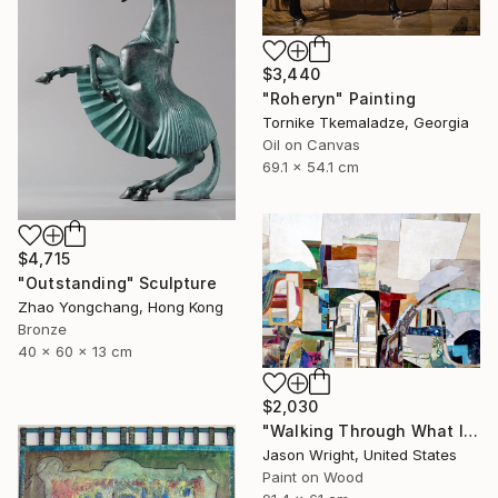
$3,440
"Roheryn" Painting
Tornike Tkemaladze, Georgia
Oil on Canvas
69.1 x 54.1 cm
$4,715
"Outstanding" Sculpture
Zhao Yongchang, Hong Kong
Bronze
40 x 60 x 13 cm
$2,030
"Walking Through What Is Handed Down" Collage
Jason Wright, United States
Paint on Wood