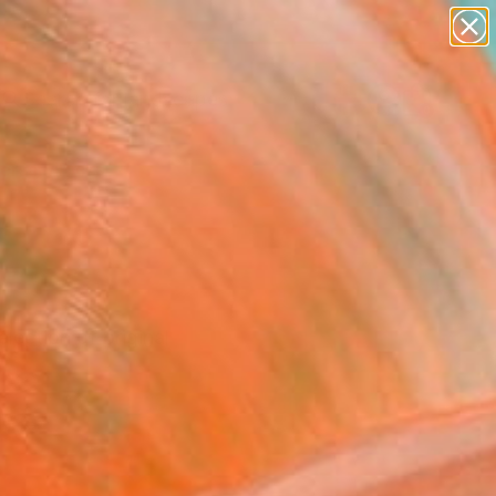
paintings
abstracts
figurative art
landscapes
Search for
wall sculpture
+
0
artist name
anything
ersary Picks
paintings
lection of original