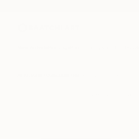
New Arrivals
Paintings
Photography
Sculpture
Drawi
All Artworks
Collections
Rebecca Wilson Collections
Unlock the vitalit