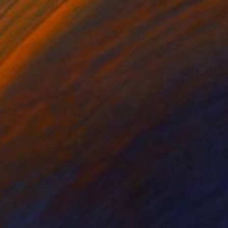
NOT AVAILABLE