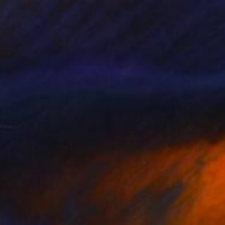
"You will get there faster if you slow down #4" Painting
Bethanya Abebe, United States
Acrylic on Canvas
76.2 x 101.6 cm