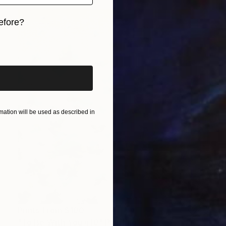
efore?
iginal art before?
ation will be used as described in
Prints From
$100
"To Be With You #10" Painting