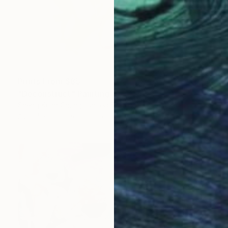
Prints From
$85
"Deconstruct" Painting
Sheng Kuan Chung, United States
Available in
2 sizes, 1 material