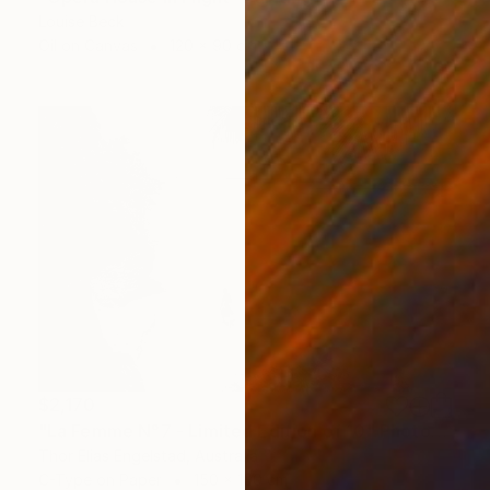
Louise Beck
Oil on Canvas
120 x 90 cm
$2,170
"La Femme N°7 - Limited Edition of 10" Photograph
Thor Elias Engelstad, Australia
C-Type on Paper
150 x 100 cm