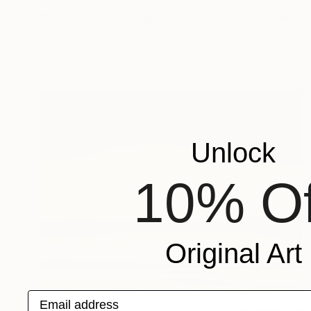
NOT AVAILABLE
"On a must take holiday (of life and animosities series)" Painting
Paul Ogunlesi, Nigeria
Acrylic on Canvas
120 x 150 cm
Unlock
10% Of
Original Art
Email address