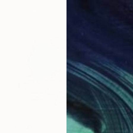
Corinne Natel, United Kingdom
Available in
1 size, 1 material