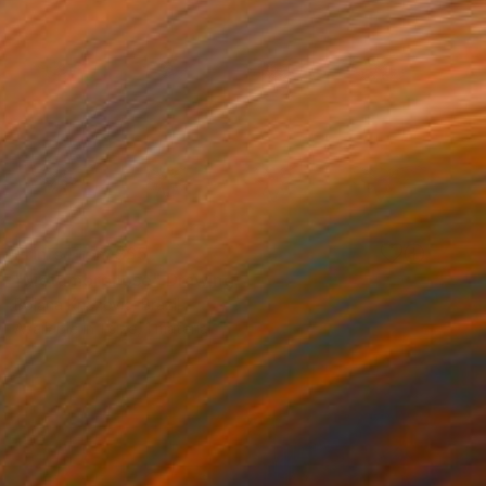
Prints From
$65
"Metamorphose" Drawing
Bojana Knezevic, Brazil
Available in
1 size, 1 material