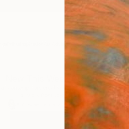
ngs
Prints
Inspiration
Art Advisory
Trade
Curated Deals
Anniv
New This Week 06-05-2023
y of contemporary creativity with our Chief Curator’s se
artwork from up-and-coming artists.
81
Artworks curated by
Rebecca Wilson
, Chief Curator