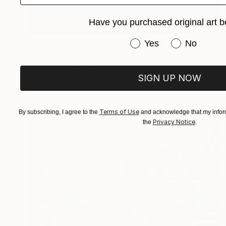
Have you purchased original art b
Prints From
$79
Have you purchased or
Yes
No
"Colorful Vista - Modern Abstract Landscape" Painting
Suzanne Vaughan, United States
Available in
2 sizes, 4 materials
SIGN UP NOW
Terms of Use
By subscribing, I agree to the
and acknowledge that my inform
Privacy Notice
the
.