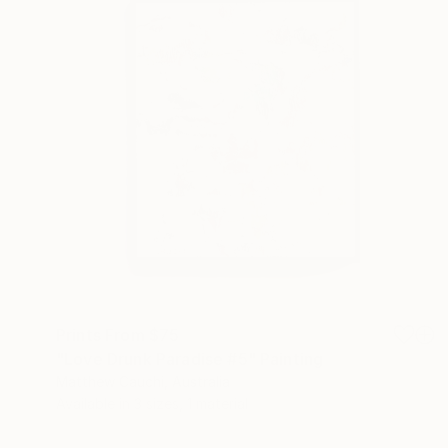
Prints From
$75
"Love Drunk Paradise #5" Painting
Matthew Cauchi, Australia
Available in
3 sizes, 1 material