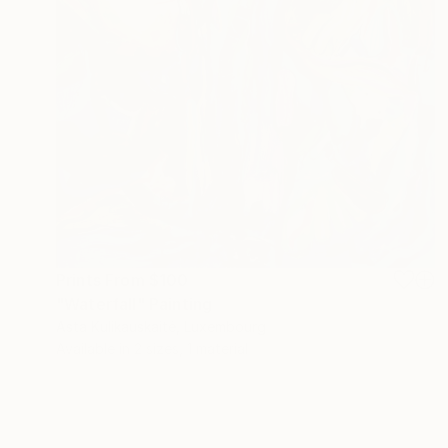
Prints From
$100
"Waterfall" Painting
Asta Kulikauskaitė, Luxembourg
Available in
2 sizes, 1 material