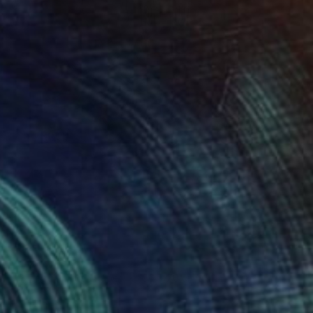
$333
"Master" Print
Sancho Arts
Screenprinting on Paper
50 x 70 cm