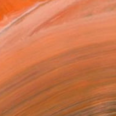
NOT AVAILABLE
"The Road" Painting
Giorgi Shanidze, United States
Oil on Canvas
121.9 x 91.4 cm