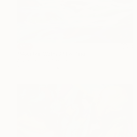
SOLD
"Mountain Water 2" Painting
Alison Philpotts, Canada
Acrylic on Canvas
91.4 x 91.4 cm