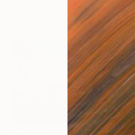
"Nuit avant minuit" Painting
Camille Jouarre, France
Acrylic on Canvas
130 x 162 cm
NOT AVAILABLE
"Opera House in Flight" Painting