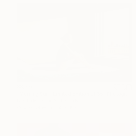
$3,875
"Morning Sun - Limited Edition of 35" Photograph
Laetitia Molenaar, Netherlands
Color on Other
158 x 110 cm