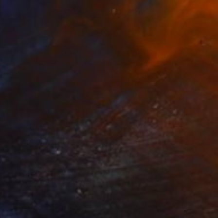
SOLD
"the path (a new beginning)" Painting
Mathias Schilling, Germany
Acrylic on Canvas
152.4 x 88.9 cm