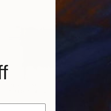
f
Prints From
$40
"Équilibre" Painting
Dam Domido, France
Available in
3 sizes, 2 materials