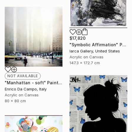
$17,820
"Symbolic Affirmation" Painting
Iarca Gallery, United States
Acrylic on Canvas
147.3 x 172.7 cm
NOT AVAILABLE
"Manhattan - soft" Painting
Enrico Da Campo, Italy
Acrylic on Canvas
80 x 80 cm