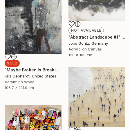
NOT AVAILABLE
"Abstract Landscape #1" Painting
Joris Göritz, Germany
Acrylic on Canvas
120 x 100 cm
SOLD
"Maybe Broken Is Breaking Free" Painting
Kris Gebhardt, United States
Acrylic on Wood
106.7 x 121.9 cm