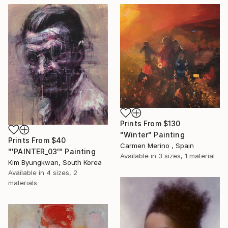
Prints From
$130
"Winter" Painting
Prints From
$40
Carmen Merino , Spain
"'PAINTER_03'" Painting
Available in
3 sizes, 1 material
Kim Byungkwan, South Korea
Available in
4 sizes, 2
materials