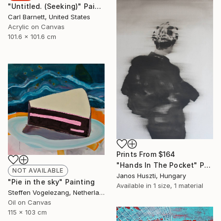
"Untitled. (Seeking)" Painting
Carl Barnett, United States
Acrylic on Canvas
101.6 x 101.6 cm
Prints From
$164
"Hands In The Pocket" Painting
NOT AVAILABLE
Janos Huszti, Hungary
"Pie in the sky" Painting
Available in
1 size, 1 material
Steffen Vogelezang, Netherlands
Oil on Canvas
115 x 103 cm