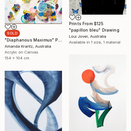
Prints From
$125
"papillon bleu" Drawing
SOLD
Loui Jover, Australia
"Diaphanous Maximus" Painting
Available in
1 size, 1 material
Amanda Krantz, Australia
Acrylic on Canvas
154 x 104 cm