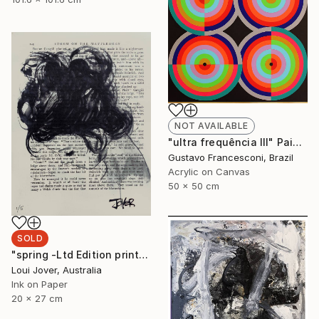
NOT AVAILABLE
"ultra frequência III" Painting
Gustavo Francesconi, Brazil
Acrylic on Canvas
50 x 50 cm
SOLD
"spring -Ltd Edition print of 5 -ALL SOLD" Print
Loui Jover, Australia
Ink on Paper
20 x 27 cm