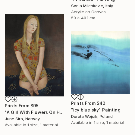
Sanja Milenkovic, Italy
Acrylic on Canvas
50 x 40.1 cm
Prints From
$40
Prints From
$95
"icy blue sky" Painting
"A Girl With Flowers On Her Dress" Painting
Dorota Wójcik, Poland
June Sira, Norway
Available in
1 size, 1 material
Available in
1 size, 1 material