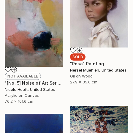
SOLD
"Rosa" Painting
Nersel Muehlen, United States
Oil on Wood
NOT AVAILABLE
27.9 x 35.6 cm
"[No. 5] Noise of Art Series" Painting
Nicole Hoeft, United States
Acrylic on Canvas
76.2 x 101.6 cm