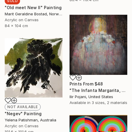
SOLD
"Old meet New II" Painting
Marit Geraldine Bostad, Norway
Acrylic on Canvas
84 x 104 cm
Prints From
$48
"The Infanta Margarita, after Velazquez" Painting
Ilir Pojani, United States
Available in
3 sizes, 2 materials
NOT AVAILABLE
"Negev" Painting
Yelena Patishman, Australia
Acrylic on Canvas
101.6 x 101.6 cm