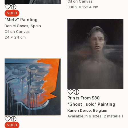
Oil on Canvas
330.2 x 152.4 cm
SOLD
"Metz" Painting
Daniel Coves, Spain
Oil on Canvas
24 x 24 cm
Prints From
$80
"Ghost | sold" Painting
Karien Deroo, Belgium
Available in
6 sizes, 2 materials
SOLD