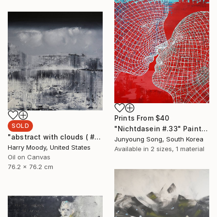
Prints From
$40
SOLD
"Nichtdasein #.33" Painting
"abstract with clouds ( # 305 )" Painting
Junyoung Song, South Korea
Harry Moody, United States
Available in
2 sizes, 1 material
Oil on Canvas
76.2 x 76.2 cm