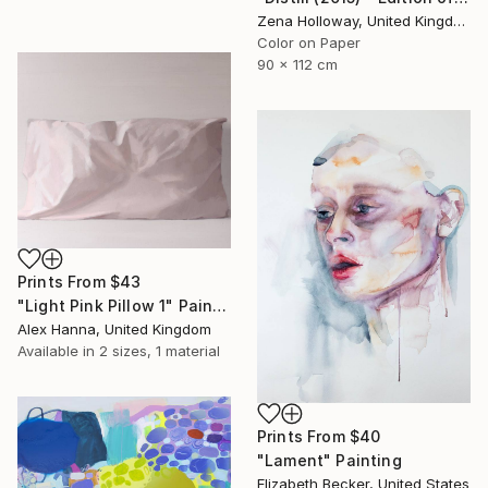
Zena Holloway, United Kingdom
Color on Paper
90 x 112 cm
Prints From
$43
"Light Pink Pillow 1" Painting
Alex Hanna, United Kingdom
Available in
2 sizes, 1 material
Prints From
$40
"Lament" Painting
Elizabeth Becker, United States