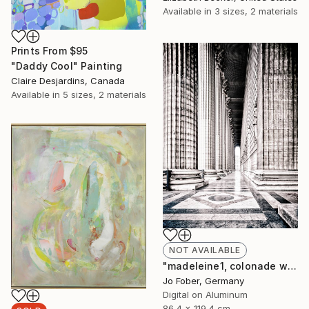
Available in
3 sizes, 2 materials
Prints From
$95
"Daddy Cool" Painting
Claire Desjardins, Canada
Available in
5 sizes, 2 materials
NOT AVAILABLE
"madeleine1, colonade west - Limited Edition" Photograph
Jo Fober, Germany
Digital on Aluminum
86.4 x 119.4 cm