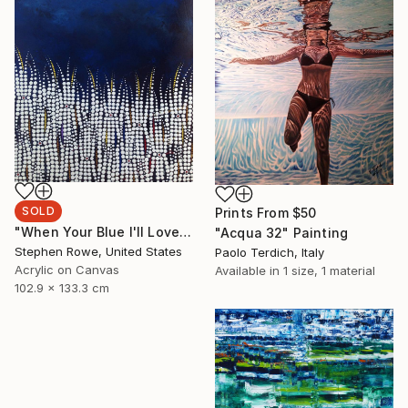
SOLD
Prints From
$50
"When Your Blue I'll Love You" Painting
"Acqua 32" Painting
Stephen Rowe, United States
Paolo Terdich, Italy
Acrylic on Canvas
Available in
1 size, 1 material
102.9 x 133.3 cm