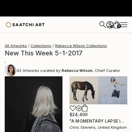
0
+
All Artworks
Collections
Rebecca Wilson Collections
New This Week 5-1-2017
.
42
Artworks curated by
Rebecca Wilson
, Chief Curator
$24,400
"A MOMENTARY LAPSE IN THE UNDERSTANDING OF THE CONSEQUENCES OF GRAVITY" Painting
Chris Stevens, United Kingdom