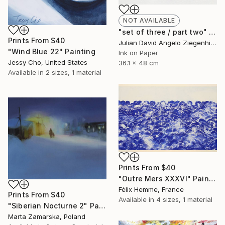
NOT AVAILABLE
"set of three / part two" Painting
Prints From
$40
Julian David Angelo Ziegenhirt, Italy
"Wind Blue 22" Painting
Ink on Paper
Jessy Cho, United States
36.1 x 48 cm
Available in
2 sizes, 1 material
Prints From
$40
"Outre Mers XXXVI" Painting
Félix Hemme, France
Prints From
$40
Available in
4 sizes, 1 material
"Siberian Nocturne 2" Painting
Marta Zamarska, Poland