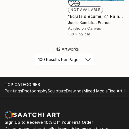
NOT AVAILABLE
"Eclats d'écume, 4" Painting
Joelle Kem Lika, France
Acrylic on Canvas
100 x 52 cm
1 - 42 Artworks
100 Results Per Page
TOP CATEGORIES
Paintings
Photography
Sculpture
Drawings
Mixed Media
Fine Art Pr
Sign Up to Receive 10% Off Your First Order
Discover new art and collections added weekly by our