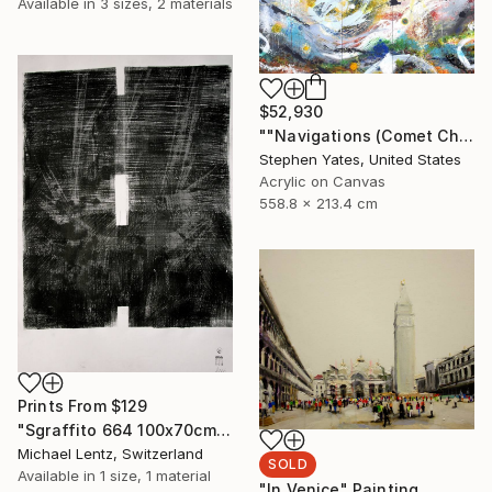
Available in
3 sizes, 2 materials
$52,930
""Navigations (Comet Chasing)"" Painting
Stephen Yates, United States
Acrylic on Canvas
558.8 x 213.4 cm
Prints From
$129
"Sgraffito 664 100x70cm" Drawing
Michael Lentz, Switzerland
SOLD
Available in
1 size, 1 material
"In Venice" Painting