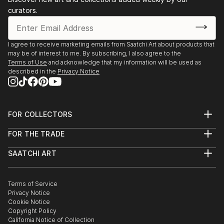
curators.
I agree to receive marketing emails from Saatchi Art about products that
may be of interest to me. By subscribing, I also agree to the
Terms of Use
and acknowledge that my information will be used as
described in the
Privacy Notice
FOR COLLECTORS
Art Advisory
FOR THE TRADE
Help Center
About
Returns
SAATCHI ART
Trade Program
Commissions
About
Hospitality
Curated Collections
Saatchi Art Stories
Commercial
How to Buy Art
The Other Art Fair
Terms of Service
Healthcare
Gift Card
Privacy Notice
Sell on Saatchi Art
Multi Family & Residential
Cookie Notice
Affiliate Program
Contact Art Consultant
Copyright Policy
Careers
California Notice of Collection
Contact Support