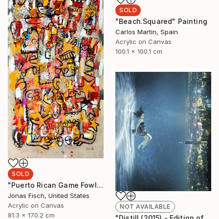
SOLD
"Beach.Squared" Painting
Carlos Martin, Spain
Acrylic on Canvas
100.1 x 100.1 cm
SOLD
"Puerto Rican Game Fowl" Painting
Jonas Fisch, United States
Acrylic on Canvas
NOT AVAILABLE
81.3 x 170.2 cm
"Distill (2015) - Edition of 10 + 2APs" Photograph