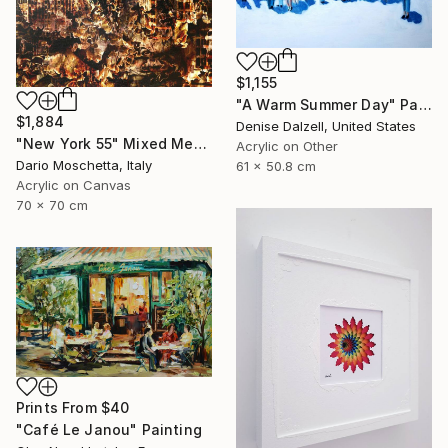
$1,155
"A Warm Summer Day" Painting
$1,884
Denise Dalzell, United States
"New York 55" Mixed Media
Acrylic on Other
Dario Moschetta, Italy
61 x 50.8 cm
Acrylic on Canvas
70 x 70 cm
Prints From
$40
"Café Le Janou" Painting