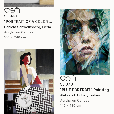
$8,943
"PORTRAIT OF A COLOR FRENZY" Painting
Daniela Schweinsberg, Germany
Acrylic on Canvas
160 x 240 cm
$8,070
"BLUE PORTRAIT" Painting
Aleksandr Ilichev, Turkey
Acrylic on Canvas
140 x 180 cm