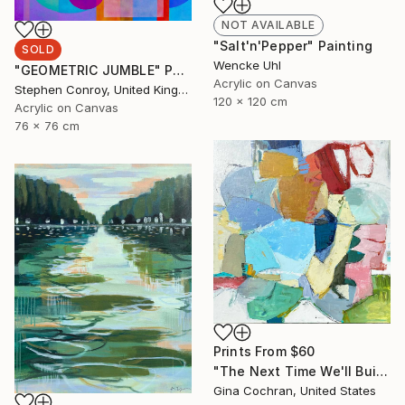
NOT AVAILABLE
"Salt'n'Pepper" Painting
SOLD
Wencke Uhl
"GEOMETRIC JUMBLE" Painting
Acrylic on Canvas
Stephen Conroy, United Kingdom
120 x 120 cm
Acrylic on Canvas
76 x 76 cm
Prints From
$60
"The Next Time We'll Build A Lighthouse" Painting
Gina Cochran, United States