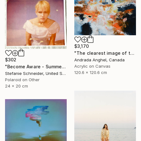
$3,170
"The clearest image of thoughts - A RADIOGRAPH OF MY MIND series" Painting
$302
Andrada Anghel, Canada
Acrylic on Canvas
"Become Aware - Summer Sale" Photograph
120.6 x 120.6 cm
Stefanie Schneider, United States
Polaroid on Other
24 x 20 cm