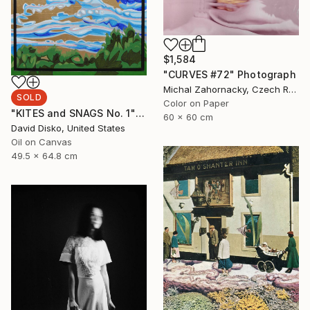
$1,584
"CURVES #72" Photograph
Michal Zahornacky, Czech Republic
SOLD
Color on Paper
"KITES and SNAGS No. 1" Painting
60 x 60 cm
David Disko, United States
Oil on Canvas
49.5 x 64.8 cm