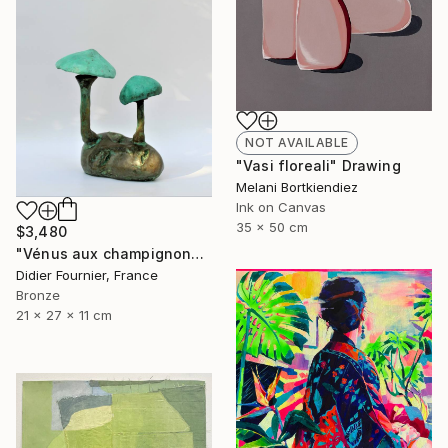
NOT AVAILABLE
"Vasi floreali" Drawing
Melani Bortkiendiez
Ink on Canvas
35 x 50 cm
$3,480
"Vénus aux champignons (286)" Sculpture
Didier Fournier, France
Bronze
21 x 27 x 11 cm