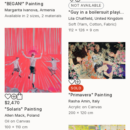
"BEGAN!" Painting
NOT AVAILABLE
Margarita Ivanova, Armenia
"Guy in a boilersuit playing the piano" Sculpture
Available in
2 sizes, 2 materials
Lila Chatfield, United Kingdom
Soft (Yarn, Cotton, Fabric)
112 x 126 x 9 cm
SOLD
"Primavera" Painting
Rasha Amin, Italy
$2,470
Acrylic on Canvas
"Solaris" Painting
200 x 120 cm
Allen Mack, Poland
Oil on Canvas
100 x 110 cm