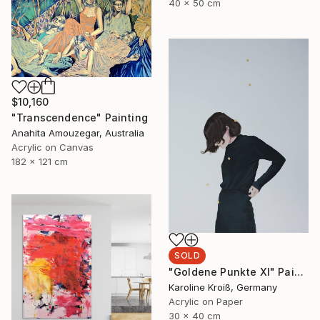
40 x 50 cm
$10,160
"Transcendence" Painting
Anahita Amouzegar, Australia
Acrylic on Canvas
182 x 121 cm
SOLD
"Goldene Punkte XI" Painting
Karoline Kroiß, Germany
Acrylic on Paper
30 x 40 cm