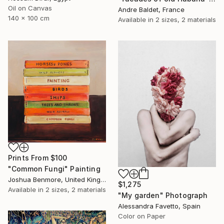
Oil on Canvas
Andre Baldet, France
140 x 100 cm
Available in
2 sizes, 2 materials
Prints From
$100
"Common Fungi" Painting
Joshua Benmore, United Kingdom
$1,275
Available in
2 sizes, 2 materials
"My garden" Photograph
Alessandra Favetto, Spain
Color on Paper