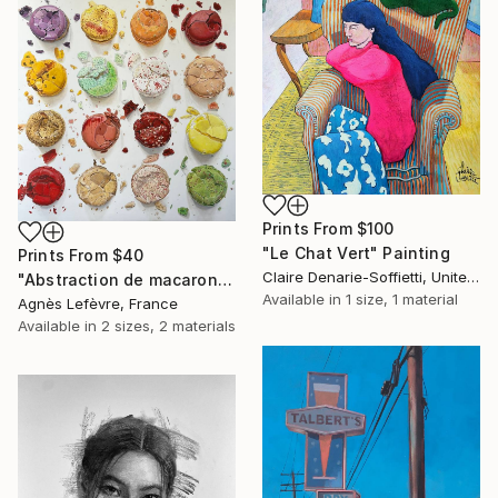
Prints From
$100
"Le Chat Vert" Painting
Prints From
$40
Claire Denarie-Soffietti, United Arab Emirates
"Abstraction de macarons VII (Macaroons' abstraction VII)" Painting
Available in
1 size, 1 material
Agnès Lefèvre, France
Available in
2 sizes, 2 materials