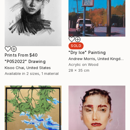
SOLD
"Dry Ice" Painting
Prints From
$40
Andrew Morris, United Kingdom
"P052022" Drawing
Acrylic on Wood
Kisoo Chai, United States
28 x 35 cm
Available in
2 sizes, 1 material