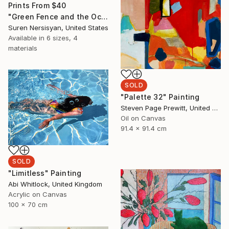
Prints From
$40
"Green Fence and the Ocean" Painting
Suren Nersisyan, United States
Available in
6 sizes, 4
materials
SOLD
"Palette 32" Painting
Steven Page Prewitt, United States
Oil on Canvas
91.4 x 91.4 cm
SOLD
"Limitless" Painting
Abi Whitlock, United Kingdom
Acrylic on Canvas
100 x 70 cm