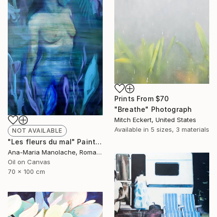
Prints From
$70
"Breathe" Photograph
Mitch Eckert, United States
Available in
5 sizes, 3 materials
NOT AVAILABLE
"Les fleurs du mal" Painting
Ana-Maria Manolache, Romania
Oil on Canvas
70 x 100 cm