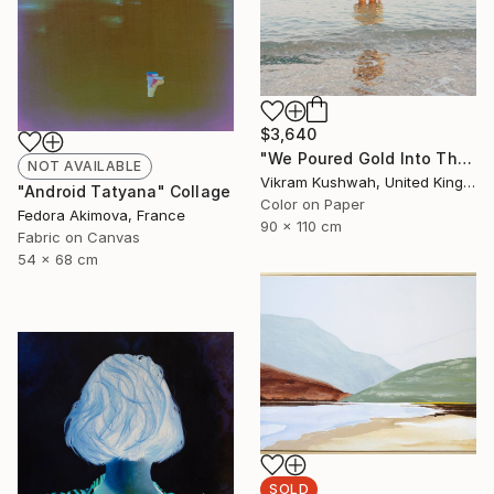
$3,640
"We Poured Gold Into The Ocean (large)" Photograph
NOT AVAILABLE
Vikram Kushwah, United Kingdom
"Android Tatyana" Collage
Color on Paper
Fedora Akimova, France
90 x 110 cm
Fabric on Canvas
54 x 68 cm
SOLD