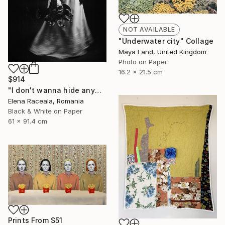
NOT AVAILABLE
"Underwater city" Collage
Maya Land, United Kingdom
Photo on Paper
16.2 x 21.5 cm
$914
"I don't wanna hide anymore" Photograph
Elena Raceala, Romania
Black & White on Paper
61 x 91.4 cm
Prints From
$51