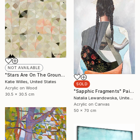
NOT AVAILABLE
"Stars Are On The Ground" Painting
Katie Willes, United States
SOLD
Acrylic on Wood
"Sapphic Fragments" Painting
30.5 x 30.5 cm
Natalia Lewandowska, United Kingdom
Acrylic on Canvas
50 x 70 cm