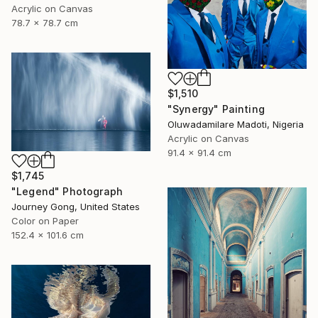
Acrylic on Canvas
78.7 x 78.7 cm
$1,510
"Synergy" Painting
Oluwadamilare Madoti, Nigeria
Acrylic on Canvas
91.4 x 91.4 cm
$1,745
"Legend" Photograph
Journey Gong, United States
Color on Paper
152.4 x 101.6 cm