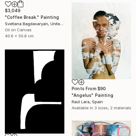
$3,049
"Coffee Break." Painting
Svetlana Bagdasaryan, United States
Oil on Canvas
40.6 x 50.8 cm
Prints From
$90
"Angelus" Painting
Raúl Lara, Spain
Available in
3 sizes, 2 materials