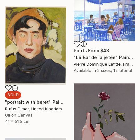
Prints From
$43
"Le Bar de la jetée" Painting
Pierre Dominique Lafitte, France
Available in
2 sizes, 1 material
SOLD
"portrait with beret" Painting
Rufus Filmer, United Kingdom
Oil on Canvas
41 x 51.5 cm