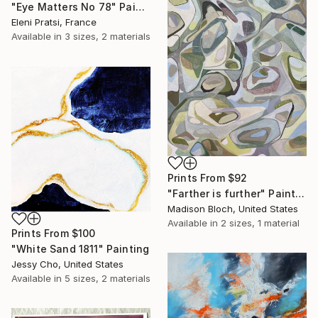
"Eye Matters No 78" Painting
Eleni Pratsi, France
Available in
3 sizes, 2 materials
Prints From
$92
"Farther is further" Painting
Madison Bloch, United States
Available in
2 sizes, 1 material
Prints From
$100
"White Sand 1811" Painting
Jessy Cho, United States
Available in
5 sizes, 2 materials