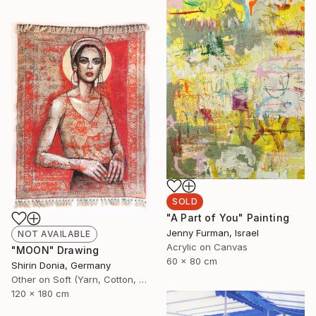
SOLD
"A Part of You" Painting
Jenny Furman, Israel
NOT AVAILABLE
Acrylic on Canvas
"MOON" Drawing
60 x 80 cm
Shirin Donia, Germany
Other on Soft (Yarn, Cotton, Fabric)
120 x 180 cm