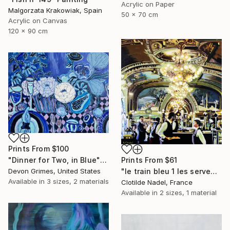
Acrylic on Paper
Malgorzata Krakowiak, Spain
50 x 70 cm
Acrylic on Canvas
120 x 90 cm
Prints From
$100
Prints From
$61
"Dinner for Two, in Blue" Painting
"le train bleu 1 les serveurs" Painting
Devon Grimes, United States
Available in
3 sizes, 2 materials
Clotilde Nadel, France
Available in
2 sizes, 1 material