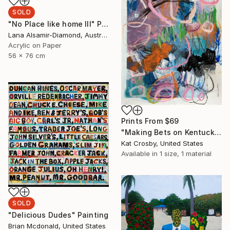
SOLD
"No Place like home III" Painting
Lana Alsamir-Diamond, Australia
Acrylic on Paper
56 x 76 cm
Prints From
$69
"Making Bets on Kentucky Derby Days" Painting
Kat Crosby, United States
Available in
1 size, 1 material
SOLD
"Delicious Dudes" Painting
Brian Mcdonald, United States