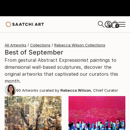
0
+
All Artworks
Collections
Rebecca Wilson Collections
Best of September
From gestural Abstract Expressionist paintings to
dimensional wall-based sculptures, discover the
original artworks that captivated our curators this
month.
90
Artworks curated by
Rebecca Wilson
, Chief Curator