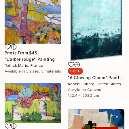
Prints From
$45
"L'arbre rouge" Painting
Patrick Marie, France
SOLD
Available in
5 sizes, 3 materials
"A Glowing Gloom" Painting
Robert Tillberg, United States
Acrylic on Canvas
152.4 x 203.2 cm