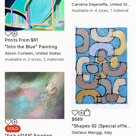
Caroline Dejeneffe, United States
Available in
4 sizes, 1 material
Prints From
$61
"Into the Blue" Painting
Alison Corteen, United States
Available in
2 sizes, 2 materials
$689
"Shapes 92 (Special offer)" Painting
SOLD
Stefano Meriggi, Italy
"Fish n*149" Painting