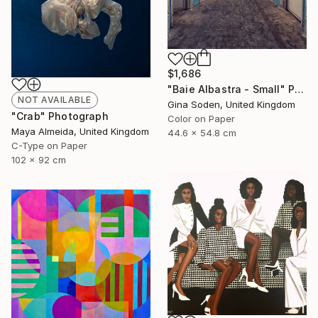
$1,686
"Baie Albastra - Small" Photograph
NOT AVAILABLE
Gina Soden, United Kingdom
"Crab" Photograph
Color on Paper
Maya Almeida, United Kingdom
44.6 x 54.8 cm
C-Type on Paper
102 x 92 cm