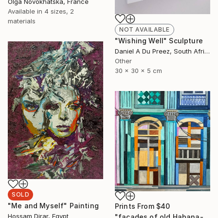
Olga Novokhatska, France
Available in
4 sizes, 2
materials
NOT AVAILABLE
"Wishing Well" Sculpture
Daniel A Du Preez, South Africa
Other
30 x 30 x 5 cm
SOLD
"Me and Myself" Painting
Prints From
$40
Hossam Dirar, Egypt
"facades of old Habana- 04c" Painting