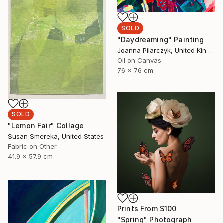
SOLD
"Daydreaming" Painting
Joanna Pilarczyk, United Kingdom
Oil on Canvas
76 x 76 cm
SOLD
"Lemon Fair" Collage
Susan Smereka, United States
Fabric on Other
41.9 x 57.9 cm
Prints From
$100
"Spring" Photograph