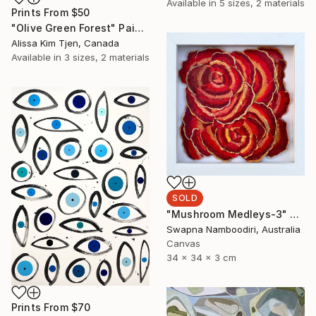
Available in
5 sizes, 2 materials
Prints From
$50
"Olive Green Forest" Painting
Alissa Kim Tjen, Canada
Available in
3 sizes, 2 materials
SOLD
"Mushroom Medleys-3" Sculpture
Swapna Namboodiri, Australia
Canvas
34 x 34 x 3 cm
Prints From
$70