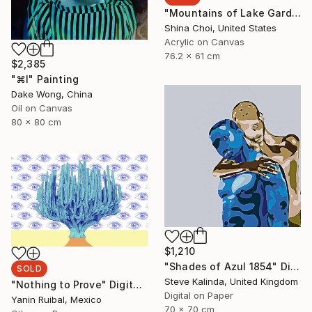
"Mountains of Lake Garda" Painting
Shina Choi, United States
Acrylic on Canvas
76.2 x 61 cm
$2,385
"⌘I" Painting
Dake Wong, China
Oil on Canvas
80 x 80 cm
$1,210
"Shades of Azul 1854" Digital Art
SOLD
Steve Kalinda, United Kingdom
"Nothing to Prove" Digital Art
Digital on Paper
Yanin Ruibal, Mexico
70 x 70 cm