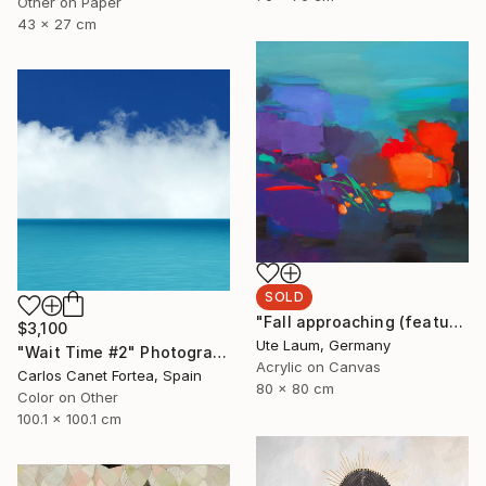
Other on Paper
43 x 27 cm
SOLD
"Fall approaching (featured)" Painting
$3,100
Ute Laum, Germany
"Wait Time #2" Photograph
Acrylic on Canvas
Carlos Canet Fortea, Spain
80 x 80 cm
Color on Other
100.1 x 100.1 cm