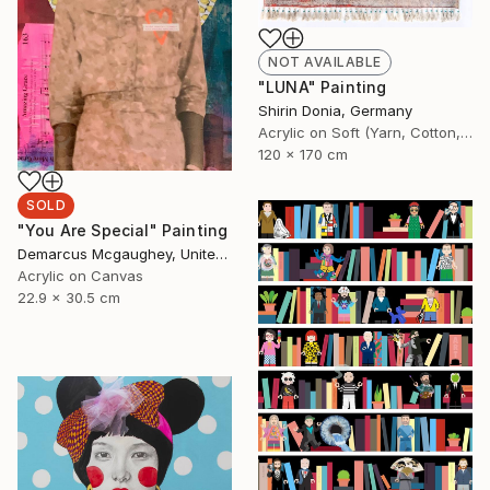
NOT AVAILABLE
"LUNA" Painting
Shirin Donia, Germany
Acrylic on Soft (Yarn, Cotton, Fabric)
120 x 170 cm
SOLD
"You Are Special" Painting
Demarcus Mcgaughey, United States
Acrylic on Canvas
22.9 x 30.5 cm