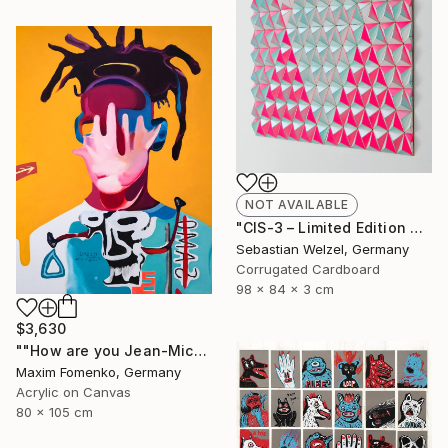
NOT AVAILABLE
"CIS-3 – Limited Edition of 10" Sculpture
Sebastian Welzel, Germany
Corrugated Cardboard
98 x 84 x 3 cm
$3,630
""How are you Jean-Michel Basquiat #3"" Painting
Maxim Fomenko, Germany
Acrylic on Canvas
80 x 105 cm