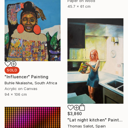
Paper on Wood
45.7 x 61 cm
SOLD
"Influencer" Painting
Buhle Nkalashe, South Africa
Acrylic on Canvas
94 x 106 cm
$3,860
"Lat night kitchen" Painting
Thomas Saliot, Spain