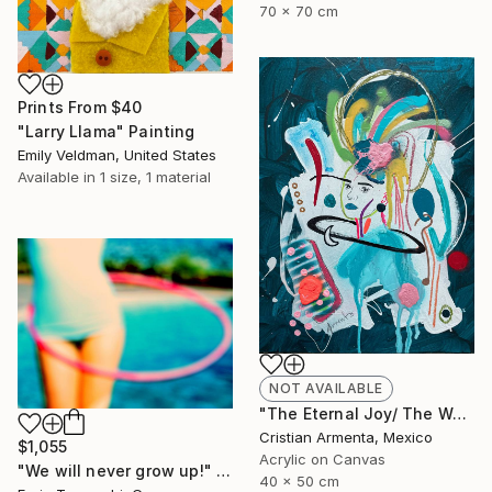
70 x 70 cm
Prints From
$40
"Larry Llama" Painting
Emily Veldman, United States
Available in
1 size, 1 material
NOT AVAILABLE
"The Eternal Joy/ The Waiting" Painting
Cristian Armenta, Mexico
$1,055
Acrylic on Canvas
"We will never grow up!" Photograph
40 x 50 cm