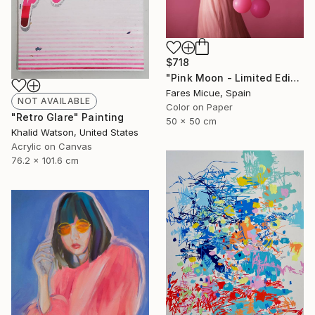
$718
"Pink Moon - Limited Edition 1 of 20" Photograph
Fares Micue, Spain
NOT AVAILABLE
Color on Paper
"Retro Glare" Painting
50 x 50 cm
Khalid Watson, United States
Acrylic on Canvas
76.2 x 101.6 cm