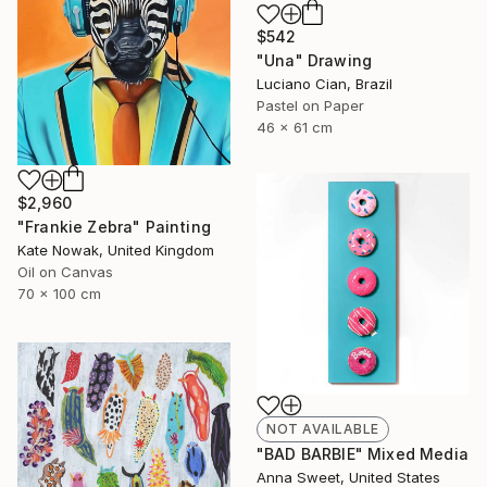
$542
"Una" Drawing
Luciano Cian, Brazil
Pastel on Paper
46 x 61 cm
$2,960
"Frankie Zebra" Painting
Kate Nowak, United Kingdom
Oil on Canvas
70 x 100 cm
NOT AVAILABLE
"BAD BARBIE" Mixed Media
Anna Sweet, United States