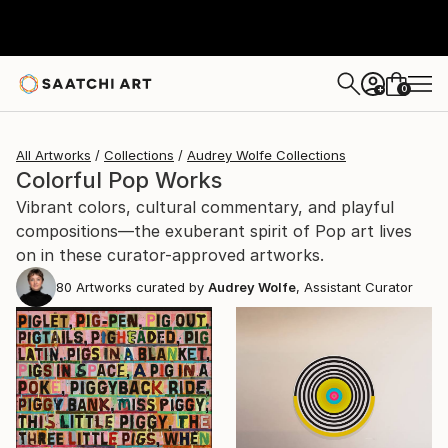
0
+
All Artworks
Collections
Audrey Wolfe Collections
Colorful Pop Works
Vibrant colors, cultural commentary, and playful
compositions—the exuberant spirit of Pop art lives
on in these curator-approved artworks.
80
Artworks curated by
Audrey Wolfe
, Assistant Curator