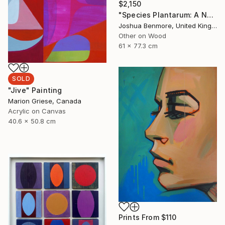
$2,150
"Species Plantarum: A Natural Drug" Painting
Joshua Benmore, United Kingdom
Other on Wood
61 x 77.3 cm
SOLD
"Jive" Painting
Marion Griese, Canada
Acrylic on Canvas
40.6 x 50.8 cm
Prints From
$110