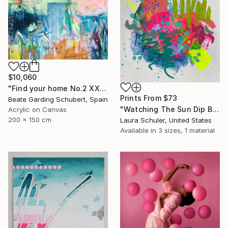
$10,060
"Find your home No.2 XXL" Painting
Prints From
$73
Beate Garding Schubert, Spain
"Watching The Sun Dip Below The Horizon On The Last Day..." Painting
Acrylic on Canvas
200 x 150 cm
Laura Schuler, United States
Available in
3 sizes, 1 material