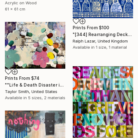
Acrylic on Wood
61 x 61 cm
Prints From
$100
"[344] Rearranging Deckchairs" Painting
Ralph Lazar, United Kingdom
Available in
1 size, 1 material
Prints From
$74
""Life & Death Disaster in Purple & Green" - original artwork on 300gsm Italian paper" Painting
Taylor Smith, United States
Available in
5 sizes, 2 materials