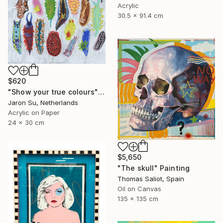
Acrylic
30.5 x 91.4 cm
$620
"Show your true colours" Painting
Jaron Su, Netherlands
Acrylic on Paper
24 x 30 cm
$5,650
"The skull" Painting
Thomas Saliot, Spain
Oil on Canvas
135 x 135 cm