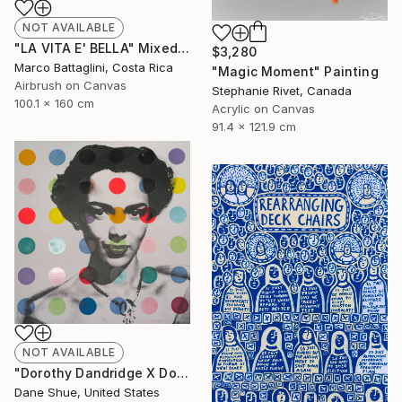
NOT AVAILABLE
"LA VITA E' BELLA" Mixed Media
$3,280
Marco Battaglini, Costa Rica
"Magic Moment" Painting
Airbrush on Canvas
Stephanie Rivet, Canada
100.1 x 160 cm
Acrylic on Canvas
91.4 x 121.9 cm
NOT AVAILABLE
"Dorothy Dandridge X Dots" Painting
Dane Shue, United States