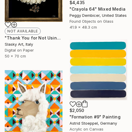
$4,435
"Crayola 64" Mixed Media
Peggy Dembicer, United States
Found Objects on Glass
41.9 x 48.3 cm
NOT AVAILABLE
"Thank You for Not Using Me! - Limited Edition of 5" Photograph
Slasky Art, Italy
Digital on Paper
50 x 70 cm
$2,050
"Formation #9" Painting
Astrid Stoeppel, Germany
Acrylic on Canvas