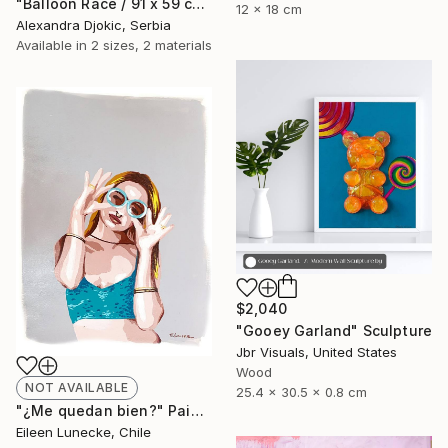
"Balloon Race / 91 x 59 cm" Painting
12 x 18 cm
Alexandra Djokic, Serbia
Available in
2 sizes, 2 materials
$2,040
"Gooey Garland" Sculpture
Jbr Visuals, United States
Wood
NOT AVAILABLE
25.4 x 30.5 x 0.8 cm
"¿Me quedan bien?" Painting
Eileen Lunecke, Chile