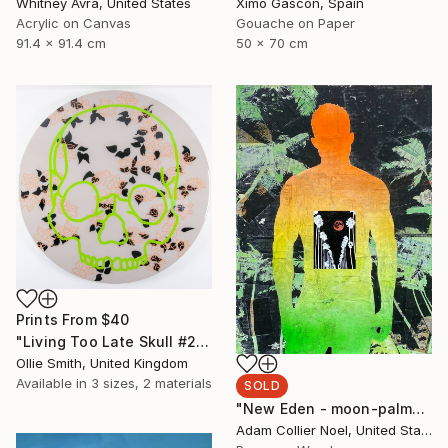
Whitney Avra, United States
Ximo Gascón, Spain
Acrylic on Canvas
Gouache on Paper
91.4 x 91.4 cm
50 x 70 cm
Prints From
$40
"Living Too Late Skull #2 (flowers & leaves)" Painting
Ollie Smith, United Kingdom
Available in
3 sizes, 2 materials
SOLD
"New Eden - moon-palm-trees" Collage
Adam Collier Noel, United States