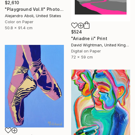
$2,610
"Playground Vol.II" Photograph
Alejandro Aboli, United States
Color on Paper
50.8 x 91.4 cm
$524
"Ariadne ii" Print
David Wightman, United Kingdom
Digital on Paper
72 x 59 cm