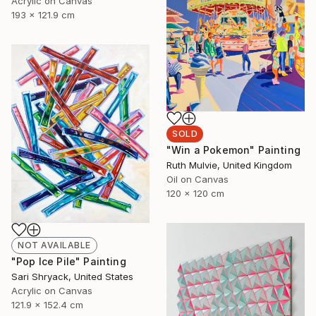
Acrylic on Canvas
193 x 121.9 cm
SOLD
"Win a Pokemon" Painting
Ruth Mulvie, United Kingdom
Oil on Canvas
120 x 120 cm
NOT AVAILABLE
"Pop Ice Pile" Painting
Sari Shryack, United States
Acrylic on Canvas
121.9 x 152.4 cm