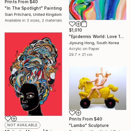
Prints From
$40
"In The Spotlight" Painting
Sian Pritchard, United Kingdom
Available in
3 sizes, 2 materials
$1,010
"Epidermis World: Love 13" Painting
Jiyoung Hong, South Korea
Acrylic on Paper
29.7 x 21 cm
Prints From
$40
NOT AVAILABLE
"Lambo" Sculpture