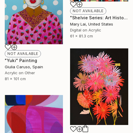
NOT AVAILABLE
"Shelvie Series: Art History Bookshelf" Digital Art
Mary Lai, United States
Digital on Acrylic
61 x 81.3 cm
NOT AVAILABLE
"Yuki" Painting
Giulia Caruso, Spain
Acrylic on Other
81 x 101 cm