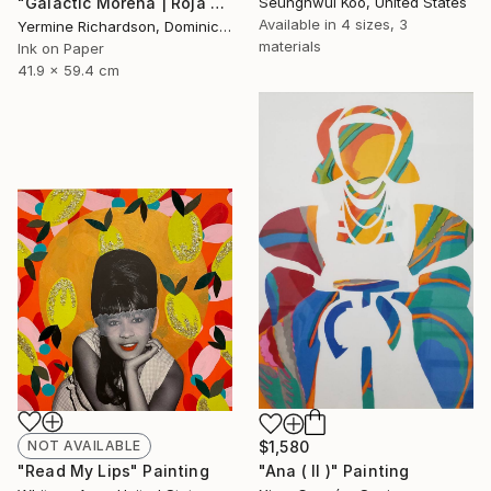
"Galactic Morena | Roja - Limited Edition of 100" Print
Seunghwui Koo, United States
Available in
4 sizes, 3
Yermine Richardson, Dominican Republic
materials
Ink on Paper
41.9 x 59.4 cm
NOT AVAILABLE
$1,580
"Read My Lips" Painting
"Ana ( II )" Painting