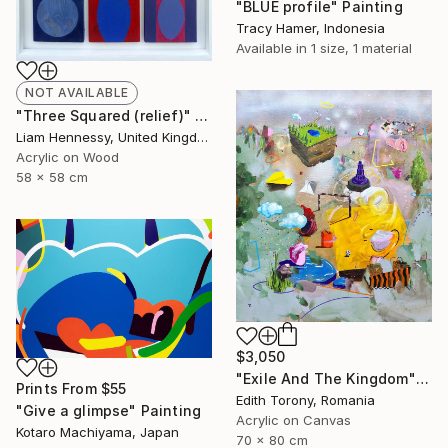
"BLUE profile" Painting
Tracy Hamer, Indonesia
Available in
1 size, 1 material
NOT AVAILABLE
"Three Squared (relief)" Painting
Liam Hennessy, United Kingdom
Acrylic on Wood
58 x 58 cm
$3,050
"Exile And The Kingdom" Painting
Prints From
$55
Edith Torony, Romania
"Give a glimpse" Painting
Acrylic on Canvas
Kotaro Machiyama, Japan
70 x 80 cm