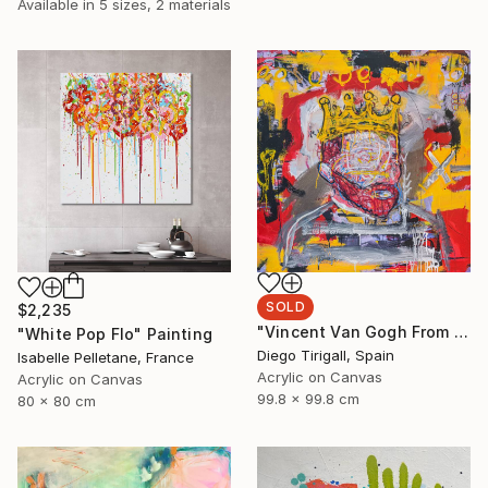
Available in
5 sizes, 2 materials
SOLD
$2,235
"Vincent Van Gogh From The Oblivion" Painting
"White Pop Flo" Painting
Diego Tirigall, Spain
Isabelle Pelletane, France
Acrylic on Canvas
Acrylic on Canvas
99.8 x 99.8 cm
80 x 80 cm