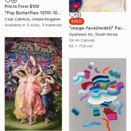
Prints From
$100
"Pop Butterflies 10110-100" Digital Art
Czar Catstick, United Kingdom
SOLD
Available in
5 sizes, 3 materials
"image-face(model)" Painting
Gyobeom An, South Korea
Oil on Canvas
50 x 71.9 cm