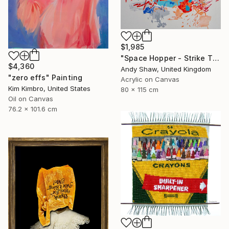
$1,985
"Space Hopper - Strike The Balance" Painting
$4,360
Andy Shaw, United Kingdom
"zero effs" Painting
Acrylic on Canvas
Kim Kimbro, United States
80 x 115 cm
Oil on Canvas
76.2 x 101.6 cm