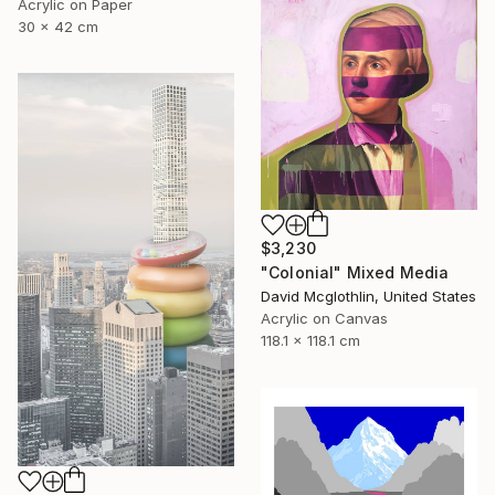
Acrylic on Paper
30 x 42 cm
$3,230
"Colonial" Mixed Media
David Mcglothlin, United States
Acrylic on Canvas
118.1 x 118.1 cm