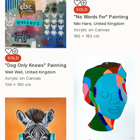
SOLD
"No Words For" Painting
Niki Hare, United Kingdom
Acrylic on Canvas
160 x 183 cm
SOLD
"Dog Only Knows" Painting
Well Well, United Kingdom
Acrylic on Canvas
134 x 160 cm