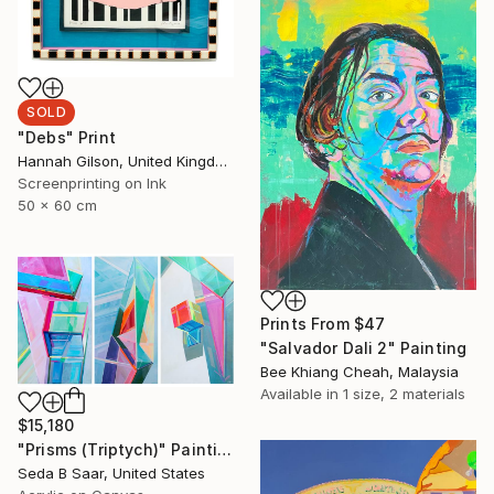
SOLD
"Debs" Print
Hannah Gilson, United Kingdom
Screenprinting on Ink
50 x 60 cm
Prints From
$47
"Salvador Dali 2" Painting
Bee Khiang Cheah, Malaysia
Available in
1 size, 2 materials
$15,180
"Prisms (Triptych)" Painting
Seda B Saar, United States