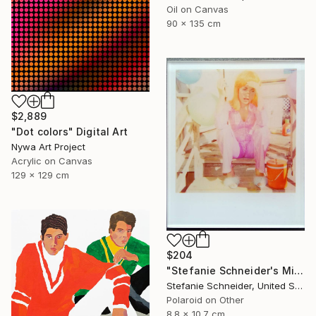
Oil on Canvas
90 x 135 cm
$2,889
"Dot colors" Digital Art
Nywa Art Project
Acrylic on Canvas
129 x 129 cm
$204
"Stefanie Schneider's Minis Party's over (Oxana's 30th Birthday)" Photograph
Stefanie Schneider, United States
Polaroid on Other
8.8 x 10.7 cm