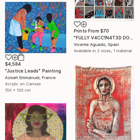
Prints From
$70
"FULLY V4CC1N4T3D DOPPELGANGERS" Painting
Vicente Aguado, Spain
Available in
2 sizes, 1 material
$4,584
"Justice Leads" Painting
Aziseh Emmanuel, France
Acrylic on Canvas
150 x 120 cm