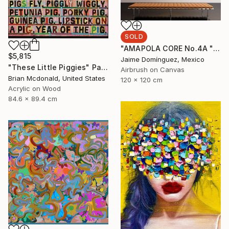
SOLD
"AMAPOLA CORE No.4A "La Petite Series"." Painting
$5,815
Jaime Domínguez, Mexico
"These Little Piggies" Painting
Airbrush on Canvas
Brian Mcdonald, United States
120 x 120 cm
Acrylic on Wood
84.6 x 89.4 cm