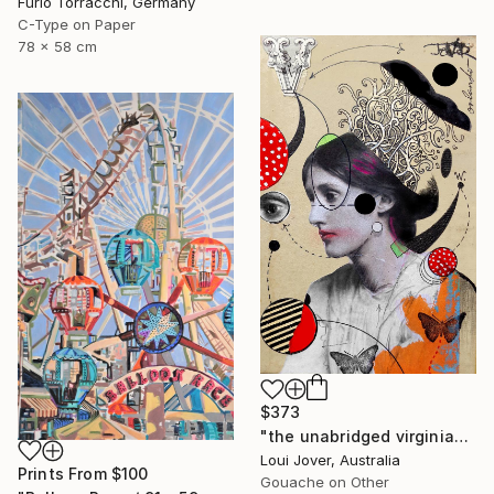
Furio Torracchi, Germany
C-Type on Paper
78 x 58 cm
$373
"the unabridged virginia" Collage
Loui Jover, Australia
Prints From
$100
Gouache on Other