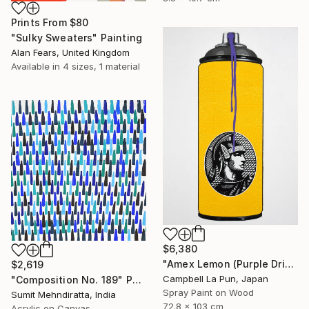
Prints From
$80
"Sulky Sweaters" Painting
Alan Fears, United Kingdom
Available in
4 sizes, 1 material
$6,380
"Amex Lemon (Purple Drip)" Painting
$2,619
Campbell La Pun, Japan
"Composition No. 189" Painting
Spray Paint on Wood
Sumit Mehndiratta, India
72.8 x 103 cm
Acrylic on Canvas