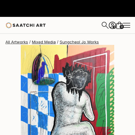
Sungcheol Jo
$5,820
USD
0
+
All Artworks
Mixed Media
Sungcheol Jo Works