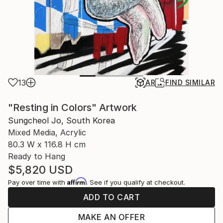
13
AR
FIND SIMILAR
"Resting in Colors" Artwork
Sungcheol Jo, South Korea
Mixed Media, Acrylic
80.3 W x 116.8 H cm
Ready to Hang
$5,820
USD
Affirm
Pay over time with
. See if you qualify at checkout.
ADD TO CART
MAKE AN OFFER