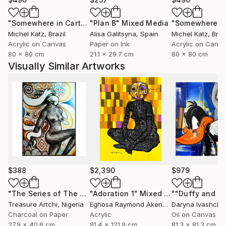
"Somewhere in Cartagena #2"
"Plan B"
Mixed Media
Mixed Media
Michel Katz
, Brazil
Alisa Galitsyna
, Spain
Michel Katz
, Braz
Acrylic on Canvas
Paper on Ink
Acrylic on Canv
80 x 80 cm
21.1 x 29.7 cm
80 x 80 cm
Visually Similar Artworks
$388
$2,390
$979
"The Series of The Daunting"
"Adoration 1"
Drawing
Mixed Media
Treasure Artchi
, Nigeria
Eghosa Raymond Akenbor
Daryna Ivashche
Charcoal on Paper
Acrylic
Oil on Canvas
27.9 x 40.6 cm
91.4 x 121.9 cm
81.3 x 81.3 cm