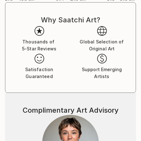
Why Saatchi Art?
Thousands of
Global Selection of
5-Star Reviews
Original Art
Satisfaction
Support Emerging
Guaranteed
Artists
Complimentary Art Advisory