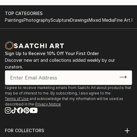
TOP CATEGORIES
Paintings
Photography
Sculpture
Drawings
Mixed Media
Fine Art Pr
Sign Up to Receive 10% Off Your First Order
Discover new art and collections added weekly by our
curators.
I agree to receive marketing emails from Saatchi Art about products that
may be of interest to me. By subscribing, I also agree to the
Terms of Use
and acknowledge that my information will be used as
described in the
Privacy Notice
FOR COLLECTORS