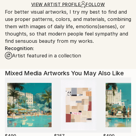
Acrylic
,
Woodcut
,
Wood
Ships in a Box
Ships From:
VIEW ARTIST PROFILE
FOLLOW
For better visual artworks, I try my best to find and
South Korea.
use proper patterns, colors, and materials, combining
them with images of daily life, emotions(senses), or
thoughts, so that modern people feel sympathy and
find sensuous beauty from my works.
Recognition:
Artist featured in a collection
Mixed Media Artworks You May Also Like
$490
$257
$490