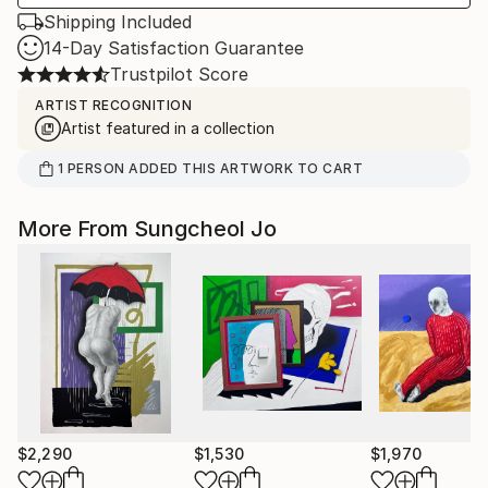
Shipping Included
14-Day Satisfaction Guarantee
Trustpilot Score
ARTIST RECOGNITION
Artist featured in a collection
1
PERSON
ADDED THIS ARTWORK TO CART
More From Sungcheol Jo
$2,290
$1,530
$1,970