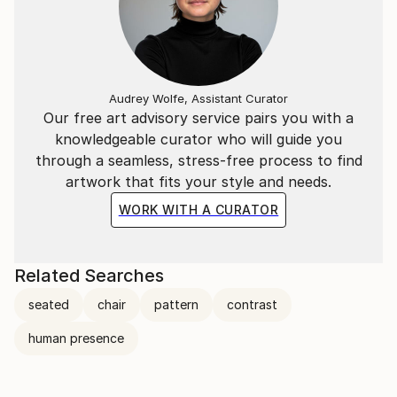
Audrey Wolfe, Assistant Curator
Our free art advisory service pairs you with a
knowledgeable curator who will guide you
through a seamless, stress-free process to find
artwork that fits your style and needs.
WORK WITH A CURATOR
Related Searches
seated
chair
pattern
contrast
human presence