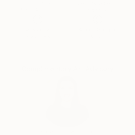
Thousands of
Global Selection of
5-Star Reviews
Original Art
Satisfaction
Support Emerging
Guaranteed
Artists
Complimentary Art Advisory
India Balyejusa, Senior Curator