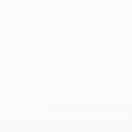
Our free art advisory service pairs you with a
knowledgeable curator who will guide you
through a seamless, stress-free process to find
artwork that fits your style and needs.
WORK WITH A CURATOR
Related Searches
hands
stylish
powerful
jewerly
black
shirt
autumn
blue
alex katz
Korean artist
TOP CATEGORIES
Paintings
Photography
Sculpture
Drawings
Mixed Media
Fine Art Pr