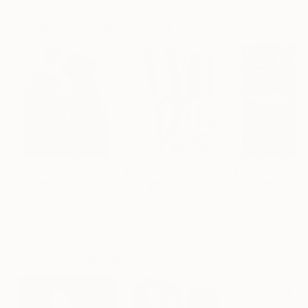
Artist featured in a collection
Paintings You May Also Like
$182,740
$10,000
$55,110
"Scarlet Poppies"
Painting
"Palmistry"
Painting
"Scream Again
Erin Hanson
, United States
Alyson Khan
, United States
Zohaib Ahmed
, 
Oil on Canvas
Acrylic on Canvas
Oil on Canvas
182.9 x 243.8 cm
91.4 x 121.9 cm
50.8 x 58.4 cm
Visually Similar Artworks