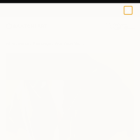
0
+
All Artworks
Paintings
Ara Youn Works