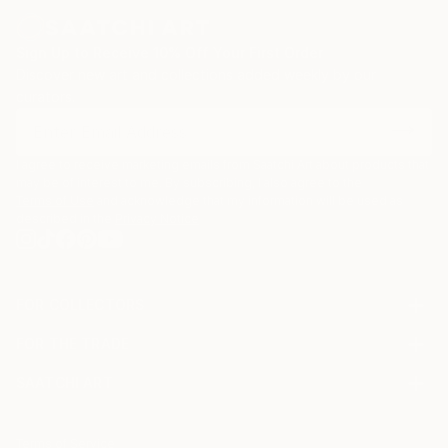
Sign Up to Receive 10% Off Your First Order
Discover new art and collections added weekly by our
curators.
I agree to receive marketing emails from Saatchi Art about products that
may be of interest to me. By subscribing, I also agree to the
Terms of Use
and acknowledge that my information will be used as
described in the
Privacy Notice
FOR COLLECTORS
Art Advisory
FOR THE TRADE
Help Center
About
Returns
SAATCHI ART
Trade Program
Commissions
About
Hospitality
Curated Collections
Saatchi Art Stories
Commercial
How to Buy Art
The Other Art Fair
Terms of Service
Healthcare
Gift Card