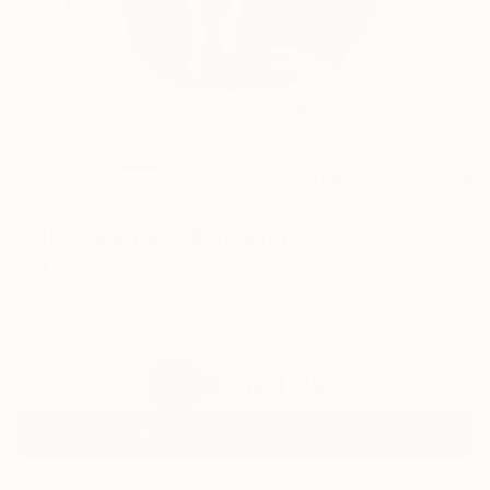
28
AR
FIND SIMILAR
"Black Shirt and Blue Ring" Painting
Ara Youn, United Kingdom
Painting, Oil on Canvas
60 W x 60 H cm
Ships in a Box
$1,480
USD
SOLD
REQUEST COMMISSION
ARTIST RECOGNITION