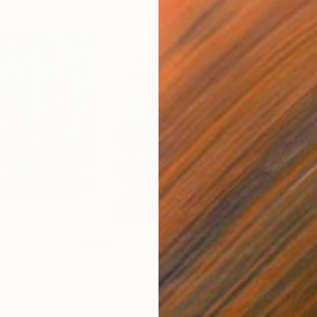
$1,420
$2,
”"
Painting
"“Folk Dancer”"
Painting
"“D
Acrylic on Canvas
Acry
45.7 x 61 cm
76.2