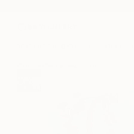
New Arrivals
Paintings
Photography
Sculpture
Drawi
All Artworks
Paintings
Magdalena Krzak Works