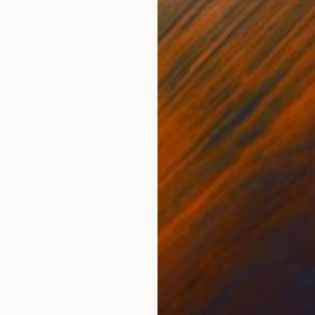
ONS
SHIPPING AND RETURNS
Inspired by women. Painting is signed
temporary
,
Folk
,
Impressionism
 After graduating from Art School in Tarnow she co