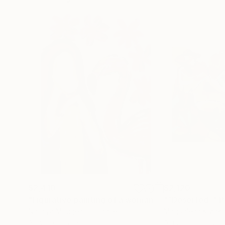
$2,410
$2,120
"Figurative painting of a woman "Flamingo Interlude""
"“Deserted”"
P
Natalya Mougenot
, France
Magdalena Krzak
,
Acrylic on Paper
Acrylic on Canvas