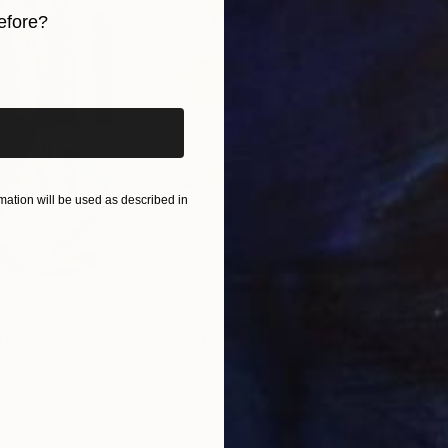
efore?
iginal art before?
ation will be used as described in
$780
$47
nting
"Rainy March"
Painting
ed States
Danijela Knezevic
, Serbia
Misa
Acrylic on Canvas
Acry
30 x 40 cm
58.2