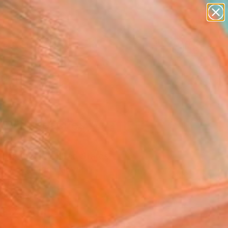
paintings
abstracts
figurative art
landscapes
Search for
wall sculpture
+
0
artist name
anything
ersary Picks
paintings
rl With Peaches”"
ing
ena Krzak, United States
g, Acrylic on Canvas
 45.7 H cm
n a Box
132
USD
Affirm
 time with
. See if you qualify at