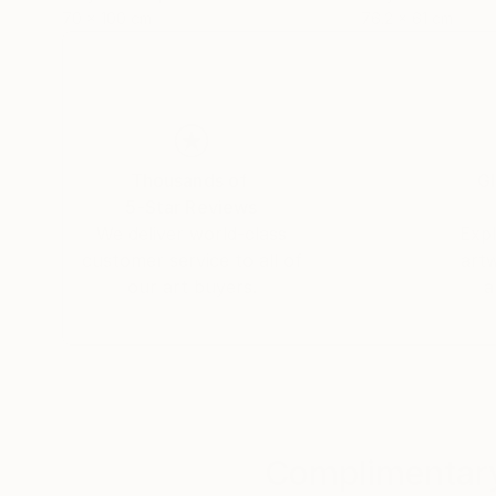
70 x 100 cm
76.2 x 61 cm
Thousands of
Gl
5-Star Reviews
We deliver world-class
Expl
customer service to all of
art
our art buyers.
a
Complimentary