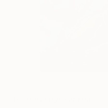
28
A
More From Magdalena Krzak