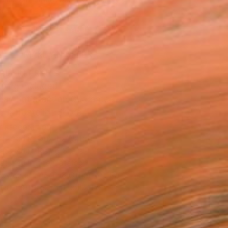
.
ADD TO CART
MAKE AN OFFER
BLE IN PRINTS
ping Included
Day Satisfaction Guarantee
Trustpilot Score
T RECOGNITION
atured in One to Watch
atured in Rising Stars
atured in the Catalog
owed at the The Other Art Fair
tist featured in a collection