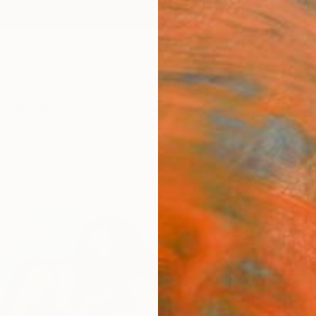
ngs
Prints
Inspiration
Art Advisory
Trade
Curated Deals
Anniv
"“Gi
Paint
Magdal
Paintin
61 W x
Ships i
$2,
Pay over