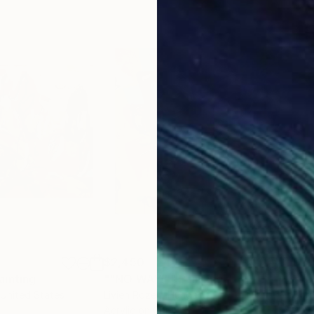
$2,450
$2,
ainting
Painting
""NO WAY!""
Painting
 United States
Livien Rozen
, Hungary
Bora
Acrylic on Canvas
Acry