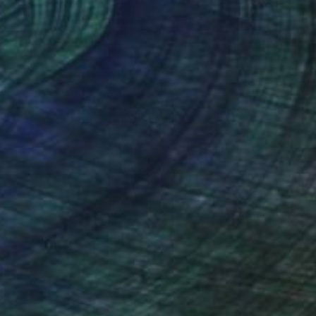
 x 112 cm
76.2 x 76.2 cm
nteed
Support Emerging Artists
ction
We pay our artists more
ou to
on every sale than other
ce.
galleries.