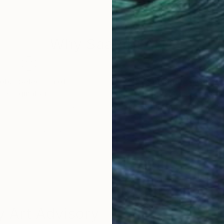
50 x 50 cm
79.5
Why Saatchi Art?
obal Selection of
Satisfaction Guara
Original Art
Our 14-day satisfa
ore an unparalleled
guarantee allows y
work selection from
buy with confiden
round the world.
 Art Advisory