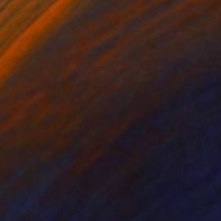
ntinued her