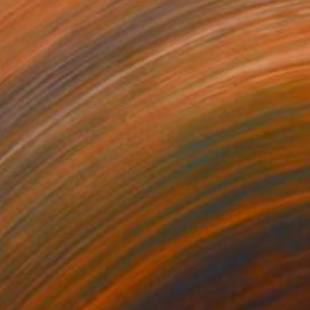
120
$9,405
eserted”"
Painting
"“Bath”"
Painting
lic on Canvas
Acrylic on Canvas
 x 61 cm
121.9 x 182.9 cm