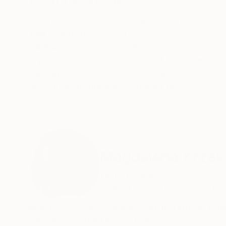
ABOUT THE ARTWORK
DETAILS AND DIMENSI
Original acrylic figurative painting on canvas. 
Year Created:
2025
Subject:
Women
Styles:
Abstract
,
Figurative
,
Con
Mediums:
Acrylic
,
Canvas
Need more information?
Contact us.
ABOUT THE ARTIST
Magdalena Krzak
United States
VIEW ARTIST PROFILE
FOLLOW
MAGDALENA KRZAK was born in Tarnow, Poland.
education at the University in Rzeszow.