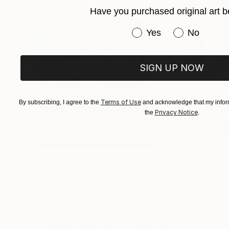
Have you purchased original art b
Have you purchased or
Yes
No
SIGN UP NOW
Terms of Use
By subscribing, I agree to the
and acknowledge that my inform
Privacy Notice
the
.
$182,740
$10,000
"Scarlet Poppies"
Painting
"Palmistry"
Pai
Erin Hanson
, United States
Alyson Khan
, Unit
Oil on Canvas
Acrylic on Canvas
182.9 x 243.8 cm
91.4 x 121.9 cm
Visually Similar Artworks