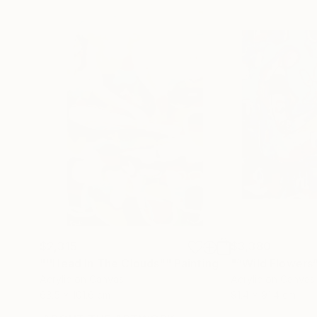
$2,315
$3,380
"''Head In The Clouds""
Painting
"“Wild Flowers
Acrylic on Canvas
Acrylic on Canvas
63.5 x 101.6 cm
91.4 x 91.4 cm