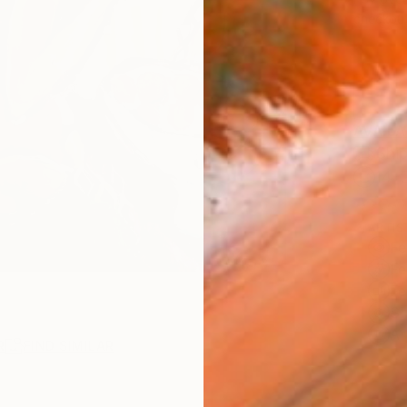
checkout
AVAILA
Ship
14-
ARTIS
Fe
Fe
Fe
Sh
Ar
R
FIND SIMILAR