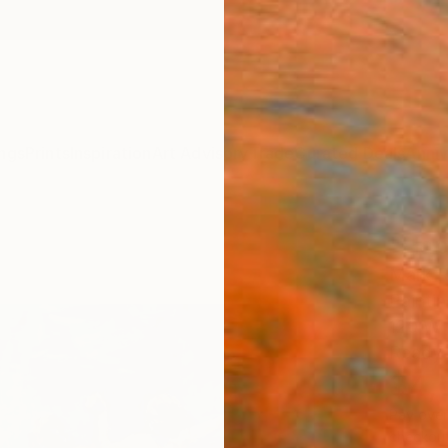
ngs
Prints
Inspiration
Art Advisory
Trade
Curated Deals
Anniv
"Hap
Mark R
Paintin
120 W 
Ready 
$4,
Pay over
checkout