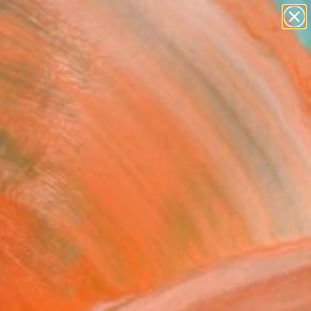
paintings
abstracts
figurative art
landscapes
Search for
wall sculpture
+
0
artist name
anything
ersary Picks
paintings
py days" Painting
auschberg, Austria
g, Oil on Canvas
x 100 H cm
to Hang
536
USD
Affirm
 time with
. See if you qualify at
.