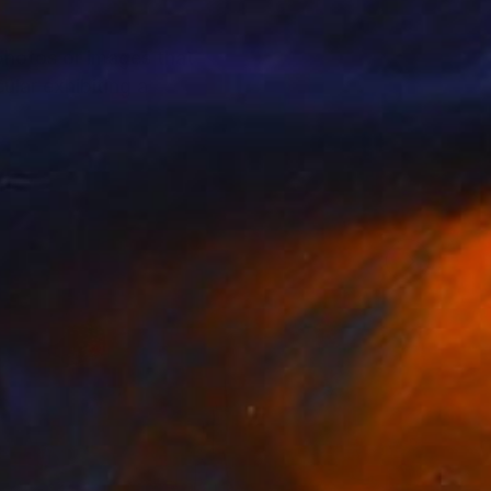
photos or images that