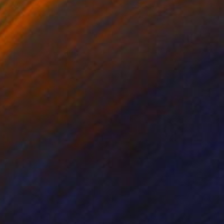
on Canvas
Oil on Canvas
x 55 cm
65 x 70 cm
t brings summer and