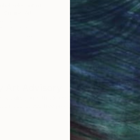
obal Selection of
Satisfaction Guara
Original Art
Our 14-day satisfa
ore an unparalleled
guarantee allows y
work selection from
buy with confiden
round the world.
 Art Advisory
rvice pairs you with a knowledgeable curator who
seamless, stress-free process to find artwork that
.