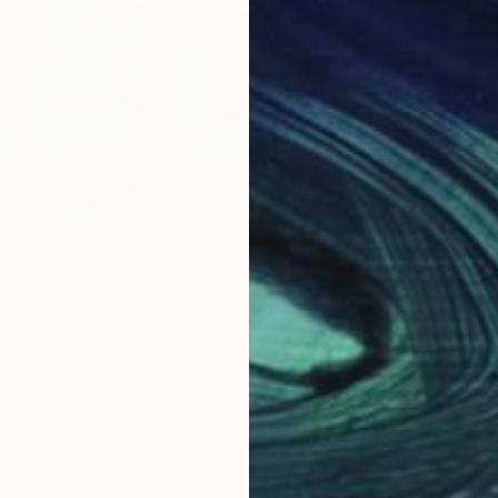
$2,950
$2,
in 21century"
Painting
"It Was Summer"
Painting
"Sp
uth Korea
Gregor Pratneker
, Slovenia
Mar
Oil on Canvas
Oil 
90 x 70 cm
60 
Why Saatchi Art?