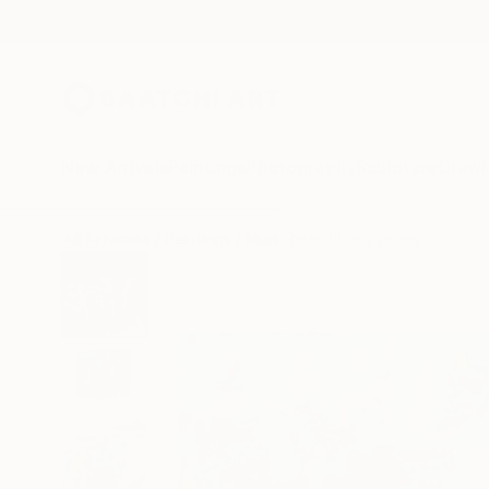
New Arrivals
Paintings
Photography
Sculpture
Drawi
All Artworks
Paintings
Mark Rauschberg Works