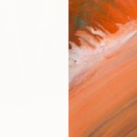
Ship
14-
ARTIS
Ar
R
FIND SIMILAR