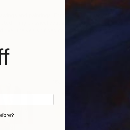
rawings and paintings. For my works, I use self-made 
d over the years of dedicated education and work.
f
efore?
iginal art before?