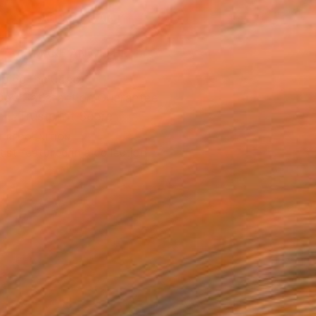
ADD TO CART
MAKE AN OFFER
ping Included
Day Satisfaction Guarantee
Trustpilot Score
T RECOGNITION
tist featured in a collection