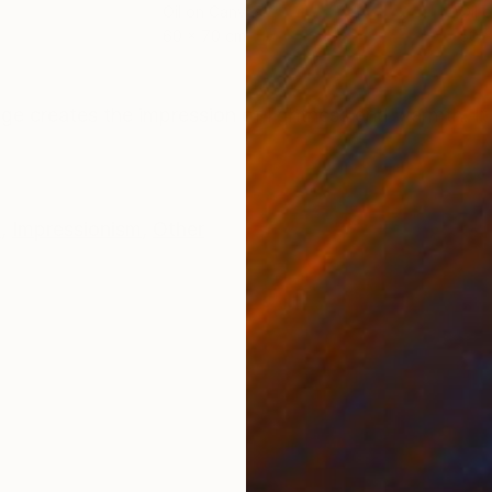
Oil on Canvas
Oil 
60 x 70 cm
50 
ONS
SHIPPING AND RETURNS
mage creates the impression of lightness and warmth. I
e
,
Impressionism
,
Other