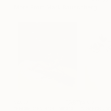
More From Mark Rauschberg
$2,830
$2,610
"Reading the Silence"
Painting
"Domestic Grav