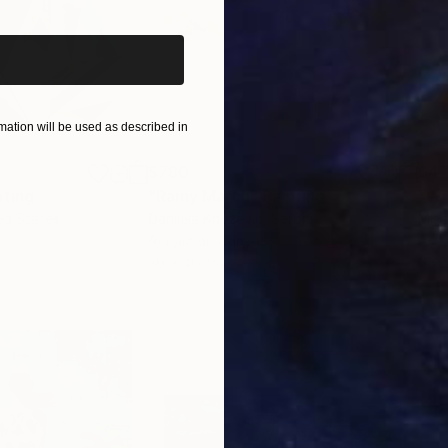
ation will be used as described in
$780
$47
nting
"Rainy March"
Painting
ed States
Danijela Knezevic
, Serbia
Misa
Acrylic on Canvas
Acry
30 x 40 cm
58.2