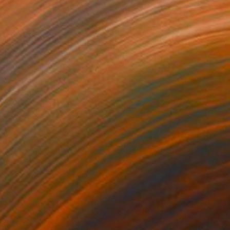
724
$2,480
nshine"
Painting
"Pink Summer"
Painting