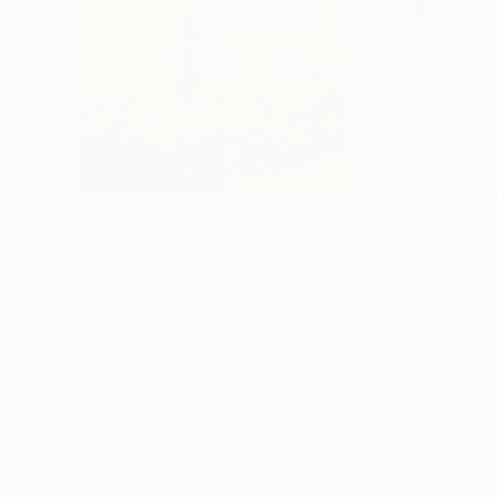
$2,390
$2,430
"Where Water Holds the Sky"
Painting
"To Daughters 
Mark Rauschberg
, Austria
Sook-Hee Lee
, So
Oil on Canvas
Acrylic on Canvas
70 x 80 cm
60.6 x 72.7 cm