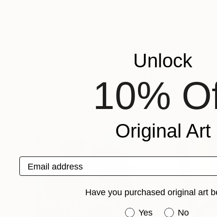
VIEW ARTIST PROFILE
FOLLOW
I am an artist from Vienna, passionate about d
can be found around the Web. My works are rooted in my classical education, with drawings in particular exhibiting a
nuanced and delicate graphite strokes mastere
Unlock
Recognition:
Artist featured in a collection
10% Of
Paintings You May Also Like
Original Art
Email address
Have you purchased original art b
Have you purchased or
Yes
No