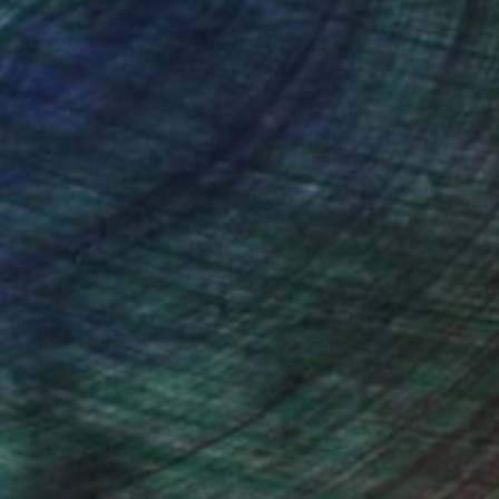
nteed
Support Emerging Artists
ction
We pay our artists more
ou to
on every sale than other
ce.
galleries.