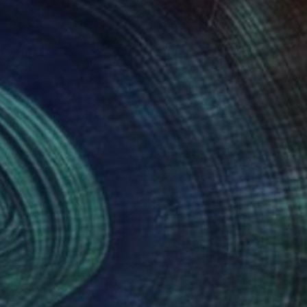
260
$3,080
lash"
Painting
"Girl swimming 10"
Paintin
k Rauschberg
, Austria
Vishalandra M Dakur
, India
on Canvas
Acrylic on Canvas
x 70 cm
81.3 x 81.3 cm