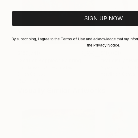
SIGN UP NOW
Terms of Use
By subscribing, I agree to the
and acknowledge that my inform
Privacy Notice
the
.
$182,740
$10,000
"Scarlet Poppies"
Painting
"Palmistry"
Pai
Erin Hanson
, United States
Alyson Khan
, Unit
Oil on Canvas
Acrylic on Canvas
182.9 x 243.8 cm
91.4 x 121.9 cm
Visually Similar Artworks