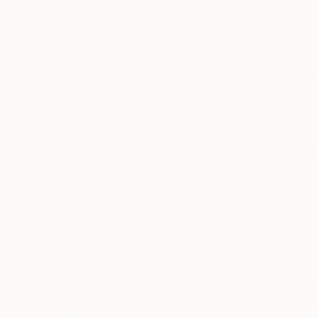
Oil on Canvas
Oil on Canvas
70 x 80 cm
70 x 80 cm
ABOUT THE ARTWORK
DETAILS AND DIMENSI
Easy, relaxed and skilful painting style. The i
sunshine into your room.
Year Created:
2024
Subject:
Beach
Styles:
Contemporary
,
Figurativ
Mediums:
Oil
,
Canvas
Need more information?
Contact us.
ABOUT THE ARTIST
Mark Rauschberg
Austria