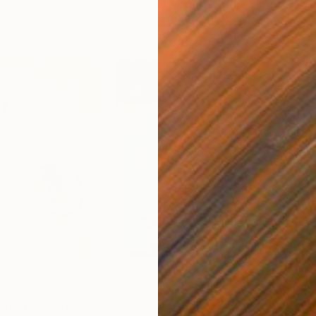
$2,260
$1,
ity"
Painting
"Splash"
Painting
"su