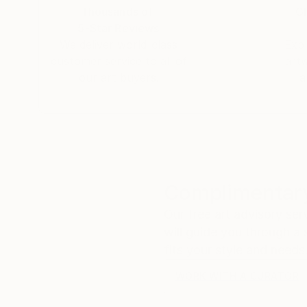
Thousands of
Gl
5-Star Reviews
We deliver world-class
Expl
customer service to all of
art
our art buyers.
a
Complimentary
Our free art advisory se
will guide you through a 
fits your style and needs
WORK WITH A CURATOR