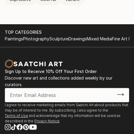
TOP CATEGORIES
Paintings
Photography
Sculpture
Drawings
Mixed Media
Fine Art Pr
Sign Up to Receive 10% Off Your First Order
Discover new art and collections added weekly by our
curators.
I agree to receive marketing emails from Saatchi Art about products that
may be of interest to me. By subscribing, I also agree to the
Terms of Use
and acknowledge that my information will be used as
described in the
Privacy Notice