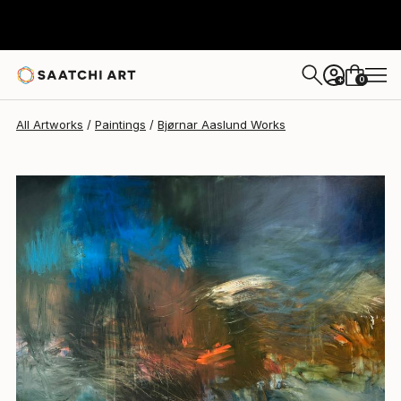
Bjørnar Aaslund
$4,540
USD
0
+
All Artworks
Paintings
Bjørnar Aaslund Works