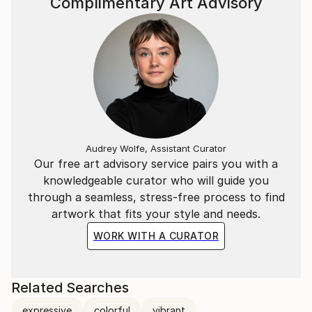
Complimentary Art Advisory
Audrey Wolfe, Assistant Curator
Our free art advisory service pairs you with a
knowledgeable curator who will guide you
through a seamless, stress-free process to find
artwork that fits your style and needs.
WORK WITH A CURATOR
Related Searches
expressive
colorful
vibrant