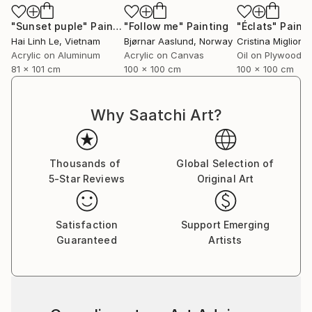
"Sunset puple"
Painting
"Follow me"
Painting
"Éclats"
Painti
Hai Linh Le
, Vietnam
Bjørnar Aaslund
, Norway
Acrylic on Aluminum
Acrylic on Canvas
Oil on Plywood
81 x 101 cm
100 x 100 cm
100 x 100 cm
Why Saatchi Art?
Thousands of
Global Selection of
5-Star Reviews
Original Art
Satisfaction
Support Emerging
Guaranteed
Artists