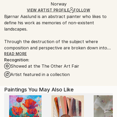
Oil
,
Canvas
Packaging:
Norway
packaging and adhering to Saatchi Art’s
packaging
Ships Rolled in a Tube
guidelines.
VIEW ARTIST PROFILE
FOLLOW
Bjørnar Aaslund is an abstract painter who likes to
Ships From:
define his work as memories of non-existent
Norway.
landscapes.
Through the destruction of the subject where
composition and perspective are broken down into
rhythms, surfaces and brush strokes, Aaslund
READ MORE
Recognition:
focuses on the intuitive reading of nature and his
Showed at the The Other Art Fair
own surroundings.
Artist featured in a collection
By using repetitions, different directions in brush
strokes as well as different depth effects, he creates
Paintings You May Also Like
abstract landscapes that alternate between
something recognisable and at the same time
completely unknown.
Always working from memory, Aaslund combines
what he has seen with subjective experiences and