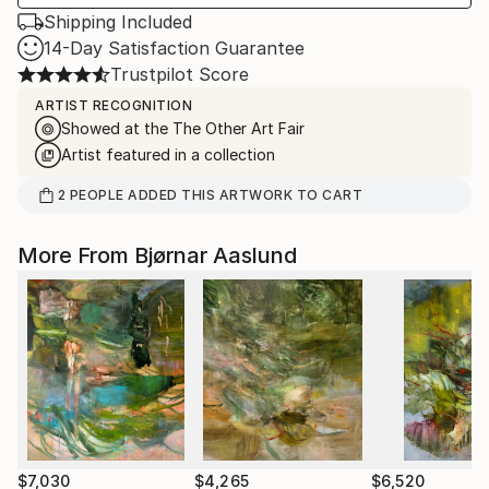
Shipping Included
14-Day Satisfaction Guarantee
Trustpilot Score
ARTIST RECOGNITION
Showed at the The Other Art Fair
Artist featured in a collection
2
PEOPLE
ADDED THIS ARTWORK TO CART
More From Bjørnar Aaslund
$7,030
$4,265
$6,520