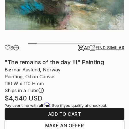
8
AR
FIND SIMILAR
"The remains of the day III" Painting
Bjørnar Aaslund, Norway
Painting, Oil on Canvas
130 W x 110 H cm
Ships in a Tube
$4,540
USD
Affirm
Pay over time with
. See if you qualify at checkout.
ADD TO CART
MAKE AN OFFER