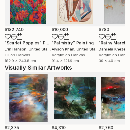
moods, approaching different landscapes in an
abstract language, with layer upon layer of color,
some transparent, others opaque, forming the
substance of the paintings.
$182,740
$10,000
$780
Based in Norway, Bjørnar Aaslund is a member of the
"Scarlet Poppies"
Painting
"Palmistry"
Painting
"Rainy March"
NBK, Norske billedkunstnere (Norwegian Visual
Erin Hanson
, United States
Alyson Khan
, United States
Danijela Knezevi
Artists Association) and LNM, Landsforeningen
Oil on Canvas
Acrylic on Canvas
Acrylic on Canv
182.9 x 243.8 cm
91.4 x 121.9 cm
30 x 40 cm
Norske malere ( Association of Norwegian painters)
Visually Similar Artworks
$2,375
$4,310
$2,760