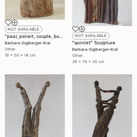
NOT AVAILABLE
NOT AVAILABLE
"paar, poliert, couple, burnished" Sculpture
"quintet" Sculpture
Barbara Giglberger-Kral
Other
Barbara Giglberger-Kral
19 x 50 x 14 cm
Other
38 x 76 x 20 cm