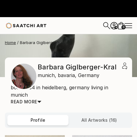
0
+
Home
Barbara Giglberger-Kral
Barbara Giglberger-Kral
munich,
bavaria,
Germany
born 1964 in heidelberg, germany living in
munich
READ MORE
Profile
All Artworks (16)