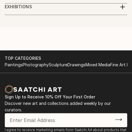
studied piano,
EXHIBITIONS
augsburg, leopold mozart konservatorium
several exhibitions in bavaria
TOP CATEGORIES
Paintings
Photography
Sculpture
Drawings
Mixed Media
Fine Art Pr
Sign Up to Receive 10% Off Your First Order
Discover new art and collections added weekly by our
curators.
I agree to receive marketing emails from Saatchi Art about products that