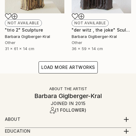
NOT AVAILABLE
NOT AVAILABLE
"trio 2" Sculpture
"der witz , the joke" Sculpture
Barbara Giglberger-Kral
Barbara Giglberger-Kral
Other
Other
31 x 61 x 14 cm
36 x 59 x 14 cm
LOAD MORE ARTWORKS
ABOUT THE ARTIST
Barbara Giglberger-Kral
JOINED IN
2015
(1 FOLLOWER)
ABOUT
born 1964 in heidelberg, germany
EDUCATION
living in munich