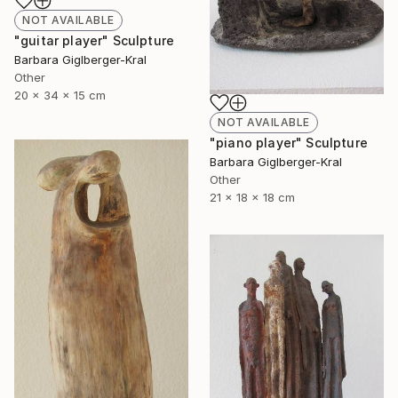
NOT AVAILABLE
"guitar player" Sculpture
Barbara Giglberger-Kral
Other
20 x 34 x 15 cm
NOT AVAILABLE
"piano player" Sculpture
Barbara Giglberger-Kral
Other
21 x 18 x 18 cm