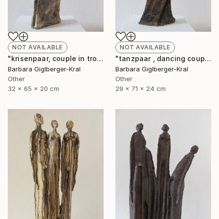
NOT AVAILABLE
NOT AVAILABLE
"krisenpaar, couple in trouble" Sculpture
"tanzpaar , dancing couple" Sculpture
Barbara Giglberger-Kral
Barbara Giglberger-Kral
Other
Other
32 x 65 x 20 cm
29 x 71 x 24 cm