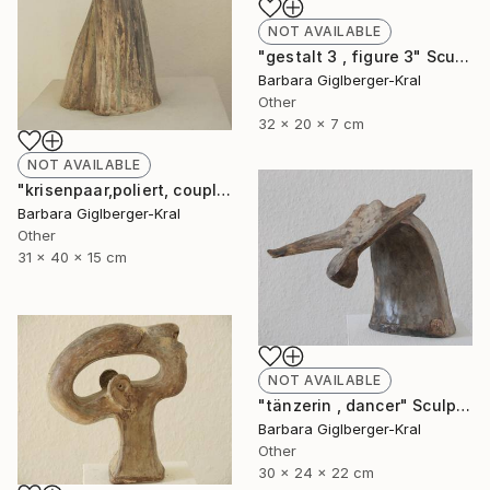
NOT AVAILABLE
"gestalt 3 , figure 3" Sculpture
Barbara Giglberger-Kral
Other
32 x 20 x 7 cm
NOT AVAILABLE
"krisenpaar,poliert, couple in trouble, burnished" Sculpture
Barbara Giglberger-Kral
Other
31 x 40 x 15 cm
NOT AVAILABLE
"tänzerin , dancer" Sculpture
Barbara Giglberger-Kral
Other
30 x 24 x 22 cm