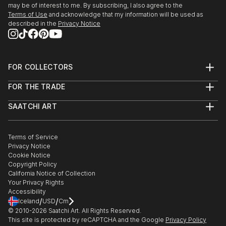
may be of interest to me. By subscribing, I also agree to the
Terms of Use
and acknowledge that my information will be used as
described in the
Privacy Notice
FOR COLLECTORS
Art Advisory
FOR THE TRADE
Help Center
About
Returns
SAATCHI ART
Trade Program
Commissions
About
Hospitality
Curated Collections
Saatchi Art Stories
Commercial
How to Buy Art
The Other Art Fair
Terms of Service
Healthcare
Gift Card
Privacy Notice
Sell on Saatchi Art
Multi Family & Residential
Cookie Notice
Affiliate Program
Contact Art Consultant
Copyright Policy
Careers
California Notice of Collection
Contact Support
Your Privacy Rights
Accessibility
/
/
Iceland
USD
Cm
© 2010-
2026
Saatchi Art. All Rights Reserved.
This site is protected by reCAPTCHA and the Google
Privacy Policy