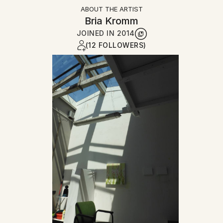
ABOUT THE ARTIST
Bria Kromm
JOINED IN
2014
(12 FOLLOWERS)