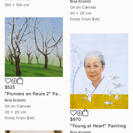
Bria Kromm
100 x 100 cm
Oil on Canvas
20 x 20 cm
Prints From
$40
$525
"Pruniers en fleurs 2" Painting
Bria Kromm
Oil on Canvas
20 x 20 cm
Prints From
$40
$970
"Young at Heart" Painting
Bria Kromm