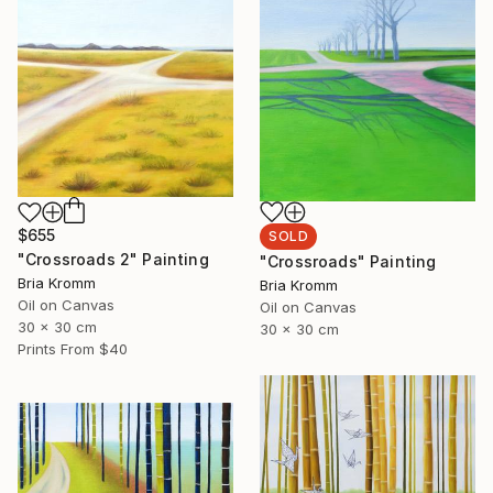
$655
SOLD
"Crossroads 2" Painting
"Crossroads" Painting
Bria Kromm
Bria Kromm
Oil on Canvas
Oil on Canvas
30 x 30 cm
30 x 30 cm
Prints From
$40