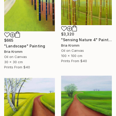
$3,320
"Sensing Nature 4" Painting
$665
Bria Kromm
"Landscape" Painting
Oil on Canvas
Bria Kromm
100 x 100 cm
Oil on Canvas
Prints From
$40
30 x 30 cm
Prints From
$40