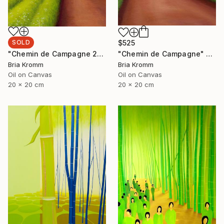
SOLD
$525
"Chemin de Campagne 2" Painting
"Chemin de Campagne" Painting
Bria Kromm
Bria Kromm
Oil on Canvas
Oil on Canvas
20 x 20 cm
20 x 20 cm