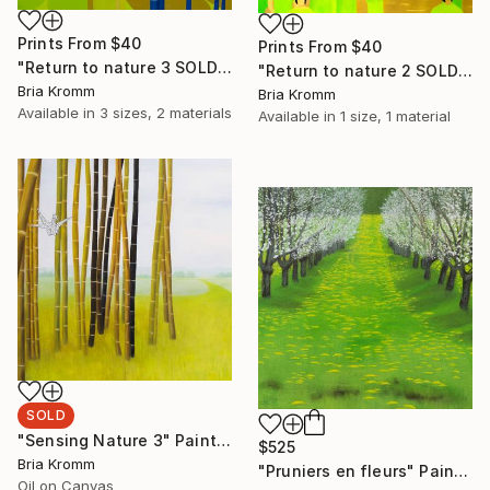
Prints From
$40
Prints From
$40
"Return to nature 3 SOLD" Painting
"Return to nature 2 SOLD" Painting
Bria Kromm
Bria Kromm
Available in
3 sizes, 2 materials
Available in
1 size, 1 material
SOLD
"Sensing Nature 3" Painting
$525
Bria Kromm
"Pruniers en fleurs" Painting
Oil on Canvas