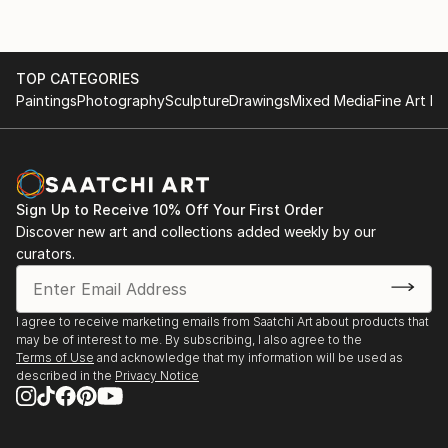
TOP CATEGORIES
Paintings
Photography
Sculpture
Drawings
Mixed Media
Fine Art Pr
Sign Up to Receive 10% Off Your First Order
Discover new art and collections added weekly by our
curators.
I agree to receive marketing emails from Saatchi Art about products that
may be of interest to me. By subscribing, I also agree to the
Terms of Use
and acknowledge that my information will be used as
described in the
Privacy Notice