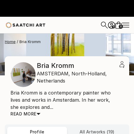
0
+
Home
Bria Kromm
Bria Kromm
AMSTERDAM,
North-Holland,
Netherlands
Bria Kromm is a contemporary painter who
lives and works in Amsterdam. In her work,
she explores and...
READ MORE
Profile
All Artworks (19)