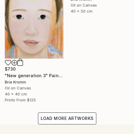
Oil on Canvas
40 x 50 cm
$730
"New generation 3" Painting
Bria Kromm
Oil on Canvas
40 x 40 cm
Prints From
$125
LOAD MORE ARTWORKS