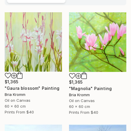
$1,365
$1,365
"Gaura blossom" Painting
"Magnolia" Painting
Bria Kromm
Bria Kromm
Oil on Canvas
Oil on Canvas
60 x 60 cm
60 x 60 cm
Prints From
$40
Prints From
$40