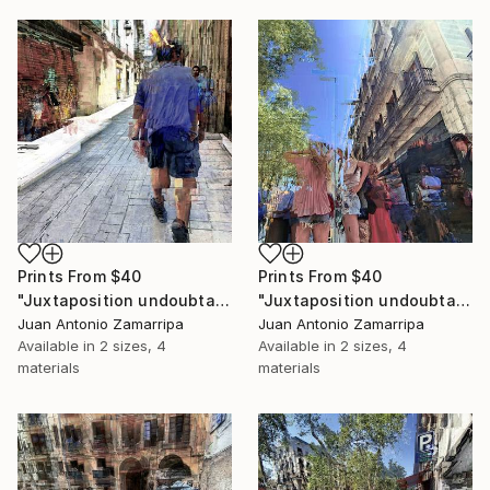
Prints From
$40
Prints From
$40
"Juxtaposition undoubtably linearizes yearnings, 93" Digital Art
"Juxtaposition undoubtably linearizes yearnings, 92" Digital Art
Juan Antonio Zamarripa
Juan Antonio Zamarripa
Available in
2 sizes, 4
Available in
2 sizes, 4
materials
materials