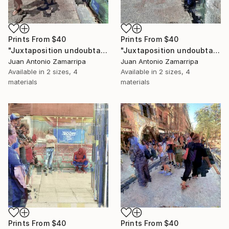
Prints From
$40
Prints From
$40
"Juxtaposition undoubtably linearizes yearnings, 89" Digital Art
"Juxtaposition undoubtably linearizes yearnings, 88" Digital Art
Juan Antonio Zamarripa
Juan Antonio Zamarripa
Available in
2 sizes, 4
Available in
2 sizes, 4
materials
materials
Prints From
$40
Prints From
$40