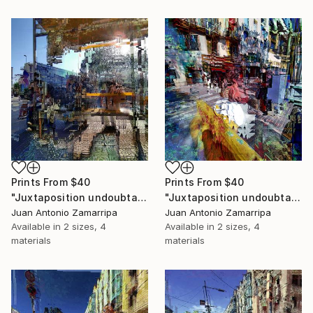
Prints From
$40
Prints From
$40
"Juxtaposition undoubtably linearizes yearnings, 83" Digital Art
"Juxtaposition undoubtably linearizes yearnings, 82" Digital Art
Juan Antonio Zamarripa
Juan Antonio Zamarripa
Available in
2 sizes, 4
Available in
2 sizes, 4
materials
materials