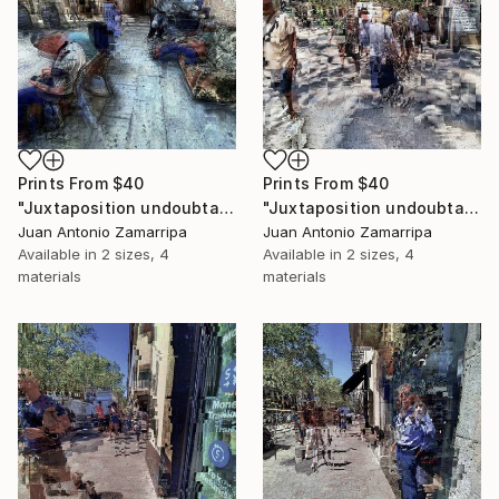
Prints From
$40
Prints From
$40
"Juxtaposition undoubtably linearizes yearnings, 91" Digital Art
"Juxtaposition undoubtably linearizes yearnings, 90" Digital Art
Juan Antonio Zamarripa
Juan Antonio Zamarripa
Available in
2 sizes, 4
Available in
2 sizes, 4
materials
materials