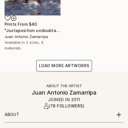
Prints From
$40
"Juxtaposition undoubtably linearizes yearnings, 79" Digital Art
Juan Antonio Zamarripa
Available in
2 sizes, 4
materials
LOAD MORE ARTWORKS
ABOUT THE ARTIST
Juan Antonio Zamarripa
JOINED IN
2011
(78 FOLLOWERS)
ABOUT
*dabnotu* is an ongoing audio/image/word