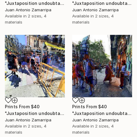
"Juxtaposition undoubtably linearizes yearnings, 87" Digital Art
"Juxtaposition undoubtably linearizes yearnings, 86" Digital Art
Juan Antonio Zamarripa
Juan Antonio Zamarripa
Available in
2 sizes, 4
Available in
2 sizes, 4
materials
materials
Prints From
$40
Prints From
$40
"Juxtaposition undoubtably linearizes yearnings, 85" Digital Art
"Juxtaposition undoubtably linearizes yearnings, 84" Digital Art
Juan Antonio Zamarripa
Juan Antonio Zamarripa
Available in
2 sizes, 4
Available in
2 sizes, 4
materials
materials