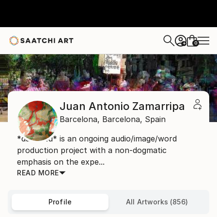
0
+
Home
Juan Antonio Zamarripa
Juan Antonio Zamarripa
Barcelona,
Barcelona,
Spain
*dabnotu* is an ongoing audio/image/word
production project with a non-dogmatic
emphasis on the expe...
READ MORE
Profile
All Artworks (856)