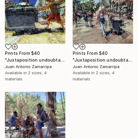
Prints From
$40
Prints From
$40
"Juxtaposition undoubtably linearizes yearnings, 81" Digital Art
"Juxtaposition undoubtably linearizes yearnings, 80" Digital Art
Juan Antonio Zamarripa
Juan Antonio Zamarripa
Available in
2 sizes, 4
Available in
2 sizes, 4
materials
materials