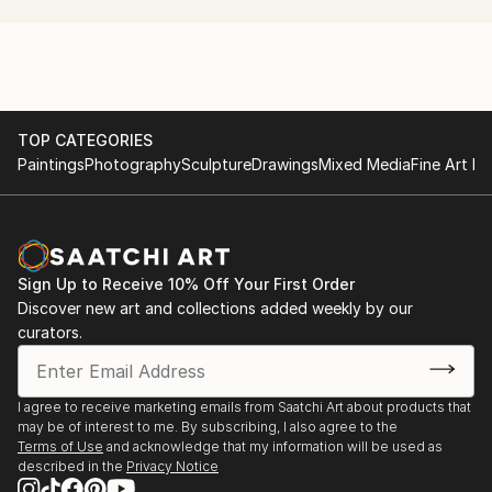
production project with a non-dogmatic emphasis on
the experimental.
TOP CATEGORIES
Paintings
Photography
Sculpture
Drawings
Mixed Media
Fine Art Pr
Sign Up to Receive 10% Off Your First Order
Discover new art and collections added weekly by our
curators.
I agree to receive marketing emails from Saatchi Art about products that
may be of interest to me. By subscribing, I also agree to the
Terms of Use
and acknowledge that my information will be used as
described in the
Privacy Notice