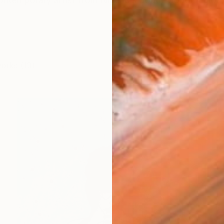
ontemporary artist from Nigeria’s South-South region
works (13)