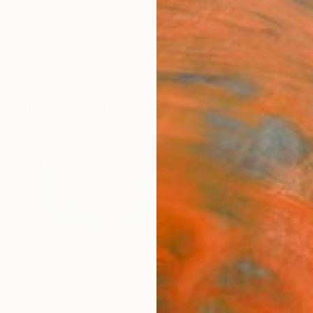
ngs
Prints
Inspiration
Art Advisory
Trade
Curated Deals
Anniv
rd
geria