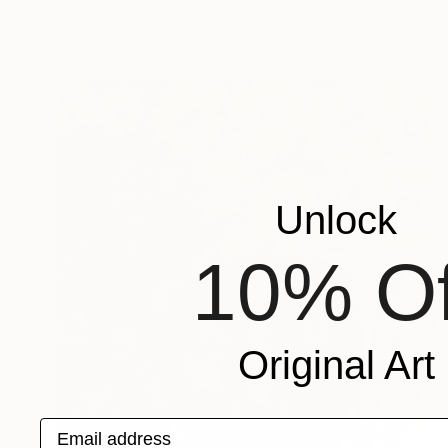
Charcoal on Canvas
91.4 x 119.4 cm
Prints From
$100
Unlock
10% Of
Original Art
Email address