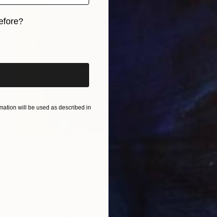
efore?
iginal art before?
ation will be used as described in
$740
"Playboy" Painting
David Edward
Acrylic on Canvas
91.4 x 119.4 cm