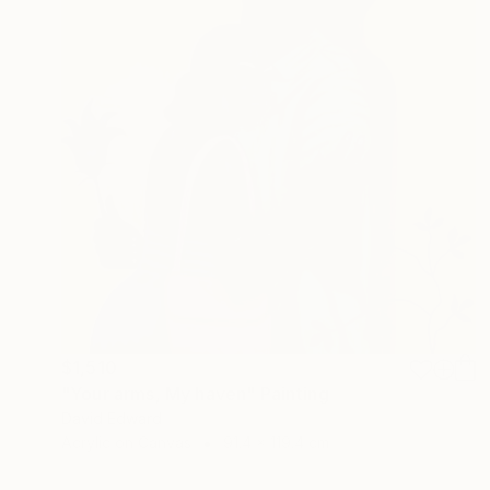
$1,510
"Your arms, My haven" Painting
David Edward
Acrylic on Canvas
91.4 x 119.4 cm