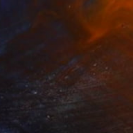
$795
"A Day Off" Painting
David Edward
Acrylic on Canvas
91.4 x 119.4 cm