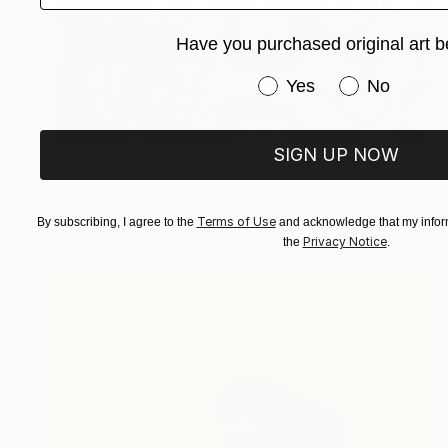
Have you purchased original art b
Have you purchased or
Yes
No
Prints From
$58
SIGN UP NOW
"FAITH" Painting
David Edward
Available in
2 sizes, 1 material
Terms of Use
By subscribing, I agree to the
and acknowledge that my inform
Privacy Notice
the
.