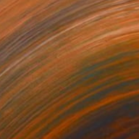
$825
"Timeless" Painting
David Edward
Acrylic on Canvas
40.6 x 50.8 cm
Prints From
$100