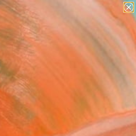
paintings
Search for
abstracts
+
0
figurative art
landscapes
ersary Picks
wall sculpture
artist name
anything
paintings
FOLLOW