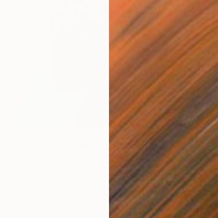
$2,324
"Glorious Child" Mixed Media
David Edward
Acrylic
91.4 x 121.9 cm
Prints From
$94