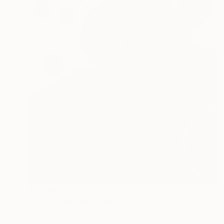
$1,290
"Solace" Mixed Media
David Edward