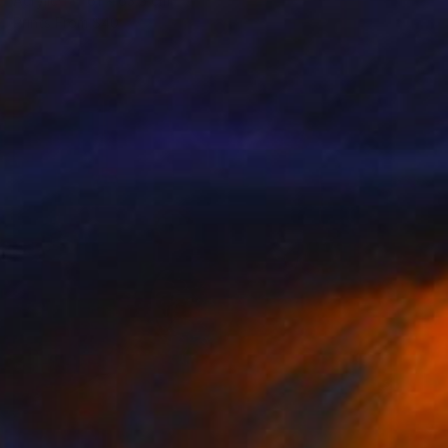
Acrylic
61 x 63.5 cm
Prints From
$40