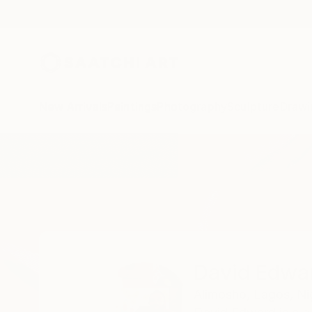
New Arrivals
Paintings
Photography
Sculpture
Drawi
Home
David Edward
David Edwa
Alimosho,
Lagos,
Ni