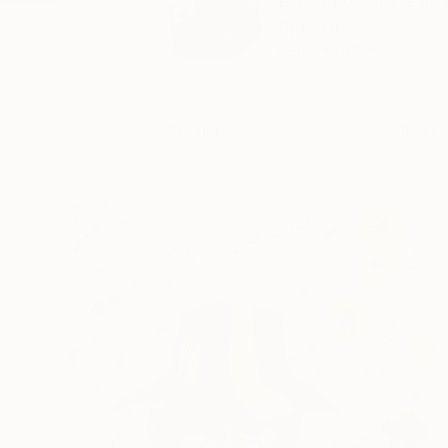
David Edward is a c
Special...
READ MORE
Profile
All Art