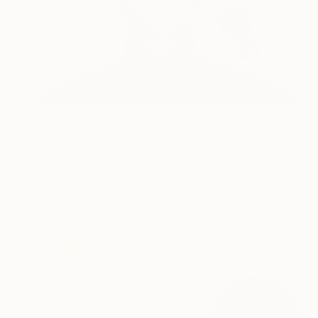
$800
"Hat of many colors" Painting
David Edward
Acrylic on Canvas
61 x 63.5 cm
Prints From
$100