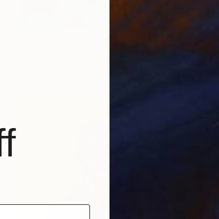
$2,060
"THE FIRST BATCH" Mixed Media
David Edward
Acrylic on Canvas
91.4 x 119.4 cm
Prints From
$100
f