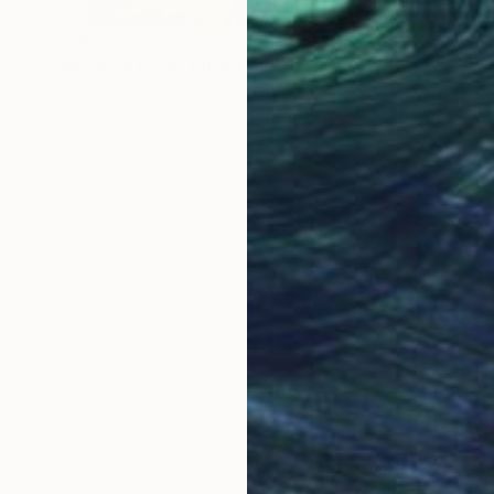
$4,590
"OMOSHALEWA" Mixed Media
David Edward
Acrylic on Canvas
91.4 x 119.4 cm
Prints From
$40