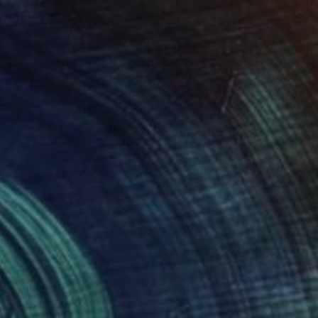
Prints From
$66
"Melanin Painting" Mixed Media
David Edward
Available in
2 sizes, 3 materials