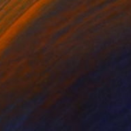
$800
"Reflections" Mixed Media
David Edward