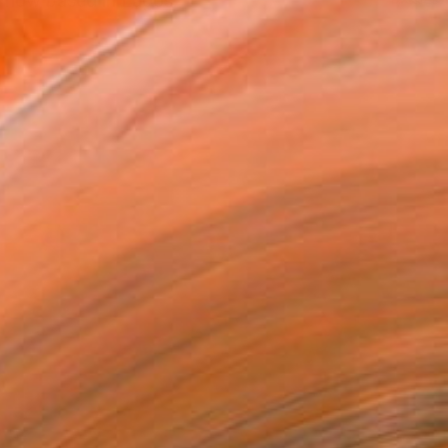
, now based in Lagos.