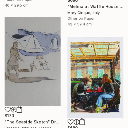
$680
40 x 29.5 cm
"Melina at Waffle House Athens" Drawing
Mary Cinque, Italy
Other on Paper
42 x 59.4 cm
$170
"The Seaside Sketch" Drawing
$680