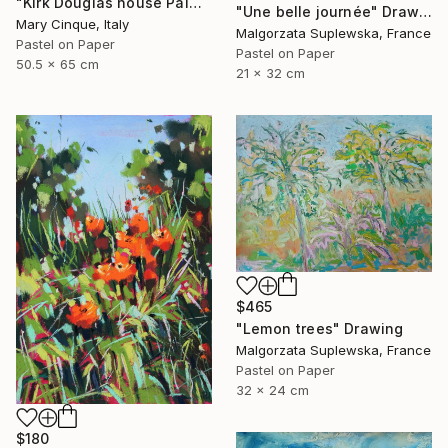
"Kirk Douglas house Palm Springs" Drawing
"Une belle journée" Drawing
Mary Cinque, Italy
Malgorzata Suplewska, France
Pastel on Paper
Pastel on Paper
50.5 x 65 cm
21 x 32 cm
$465
"Lemon trees" Drawing
Malgorzata Suplewska, France
Pastel on Paper
32 x 24 cm
$180