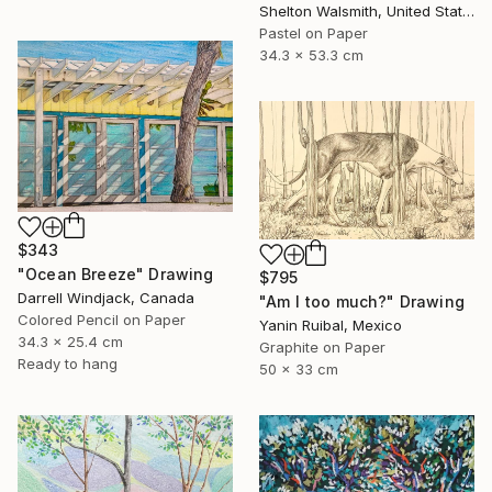
Shelton Walsmith, United States
Pastel on Paper
34.3 x 53.3 cm
$343
"Ocean Breeze" Drawing
$795
Darrell Windjack, Canada
"Am I too much?" Drawing
Colored Pencil on Paper
Yanin Ruibal, Mexico
34.3 x 25.4 cm
Graphite on Paper
Ready to hang
50 x 33 cm