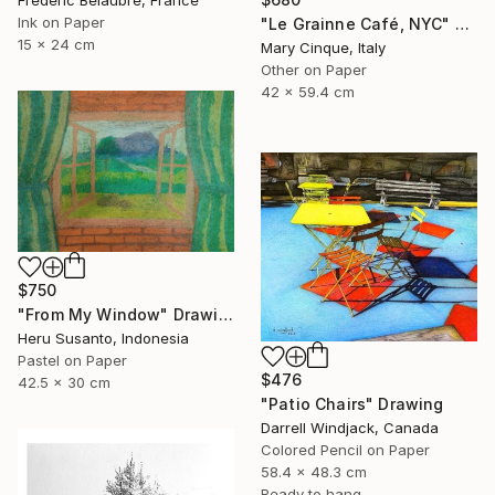
Frederic Belaubre, France
Ink on Paper
"Le Grainne Café, NYC" Drawing
15 x 24 cm
Mary Cinque, Italy
Other on Paper
42 x 59.4 cm
$750
"From My Window" Drawing
Heru Susanto, Indonesia
Pastel on Paper
$476
42.5 x 30 cm
"Patio Chairs" Drawing
Darrell Windjack, Canada
Colored Pencil on Paper
58.4 x 48.3 cm
Ready to hang