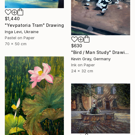
$1,440
"Yevpatoria Tram" Drawing
Inga Levi, Ukraine
Pastel on Paper
70 x 50 cm
$630
"Bird / Man Study" Drawing
Kevin Gray, Germany
Ink on Paper
24 x 32 cm