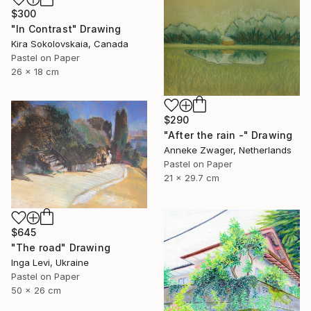
$300
"In Contrast" Drawing
Kira Sokolovskaia, Canada
Pastel on Paper
26 x 18 cm
$290
"After the rain -" Drawing
Anneke Zwager, Netherlands
Pastel on Paper
21 x 29.7 cm
$645
"The road" Drawing
Inga Levi, Ukraine
Pastel on Paper
50 x 26 cm