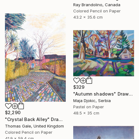
Ray Brandolino, Canada
Colored Pencil on Paper
43.2 x 35.6 cm
$329
"Autumn shadows" Drawing
Maja Djokic, Serbia
Pastel on Paper
$2,290
48.5 x 35 cm
"Crystal Back Alley" Drawing
Thomas Gale, United Kingdom
Colored Pencil on Paper
41.9 x 59.4 cm