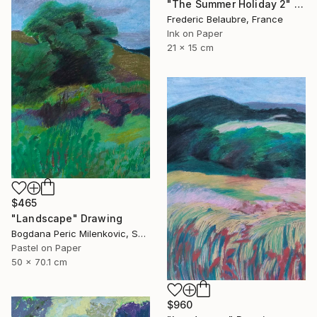
"The Summer Holiday 2" Drawing
Frederic Belaubre, France
Ink on Paper
21 x 15 cm
$465
"Landscape" Drawing
Bogdana Peric Milenkovic, Serbia
Pastel on Paper
50 x 70.1 cm
$960