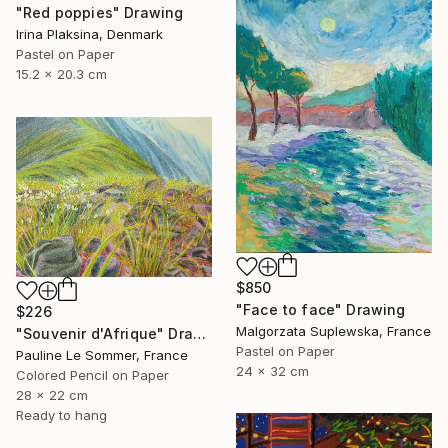
"Red poppies" Drawing
Irina Plaksina, Denmark
Pastel on Paper
15.2 x 20.3 cm
$850
"Face to face" Drawing
$226
Malgorzata Suplewska, France
"Souvenir d'Afrique" Drawing
Pastel on Paper
Pauline Le Sommer, France
24 x 32 cm
Colored Pencil on Paper
28 x 22 cm
Ready to hang