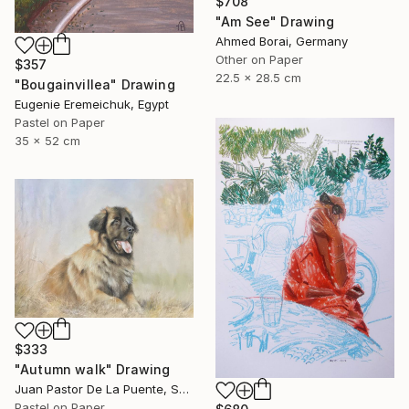
$708
"Am See" Drawing
Ahmed Borai, Germany
Other on Paper
$357
22.5 x 28.5 cm
"Bougainvillea" Drawing
Eugenie Eremeichuk, Egypt
Pastel on Paper
35 x 52 cm
$333
"Autumn walk" Drawing
Juan Pastor De La Puente, Spain
Pastel on Paper