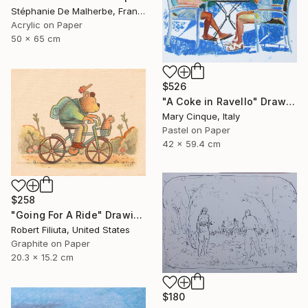
Stéphanie De Malherbe, France
Acrylic on Paper
50 x 65 cm
$526
"A Coke in Ravello" Drawing
Mary Cinque, Italy
Pastel on Paper
42 x 59.4 cm
$258
"Going For A Ride" Drawing
Robert Filiuta, United States
Graphite on Paper
20.3 x 15.2 cm
$180