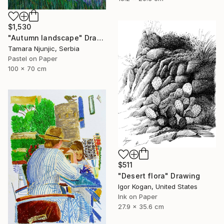
$1,530
"Autumn landscape" Drawing
Tamara Njunjic, Serbia
Pastel on Paper
100 x 70 cm
$511
"Desert flora" Drawing
Igor Kogan, United States
Ink on Paper
27.9 x 35.6 cm