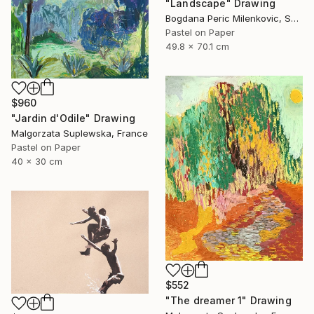
"Landscape" Drawing
Bogdana Peric Milenkovic, Serbia
Pastel on Paper
49.8 x 70.1 cm
$960
"Jardin d'Odile" Drawing
Malgorzata Suplewska, France
Pastel on Paper
40 x 30 cm
$552
"The dreamer 1" Drawing