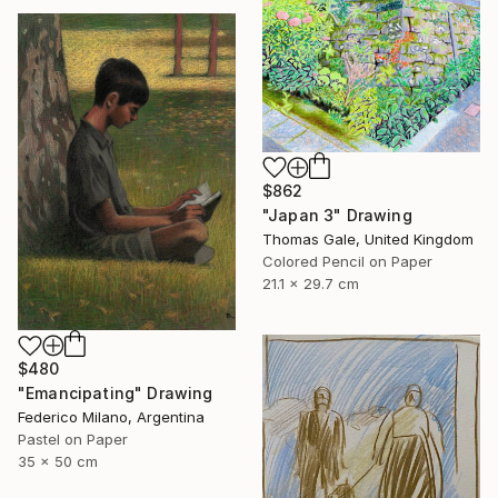
$862
"Japan 3" Drawing
Thomas Gale, United Kingdom
Colored Pencil on Paper
21.1 x 29.7 cm
$480
"Emancipating" Drawing
Federico Milano, Argentina
Pastel on Paper
35 x 50 cm