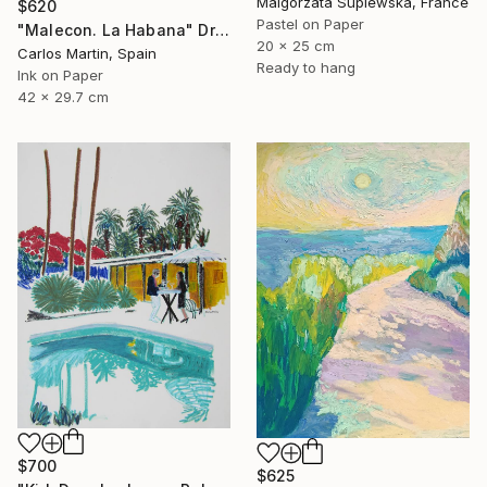
Malgorzata Suplewska, France
$620
Pastel on Paper
"Malecon. La Habana" Drawing
20 x 25 cm
Carlos Martin, Spain
Ready to hang
Ink on Paper
42 x 29.7 cm
$700
$625