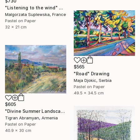
$730
"Listening to the wind" Drawing
Malgorzata Suplewska, France
Pastel on Paper
32 x 21 cm
$565
"Road" Drawing
Maja Djokic, Serbia
Pastel on Paper
49.5 x 34.5 cm
$605
"Divine Summer Landscape" Drawing
Tigran Abramyan, Armenia
Pastel on Paper
40.9 x 30 cm