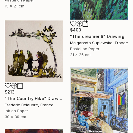
15 x 21 cm
$400
"The dreamer 8" Drawing
Malgorzata Suplewska, France
Pastel on Paper
21 x 26 cm
$213
"The Country Hike" Drawing
Frederic Belaubre, France
Ink on Paper
30 x 30 cm