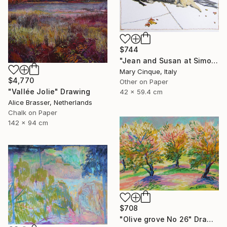
$744
"Jean and Susan at Simon's II" Drawing
Mary Cinque, Italy
$4,770
Other on Paper
"Vallée Jolie" Drawing
42 x 59.4 cm
Alice Brasser, Netherlands
Chalk on Paper
142 x 94 cm
$708
"Olive grove No 26" Drawing