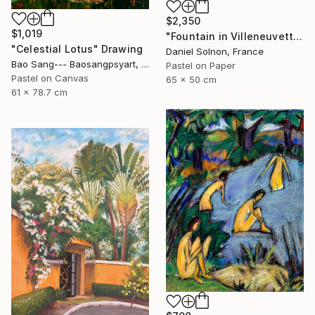
$2,350
$1,019
"Fountain in Villeneuvette" Drawing
"Celestial Lotus" Drawing
Daniel Solnon, France
Bao Sang--- Baosangpsyart, Vietnam
Pastel on Paper
Pastel on Canvas
65 x 50 cm
61 x 78.7 cm