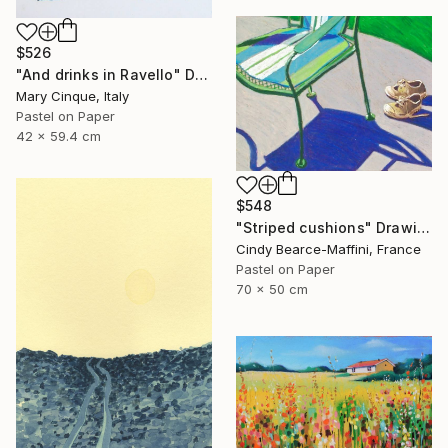
$526
"And drinks in Ravello" Drawing
Mary Cinque, Italy
Pastel on Paper
42 x 59.4 cm
$548
"Striped cushions" Drawing
Cindy Bearce-Maffini, France
Pastel on Paper
70 x 50 cm