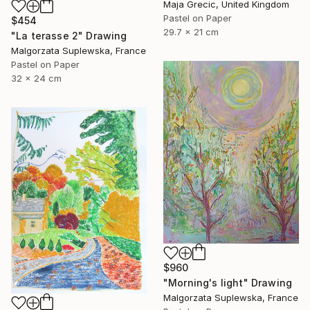
Maja Grecic, United Kingdom
Pastel on Paper
$454
29.7 x 21 cm
"La terasse 2" Drawing
Malgorzata Suplewska, France
Pastel on Paper
32 x 24 cm
$960
"Morning's light" Drawing
Malgorzata Suplewska, France