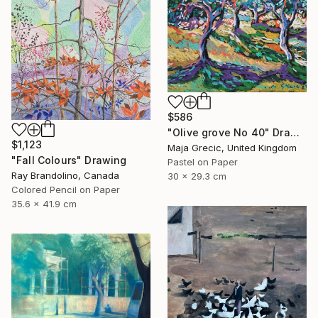
$586
"Olive grove No 40" Drawing
$1,123
Maja Grecic, United Kingdom
"Fall Colours" Drawing
Pastel on Paper
Ray Brandolino, Canada
30 x 29.3 cm
Colored Pencil on Paper
35.6 x 41.9 cm