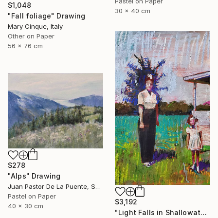
Pastel on Paper
$1,048
30 x 40 cm
"Fall foliage" Drawing
Mary Cinque, Italy
Other on Paper
56 x 76 cm
$278
"Alps" Drawing
Juan Pastor De La Puente, Spain
Pastel on Paper
$3,192
40 x 30 cm
"Light Falls in Shallowater" Drawing