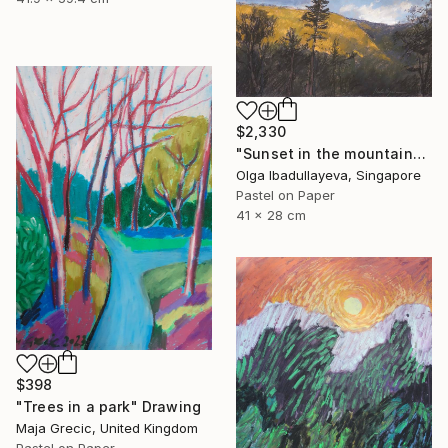
$2,330
"Sunset in the mountains" Drawing
Olga Ibadullayeva, Singapore
Pastel on Paper
41 x 28 cm
$398
"Trees in a park" Drawing
Maja Grecic, United Kingdom
Pastel on Paper