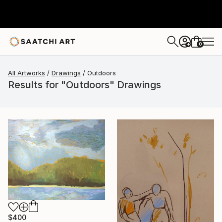
0
+
All Artworks
Drawings
Outdoors
Results for "Outdoors" Drawings
$400