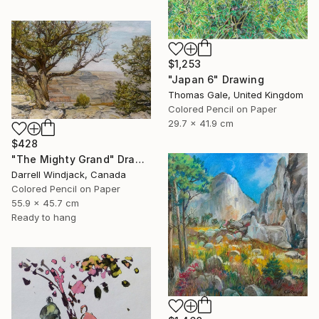
$1,253
"Japan 6" Drawing
Thomas Gale, United Kingdom
Colored Pencil on Paper
29.7 x 41.9 cm
$428
"The Mighty Grand" Drawing
Darrell Windjack, Canada
Colored Pencil on Paper
55.9 x 45.7 cm
Ready to hang