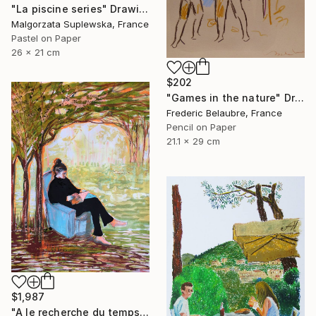
"La piscine series" Drawing
Malgorzata Suplewska, France
Pastel on Paper
26 x 21 cm
$202
"Games in the nature" Drawing
Frederic Belaubre, France
Pencil on Paper
21.1 x 29 cm
$1,987
"A le recherche du temps retrouvé" Drawing