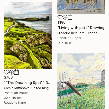
$180
"Living with pets" Drawing
Frederic Belaubre, France
Pencil on Paper
15 x 15 cm
$706
""The Dreaming Spot"" Drawing
Olesia Miftahova, United Kingdom
Pastel on Paper
30 x 40 cm
Ready to hang