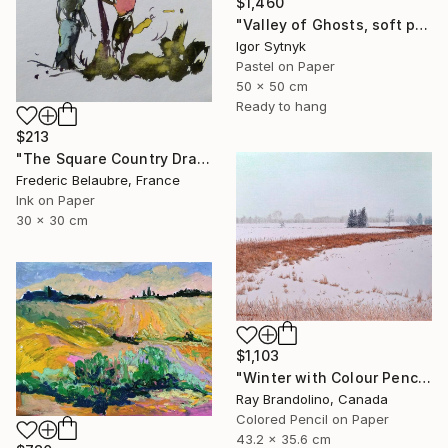
$1,460
"Valley of Ghosts, soft pastels" Drawing
Igor Sytnyk
Pastel on Paper
50 x 50 cm
Ready to hang
$213
"The Square Country Drawing 1" Drawing
Frederic Belaubre, France
Ink on Paper
30 x 30 cm
$1,103
"Winter with Colour Pencils" Drawing
Ray Brandolino, Canada
Colored Pencil on Paper
43.2 x 35.6 cm