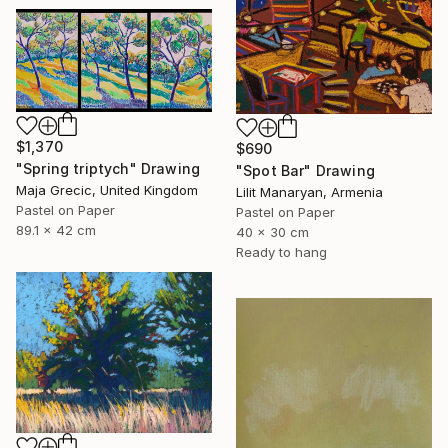
$1,370
$690
"Spring triptych" Drawing
"Spot Bar" Drawing
Maja Grecic, United Kingdom
Lilit Manaryan, Armenia
Pastel on Paper
Pastel on Paper
89.1 x 42 cm
40 x 30 cm
Ready to hang