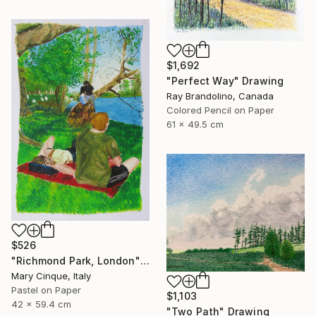
$1,692
"Perfect Way" Drawing
Ray Brandolino, Canada
Colored Pencil on Paper
61 x 49.5 cm
$526
"Richmond Park, London" Drawing
Mary Cinque, Italy
Pastel on Paper
$1,103
42 x 59.4 cm
"Two Path" Drawing