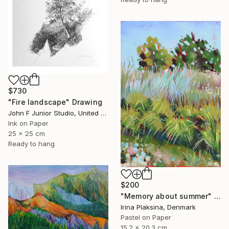
$730
"Fire landscape" Drawing
John F Junior Studio, United Kingdom
Ink on Paper
25 x 25 cm
Ready to hang
$200
"Memory about summer" Drawing
Irina Plaksina, Denmark
Pastel on Paper
15.2 x 20.3 cm