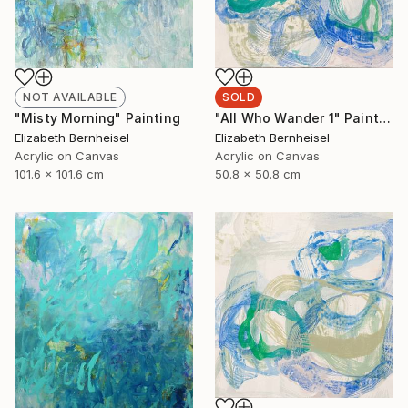
NOT AVAILABLE
SOLD
"Misty Morning" Painting
"All Who Wander 1" Painting
Elizabeth Bernheisel
Elizabeth Bernheisel
Acrylic on Canvas
Acrylic on Canvas
101.6 x 101.6 cm
50.8 x 50.8 cm