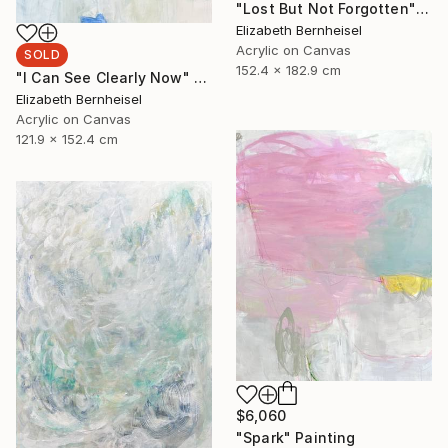
"Lost But Not Forgotten" Painting
Elizabeth Bernheisel
Acrylic on Canvas
SOLD
152.4 x 182.9 cm
"I Can See Clearly Now" Painting
Elizabeth Bernheisel
Acrylic on Canvas
121.9 x 152.4 cm
$6,060
"Spark" Painting