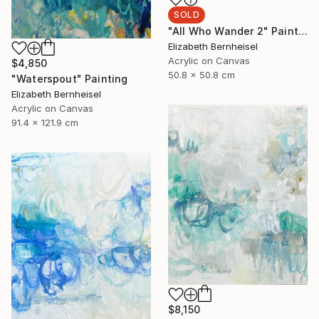
SOLD
"All Who Wander 2" Painting
Elizabeth Bernheisel
Acrylic on Canvas
$4,850
50.8 x 50.8 cm
"Waterspout" Painting
Elizabeth Bernheisel
Acrylic on Canvas
91.4 x 121.9 cm
$8,150