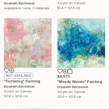
Acrylic on Canvas
Elizabeth Bernheisel
91.4 x 121.9 cm
Available in
1 size, 3 materials
NOT AVAILABLE
$4,970
"Fluttering" Painting
"Moody Waters" Painting
Elizabeth Bernheisel
Elizabeth Bernheisel
Acrylic on Canvas
Acrylic on Canvas
101.6 x 101.6 cm
121.9 x 121.9 cm