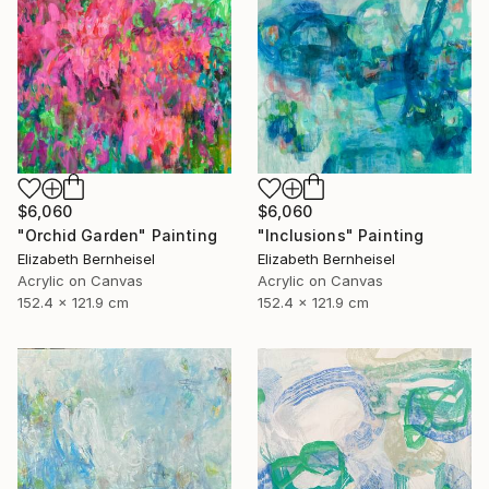
$6,060
$6,060
"Inclusions" Painting
"Orchid Garden" Painting
Elizabeth Bernheisel
Elizabeth Bernheisel
Acrylic on Canvas
Acrylic on Canvas
152.4 x 121.9 cm
152.4 x 121.9 cm