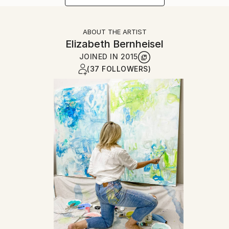
ABOUT THE ARTIST
Elizabeth Bernheisel
JOINED IN
2015
(37 FOLLOWERS)