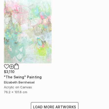
$3,110
"The Swing" Painting
Elizabeth Bernheisel
Acrylic on Canvas
76.2 x 101.6 cm
LOAD MORE ARTWORKS