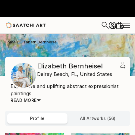
0
+
Home
Elizabeth Bernheisel
Elizabeth Bernheisel
Delray Beach,
FL,
United States
Expressive and uplifting abstract expressionist
paintings
READ MORE
Profile
All Artworks (56)