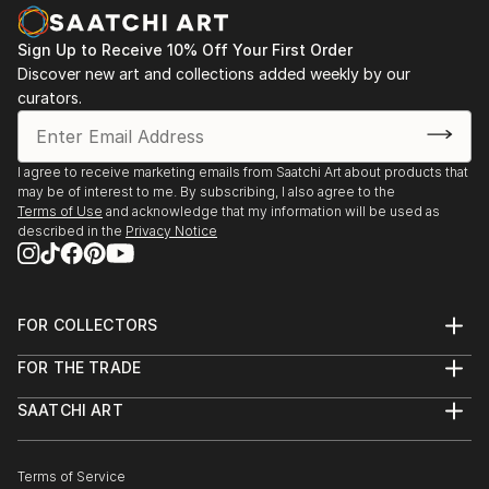
Sign Up to Receive 10% Off Your First Order
Discover new art and collections added weekly by our
curators.
I agree to receive marketing emails from Saatchi Art about products that
may be of interest to me. By subscribing, I also agree to the
Terms of Use
and acknowledge that my information will be used as
described in the
Privacy Notice
FOR COLLECTORS
Art Advisory
FOR THE TRADE
Help Center
About
Returns
SAATCHI ART
Trade Program
Commissions
About
Hospitality
Curated Collections
Saatchi Art Stories
Commercial
How to Buy Art
The Other Art Fair
Terms of Service
Healthcare
Gift Card