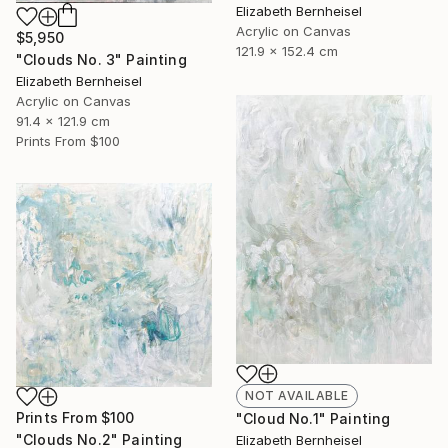
Elizabeth Bernheisel
Acrylic on Canvas
$5,950
121.9 x 152.4 cm
"Clouds No. 3" Painting
Elizabeth Bernheisel
Acrylic on Canvas
91.4 x 121.9 cm
Prints From
$100
NOT AVAILABLE
Prints From
$100
"Cloud No.1" Painting
"Clouds No.2" Painting
Elizabeth Bernheisel