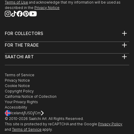
Terms of Use
and acknowledge that my information will be used as
described in the
Privacy Notice
FOR COLLECTORS
Art Advisory
FOR THE TRADE
Help Center
About
Returns
SAATCHI ART
Trade Program
Commissions
About
Hospitality
Curated Collections
Saatchi Art Stories
Commercial
How to Buy Art
The Other Art Fair
Terms of Service
Healthcare
Gift Card
Privacy Notice
Sell on Saatchi Art
Multi Family & Residential
Cookie Notice
Affiliate Program
Contact Art Consultant
Copyright Policy
Careers
California Notice of Collection
Contact Support
Your Privacy Rights
Accessibility
/
/
Iceland
USD
Cm
© 2010-
2026
Saatchi Art. All Rights Reserved.
This site is protected by reCAPTCHA and the Google
Privacy Policy
and
Terms of Service
apply.