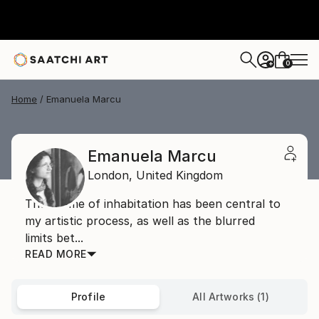
0
+
Home
Emanuela Marcu
Emanuela Marcu
London,
United Kingdom
The theme of inhabitation has been central to
my artistic process, as well as the blurred
limits bet...
READ MORE
Profile
All Artworks (1)