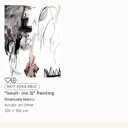
NOT AVAILABLE
"Iseult- (no.3)" Painting
Emanuela Marcu
Acrylic on Other
120 x 150 cm