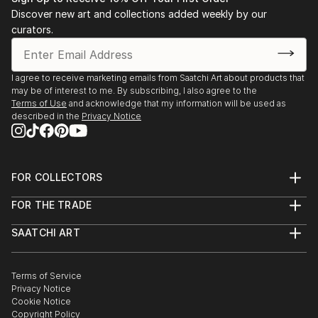
Stockholm. 2003 Public art gallery, Kuben,
Discover new art and collections added weekly by our
Falkenberg, with composer/musician Sten Sandell
curators.
sound installation, moto-engraving, objects and
digital photo prints. 2003 Gallery Octava,
Kristianstad, with composer/musician Sten Sande...
I agree to receive marketing emails from Saatchi Art about products that
may be of interest to me. By subscribing, I also agree to the
READ MORE
Terms of Use
and acknowledge that my information will be used as
described in the
Privacy Notice
FOR COLLECTORS
Art Advisory
FOR THE TRADE
Help Center
About
Returns
SAATCHI ART
Trade Program
Commissions
About
Hospitality
Curated Collections
Saatchi Art Stories
Commercial
How to Buy Art
The Other Art Fair
Terms of Service
Healthcare
Gift Card
Privacy Notice
Sell on Saatchi Art
Multi Family & Residential
Cookie Notice
Affiliate Program
Contact Art Consultant
Copyright Policy