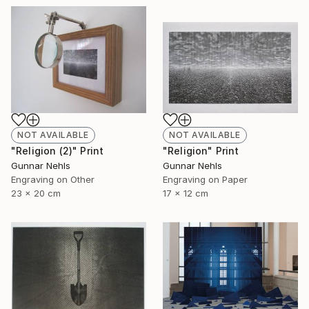
NOT AVAILABLE
NOT AVAILABLE
"Religion (2)" Print
"Religion" Print
Gunnar Nehls
Gunnar Nehls
Engraving on Other
Engraving on Paper
23 x 20 cm
17 x 12 cm