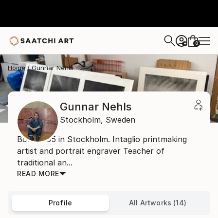
0
+
Home
Gunnar Nehls
Gunnar Nehls
Stockholm,
Sweden
Born 1955 in Stockholm. Intaglio printmaking
artist and portrait engraver Teacher of
traditional an...
READ MORE
Profile
All Artworks (14)