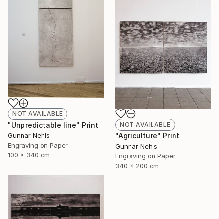
NOT AVAILABLE
NOT AVAILABLE
"Unpredictable line" Print
"Agriculture" Print
Gunnar Nehls
Engraving on Paper
Gunnar Nehls
100 x 340 cm
Engraving on Paper
340 x 200 cm