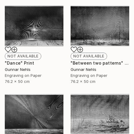
NOT AVAILABLE
NOT AVAILABLE
"Dance" Print
"Between two patterns" Print
Gunnar Nehls
Gunnar Nehls
Engraving on Paper
Engraving on Paper
76.2 x 50 cm
76.2 x 50 cm