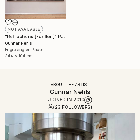
NOT AVAILABLE
"Reflections,[Furillen]" Print
Gunnar Nehls
Engraving on Paper
344 x 104 cm
ABOUT THE ARTIST
Gunnar Nehls
JOINED IN
2010
(23 FOLLOWERS)