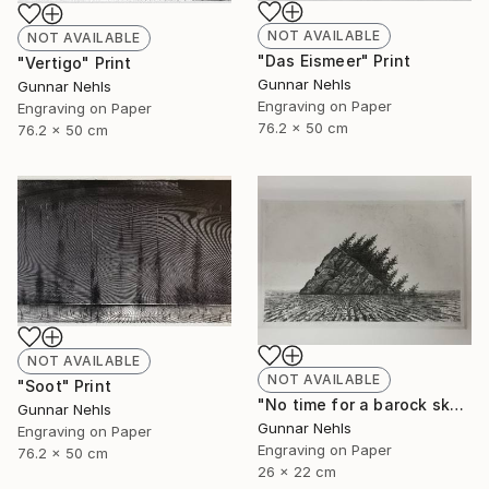
NOT AVAILABLE
NOT AVAILABLE
"Das Eismeer" Print
"Vertigo" Print
Gunnar Nehls
Gunnar Nehls
Engraving on Paper
Engraving on Paper
76.2 x 50 cm
76.2 x 50 cm
NOT AVAILABLE
NOT AVAILABLE
"Soot" Print
"No time for a barock sky" Print
Gunnar Nehls
Gunnar Nehls
Engraving on Paper
Engraving on Paper
76.2 x 50 cm
26 x 22 cm