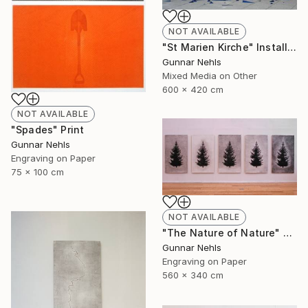
NOT AVAILABLE
"St Marien Kirche" Installation
Gunnar Nehls
Mixed Media on Other
600 x 420 cm
NOT AVAILABLE
"Spades" Print
Gunnar Nehls
Engraving on Paper
75 x 100 cm
NOT AVAILABLE
"The Nature of Nature" Print
Gunnar Nehls
Engraving on Paper
560 x 340 cm