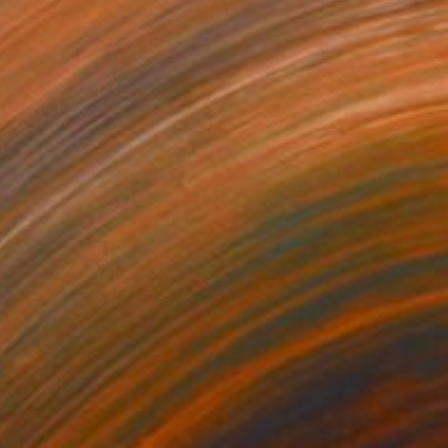
$1,115
"Roses On Purple" Painting
Jamie Lee
Acrylic on Canvas
50 x 50 cm