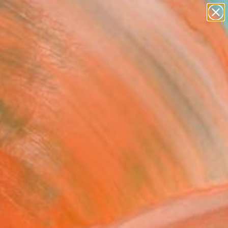
abstracts
figurative art
landscapes
wall sculpture
Search for
artist name
+
0
anything
paintings
ersary Picks
FOLLOW