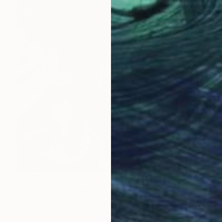
$2,880
"Mr Right" Painting
Jamie Lee
Acrylic on Canvas
70 x 120 cm