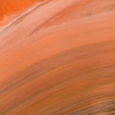
ountry in 2004 for jus...