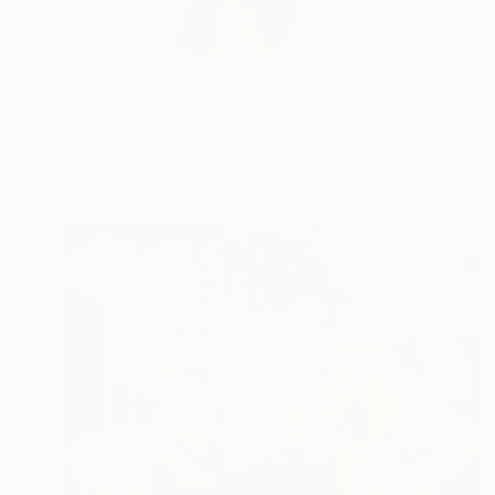
Jamie is a British ar
READ MORE
Profile
All Artw