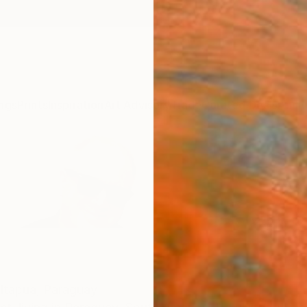
ngs
Prints
Inspiration
Art Advisory
Trade
Curated Deals
Anniv
Itapua,
Paraguay