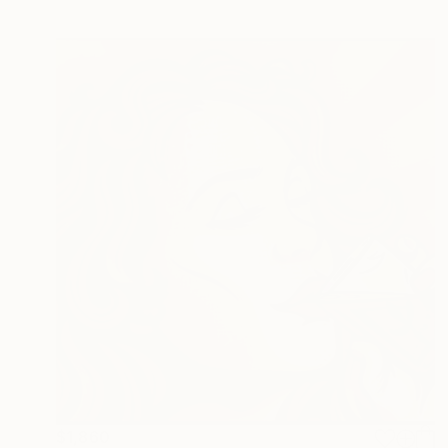
$1,860