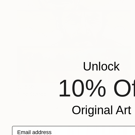
Unlock
10% Of
$2,860
"The Standoff - The Good The Bad and The Ugly" Painting
Jamie Lee
Original Art
Acrylic on Canvas
80 x 100 cm
Email address