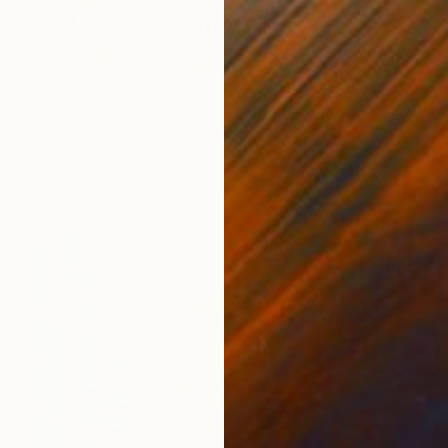
$2,120
"Cat On A Hot Blonde Head" Painting
Jamie Lee
Acrylic on Canvas
60 x 80 cm