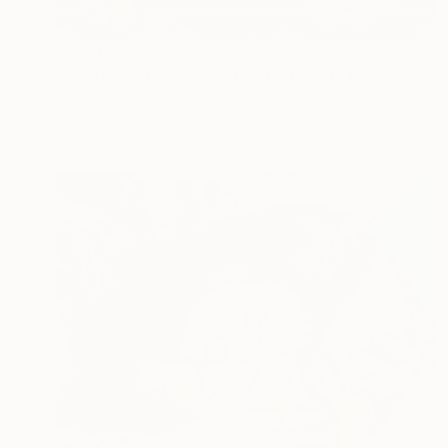
$2,120
"Die Hard - Come Out To The Coast" Painting
Jamie Lee
Acrylic on Canvas
80 x 60 cm