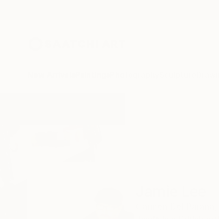
New Arrivals
Paintings
Photography
Sculpture
Drawi
Home
Jamie Lee
Jamie Lee
Carmen Del Paraná,