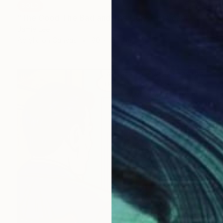
SOLD
"The Good The Bad and The Ugly - Tu Scavi" Painting
Jamie Lee
Acrylic on Canvas
80 x 100 cm