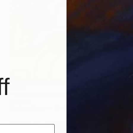
f
$2,120
"Yellow Submarine on Pink" Painting
Jamie Lee
Acrylic on Canvas
60 x 80 cm