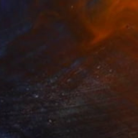
SOLD
"A Fistful Of Dollars - Al Cuore Ramon" Painting
Jamie Lee
Acrylic on Canvas
80 x 100 cm