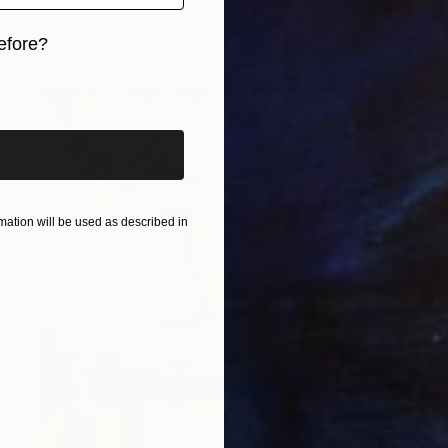
efore?
iginal art before?
ation will be used as described in