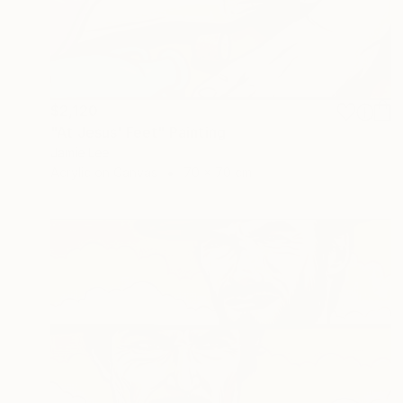
$2,120
"At Jesus' Feet" Painting
Jamie Lee
Acrylic on Canvas
70 x 70 cm