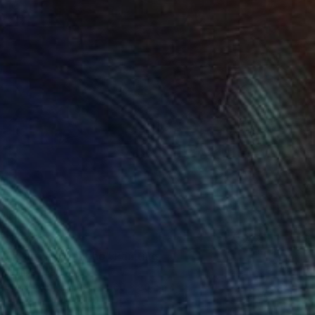
$2,120
"Carrulim Gaucho" Painting
Jamie Lee
Acrylic on Canvas
60 x 80 cm