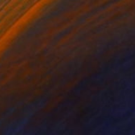
$3,130
"Marty McFly - Outta Time" Painting