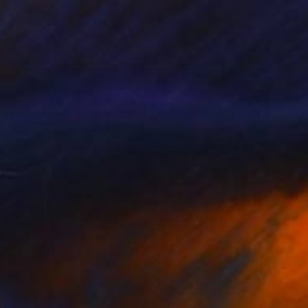
Jamie Lee
Acrylic on Canvas
80 x 120 cm