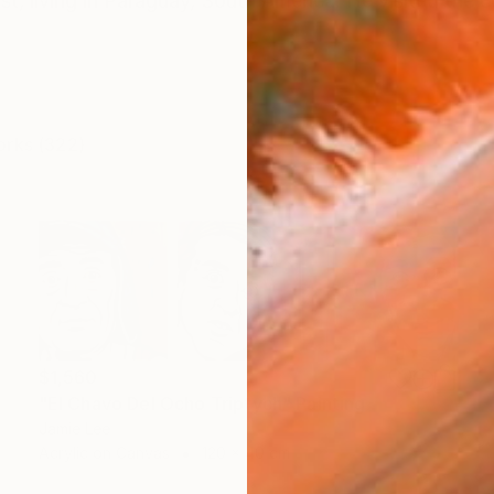
tist, living in Paraguay, South America. He visited the c
orks (322)
$1,560
"El Chavo Del Ocho Triptych" Painting
Jamie Lee
Acrylic on Canvas
120 x 40 cm