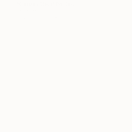
"Carrulim Chica" Painting
Jamie Lee
Acrylic on Canvas
60 x 60 cm