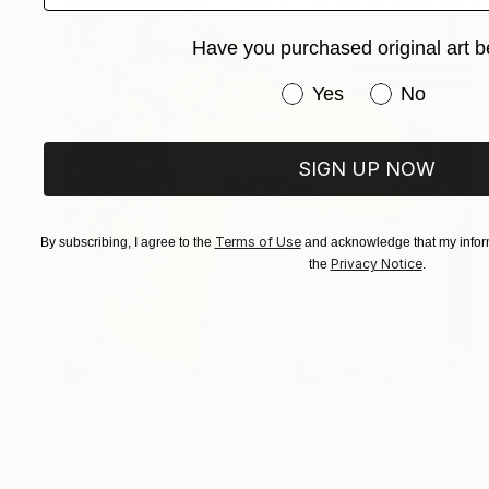
Have you purchased original art b
Have you purchased or
Yes
No
SIGN UP NOW
Terms of Use
By subscribing, I agree to the
and acknowledge that my inform
Privacy Notice
the
.
$2,120
"Seeking Enlightenment" Painting
Jamie Lee
Acrylic on Canvas
70 x 70 cm