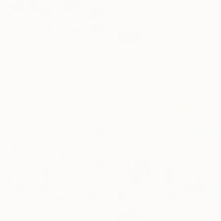
SOLD
"Ainsi Va La Vie Sunshowers" Painting
$5,050
Lucette Dalozzo
"Untitled 3" Painting
Acrylic on Canvas
Lucette Dalozzo
122 x 51 cm
Acrylic on Canvas
90 x 70 cm
SOLD