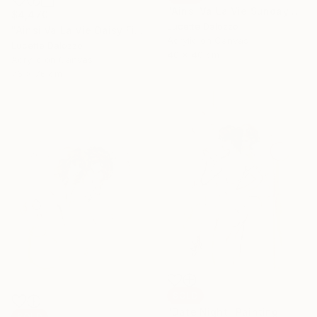
"Ainsi Va La Vie Sunday Church Service" Painting
$4,470
Lucette Dalozzo
"Ainsi Va La Vie Daisy Fields" Painting
Acrylic on Canvas
Lucette Dalozzo
40 x 40 cm
Acrylic on Canvas
76 x 76 cm
SOLD
"Date Night" Painting
SOLD