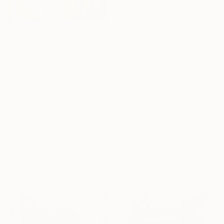
$8,740
"Animal Magnetisme 25" Painting
Lucette Dalozzo
Acrylic on Wood
120 x 95 cm
LOAD MORE ARTWORKS
ABOUT THE ARTIST
Lucette Dalozzo
JOINED IN
2020
(32 FOLLOWERS)