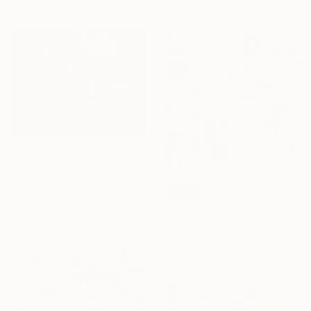
$8,880
"Magique" Painting
Lucette Dalozzo
SOLD
Acrylic on Canvas
"Ainsi Va La Vie 39" Painting
120 x 90 cm
Lucette Dalozzo
Acrylic on Canvas
90 x 90 cm