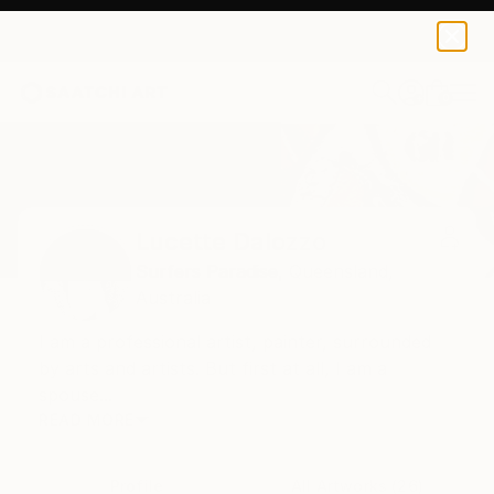
0
+
Home
Lucette Dalozzo
Lucette Dalozzo
Surfers Paradise,
Queensland,
Australia
I am a professional artist, painter, surrounded
by arts and artists. But first at all, I am a
spouse...
READ MORE
Profile
All Artworks (26)