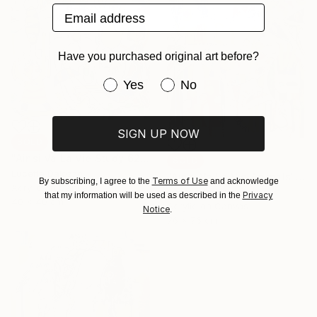
Email address
Have you purchased original art before?
Have you purchased original art be
Yes
No
SIGN UP NOW
SOLD
"Ainsi Va La Vie Study 62" Painting
SOLD
Lucette Dalozzo
"Ainsi Va La Vie Animals" Painting
Terms of Use
By subscribing, I agree to the
and acknowledge
Acrylic on Canvas
Lucette Dalozzo
Privacy
that my information will be used as described in the
40 x 40 cm
Acrylic on Canvas
Notice
.
76 x 76 cm