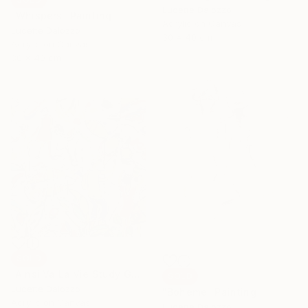
Lucette Dalozzo
"Whispers" Painting
Acrylic on Canvas
Lucette Dalozzo
30 x 40 cm
Acrylic on Canvas
30 x 40 cm
SOLD
"Ainsi Va La Vie Study Gone Fishing" Painting
SOLD
Lucette Dalozzo
"Boheme" Painting
Acrylic on Canvas
Lucette Dalozzo