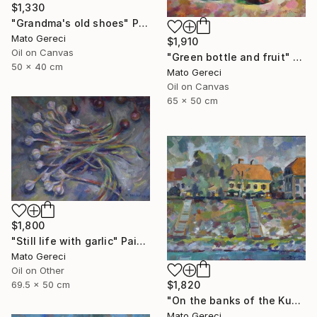
$1,330
"Grandma's old shoes" Painting
Mato Gereci
$1,910
Oil on Canvas
"Green bottle and fruit" Painting
50 x 40 cm
Mato Gereci
Oil on Canvas
65 x 50 cm
$1,800
"Still life with garlic" Painting
Mato Gereci
Oil on Other
69.5 x 50 cm
$1,820
"On the banks of the Kupa" Painting
Mato Gereci