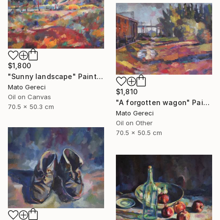
$1,800
"Sunny landscape" Painting
Mato Gereci
$1,810
Oil on Canvas
"A forgotten wagon" Painting
70.5 x 50.3 cm
Mato Gereci
Oil on Other
70.5 x 50.5 cm