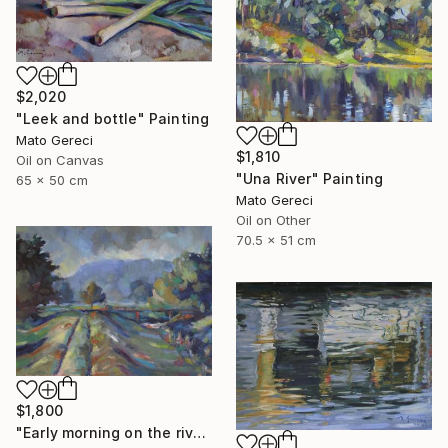
$2,020
"Leek and bottle" Painting
Mato Gereci
$1,810
Oil on Canvas
"Una River" Painting
65 x 50 cm
Mato Gereci
Oil on Other
70.5 x 51 cm
$1,800
"Early morning on the river bank" Painting