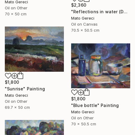
Mato Gereci
$2,360
Oil on Other
"Reflections in water (Danube)" Painting
70 x 50 cm
Mato Gereci
Oil on Canvas
70.5 x 50.5 cm
$1,800
"Sunrise" Painting
Mato Gereci
$1,800
Oil on Other
"Blue bottle" Painting
69.7 x 50 cm
Mato Gereci
Oil on Other
70 x 50.5 cm