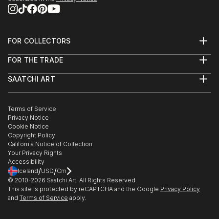
FOR COLLECTORS
Art Advisory
FOR THE TRADE
Help Center
About
Returns
SAATCHI ART
Trade Program
Commissions
About
Hospitality
Curated Collections
Saatchi Art Stories
Commercial
How to Buy Art
The Other Art Fair
Terms of Service
Healthcare
Gift Card
Privacy Notice
Sell on Saatchi Art
Multi Family & Residential
Cookie Notice
Affiliate Program
Contact Art Consultant
Copyright Policy
Careers
California Notice of Collection
Contact Support
Your Privacy Rights
Accessibility
/
/
Iceland
USD
Cm
© 2010-
2026
Saatchi Art. All Rights Reserved.
This site is protected by reCAPTCHA and the Google
Privacy Policy
and
Terms of Service
apply.