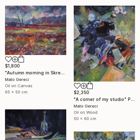
$1,800
"Autumn morning in Skresovi" Painting
Mato Gereci
Oil on Canvas
65 x 50 cm
$2,350
"A corner of my studio" Painting
Mato Gereci
Oil on Wood
50 x 60 cm