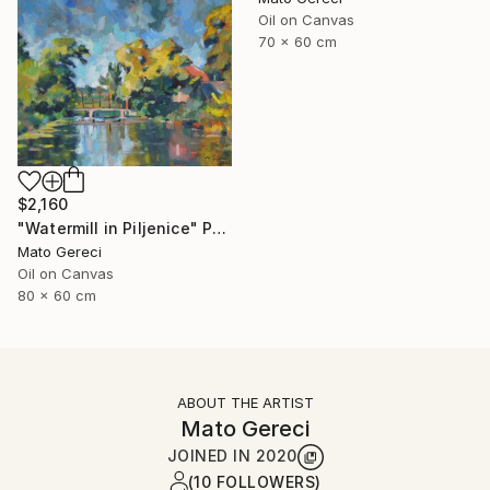
Oil on Canvas
70 x 60 cm
$2,160
"Watermill in Piljenice" Painting
Mato Gereci
Oil on Canvas
80 x 60 cm
ABOUT THE ARTIST
Mato Gereci
JOINED IN
2020
(10 FOLLOWERS)