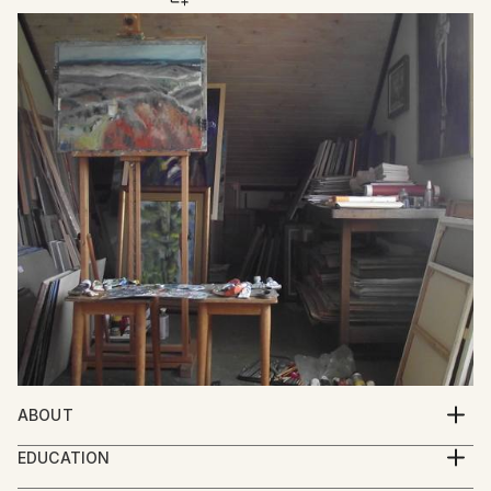
ABOUT
Mato Gereci was born 1957 in Garešnica , Croatia.He
EDUCATION
graduated from the Academy of Fine Art Zagreb in
1977.-1981.Academy of Fine Arts Zagreb