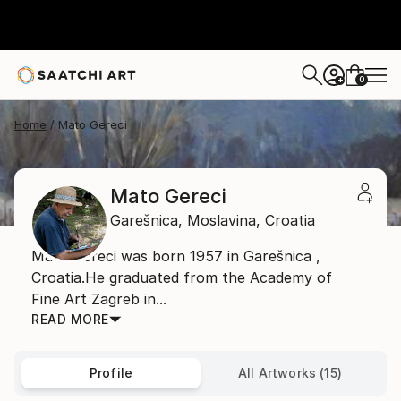
0
+
Home
Mato Gereci
Mato Gereci
Garešnica,
Moslavina,
Croatia
Mato Gereci was born 1957 in Garešnica ,
Croatia.He graduated from the Academy of
Fine Art Zagreb in...
READ MORE
Profile
All Artworks (15)