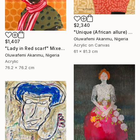
$2,340
"Unique (African allure) 4" Mixed Media
Oluwafemi Akanmu, Nigeria
$1,407
Acrylic on Canvas
"Lady in Red scarf" Mixed Media
61 x 81.3 cm
Oluwafemi Akanmu, Nigeria
Acrylic
76.2 x 76.2 cm