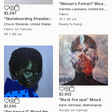
"Woman's Portrait" Mixed Media
Sarmite Lasmane, United Kingdom
$2,087
Fabric
"Skateboarding Strawberries - Embroidered Painting" Mixed Media
31 x 45 cm
Ready to hang
Chuck Stolarek, United States
Fabric on Canvas
66 x 66 cm
$2,902
"Black fire opal" Mixed Media
Karin Vermeer, Netherlands
$1,460
Acrylic on Canvas
"Resilience Il" Mixed Media