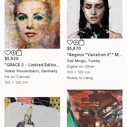
$5,870
"Aegeus "Variation II"" Mixed Media
$5,920
Sait Mingü, Turkey
"GRACE 2 - Limited Edition of 1" Mixed Media
Digital on Other
Volker Rossenbach, Germany
120 x 120 cm
Ink on Canvas
Ready to hang
120 x 120 cm