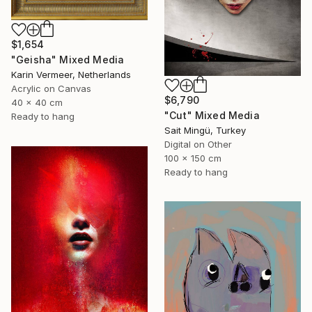
$1,654
"Geisha" Mixed Media
Karin Vermeer, Netherlands
Acrylic on Canvas
$6,790
40 x 40 cm
"Cut" Mixed Media
Ready to hang
Sait Mingü, Turkey
Digital on Other
100 x 150 cm
Ready to hang