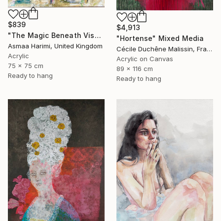
$839
$4,913
"The Magic Beneath Visages IV" Mixed Media
"Hortense" Mixed Media
Asmaa Harimi, United Kingdom
Cécile Duchêne Malissin, France
Acrylic
Acrylic on Canvas
75 x 75 cm
89 x 116 cm
Ready to hang
Ready to hang