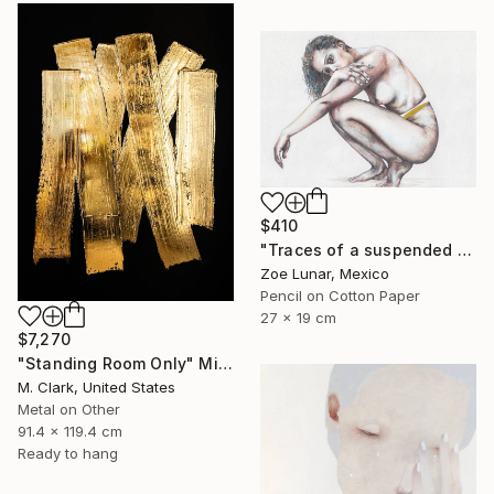
$410
"Traces of a suspended reality." Mixed Media
Zoe Lunar, Mexico
Pencil on Cotton Paper
27 x 19 cm
$7,270
"Standing Room Only" Mixed Media
M. Clark, United States
Metal on Other
91.4 x 119.4 cm
Ready to hang