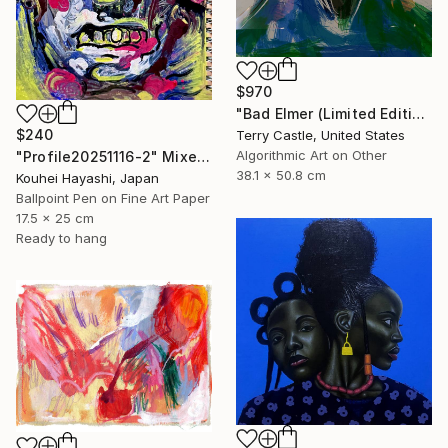
$970
"Bad Elmer (Limited Edition" Mixed Media
$240
Terry Castle, United States
Algorithmic Art on Other
"Profile20251116-2" Mixed Media
38.1 x 50.8 cm
Kouhei Hayashi, Japan
Ballpoint Pen on Fine Art Paper
17.5 x 25 cm
Ready to hang