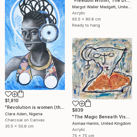
"Freedom Within, The Dream Series" Mixed Media
Margot Waller Madgett, United States
Acrylic
65.5 x 80.8 cm
Ready to hang
$1,810
"Revolution is women (the Afro-feminism series)" Mixed Media
$839
Clara Aden, Nigeria
"The Magic Beneath Visages III" Mixed Media
Charcoal on Canvas
Asmaa Harimi, United Kingdom
30.5 x 50.8 cm
Acrylic
75 x 75 cm