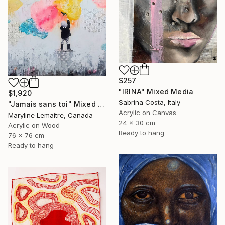
$257
"IRINA" Mixed Media
$1,920
Sabrina Costa, Italy
"Jamais sans toi" Mixed Media
Acrylic on Canvas
Maryline Lemaitre, Canada
24 x 30 cm
Acrylic on Wood
Ready to hang
76 x 76 cm
Ready to hang