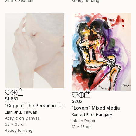
29.5 x 39.5 cm
Ready to hang
$1,651
$202
"Copy of The Person in Tears #2" Mixed Media
"Lovers" Mixed Media
Lian Jhu, Taiwan
Konrad Biro, Hungary
Acrylic on Canvas
Ink on Paper
53 x 65 cm
12 x 15 cm
Ready to hang