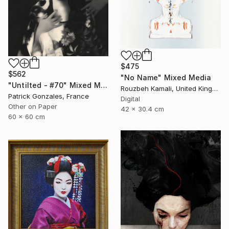
$475
$562
"No Name" Mixed Media
"Untilted - #70" Mixed Media
Rouzbeh Kamali, United Kingdom
Patrick Gonzales, France
Digital
Other on Paper
42 x 30.4 cm
60 x 60 cm