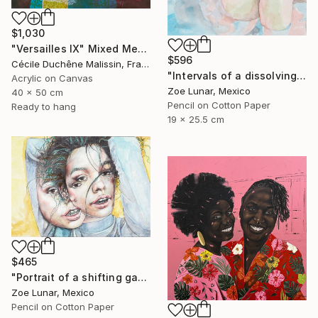
$1,030
"Versailles IX" Mixed Media
$596
Cécile Duchêne Malissin, France
"Intervals of a dissolving gaze." Mixed Media
Acrylic on Canvas
Zoe Lunar, Mexico
40 x 50 cm
Pencil on Cotton Paper
Ready to hang
19 x 25.5 cm
$465
"Portrait of a shifting gaze." Mixed Media
Zoe Lunar, Mexico
Pencil on Cotton Paper