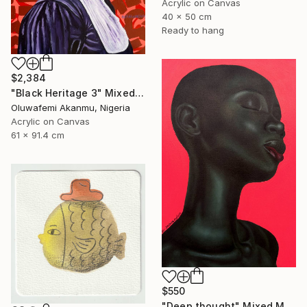
Acrylic on Canvas
40 x 50 cm
Ready to hang
$2,384
"Black Heritage 3" Mixed Media
Oluwafemi Akanmu, Nigeria
Acrylic on Canvas
61 x 91.4 cm
$550
"Deep thought" Mixed Media