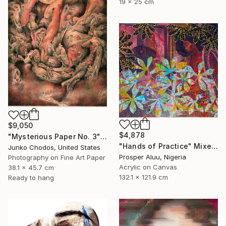
19 x 25 cm
$9,050
$4,878
"Mysterious Paper No. 3" Mixed Media
"Hands of Practice" Mixed Media
Junko Chodos, United States
Prosper Aluu, Nigeria
Photography on Fine Art Paper
Acrylic on Canvas
38.1 x 45.7 cm
132.1 x 121.9 cm
Ready to hang