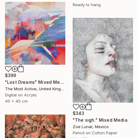
Ready to hang
$399
"Lost Dreams" Mixed Media
The Most Active, United Kingdom
Digital on Acrylic
45 x 45 cm
$343
"The sigh." Mixed Media
Zoe Lunar, Mexico
Pencil on Cotton Paper