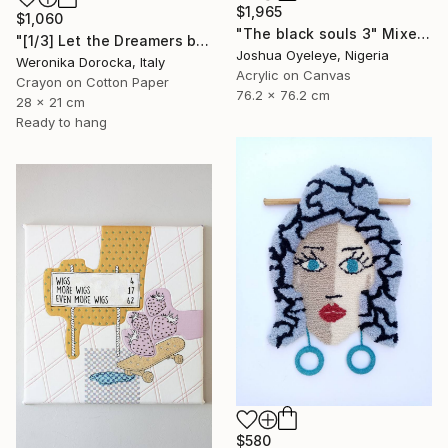
$1,965
$1,060
"The black souls 3" Mixed Media
"[1/3] Let the Dreamers be the Dreamers..." Mixed Media
Joshua Oyeleye, Nigeria
Weronika Dorocka, Italy
Acrylic on Canvas
Crayon on Cotton Paper
76.2 x 76.2 cm
28 x 21 cm
Ready to hang
$580