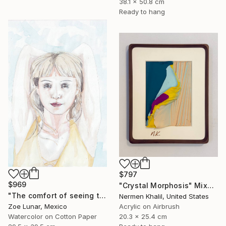
38.1 x 50.8 cm
Ready to hang
$797
$969
"Crystal Morphosis" Mixed Media
"The comfort of seeing twice." Mixed Media
Nermen Khalil, United States
Zoe Lunar, Mexico
Acrylic on Airbrush
Watercolor on Cotton Paper
20.3 x 25.4 cm