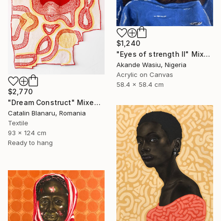
$1,240
"Eyes of strength II" Mixed Media
Akande Wasiu, Nigeria
Acrylic on Canvas
58.4 x 58.4 cm
$2,770
"Dream Construct" Mixed Media
Catalin Blanaru, Romania
Textile
93 x 124 cm
Ready to hang