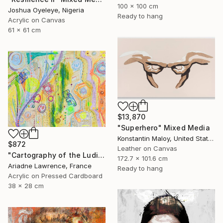
100 x 100 cm
Joshua Oyeleye, Nigeria
Ready to hang
Acrylic on Canvas
61 x 61 cm
$13,870
"Superhero" Mixed Media
Konstantin Maloy, United States
$872
Leather on Canvas
"Cartography of the Ludic VI" Mixed Media
172.7 x 101.6 cm
Ariadne Lawrence, France
Ready to hang
Acrylic on Pressed Cardboard
38 x 28 cm