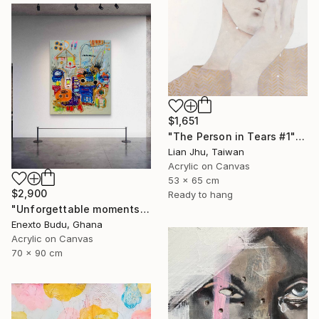
$1,651
"The Person in Tears #1" Mixed Media
Lian Jhu, Taiwan
Acrylic on Canvas
53 x 65 cm
$2,900
Ready to hang
"Unforgettable moments" Mixed Media
Enexto Budu, Ghana
Acrylic on Canvas
70 x 90 cm