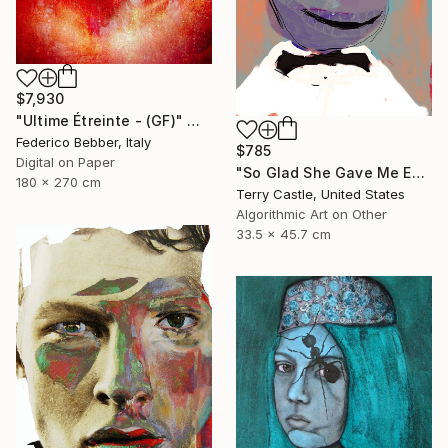
$7,930
"Ultime Étreinte - (GF)" Mixed Media
Federico Bebber, Italy
$785
Digital on Paper
"So Glad She Gave Me Eyeballs (Limited Edition)" Mixed Media
180 x 270 cm
Terry Castle, United States
Algorithmic Art on Other
33.5 x 45.7 cm