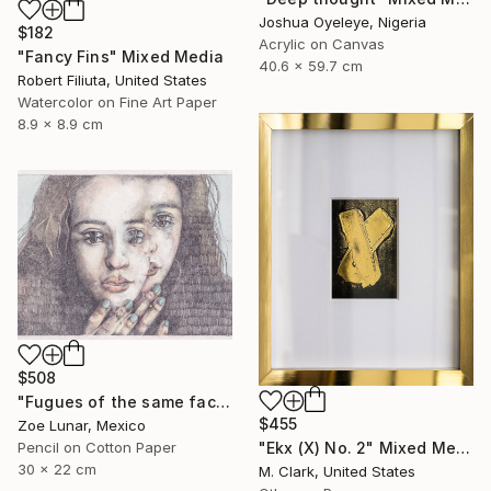
Joshua Oyeleye, Nigeria
$182
Acrylic on Canvas
"Fancy Fins" Mixed Media
40.6 x 59.7 cm
Robert Filiuta, United States
Watercolor on Fine Art Paper
8.9 x 8.9 cm
$508
"Fugues of the same face." Mixed Media
$455
Zoe Lunar, Mexico
"Ekx (X) No. 2" Mixed Media
Pencil on Cotton Paper
30 x 22 cm
M. Clark, United States