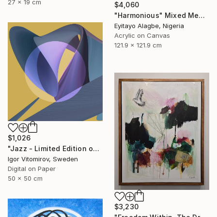
27 x 19 cm
$4,060
"Harmonious" Mixed Media
Eyitayo Alagbe, Nigeria
Acrylic on Canvas
121.9 x 121.9 cm
$1,026
"Jazz - Limited Edition of 20" Mixed Media
Igor Vitomirov, Sweden
Digital on Paper
50 x 50 cm
$3,230