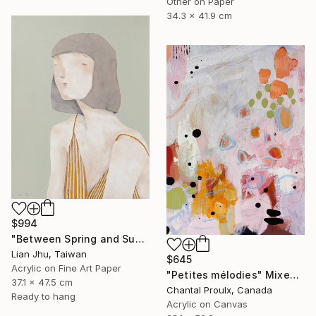
Other on Paper
34.3 x 41.9 cm
$994
"Between Spring and Summer" Mixed Media
Lian Jhu, Taiwan
$645
Acrylic on Fine Art Paper
"Petites mélodies" Mixed Media
37.1 x 47.5 cm
Chantal Proulx, Canada
Ready to hang
Acrylic on Canvas