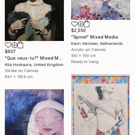
$2,550
"Spinel" Mixed Media
Karin Vermeer, Netherlands
Acrylic on Canvas
$637
100 x 100 cm
"Que veux-tu?" Mixed Media
Ready to hang
Kita Hookaura, United Kingdom
Giclée on Canvas
84.1 x 118.9 cm