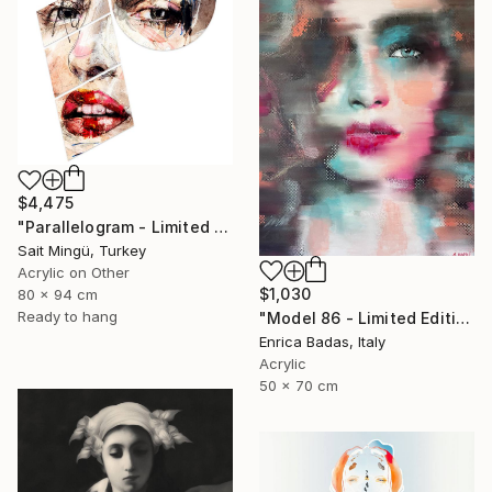
$4,475
"Parallelogram - Limited Edition of 1" Mixed Media
Sait Mingü, Turkey
Acrylic on Other
$1,030
80 x 94 cm
Ready to hang
"Model 86 - Limited Edition of 1" Mixed Media
Enrica Badas, Italy
Acrylic
50 x 70 cm