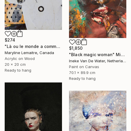
$274
"Là ou le monde a commencé..." Mixed Media
$1,850
Maryline Lemaitre, Canada
"Black magic woman" Mixed Media
Acrylic on Wood
Ineke Van De Water, Netherlands
20 x 20 cm
Paint on Canvas
Ready to hang
70.1 x 89.9 cm
Ready to hang