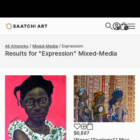
0
+
All Artworks
Mixed-Media
Expression
Results for "Expression" Mixed-Media
$6,887
"Ngoni "Pamlomo"" Mixed Media