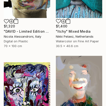
$1,400
$1,320
"Itchy" Mixed Media
"DAVID - Limited Edition of 1" Mixed Media
Nikki Pelaez, Netherlands
Nicola Alessandroni, Italy
Watercolor on Fine Art Paper
Digital on Plastic
30.5 x 40.6 cm
70 x 100 cm