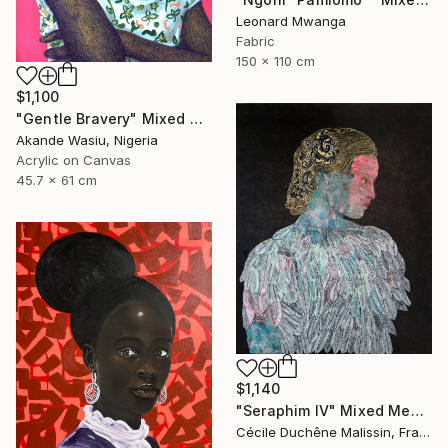
Leonard Mwanga
Fabric
150 x 110 cm
$1,100
"Gentle Bravery" Mixed Media
Akande Wasiu, Nigeria
Acrylic on Canvas
45.7 x 61 cm
$1,140
"Seraphim IV" Mixed Media
Cécile Duchêne Malissin, France