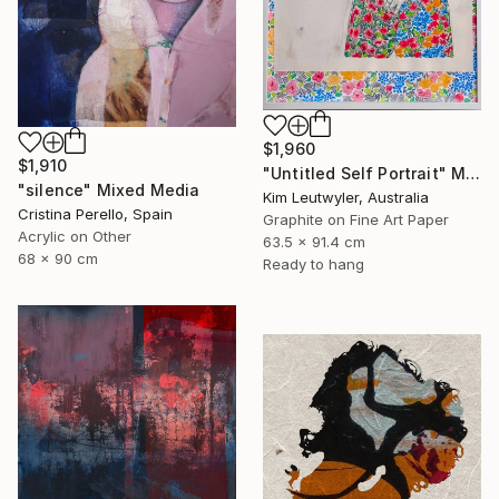
$1,960
$1,910
"Untitled Self Portrait" Mixed Media
"silence" Mixed Media
Kim Leutwyler, Australia
Cristina Perello, Spain
Graphite on Fine Art Paper
Acrylic on Other
63.5 x 91.4 cm
68 x 90 cm
Ready to hang