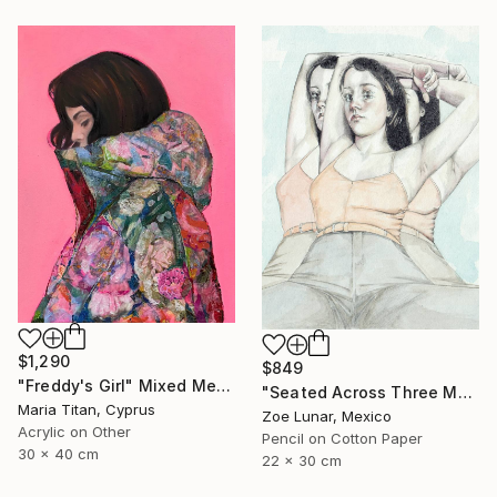
$1,290
$849
"Freddy's Girl" Mixed Media
"Seated Across Three Moments." Mixed Media
Maria Titan, Cyprus
Zoe Lunar, Mexico
Acrylic on Other
Pencil on Cotton Paper
30 x 40 cm
22 x 30 cm