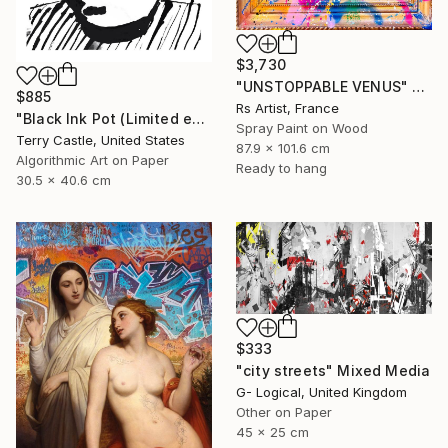
$3,730
"UNSTOPPABLE VENUS" Mixed Media
$885
Rs Artist, France
"Black Ink Pot (Limited edition multiple)" Mixed Media
Spray Paint on Wood
Terry Castle, United States
87.9 x 101.6 cm
Algorithmic Art on Paper
Ready to hang
30.5 x 40.6 cm
$333
"city streets" Mixed Media
G- Logical, United Kingdom
Other on Paper
45 x 25 cm