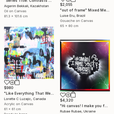
"Series Title: Contrasts of Urban Shadows/Artist: Dilorom Mamedova" Mixed Media
$2,055
Aigerim Bekkali, Kazakhstan
"out of frame" Mixed Media
Oil on Canvas
Luise Eru, Brazil
81.3 x 101.6 cm
Gouache on Canvas
65 x 80 cm
$980
"Like Everything That We Hold Forever" Mixed Media
Lorette C Luzajic, Canada
$4,320
Acrylic on Canvas
"Hi canvas! I make you famous!" Mixed Media
61 x 61 cm
Rubae Rubae, Ukraine
Ready to hang