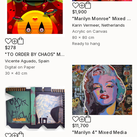
$1,900
"Marilyn Monroe" Mixed Media
Karin Vermeer, Netherlands
Acrylic on Canvas
80 x 80 cm
Ready to hang
$278
"TO ORDER BY CHAOS" Mixed Media
Vicente Aguado, Spain
Digital on Paper
30 x 40 cm
$11,700
"Marilyn 4" Mixed Media