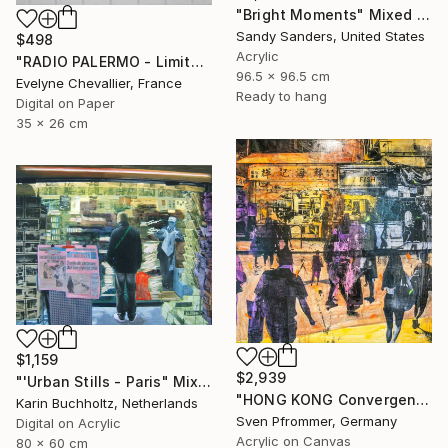
"Bright Moments" Mixed Media
Sandy Sanders, United States
$498
Acrylic
"RADIO PALERMO - Limited Edition of 10" Mixed Media
96.5 x 96.5 cm
Evelyne Chevallier, France
Ready to hang
Digital on Paper
35 x 26 cm
$1,159
$2,939
"'Urban Stills - Paris" Mixed Media
"HONG KONG Convergence IX - Mixed Media Art" Mixed Media
Karin Buchholtz, Netherlands
Sven Pfrommer, Germany
Digital on Acrylic
Acrylic on Canvas
80 x 60 cm