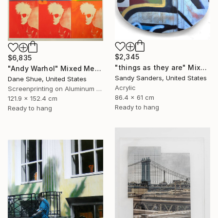
$2,345
$6,835
"things as they are" Mixed Media
"Andy Warhol" Mixed Media
Sandy Sanders, United States
Dane Shue, United States
Acrylic
Screenprinting on Aluminum Dibond
86.4 x 61 cm
121.9 x 152.4 cm
Ready to hang
Ready to hang