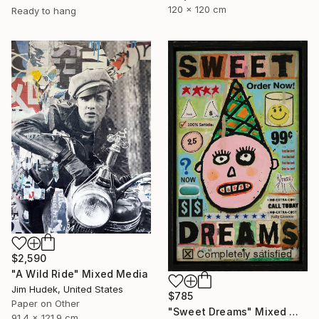
120 x 120 cm
Ready to hang
$2,590
"A Wild Ride" Mixed Media
Jim Hudek, United States
$785
Paper on Other
"Sweet Dreams" Mixed Media
91.4 x 121.9 cm