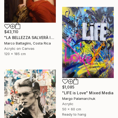
$43,110
"LA BELLEZZA SALVERÀ IL MONDO" Mixed Media
Marco Battaglini, Costa Rica
Acrylic on Canvas
120 x 185 cm
$1,085
"LIFE is Love" Mixed Media
Margo Palamarchuk
Acrylic
50 x 60 cm
Ready to hang