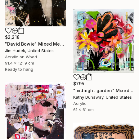
$2,218
"David Bowie" Mixed Media
Jim Hudek, United States
Acrylic on Wood
91.4 x 121.9 cm
Ready to hang
$795
"midnight garden" Mixed Media
Kathy Dunaway, United States
Acrylic
61 x 61 cm