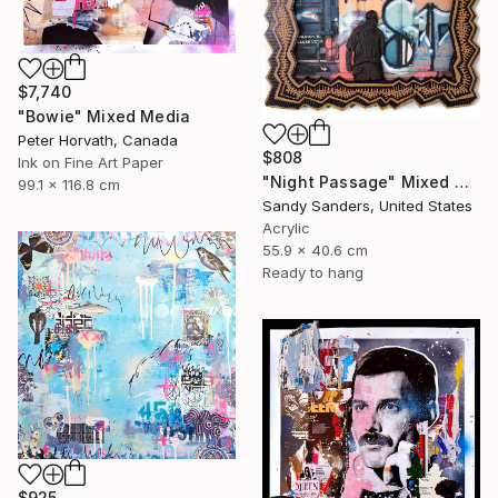
$7,740
"Bowie" Mixed Media
Peter Horvath, Canada
$808
Ink on Fine Art Paper
"Night Passage" Mixed Media
99.1 x 116.8 cm
Sandy Sanders, United States
Acrylic
55.9 x 40.6 cm
Ready to hang
$925