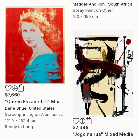
Madder And Kohl, South Africa
Spray Paint on Other
100 x 150 cm
$7,660
"Queen Elizabeth II" Mixed Media
Dane Shue, United States
Screenprinting on Aluminum Dibond
121.9 x 152.4 cm
Ready to hang
$2,348
"Jogo na rua" Mixed Media