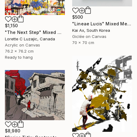
$500
"Lineae Lucis" Mixed Media
$1,150
Kai Ax, South Korea
"The Next Step" Mixed Media
Giclée on Canvas
Lorette C Luzajic, Canada
70 x 70 cm
Acrylic on Canvas
76.2 x 76.2 cm
Ready to hang
$8,980