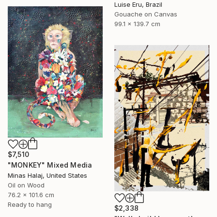
Luise Eru, Brazil
Gouache on Canvas
99.1 x 139.7 cm
$7,510
"MONKEY" Mixed Media
Minas Halaj, United States
Oil on Wood
76.2 x 101.6 cm
Ready to hang
$2,338