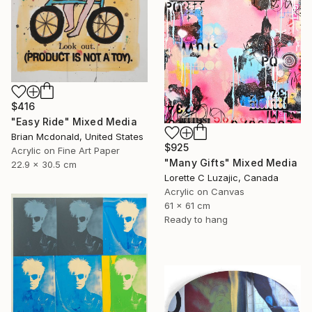
$416
"Easy Ride" Mixed Media
Brian Mcdonald, United States
$925
Acrylic on Fine Art Paper
"Many Gifts" Mixed Media
22.9 x 30.5 cm
Lorette C Luzajic, Canada
Acrylic on Canvas
61 x 61 cm
Ready to hang