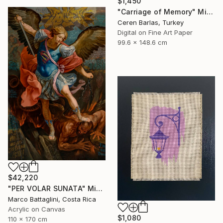
$1,450
"Carriage of Memory" Mixed Media
Ceren Barlas, Turkey
Digital on Fine Art Paper
99.6 x 148.6 cm
$42,220
"PER VOLAR SUNATA" Mixed Media
Marco Battaglini, Costa Rica
Acrylic on Canvas
$1,080
110 x 170 cm