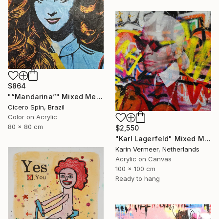
$864
"“Mandarina”" Mixed Media
Cicero Spin, Brazil
Color on Acrylic
80 x 80 cm
$2,550
"Karl Lagerfeld" Mixed Media
Karin Vermeer, Netherlands
Acrylic on Canvas
100 x 100 cm
Ready to hang