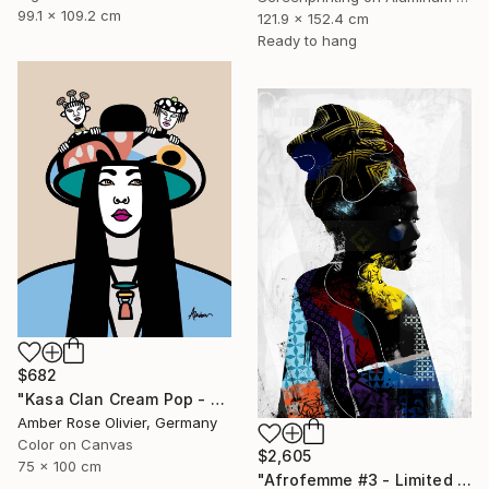
99.1 x 109.2 cm
121.9 x 152.4 cm
Ready to hang
$682
"Kasa Clan Cream Pop - Limited Edition of 50" Mixed Media
Amber Rose Olivier, Germany
Color on Canvas
$2,605
75 x 100 cm
"Afrofemme #3 - Limited Edition of 10" Mixed Media