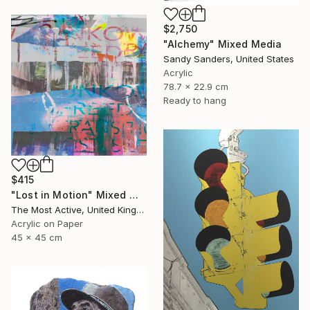
$2,750
"Alchemy" Mixed Media
Sandy Sanders, United States
Acrylic
78.7 x 22.9 cm
Ready to hang
$415
"Lost in Motion" Mixed Media
The Most Active, United Kingdom
Acrylic on Paper
45 x 45 cm