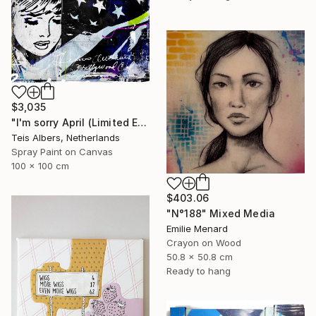
$3,035
"I'm sorry April (Limited Edition 2/8)" Mixed Media
Teis Albers, Netherlands
Spray Paint on Canvas
100 x 100 cm
$403.06
"N°188" Mixed Media
Emilie Menard
Crayon on Wood
50.8 x 50.8 cm
Ready to hang