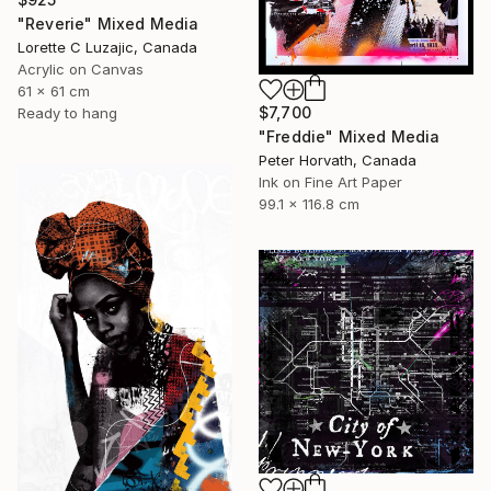
"Reverie" Mixed Media
Lorette C Luzajic, Canada
Acrylic on Canvas
61 x 61 cm
$7,700
Ready to hang
"Freddie" Mixed Media
Peter Horvath, Canada
Ink on Fine Art Paper
99.1 x 116.8 cm