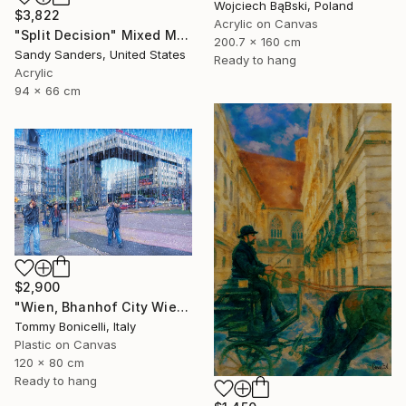
Wojciech BąBski, Poland
$3,822
Acrylic on Canvas
"Split Decision" Mixed Media
200.7 x 160 cm
Sandy Sanders, United States
Ready to hang
Acrylic
94 x 66 cm
$2,900
"Wien, Bhanhof City Wien West." Mixed Media
Tommy Bonicelli, Italy
Plastic on Canvas
120 x 80 cm
Ready to hang