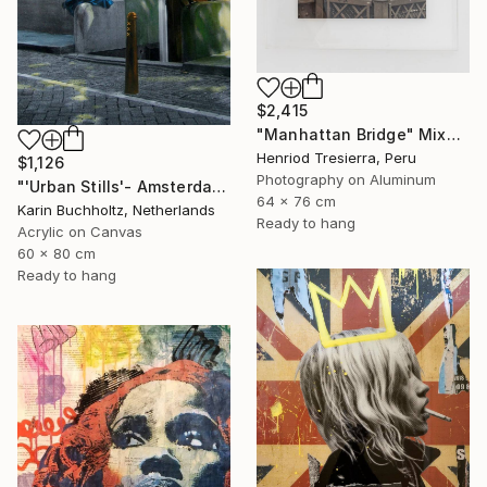
$2,415
"Manhattan Bridge" Mixed Media
Henriod Tresierra, Peru
$1,126
Photography on Aluminum
"'Urban Stills'- Amsterdam 2" Mixed Media
64 x 76 cm
Karin Buchholtz, Netherlands
Ready to hang
Acrylic on Canvas
60 x 80 cm
Ready to hang