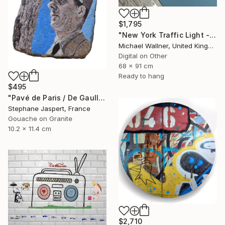
$1,795
"New York Traffic Light - Limited Edition 2 of 25" Mixed Media
Michael Wallner, United Kingdom
Digital on Other
68 x 91 cm
Ready to hang
$495
"Pavé de Paris / De Gaulle / Unique piece." Mixed Media
Stephane Jaspert, France
Gouache on Granite
10.2 x 11.4 cm
$2,710