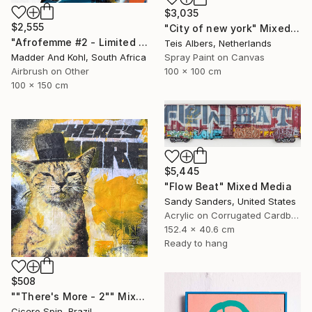
$3,035
$2,555
"City of new york" Mixed Media
"Afrofemme #2 - Limited Edition of 10" Mixed Media
Teis Albers, Netherlands
Spray Paint on Canvas
Madder And Kohl, South Africa
100 x 100 cm
Airbrush on Other
100 x 150 cm
$5,445
"Flow Beat" Mixed Media
Sandy Sanders, United States
Acrylic on Corrugated Cardboard
152.4 x 40.6 cm
Ready to hang
$508
""There's More - 2"" Mixed Media
Cicero Spin, Brazil