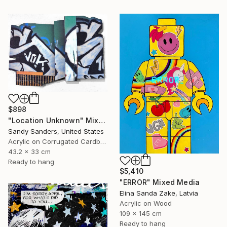
$898
"Location Unknown" Mixed Media
Sandy Sanders, United States
Acrylic on Corrugated Cardboard
43.2 x 33 cm
Ready to hang
$5,410
"ERROR" Mixed Media
Elina Sanda Zake, Latvia
Acrylic on Wood
109 x 145 cm
Ready to hang