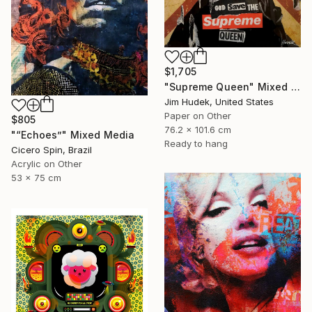
$1,705
"Supreme Queen" Mixed Media
Jim Hudek, United States
Paper on Other
$805
76.2 x 101.6 cm
"“Echoes”" Mixed Media
Ready to hang
Cicero Spin, Brazil
Acrylic on Other
53 x 75 cm