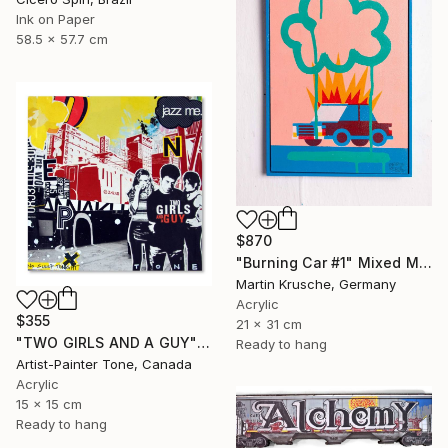
Ink on Paper
58.5 x 57.7 cm
$870
"Burning Car #1" Mixed Media
Martin Krusche, Germany
Acrylic
$355
21 x 31 cm
"TWO GIRLS AND A GUY" Mixed Media
Ready to hang
Artist-Painter Tone, Canada
Acrylic
15 x 15 cm
Ready to hang