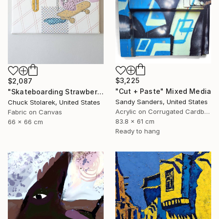
$3,225
$2,087
"Cut + Paste" Mixed Media
"Skateboarding Strawberries - Embroidered Painting" Mixed Media
Sandy Sanders, United States
Chuck Stolarek, United States
Acrylic on Corrugated Cardboard
Fabric on Canvas
83.8 x 61 cm
66 x 66 cm
Ready to hang