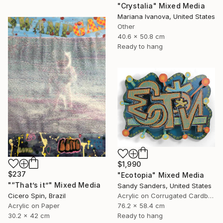
"Crystalia" Mixed Media
Mariana Ivanova, United States
Other
40.6 x 50.8 cm
Ready to hang
$1,990
$237
"Ecotopia" Mixed Media
"“That’s it”" Mixed Media
Sandy Sanders, United States
Cicero Spin, Brazil
Acrylic on Corrugated Cardboard
Acrylic on Paper
76.2 x 58.4 cm
30.2 x 42 cm
Ready to hang