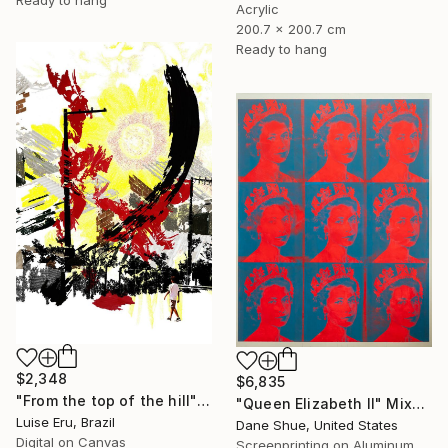
Acrylic
200.7 x 200.7 cm
Ready to hang
$2,348
$6,835
"From the top of the hill" Mixed Media
"Queen Elizabeth II" Mixed Media
Luise Eru, Brazil
Dane Shue, United States
Digital on Canvas
Screenprinting on Aluminum Dibond