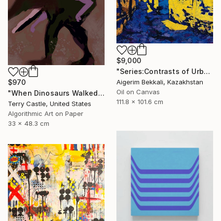
$9,000
"Series:Contrasts of Urban Shadows/author: Dilorom Mamedova" Mixed Media
Aigerim Bekkali, Kazakhstan
$970
Oil on Canvas
"When Dinosaurs Walked the Earth (Limited edition Fine Art Pigment Print)" Mixed Media
111.8 x 101.6 cm
Terry Castle, United States
Algorithmic Art on Paper
33 x 48.3 cm