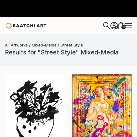
0
+
All Artworks
Mixed-Media
Street Style
Results for "Street Style" Mixed-Media