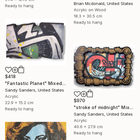
Brian Mcdonald, United States
Ready to hang
Acrylic on Wood
18.3 x 30.5 cm
Ready to hang
$418
"Fantastic Planet" Mixed Media
Sandy Sanders, United States
Acrylic
$970
22.9 x 15.2 cm
"stroke of midnight" Mixed Media
Ready to hang
Sandy Sanders, United States
Acrylic
40.6 x 27.9 cm
Ready to hang