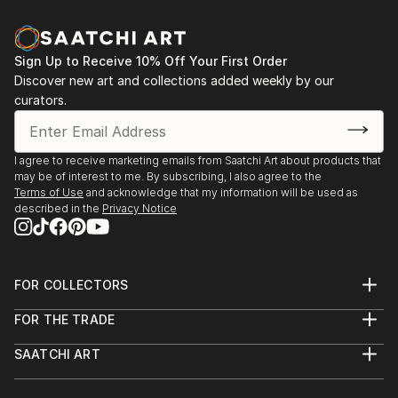
and spontaniety to the final piece that I am hoping to
communicate.In my photography, I attempt to
capture the abstract qualities of texture,
Sign Up to Receive 10% Off Your First Order
composition and colour—it can come through
Discover new art and collections added weekly by our
unexpectedly in ordinary everyday objects or
curators.
surroundings.
Based in Toronto, my works can be found in private
I agree to receive marketing emails from Saatchi Art about products that
may be of interest to me. By subscribing, I also agree to the
collections throughout the Greater Toronto Area,
Terms of Use
and acknowledge that my information will be used as
Quebec and New York.
described in the
Privacy Notice
FOR COLLECTORS
Art Advisory
FOR THE TRADE
Help Center
About
Returns
SAATCHI ART
Trade Program
Commissions
About
Hospitality
Curated Collections
Saatchi Art Stories
Commercial
How to Buy Art