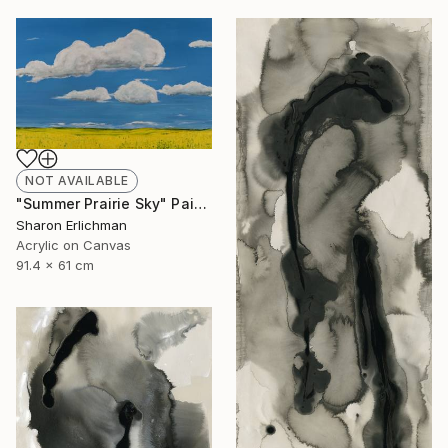
NOT AVAILABLE
"Summer Prairie Sky" Painting
Sharon Erlichman
Acrylic on Canvas
91.4 x 61 cm