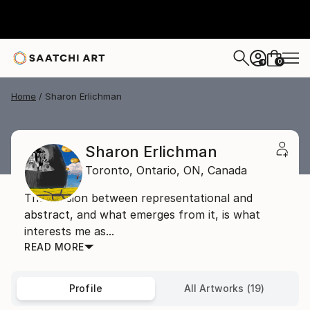
0
+
Home
Sharon Erlichman
Sharon Erlichman
Toronto, Ontario,
ON,
Canada
The tension between representational and
abstract, and what emerges from it, is what
interests me as...
READ MORE
Profile
All Artworks (19)