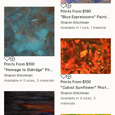
Prints From
$190
"Blue Expressions" Painting
Sharon Erlichman
Available in
1 size, 1 material
Prints From
$100
"Homage to Eldridge" Photograph
Sharon Erlichman
Available in
5 sizes, 3 materials
Prints From
$100
"Cubist Sunflower" Photograph
Sharon Erlichman
Available in
4 sizes, 3
materials