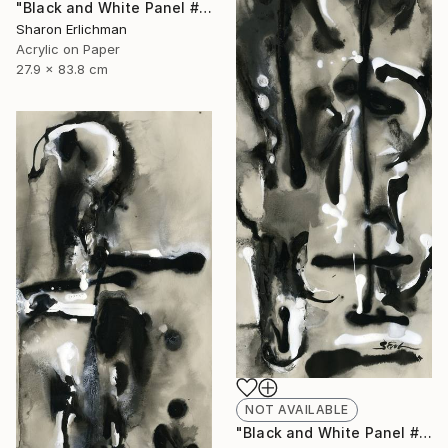
"Black and White Panel #12" Painting
Sharon Erlichman
Acrylic on Paper
27.9 x 83.8 cm
NOT AVAILABLE
"Black and White Panel #18" Painting