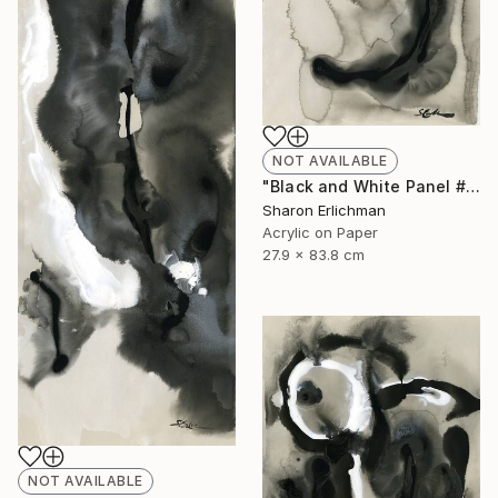
NOT AVAILABLE
"Black and White Panel #11" Painting
Sharon Erlichman
Acrylic on Paper
27.9 x 83.8 cm
NOT AVAILABLE