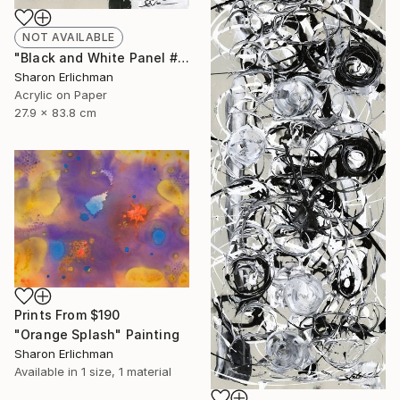
NOT AVAILABLE
"Black and White Panel #16" Painting
Sharon Erlichman
Acrylic on Paper
27.9 x 83.8 cm
Prints From
$190
"Orange Splash" Painting
Sharon Erlichman
Available in
1 size, 1 material