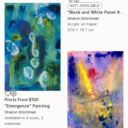
NOT AVAILABLE
"Black and White Panel #7" Painting
Sharon Erlichman
Acrylic on Paper
27.9 x 78.7 cm
Prints From
$100
"Emergence" Painting
Sharon Erlichman
Available in
4 sizes, 2
materials