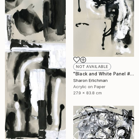
NOT AVAILABLE
"Black and White Panel #8" Painting
Sharon Erlichman
Acrylic on Paper
27.9 x 83.8 cm