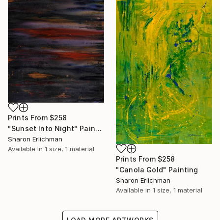
Prints From
$258
"Sunset Into Night" Painting
Sharon Erlichman
Available in
1 size, 1 material
Prints From
$258
"Canola Gold" Painting
Sharon Erlichman
Available in
1 size, 1 material