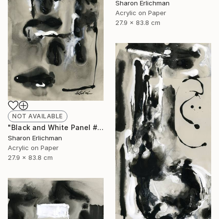
Sharon Erlichman
Acrylic on Paper
27.9 x 83.8 cm
NOT AVAILABLE
"Black and White Panel #17" Painting
Sharon Erlichman
Acrylic on Paper
27.9 x 83.8 cm