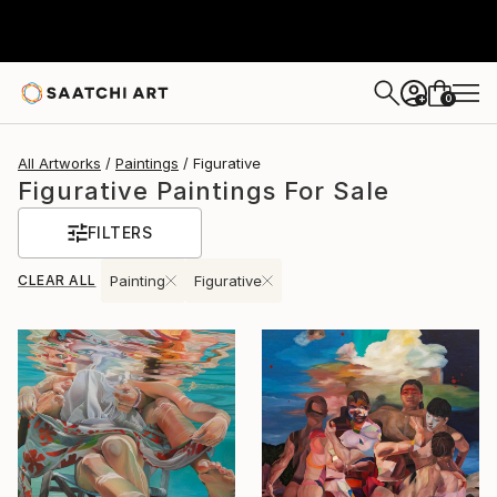
0
+
All Artworks
Paintings
Figurative
Figurative Paintings For Sale
FILTERS
CLEAR ALL
Painting
Figurative