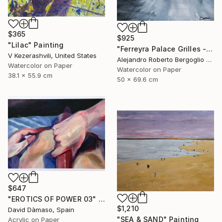
$365
$925
"Lilac" Painting
"Ferreyra Palace Grilles - Architectural Watercolor" Painting
V Kezerashvili, United States
Alejandro Roberto Bergoglio De Mattia, Argentina
Watercolor on Paper
Watercolor on Paper
38.1 x 55.9 cm
50 x 69.6 cm
$647
"EROTICS OF POWER 03" Painting
$1,210
David Dàmaso, Spain
"SEA & SAND" Painting
Acrylic on Paper