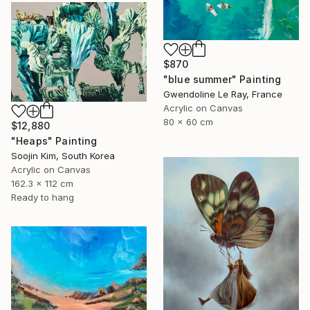
$870
"blue summer" Painting
Gwendoline Le Ray, France
Acrylic on Canvas
80 x 60 cm
$12,880
"Heaps" Painting
Soojin Kim, South Korea
Acrylic on Canvas
162.3 x 112 cm
Ready to hang