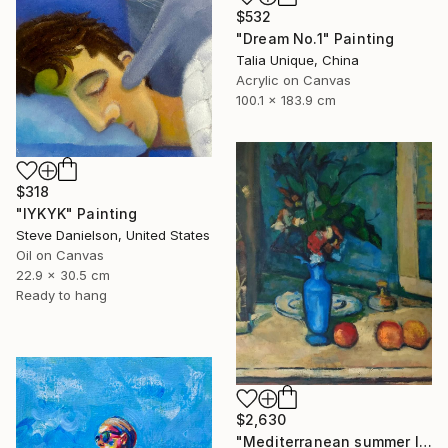
$532
"Dream No.1" Painting
Talia Unique, China
Acrylic on Canvas
100.1 x 183.9 cm
$318
"IYKYK" Painting
Steve Danielson, United States
Oil on Canvas
22.9 x 30.5 cm
Ready to hang
$2,630
"Mediterranean summer I" Painting