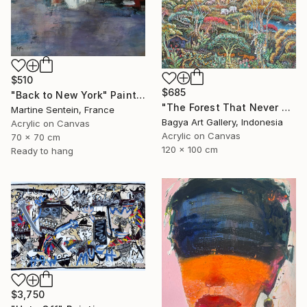
$510
$685
"Back to New York" Painting
"The Forest That Never Sleeps" Painting
Martine Sentein, France
Bagya Art Gallery, Indonesia
Acrylic on Canvas
Acrylic on Canvas
70 x 70 cm
120 x 100 cm
Ready to hang
$3,750