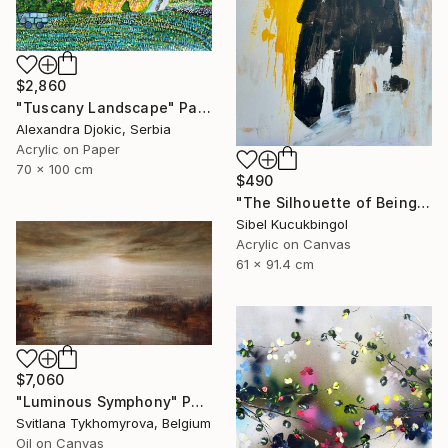
$2,860
"Tuscany Landscape" Painting
Alexandra Djokic, Serbia
Acrylic on Paper
70 x 100 cm
$490
"The Silhouette of Being" Painting
Sibel Kucukbingol
Acrylic on Canvas
61 x 91.4 cm
$7,060
"Luminous Symphony" Painting
Svitlana Tykhomyrova, Belgium
Oil on Canvas