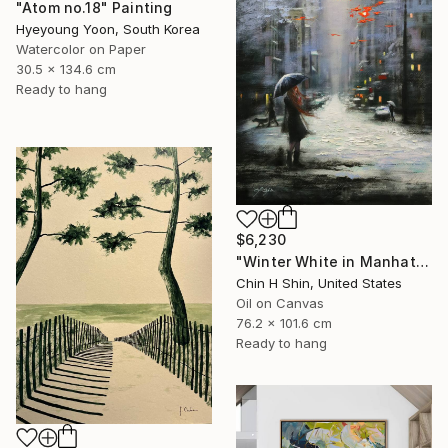
"Atom no.18" Painting
Hyeyoung Yoon, South Korea
Watercolor on Paper
30.5 x 134.6 cm
Ready to hang
$6,230
"Winter White in Manhattan" Painting
Chin H Shin, United States
Oil on Canvas
76.2 x 101.6 cm
Ready to hang