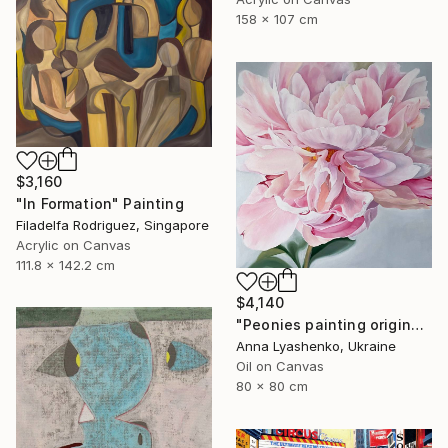
158 x 107 cm
$3,160
"In Formation" Painting
Filadelfa Rodriguez, Singapore
Acrylic on Canvas
111.8 x 142.2 cm
$4,140
"Peonies painting original, Flowers art canvas painting" Painting
Anna Lyashenko, Ukraine
Oil on Canvas
80 x 80 cm