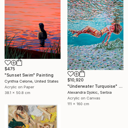
$475
"Sunset Swim" Painting
$10,920
Cynthia Celone, United States
"Underwater Turquoise" Painting
Acrylic on Paper
Alexandra Djokic, Serbia
38.1 x 50.8 cm
Acrylic on Canvas
111 x 160 cm