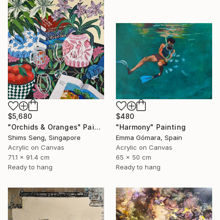
$5,680
$480
"Orchids & Oranges" Painting
"Harmony" Painting
Shims Seng, Singapore
Emma Gómara, Spain
Acrylic on Canvas
Acrylic on Canvas
71.1 x 91.4 cm
65 x 50 cm
Ready to hang
Ready to hang