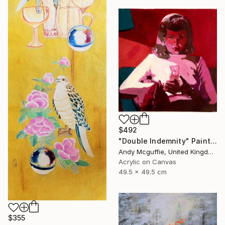
$492
"Double Indemnity" Painting
Andy Mcguffie, United Kingdom
Acrylic on Canvas
49.5 x 49.5 cm
$355