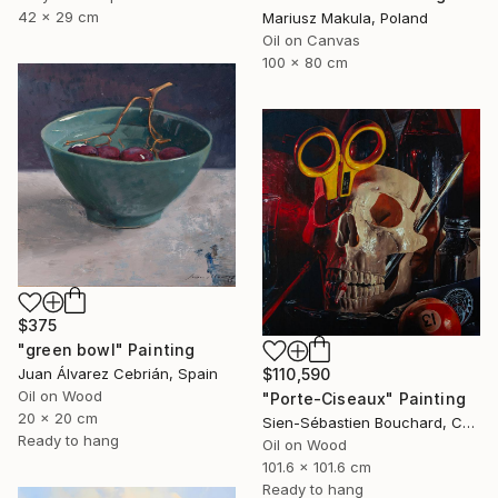
42 x 29 cm
Mariusz Makula, Poland
Oil on Canvas
100 x 80 cm
$375
"green bowl" Painting
$110,590
Juan Álvarez Cebrián, Spain
Oil on Wood
"Porte-Ciseaux" Painting
20 x 20 cm
Sien-Sébastien Bouchard, Canada
Ready to hang
Oil on Wood
101.6 x 101.6 cm
Ready to hang