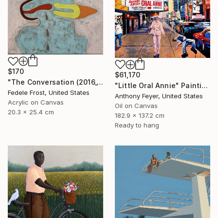
$170
$61,170
"The Conversation (2016_10)" Painting
"Little Oral Annie" Painting
Fedele Frost, United States
Anthony Feyer, United States
Acrylic on Canvas
Oil on Canvas
20.3 x 25.4 cm
182.9 x 137.2 cm
Ready to hang