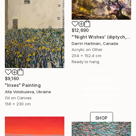
$12,690
"'Night Wishes' (diptych, now two separate paintings)" Painting
Darrin Hartman, Canada
Acrylic on Other
254 x 152.4 cm
Ready to hang
16 Year
$9,160
"Irises" Painting
Anniversary
Alla Volobuieva, Ukraine
Celebrate 16 years
Oil on Canvas
with special
156 x 230 cm
collections.
SHOP