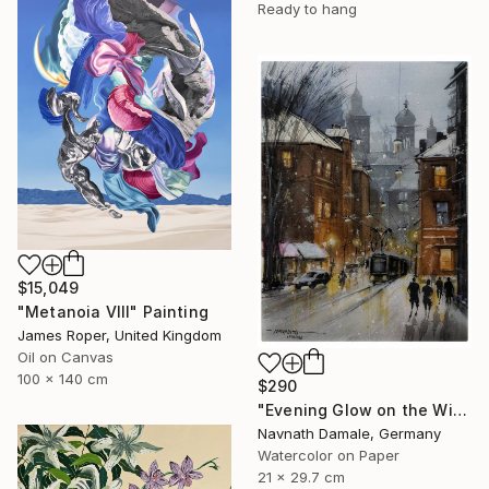
Ready to hang
$15,049
"Metanoia VIII" Painting
James Roper, United Kingdom
Oil on Canvas
100 x 140 cm
$290
"Evening Glow on the Winter Line" Painting
Navnath Damale, Germany
Watercolor on Paper
21 x 29.7 cm