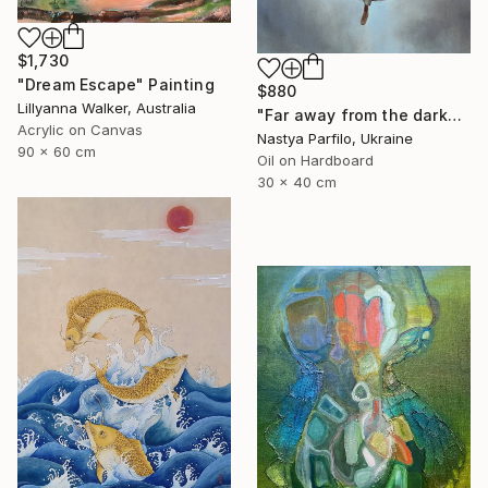
$1,730
"Dream Escape" Painting
$880
Lillyanna Walker, Australia
"Far away from the darkness" Painting
Acrylic on Canvas
Nastya Parfilo, Ukraine
90 x 60 cm
Oil on Hardboard
30 x 40 cm