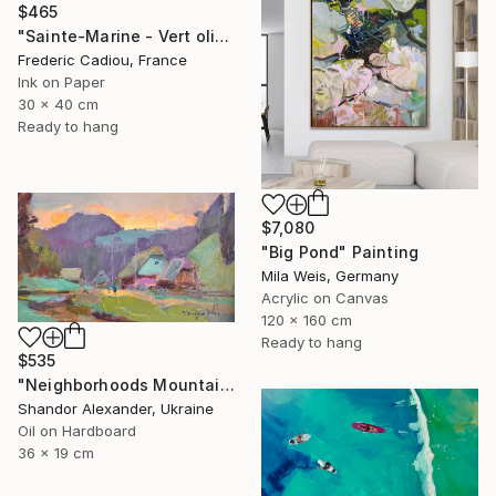
$465
"Sainte-Marine - Vert olive" Painting
Frederic Cadiou, France
Ink on Paper
30 x 40 cm
Ready to hang
$7,080
"Big Pond" Painting
Mila Weis, Germany
Acrylic on Canvas
120 x 160 cm
Ready to hang
$535
"Neighborhoods Mountain Village" Painting
Shandor Alexander, Ukraine
Oil on Hardboard
36 x 19 cm