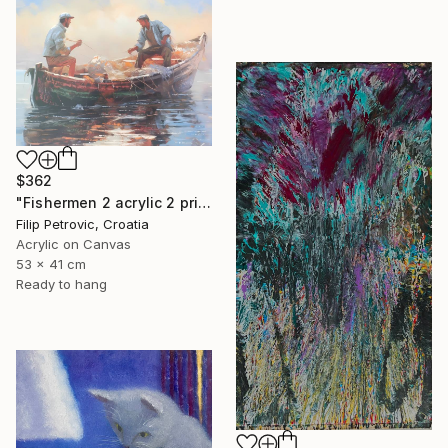
$362
"Fishermen 2 acrylic 2 print painting on canvas" Painting
Filip Petrovic, Croatia
Acrylic on Canvas
53 x 41 cm
Ready to hang