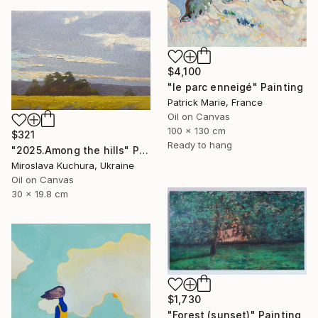
$4,100
"le parc enneigé" Painting
Patrick Marie, France
Oil on Canvas
100 x 130 cm
$321
Ready to hang
"2025.Аmong the hills" Painting
Miroslava Kuchura, Ukraine
Oil on Canvas
30 x 19.8 cm
$1,730
"Forest (sunset)" Painting