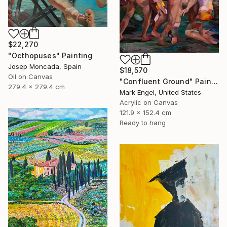
$22,270
"Octhopuses" Painting
Josep Moncada, Spain
$18,570
Oil on Canvas
"Confluent Ground" Painting
279.4 x 279.4 cm
Mark Engel, United States
Acrylic on Canvas
121.9 x 152.4 cm
Ready to hang