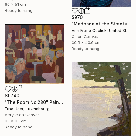
60 x 51 cm
Ready to hang
$970
"Madonna of the Streets" Painting
Ann Marie Coolick, United States
Oil on Canvas
30.5 x 40.6 cm
Ready to hang
$1,740
"The Room No:280" Painting
Erna Ucar, Luxembourg
Acrylic on Canvas
80 x 80 cm
Ready to hang