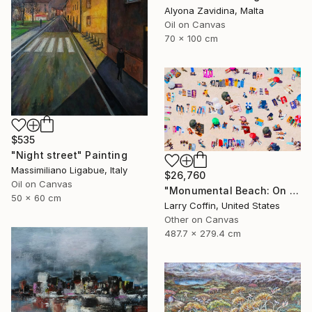
Alyona Zavidina, Malta
Oil on Canvas
70 x 100 cm
$535
"Night street" Painting
Massimiliano Ligabue, Italy
$26,760
Oil on Canvas
"Monumental Beach: On four canvases :Limited Edition 1of 3" Painting
50 x 60 cm
Larry Coffin, United States
Other on Canvas
487.7 x 279.4 cm