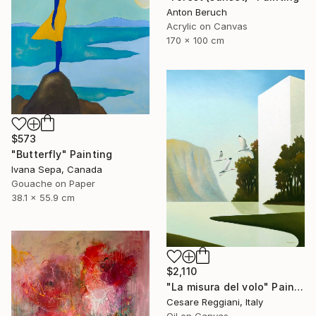
Anton Beruch
Acrylic on Canvas
170 x 100 cm
$573
"Butterfly" Painting
Ivana Sepa, Canada
Gouache on Paper
38.1 x 55.9 cm
$2,110
"La misura del volo" Painting
Cesare Reggiani, Italy
Oil on Canvas