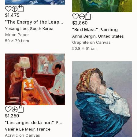
$1,475
"The Energy of the Leap" Painting
$2,860
Yesang Lee, South Korea
"Bird Mass" Painting
Ink on Paper
Anna Bergin, United States
50 x 70.1 cm
Graphite on Canvas
50.8 x 61 cm
$1,250
"Les anges de la nuit" Painting
Valérie Le Meur, France
Acrylic on Canvas