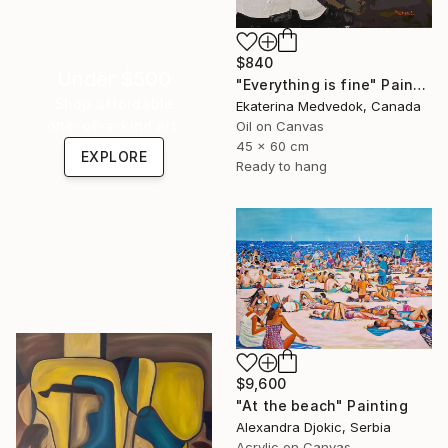
$840
Under $500
"Everything is fine" Painting
Shop affordable
Ekaterina Medvedok, Canada
one-of-a-kind art.
Oil on Canvas
45 x 60 cm
EXPLORE
Ready to hang
$9,600
"At the beach" Painting
Alexandra Djokic, Serbia
Acrylic on Canvas