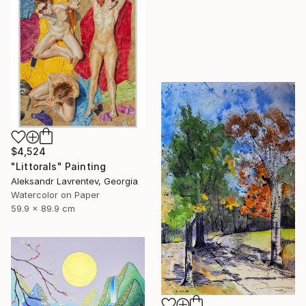
$4,524
"Littorals" Painting
Aleksandr Lavrentev, Georgia
Watercolor on Paper
59.9 x 89.9 cm