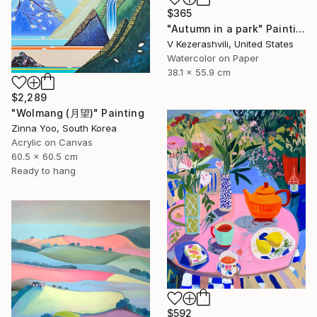
$365
"Autumn in a park" Painting
V Kezerashvili, United States
Watercolor on Paper
38.1 x 55.9 cm
$2,289
"Wolmang (月望)" Painting
Zinna Yoo, South Korea
Acrylic on Canvas
60.5 x 60.5 cm
Ready to hang
$592