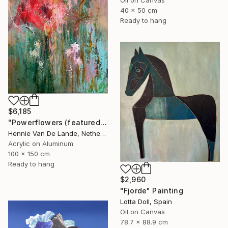
40 x 50 cm
Ready to hang
$6,185
"Powerflowers (featured arresting abstracts)" Painting
Hennie Van De Lande, Netherlands
Acrylic on Aluminum
100 x 150 cm
Ready to hang
$2,960
"Fjorde" Painting
Lotta Doll, Spain
Oil on Canvas
78.7 x 88.9 cm