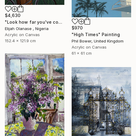
$4,630
"Look how far you've come "Il"" Painting
$970
Elijah Olanase , Nigeria
"High Times" Painting
Acrylic on Canvas
152.4 x 121.9 cm
Phil Bower, United Kingdom
Acrylic on Canvas
61 x 61 cm