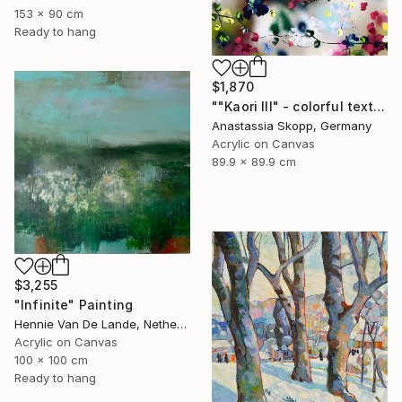
153 x 90 cm
Ready to hang
$1,870
""Kaori III" - colorful textured painting on linen canvas" Painting
Anastassia Skopp, Germany
Acrylic on Canvas
89.9 x 89.9 cm
$3,255
"Infinite" Painting
Hennie Van De Lande, Netherlands
Acrylic on Canvas
100 x 100 cm
Ready to hang