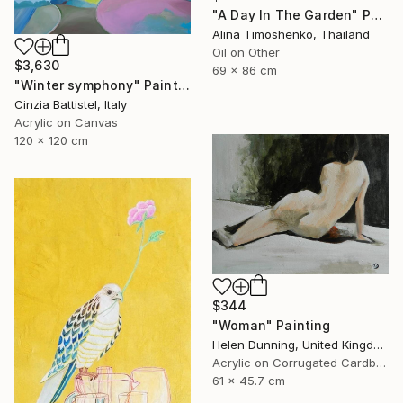
"A Day In The Garden" Painting
Alina Timoshenko, Thailand
Oil on Other
$3,630
69 x 86 cm
"Winter symphony" Painting
Cinzia Battistel, Italy
Acrylic on Canvas
120 x 120 cm
$344
"Woman" Painting
Helen Dunning, United Kingdom
Acrylic on Corrugated Cardboard
61 x 45.7 cm