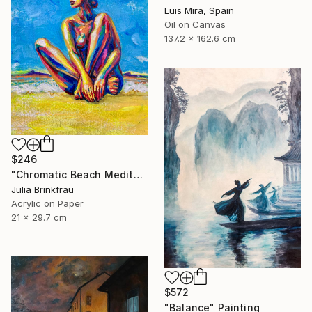
Luis Mira, Spain
Oil on Canvas
137.2 x 162.6 cm
$246
"Chromatic Beach Meditation" Painting
Julia Brinkfrau
Acrylic on Paper
21 x 29.7 cm
$572
"Balance" Painting