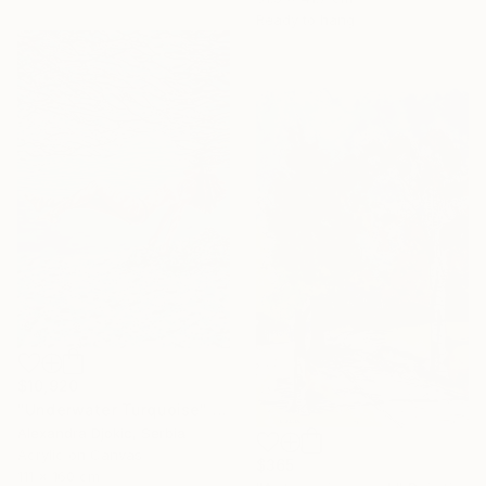
Ready to hang
$10,920
"Underwater Turquoise" Painting
Alexandra Djokic, Serbia
Acrylic on Canvas
$365
111 x 160 cm