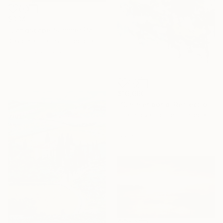
$334
"Landscape Summer Painting miniature" Painting
David Kabulashvili, Georgia
Oil on Hardboard
15.2 x 10.2 cm
$16,660
"Summer pond. Reflections" Painting
Lilia Orlova-Holmes, United Kingdom
Oil on Canvas
122 x 183 cm