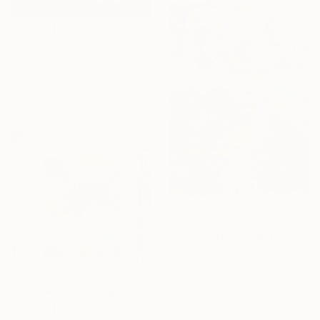
$1,838
"When Flowers Dream Softly / Colorful Water Lilies Painting" Painting
Tetiana And Victoria Hutsul, Ukraine
Acrylic on Canvas
154 x 95 cm
$1,060
"In A Golden Land Of Pink Petals" Painting
Linda Kelson, United States
Oil on Canvas
76.2 x 101.6 cm
Ready to hang