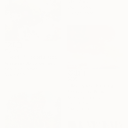
Oil on Canvas
50.8 x 40.6 cm
Ready to hang
$1,870
""Kaori III" - colorful textured painting on linen canvas" Painting
Anastassia Skopp, Germany
Acrylic on Canvas
89.9 x 89.9 cm
$835
"Blazing sky" Painting
Rikka Ayasaki, France
Acrylic on Canvas
55 x 38 cm
Ready to hang