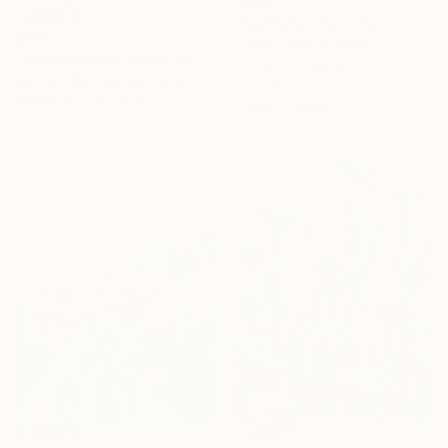
$480
"Harmony" Painting
$290
Emma Gómara, Spain
"Evening Glow on the Winter Line" Painting
Acrylic on Canvas
Navnath Damale, Germany
65 x 50 cm
Watercolor on Paper
Ready to hang
21 x 29.7 cm