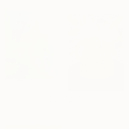
154 x 95 cm
$849
"Blue Sky in the Spring" Painting
$438
Anna Bergin, United States
Oil on Canvas
"Spring Florals 29" Painting
40.6 x 50.8 cm
Marisa Añon, Spain
Acrylic on Other
30 x 40 cm