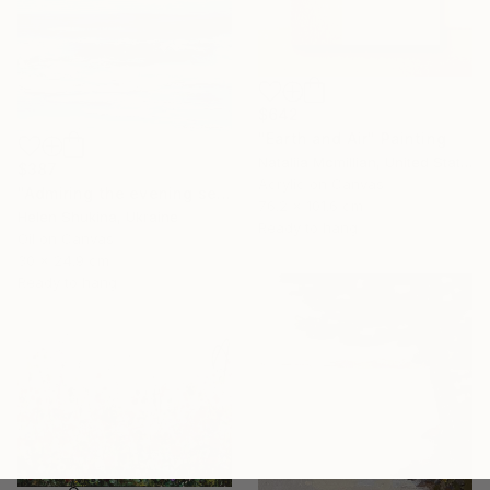
$642
"Earth and Air" Painting
Nataliia Mcmillian, United States
$387
Acrylic on Canvas
"Admiring the evening sea" Painting
76.2 x 101.6 cm
Helen Shukina, Ukraine
Ready to hang
Oil on Canvas
30 x 24.9 cm
Ready to hang