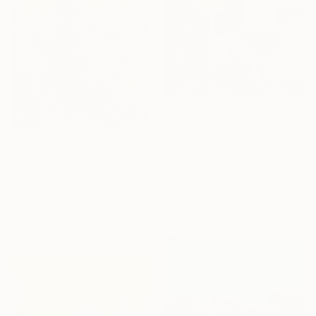
$1,250
"Les anges de la nuit" Painting
$21,240
Valérie Le Meur, France
Acrylic on Canvas
"Dawning Canyon" Painting
60 x 51 cm
Erin Hanson, United States
Ready to hang
Oil on Canvas
61 x 101.6 cm
Ready to hang