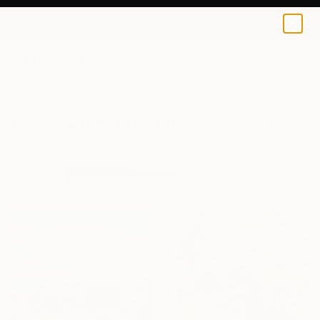
0
+
All Artworks
Paintings
Impressionism
Impressionism Paintings For Sale
FILTERS
CLEAR ALL
Painting
Impressionism