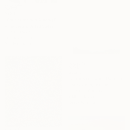
$720
"Conversations Among Friends-Hyacinths" Painting
Anna Bergin, United States
Oil on Canvas
20.3 x 20.3 cm
Ready to hang
$3,210
"Clouds of June" Painting
Igor Nekraha, Ukraine
Acrylic on Canvas
89.9 x 119.9 cm
Ready to hang