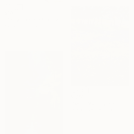
$170
"Tangerines in a Box" Painting
Svitlana Lagutina, Poland
Watercolor on Paper
20 x 14 cm
$5,180
"Spring Morning" Painting
Felicia Trales, Portugal
Oil on Canvas
92 x 122 cm
Ready to hang