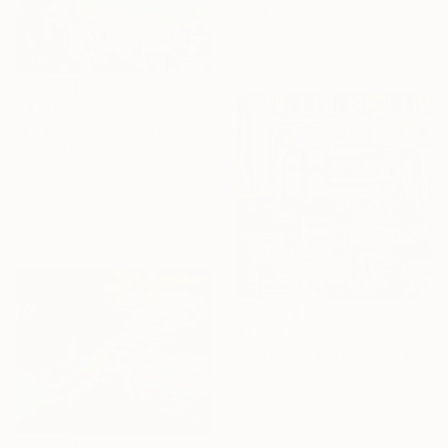
Anna Bergin, United States
Oil on Canvas
40.6 x 50.8 cm
$3,507
"La baignade" Painting
Patrick Marie, France
Oil on Canvas
100 x 73 cm
Ready to hang
$1,800
"Nine Orchard Hotel, NY" Painting
Marta żYgadłO, Poland
16 Year
Oil on Canvas
Anniversary
101.6 x 101.6 cm
Celebrate 16 years