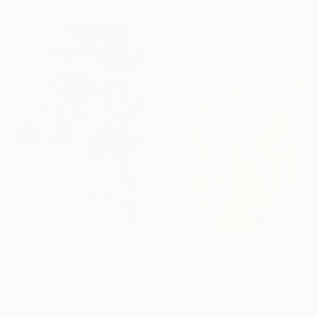
Ready to hang
$3,418
$343
"A Better Place of Dreams" Painting
"Meadow Wildflowers" Painting
Nadiia Antoniuk, Spain
Liudmyla Kuzemko
Acrylic on Canvas
Watercolor on Paper
110 x 165 cm
31.5 x 41.7 cm