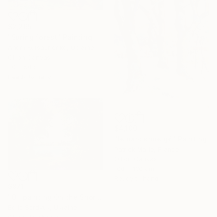
$2,265
"Spring forest" Painting
Andrii Kutsachenko, Ukraine
Oil on Canvas
70 x 50 cm
Ready to hang
$4,100
"le parc enneigé" Painting
Patrick Marie, France
Oil on Canvas
100 x 130 cm
Ready to hang
$871
"Oil painting On the Shore Boris Serdyuk" Painting
Boris Serdyuk, Ukraine