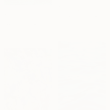
$7,060
"Luminous Symphony" Painting
$2,860
Svitlana Tykhomyrova, Belgium
"Tuscany Landscape" Painting
Oil on Canvas
Alexandra Djokic, Serbia
153 x 90 cm
Acrylic on Paper
Ready to hang
70 x 100 cm