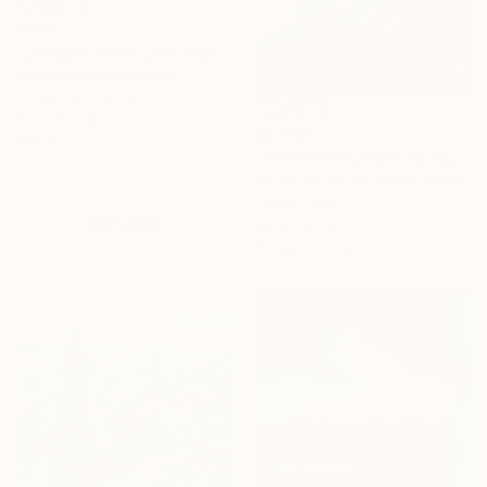
$605
"Leopard in the Lush Garden 2" Painting
Oxana Lazari, Moldova
Acrylic on Canvas
50 x 60 cm
$2,030
Under $500
Ready to hang
"Green Hills and Evening Sunlight" Painting
Shop affordable
Suren Nersisyan, United States
one-of-a-kind art.
Oil on Linen
EXPLORE
91.4 x 61 cm
Ready to hang