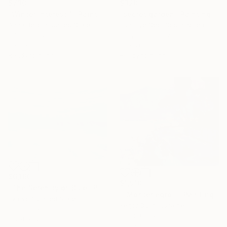
$730
$320
"Winter Interest 1" Painting
"secret garden" Painting
Anna Bergin, United States
Eun-Hye Seo, South Korea
Oil on Canvas
Acrylic on Canvas
20.3 x 20.3 cm
15 x 20 cm
Ready to hang
Ready to hang
$6,160
$1,910
"The Serenity of Blue" Painting
""Montenegro "" Painting
Eva Volf, United States
Yegor Dulin, Ukraine
Oil on Linen
Oil on Canvas
152.4 x 121.9 cm
70.1 x 59.9 cm