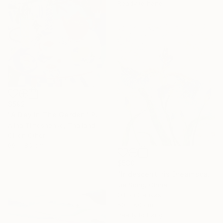
Ready to hang
$592
"A Day In The Garden" Painting
Alina Timoshenko, Thailand
Oil on Other
69 x 86 cm
$530
"Iridescent Iris Dreamscape" Painting
Jie Song, China
Oil on Canvas
50 x 60 cm
Ready to hang