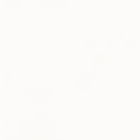
$1,531
""Into the Stillness"" Painting
Sajid Jubair, Bangladesh
Acrylic on Canvas
61 x 91.4 cm
Ready to hang
$170
"Rose Study No. 38" Painting
Elizabeth Becker, United States
Watercolor on Paper
22.9 x 30.5 cm