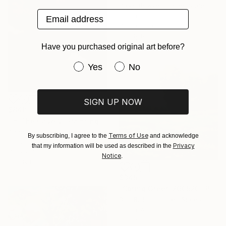
David Bowker, United States
Email address
Oil on Canvas
76.2 x 101.6 cm
Ready to hang
Have you purchased original art before?
Have you purchased original art be
Yes
No
SIGN UP NOW
$840
"In The Cave V" Painting
Anne Cherubim, United States
Terms of Use
By subscribing, I agree to the
and acknowledge
Acrylic on Canvas
Privacy
that my information will be used as described in the
40.6 x 40.6 cm
Notice
.
Ready to hang
$345
"Spring Green 260520" Painting
Don Bishop, United States
Oil on Wood
30.5 x 30.5 cm