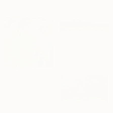
Oil on Hardboard
71 x 51.1 cm
$321
"2025.Аmong the hills" Painting
Miroslava Kuchura, Ukraine
Oil on Canvas
30 x 19.8 cm
$4,090
"Beyond the fields of Longing" Painting
Belinda Ross, South Africa
Oil on Canvas
99.1 x 99.1 cm
Ready to hang