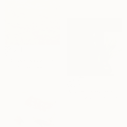
Ready to hang
$420
"ITALIAN SUMMER" Painting
John O'Sullivan, Ireland
Oil on Canvas
30 x 25 cm
$4,635
"Modern abstract art still life 2" Painting
Bo Kravchenko, United States
Oil on Canvas
121.9 x 121.9 cm
Ready to hang