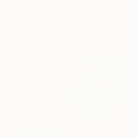
$1,730
"Forest (sunset)" Painting
Anton Beruch
Acrylic on Canvas
170 x 100 cm
$730
"Chaotic Times and Escaping" Painting
Anna Bergin, United States
Oil on Canvas
25.4 x 20.3 cm
Ready to hang
$849
"All the World is Green" Painting