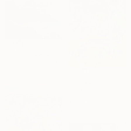
$793
"Coastal Scene Kogel Berg Mountains" Painting
Richardt Beyleveld, South Africa
Oil on Canvas
80 x 59.9 cm
$2,030
"Cedar Tree" Painting
Suren Nersisyan, United States
Oil on Linen
61 x 91.4 cm
Ready to hang