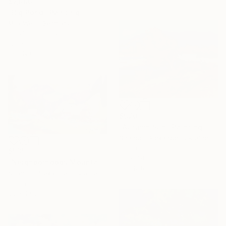
$7,080
"Big Pond" Painting
Mila Weis, Germany
Acrylic on Canvas
120 x 160 cm
Ready to hang
$970
"Autumn Sun" Painting
Shandor Alexander, Ukraine
Oil on Canvas
$535
59 x 44 cm
"Neighborhoods Mountain Village" Painting
Ready to hang
Shandor Alexander, Ukraine
Oil on Hardboard
36 x 19 cm