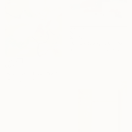
$2,140
"Slopes Ready to Ski" Painting
Bo Kravchenko, United States
Oil on Canvas
76.2 x 76.2 cm
$800
Ready to hang
"Radiance in Bloom No.3" Painting
Jie Song, China
Oil on Canvas
60 x 80 cm
Ready to hang