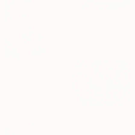
$549
"Evening Reflections, watercolor original painting" Painting
Oksana Shvachka, Poland
Watercolor on Paper
38.1 x 57 cm
$1,740
"“French Landscape” -oil painting-" Painting
Peggy Casey-Mason, United States
Oil on Canvas
72.4 x 168.3 cm
$833
"Budding Wisteria" Painting
Anna Bergin, United States