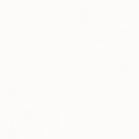
$3,630
"Winter symphony" Painting
Cinzia Battistel, Italy
Acrylic on Canvas
120 x 120 cm
$4,650
"Chama Reflections" Painting
Mary Robertson, United States
Acrylic on Canvas
116.8 x 121.9 cm