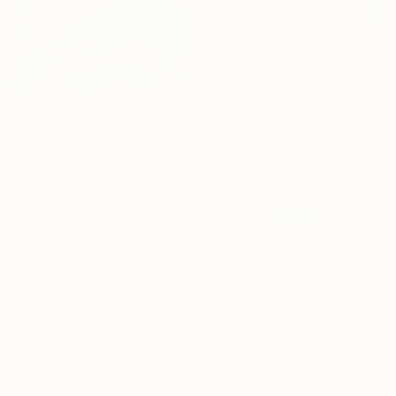
$1,805
"Abstract Landscape" Painting
Bo Kravchenko, United States
Oil on Canvas
$4,100
76.2 x 76.2 cm
"La vallée de l'Ardèche" Painting
Ready to hang
Patrick Marie, France
Oil on Canvas
100 x 130 cm
$1,838
"Your heart in mine/ Large Water Lilies Painting" Painting
Tetiana And Victoria Hutsul, Ukraine
Acrylic on Canvas