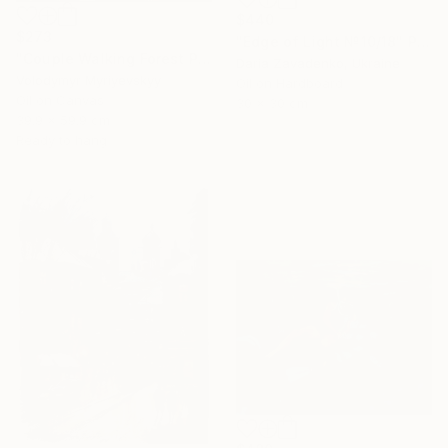
$440
$273
"Edge of Light №10/18" Painting
"Couple Walking Forest Path Painting" Painting
Daria Zavadenko, Ukraine
Volodymyr Myriyevskyy
Oil on Hardboard
Oil on Canvas
30 x 30 cm
39.9 x 59.9 cm
Ready to hang