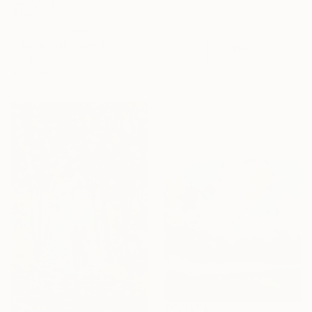
with special
$380
collections.
"Lusa" Painting
Cian Moynan, Ireland
SHOP
Oil on Canvas
100 x 80 cm