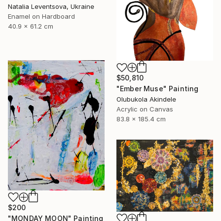
Natalia Leventsova, Ukraine
Enamel on Hardboard
40.9 x 61.2 cm
$50,810
"Ember Muse" Painting
Olubukola Akindele
Acrylic on Canvas
83.8 x 185.4 cm
$200
"MONDAY MOON" Painting