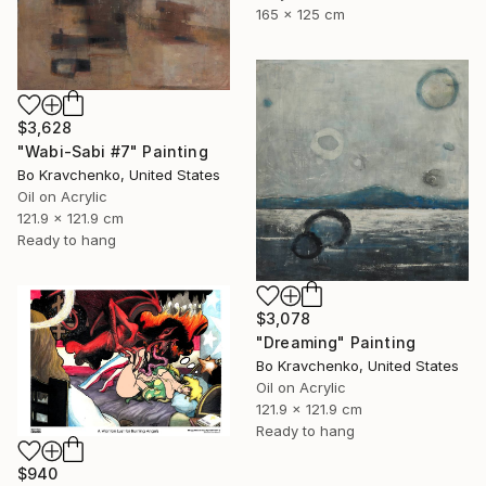
165 x 125 cm
$3,628
"Wabi-Sabi #7" Painting
Bo Kravchenko, United States
Oil on Acrylic
121.9 x 121.9 cm
Ready to hang
$3,078
"Dreaming" Painting
Bo Kravchenko, United States
Oil on Acrylic
121.9 x 121.9 cm
Ready to hang
$940