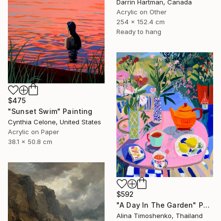
Darrin Hartman, Canada
Acrylic on Other
254 x 152.4 cm
Ready to hang
$475
"Sunset Swim" Painting
Cynthia Celone, United States
Acrylic on Paper
38.1 x 50.8 cm
$592
"A Day In The Garden" Painting
Alina Timoshenko, Thailand