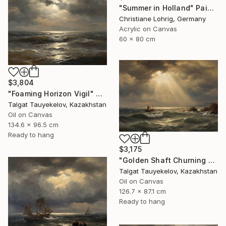
"Summer in Holland" Painting
Christiane Lohrig, Germany
Acrylic on Canvas
60 x 80 cm
$3,804
"Foaming Horizon Vigil" Painting
Talgat Tauyekelov, Kazakhstan
Oil on Canvas
134.6 x 96.5 cm
Ready to hang
$3,175
"Golden Shaft Churning Waters" Painting
Talgat Tauyekelov, Kazakhstan
Oil on Canvas
126.7 x 87.1 cm
Ready to hang