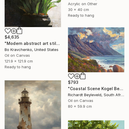
Acrylic on Other
30 x 40 cm
Ready to hang
$4,635
"Modern abstract art still life 2" Painting
Bo Kravchenko, United States
Oil on Canvas
121.9 x 121.9 cm
Ready to hang
$793
"Coastal Scene Kogel Berg Mountains" Painting
Richardt Beyleveld, South Africa
Oil on Canvas
80 x 59.9 cm