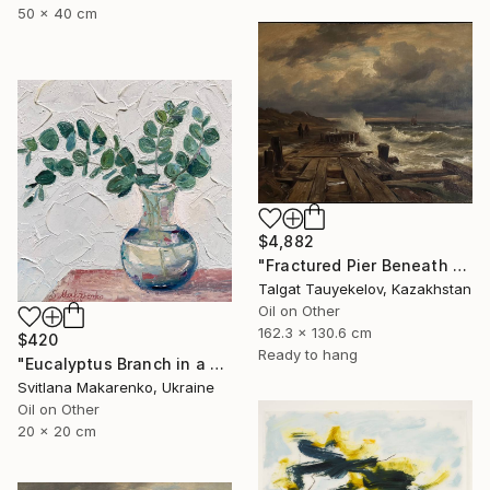
50 x 40 cm
$4,882
"Fractured Pier Beneath Stormy Skies" Painting
Talgat Tauyekelov, Kazakhstan
Oil on Other
162.3 x 130.6 cm
$420
Ready to hang
"Eucalyptus Branch in a Vase" Painting
Svitlana Makarenko, Ukraine
Oil on Other
20 x 20 cm