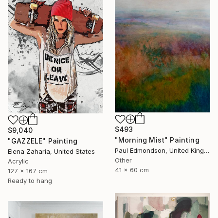
$493
$9,040
"Morning Mist" Painting
"GAZZELE" Painting
Paul Edmondson, United Kingdom
Elena Zaharia, United States
Other
Acrylic
41 x 60 cm
127 x 167 cm
Ready to hang