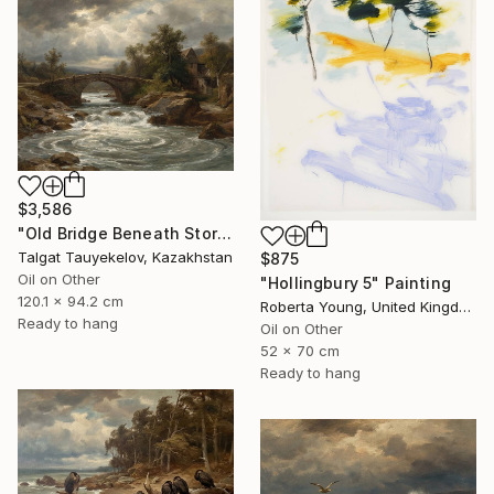
$3,586
"Old Bridge Beneath Stormclouds" Painting
Talgat Tauyekelov, Kazakhstan
$875
Oil on Other
"Hollingbury 5" Painting
120.1 x 94.2 cm
Roberta Young, United Kingdom
Ready to hang
Oil on Other
52 x 70 cm
Ready to hang