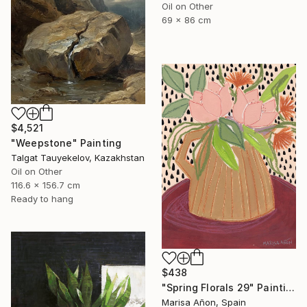
Oil on Other
69 x 86 cm
$4,521
"Weepstone" Painting
Talgat Tauyekelov, Kazakhstan
Oil on Other
116.6 x 156.7 cm
Ready to hang
$438
"Spring Florals 29" Painting
Marisa Añon, Spain