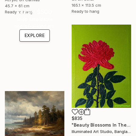
165.1 x 113.5 cm
45.7 x 61 cm
Under $500
Ready to hang
Ready to hang
Shop affordable
one-of-a-kind art.
EXPLORE
$835
"Beauty Blossoms In The Soil Of Tenderness(A Rose Forever)" Painting
Illuminated Art Studio, Bangladesh