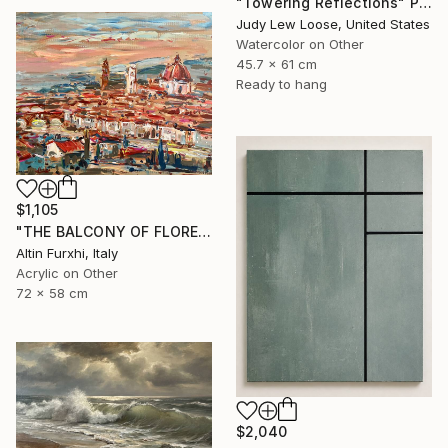
"Towering Reflections" Painting
Judy Lew Loose, United States
Watercolor on Other
45.7 x 61 cm
Ready to hang
$1,105
"THE BALCONY OF FLORENCE 2022 PAINTING" Painting
Altin Furxhi, Italy
Acrylic on Other
72 x 58 cm
$2,040