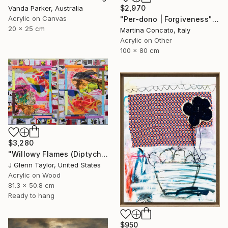
$2,970
Vanda Parker, Australia
Acrylic on Canvas
"Per-dono | Forgiveness" Painting
20 x 25 cm
Martina Concato, Italy
Acrylic on Other
100 x 80 cm
$3,280
"Willowy Flames (Diptych)" Painting
J Glenn Taylor, United States
Acrylic on Wood
81.3 x 50.8 cm
Ready to hang
$950