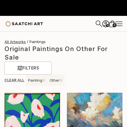
0
+
All Artworks
Paintings
Original Paintings On Other For
Sale
FILTERS
CLEAR ALL
Painting
Other