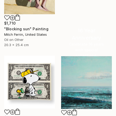
$1,710
"Blocking sun" Painting
16 Year
Mitch Ferrin, United States
Anniversary
Oil on Other
Celebrate 16 years
20.3 x 25.4 cm
with special
collections.
SHOP