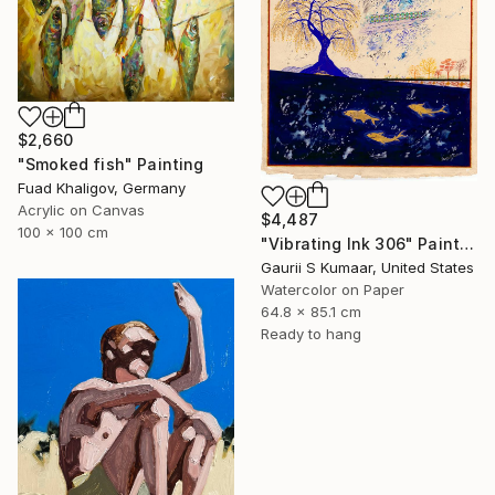
$2,660
"Smoked fish" Painting
Fuad Khaligov, Germany
Acrylic on Canvas
$4,487
100 x 100 cm
"Vibrating Ink 306" Painting
Gaurii S Kumaar, United States
Watercolor on Paper
64.8 x 85.1 cm
Ready to hang