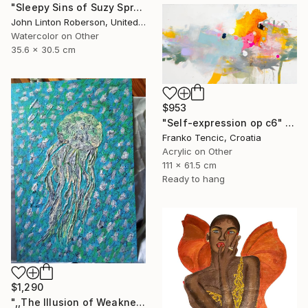
"Sleepy Sins of Suzy Spreadwell 3: A Wanton Lust for Burning Angels" Painting
John Linton Roberson, United States
Watercolor on Other
35.6 x 30.5 cm
$953
"Self-expression op c6" Painting
Franko Tencic, Croatia
Acrylic on Other
111 x 61.5 cm
Ready to hang
$1,290
",,The Illusion of Weakness."" Painting