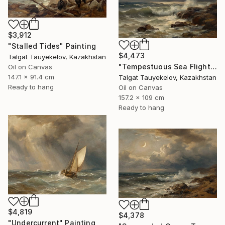
$3,912
"Stalled Tides" Painting
$4,473
Talgat Tauyekelov, Kazakhstan
"Tempestuous Sea Flight" Painting
Oil on Canvas
147.1 x 91.4 cm
Talgat Tauyekelov, Kazakhstan
Ready to hang
Oil on Canvas
157.2 x 109 cm
Ready to hang
$4,819
$4,378
"Undercurrent" Painting