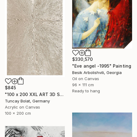
$330,570
"Eve angel -1995" Painting
Besik Arbolishvili, Georgia
Oil on Canvas
96 x 111 cm
$845
Ready to hang
"100 x 200 XXL ART 3D STRUKTUR TEXTURE " PEARL NO.5 "" Painting
Tuncay Bolat, Germany
Acrylic on Canvas
100 x 200 cm