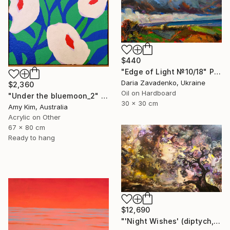
$440
"Edge of Light №10/18" Painting
Daria Zavadenko, Ukraine
$2,360
Oil on Hardboard
"Under the bluemoon_2" Painting
30 x 30 cm
Amy Kim, Australia
Acrylic on Other
67 x 80 cm
Ready to hang
$12,690
"'Night Wishes' (diptych, now two separate paintings)" Painting