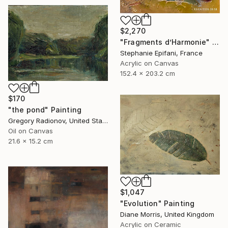
$2,270
"Fragments d’Harmonie" Painting
Stephanie Epifani, France
Acrylic on Canvas
152.4 x 203.2 cm
$170
"the pond" Painting
Gregory Radionov, United States
Oil on Canvas
21.6 x 15.2 cm
$1,047
"Evolution" Painting
Diane Morris, United Kingdom
Acrylic on Ceramic