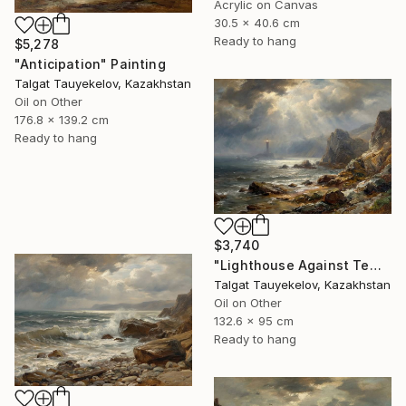
Acrylic on Canvas
30.5 x 40.6 cm
Ready to hang
$5,278
"Anticipation" Painting
Talgat Tauyekelov, Kazakhstan
Oil on Other
176.8 x 139.2 cm
Ready to hang
$3,740
"Lighthouse Against Tempest Cliffs" Painting
Talgat Tauyekelov, Kazakhstan
Oil on Other
132.6 x 95 cm
Ready to hang