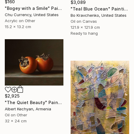
$160
$3,089
"Bogey with a Smile" Painting
"Teal Blue Ocean" Painting
Chu Currency, United States
Bo Kravchenko, United States
Acrylic on Other
Oil on Canvas
15.2 x 13.2 cm
121.9 x 121.9 cm
Ready to hang
$2,925
"The Quiet Beauty" Painting
Albert Kechyan, Armenia
Oil on Other
32 x 24 cm