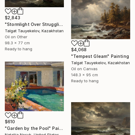
$2,843
"Stormlight Over Struggling Vessels" Painting
Talgat Tauyekelov, Kazakhstan
Oil on Other
98.3 x 77 cm
Ready to hang
$4,068
"Tempest Gleam" Painting
Talgat Tauyekelov, Kazakhstan
Oil on Canvas
148.3 x 95 cm
Ready to hang
$610
"Garden by the Pool" Painting
Nataliia Nosyk, United States