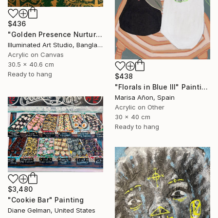
$436
"Golden Presence Nurtures Green Grace" Painting
Illuminated Art Studio, Bangladesh
Acrylic on Canvas
30.5 x 40.6 cm
Ready to hang
$438
"Florals in Blue III" Painting
Marisa Añon, Spain
Acrylic on Other
30 x 40 cm
Ready to hang
$3,480
"Cookie Bar" Painting
Diane Gelman, United States