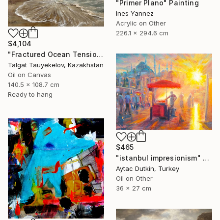
"Primer Plano" Painting
Ines Yannez
Acrylic on Other
226.1 x 294.6 cm
$4,104
"Fractured Ocean Tension" Painting
Talgat Tauyekelov, Kazakhstan
Oil on Canvas
140.5 x 108.7 cm
Ready to hang
$465
"istanbul impresionism" Painting
Aytac Dutkin, Turkey
Oil on Other
36 x 27 cm