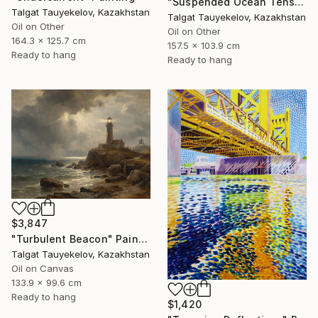
"Suspended Ocean Tension" Painting
Talgat Tauyekelov, Kazakhstan
Talgat Tauyekelov, Kazakhstan
Oil on Other
Oil on Other
164.3 x 125.7 cm
157.5 x 103.9 cm
Ready to hang
Ready to hang
$3,847
"Turbulent Beacon" Painting
Talgat Tauyekelov, Kazakhstan
Oil on Canvas
133.9 x 99.6 cm
Ready to hang
$1,420