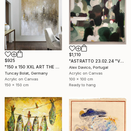
$1,110
$925
"ASTRATTO 23.02.24 "VERDE"" Painting
"150 x 150 XXL ART THE TEXTURE GOLD" Painting
Alex Davico, Portugal
Tuncay Bolat, Germany
Acrylic on Canvas
Acrylic on Canvas
100 x 100 cm
150 x 150 cm
Ready to hang