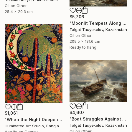
Oil on Other
25.4 x 20.3 cm
$5,706
"Moonlit Tempest Along Cliffs" Painting
Talgat Tauyekelov, Kazakhstan
Oil on Other
209.5 x 131.6 cm
Ready to hang
$4,607
$1,061
"Boat Struggles Against Storms Fury" Painting
"When the Night Deepens, the Moon Appears" Painting
Talgat Tauyekelov, Kazakhstan
Illuminated Art Studio, Bangladesh
Oil on Other
Acrylic on Canvas