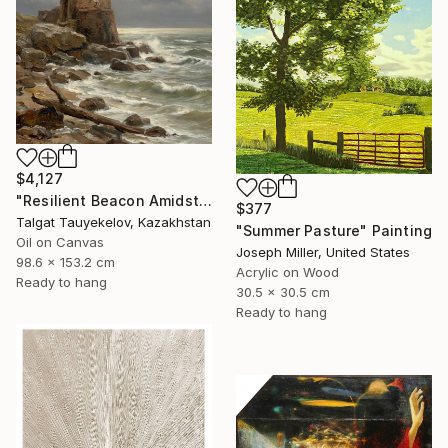
$4,127
"Resilient Beacon Amidst Storm" Painting
$377
Talgat Tauyekelov, Kazakhstan
"Summer Pasture" Painting
Oil on Canvas
Joseph Miller, United States
98.6 x 153.2 cm
Acrylic on Wood
Ready to hang
30.5 x 30.5 cm
Ready to hang