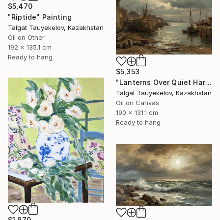
$5,470
"Riptide" Painting
Talgat Tauyekelov, Kazakhstan
Oil on Other
192 x 135.1 cm
Ready to hang
$5,353
"Lanterns Over Quiet Harbor" Painting
Talgat Tauyekelov, Kazakhstan
Oil on Canvas
190 x 131.1 cm
Ready to hang
$1,870