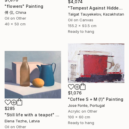
$4,074
"flowers" Painting
"Tempest Against Hidden Light" Painting
傅 仪, China
Talgat Tauyekelov, Kazakhstan
Oil on Other
Oil on Canvas
40 x 50 cm
155.2 x 93.5 cm
Ready to hang
$1,076
"Coffee S + M (!)" Painting
Jose Fonte, Portugal
$285
Acrylic on Other
"Still life with a teapot" Painting
100 x 60 cm
Elena Tezhe, Latvia
Ready to hang
Oil on Other