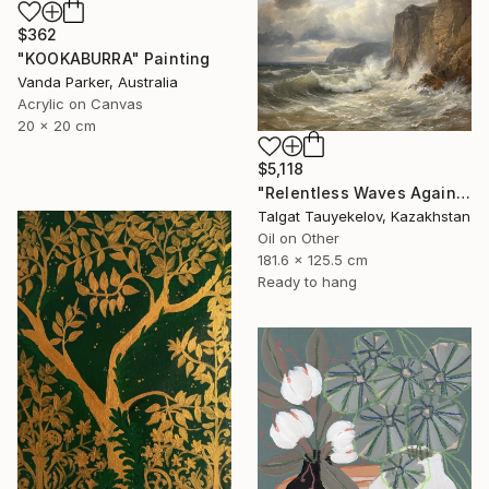
$362
"KOOKABURRA" Painting
Vanda Parker, Australia
Acrylic on Canvas
20 x 20 cm
$5,118
"Relentless Waves Against Enduring Cliffs" Painting
Talgat Tauyekelov, Kazakhstan
Oil on Other
181.6 x 125.5 cm
Ready to hang