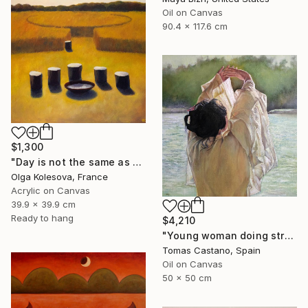
Oil on Canvas
90.4 x 117.6 cm
$1,300
"Day is not the same as night" Painting
Olga Kolesova, France
Acrylic on Canvas
39.9 x 39.9 cm
Ready to hang
$4,210
"Young woman doing stretching Zen" Painting
Tomas Castano, Spain
Oil on Canvas
50 x 50 cm