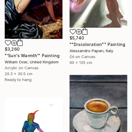
$5,740
""Discoloration"" Painting
$3,260
Alessandro Papari, Italy
"'Sun's Warmth'" Painting
Oil on Canvas
William Oxer, United Kingdom
90 x 135 cm
Acrylic on Canvas
20.3 x 30.5 cm
Ready to hang