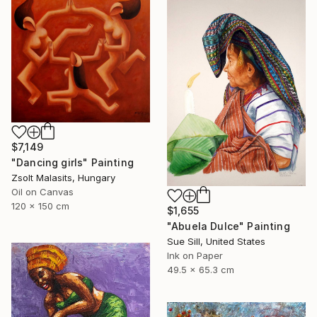
$7,149
"Dancing girls" Painting
Zsolt Malasits, Hungary
Oil on Canvas
120 x 150 cm
$1,655
"Abuela Dulce" Painting
Sue Sill, United States
Ink on Paper
49.5 x 65.3 cm