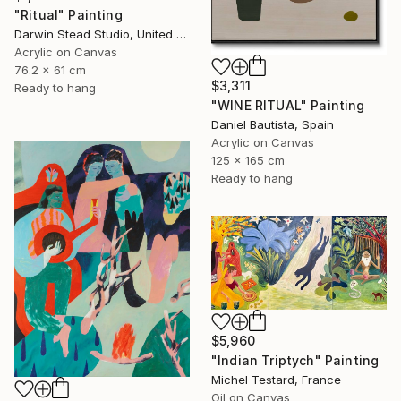
"Ritual" Painting
Darwin Stead Studio, United States
Acrylic on Canvas
76.2 x 61 cm
$3,311
Ready to hang
"WINE RITUAL" Painting
Daniel Bautista, Spain
Acrylic on Canvas
125 x 165 cm
Ready to hang
$5,960
"Indian Triptych" Painting
Michel Testard, France
Oil on Canvas