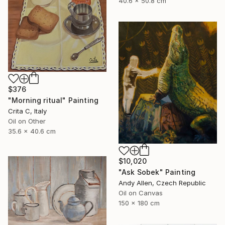
40.6 x 50.8 cm
$376
"Morning ritual" Painting
Crita C, Italy
Oil on Other
35.6 x 40.6 cm
$10,020
"Ask Sobek" Painting
Andy Allen, Czech Republic
Oil on Canvas
150 x 180 cm