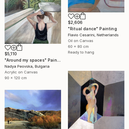
$2,606
"Ritual dance" Painting
Flavio Cesarini, Netherlands
Oil on Canvas
60 x 80 cm
Ready to hang
$5,110
"Around my spaces" Painting
Nadya Peovska, Bulgaria
Acrylic on Canvas
90 x 120 cm