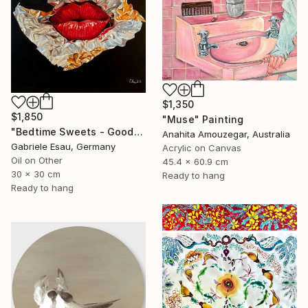
$1,350
$1,850
"Muse" Painting
"Bedtime Sweets - Goodnight Kiss" Painting
Anahita Amouzegar, Australia
Gabriele Esau, Germany
Acrylic on Canvas
Oil on Other
45.4 x 60.9 cm
30 x 30 cm
Ready to hang
Ready to hang