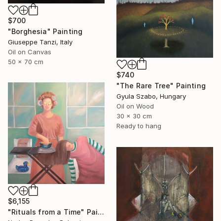
$700
"Borghesia" Painting
Giuseppe Tanzi, Italy
Oil on Canvas
50 x 70 cm
$740
"The Rare Tree" Painting
Gyula Szabo, Hungary
Oil on Wood
30 x 30 cm
Ready to hang
$6,155
"Rituals from a Time" Painting