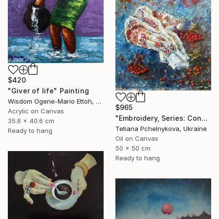
$420
"Giver of life" Painting
Wisdom Ogene-Mario Ettoh, Nigeria
$965
Acrylic on Canvas
"Embroidery, Series: Conversations of Objects" Painting
35.6 x 40.6 cm
Tetiana Pchelnykova, Ukraine
Ready to hang
Oil on Canvas
50 x 50 cm
Ready to hang