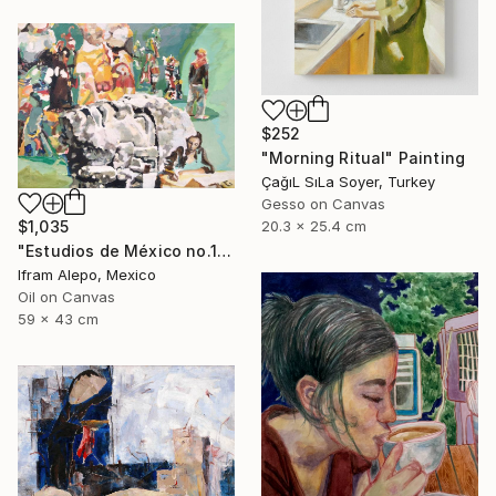
$252
"Morning Ritual" Painting
ÇağıL SıLa Soyer, Turkey
Gesso on Canvas
20.3 x 25.4 cm
$1,035
"Estudios de México no.1" Painting
Ifram Alepo, Mexico
Oil on Canvas
59 x 43 cm