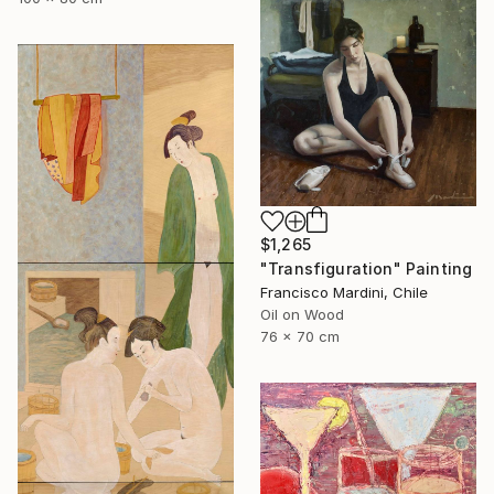
$1,265
"Transfiguration" Painting
Francisco Mardini, Chile
Oil on Wood
76 x 70 cm