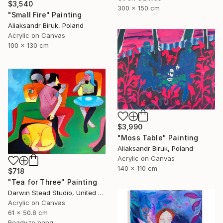
$3,540
300 x 150 cm
"Small Fire" Painting
Aliaksandr Biruk, Poland
Acrylic on Canvas
100 x 130 cm
$3,990
"Moss Table" Painting
Aliaksandr Biruk, Poland
Acrylic on Canvas
140 x 110 cm
$718
"Tea for Three" Painting
Darwin Stead Studio, United States
Acrylic on Canvas
61 x 50.8 cm
Ready to hang