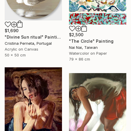
$1,690
$2,500
"Divine Sun ritual" Painting
"The Circle" Painting
Cristina Perneta, Portugal
Nai Nai, Taiwan
Acrylic on Canvas
Watercolor on Paper
50 x 50 cm
79 x 86 cm