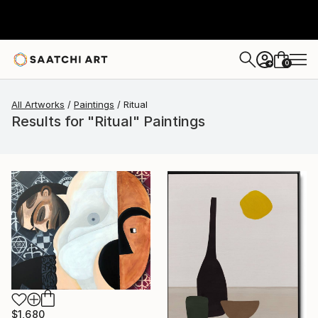
0
+
All Artworks
Paintings
Ritual
Results for "Ritual" Paintings
$1,680