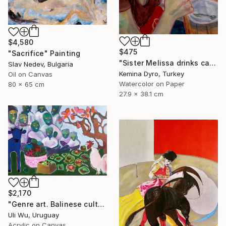
$4,580
$475
"Sacrifice" Painting
"Sister Melissa drinks cappucino" Painting
Slav Nedev, Bulgaria
Kemina Dyro, Turkey
Oil on Canvas
Watercolor on Paper
80 x 65 cm
27.9 x 38.1 cm
$2,170
"Genre art. Balinese culture" Painting
Uli Wu, Uruguay
Acrylic on Canvas