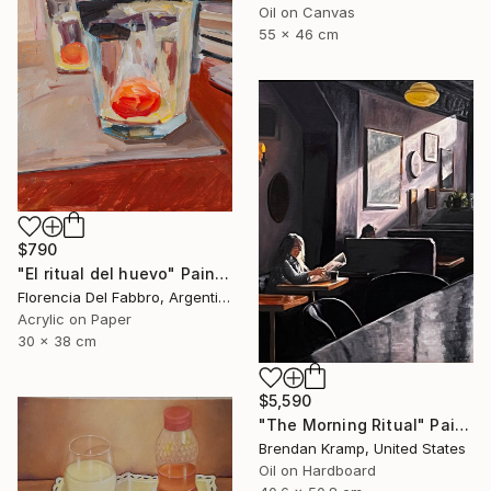
Oil on Canvas
55 x 46 cm
$790
"El ritual del huevo" Painting
Florencia Del Fabbro, Argentina
Acrylic on Paper
30 x 38 cm
$5,590
"The Morning Ritual" Painting
Brendan Kramp, United States
Oil on Hardboard