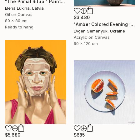
"The Primal Ritual" Painting
Elena Lukina, Latvia
Oil on Canvas
$3,480
80 x 80 cm
"Amber Colored Evening in the Mountains" Painting
Ready to hang
Evgen Semenyuk, Ukraine
Acrylic on Canvas
90 x 120 cm
$5,680
$685