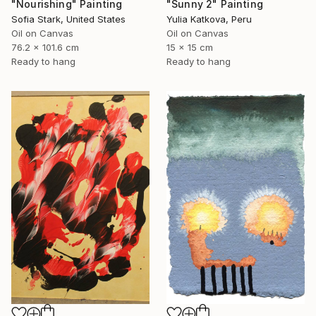
"Nourishing" Painting
"Sunny 2" Painting
Sofia Stark, United States
Yulia Katkova, Peru
Oil on Canvas
Oil on Canvas
76.2 x 101.6 cm
15 x 15 cm
Ready to hang
Ready to hang