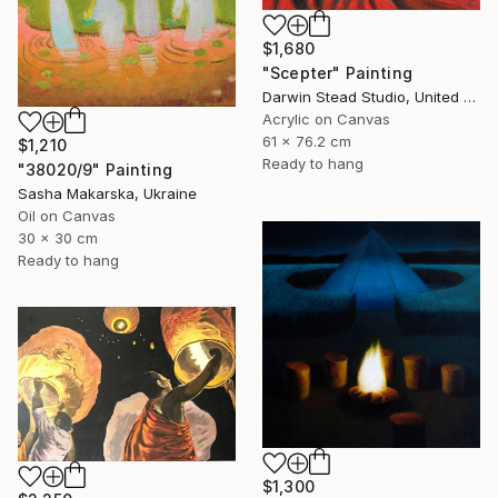
$1,680
"Scepter" Painting
Darwin Stead Studio, United States
Acrylic on Canvas
61 x 76.2 cm
$1,210
Ready to hang
"38020/9" Painting
Sasha Makarska, Ukraine
Oil on Canvas
30 x 30 cm
Ready to hang
$1,300