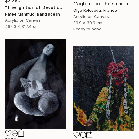
$2,250
"Night is not the same as day" Painting
"The Ignition of Devotion" Painting
Olga Kolesova, France
Rafee Mahmud, Bangladesh
Acrylic on Canvas
Acrylic on Canvas
39.9 x 39.9 cm
462.3 x 312.4 cm
Ready to hang