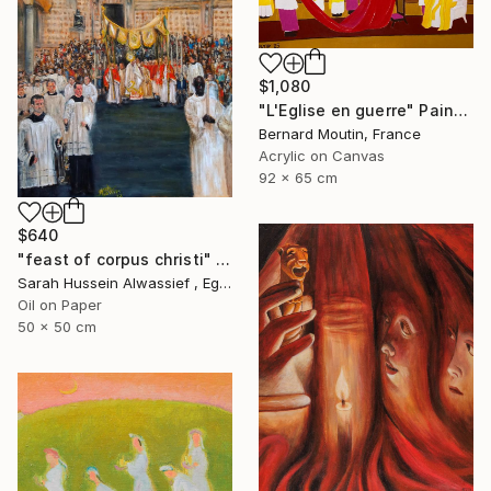
$1,080
"L'Eglise en guerre" Painting
Bernard Moutin, France
Acrylic on Canvas
92 x 65 cm
$640
"feast of corpus christi" Painting
Sarah Hussein Alwassief , Egypt
Oil on Paper
50 x 50 cm