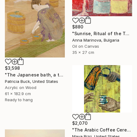
$880
"Sunrise, Ritual of the Table Series" Painting
Anna Marinova, Bulgaria
Oil on Canvas
35 x 27 cm
$3,598
"The Japanese bath, a three part triptych" Painting
Patricia Buck, United States
Acrylic on Wood
61 x 182.9 cm
Ready to hang
$2,070
"The Arabic Coffee Ceremony (Mediterranean Levant coffee cups)" Painting
Maya Bizri, United States