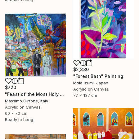
$2,380
"Forest Bath" Painting
Idoia Izumi, Japan
$720
Acrylic on Canvas
"Feast of the Most Holy Crucifix of Monreale" Painting
77 x 137 cm
Massimo Cirrone, Italy
Acrylic on Canvas
60 x 70 cm
Ready to hang