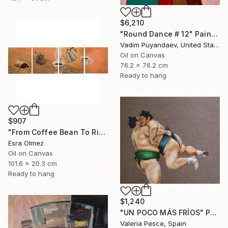
$6,210
"Round Dance # 12" Painting
Vadim Puyandaev, United States
Oil on Canvas
76.2 x 76.2 cm
Ready to hang
$907
"From Coffee Bean To Ritual" Painting
Esra Olmez
Oil on Canvas
101.6 x 20.3 cm
Ready to hang
$1,240
"UN POCO MÁS FRÍOS" Painting
Valeria Pesce, Spain