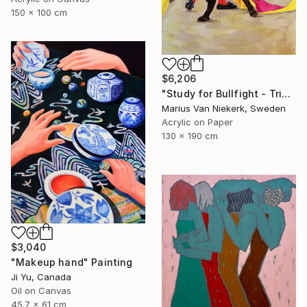
150 x 100 cm
$6,206
"Study for Bullfight - Triptych, Centre Piece" Painting
Marius Van Niekerk, Sweden
Acrylic on Paper
130 x 190 cm
$3,040
"Makeup hand" Painting
Ji Yu, Canada
Oil on Canvas
45.7 x 61 cm