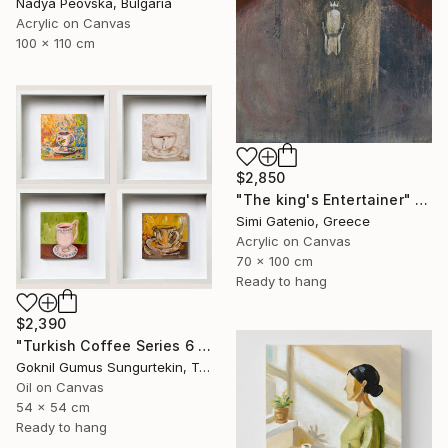
Nadya Peovska, Bulgaria
Acrylic on Canvas
100 x 110 cm
$2,850
"The king's Entertainer" Painting
Simi Gatenio, Greece
Acrylic on Canvas
70 x 100 cm
Ready to hang
$2,390
"Turkish Coffee Series 6 – Special 4-Piece Selection" Painting
Goknil Gumus Sungurtekin, Turkey
Oil on Canvas
54 x 54 cm
Ready to hang