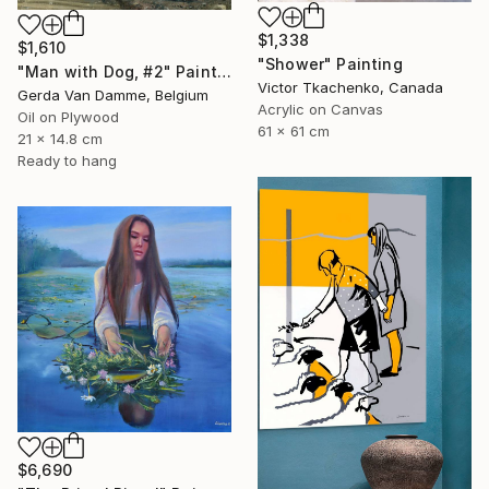
$1,338
$1,610
"Shower" Painting
"Man with Dog, #2" Painting
Victor Tkachenko, Canada
Gerda Van Damme, Belgium
Acrylic on Canvas
Oil on Plywood
61 x 61 cm
21 x 14.8 cm
Ready to hang
$6,690