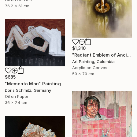
76.2 x 61 cm
$1,310
"Radiant Emblem of Ancient Gold" Painting
Art Painting, Colombia
Acrylic on Canvas
50 x 70 cm
$685
"Memento Mori" Painting
Doris Schmitz, Germany
Oil on Paper
36 x 24 cm