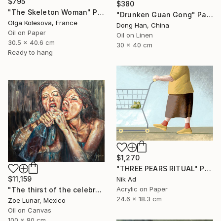
$795
$380
"The Skeleton Woman" Painting
"Drunken Guan Gong" Painting
Olga Kolesova, France
Dong Han, China
Oil on Paper
Oil on Linen
30.5 x 40.6 cm
30 x 40 cm
Ready to hang
$1,270
"THREE PEARS RITUAL" Painting
$11,159
Nik Ad
Acrylic on Paper
"The thirst of the celebration." Painting
24.6 x 18.3 cm
Zoe Lunar, Mexico
Oil on Canvas
100 x 80 cm