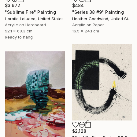
$3,672
$484
"Sublime Fire" Painting
"Series 38 #9" Painting
Horatio Lotuaco, United States
Heather Goodwind, United States
Acrylic on Hardboard
Acrylic on Paper
52.1 x 60.3 cm
16.5 x 24.1 cm
Ready to hang
$2,128