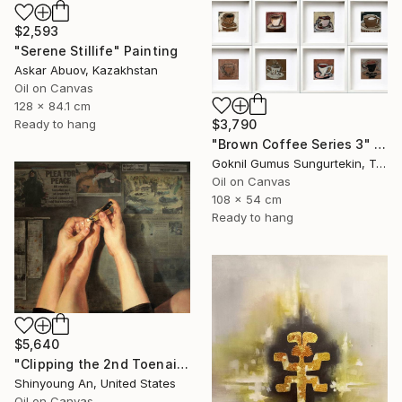
$2,593
"Serene Stillife" Painting
Askar Abuov, Kazakhstan
Oil on Canvas
128 x 84.1 cm
$3,790
Ready to hang
"Brown Coffee Series 3" Painting
Goknil Gumus Sungurtekin, Turkey
Oil on Canvas
108 x 54 cm
Ready to hang
$5,640
"Clipping the 2nd Toenail" Painting
Shinyoung An, United States
Oil on Canvas