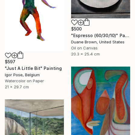
$500
"Espresso (60/30/10)" Painting
Duane Brown, United States
Oil on Canvas
20.3 x 25.4 cm
$597
"Just A Little Bit" Painting
Igor Pose, Belgium
Watercolor on Paper
21 x 29.7 cm