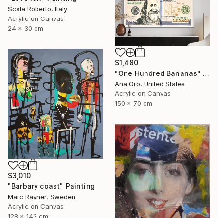
Scala Roberto, Italy
Acrylic on Canvas
24 x 30 cm
$1,480
"One Hundred Bananas" Painting
Ana Oro, United States
Acrylic on Canvas
150 x 70 cm
$3,010
"Barbary coast" Painting
Marc Rayner, Sweden
Acrylic on Canvas
128 x 143 cm