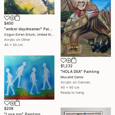
$450
"amber daydreamer" Painting
Ozgun Evren Erturk, United Kingdom
Acrylic on Other
40 x 50 cm
$1,232
"HOLA DEA" Painting
Mücahit Demir
Acrylic on Canvas
40 x 60 cm
Ready to hang
$208
"Love run" Painting