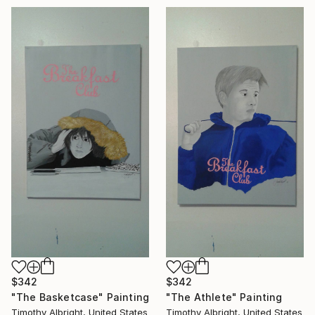
$342
$342
"The Basketcase" Painting
"The Athlete" Painting
Timothy Albright, United States
Timothy Albright, United States