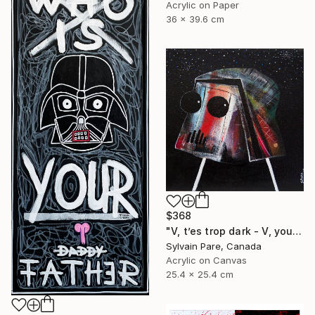
Acrylic on Paper
36 x 39.6 cm
$368
"V, t’es trop dark - V, your so dark." Painting
Sylvain Pare, Canada
Acrylic on Canvas
25.4 x 25.4 cm