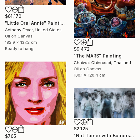
$61,170
"Little Oral Annie" Painting
Anthony Feyer, United States
Oil on Canvas
182.9 x 137.2 cm
Ready to hang
$9,472
"The MARS" Painting
Chaiwat Chinnasot, Thailand
Oil on Canvas
100.1 x 120.4 cm
$2,125
"Nat Turner with Burners" Painting
$765