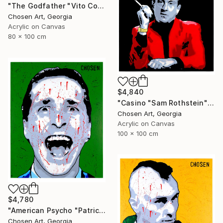
"The Godfather "Vito Corleone"" Painting
Chosen Art, Georgia
Acrylic on Canvas
80 x 100 cm
$4,840
"Casino "Sam Rothstein"" Painting
Chosen Art, Georgia
Acrylic on Canvas
100 x 100 cm
$4,780
"American Psycho "Patrick Bateman"" Painting
Chosen Art, Georgia