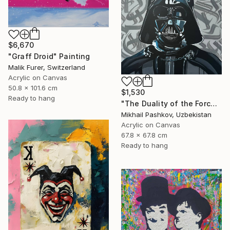
$6,670
"Graff Droid" Painting
Malik Furer, Switzerland
Acrylic on Canvas
50.8 x 101.6 cm
$1,530
Ready to hang
"The Duality of the Force: Darth Vader – Urban Pop Art Portrait" Painting
Mikhail Pashkov, Uzbekistan
Acrylic on Canvas
67.8 x 67.8 cm
Ready to hang