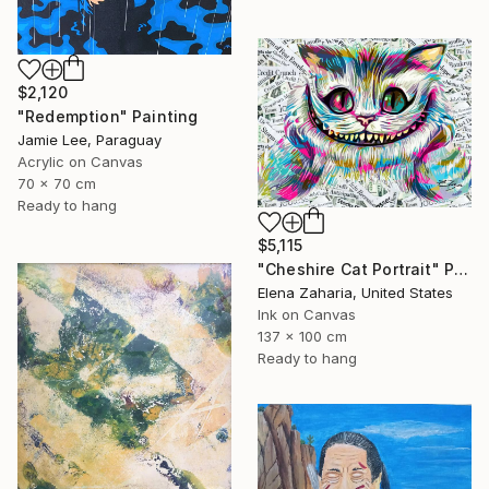
$2,120
"Redemption" Painting
Jamie Lee, Paraguay
Acrylic on Canvas
70 x 70 cm
Ready to hang
$5,115
"Cheshire Cat Portrait" Painting
Elena Zaharia, United States
Ink on Canvas
137 x 100 cm
Ready to hang