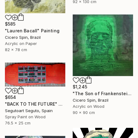
92 x 130 cm
$585
"Lauren Bacall" Painting
Cicero Spin, Brazil
Acrylic on Paper
82 x 78 cm
$1,245
"The Son of Frankenstein" Painting
$654
Cicero Spin, Brazil
"BACK TO THE FUTURE" Painting
Acrylic on Wood
Segutoart Seguto, Spain
90 x 90 cm
Spray Paint on Wood
76.5 x 25 cm