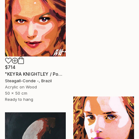
$714
"KEYRA KNIGHTLEY / PowerGalz Series" Painting
Steagall-Conde -, Brazil
Acrylic on Wood
50 x 50 cm
Ready to hang