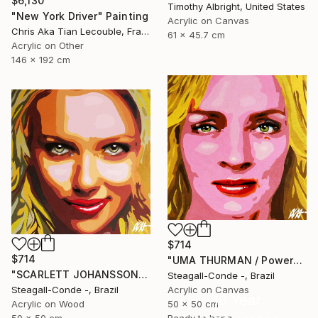
$6,130
Timothy Albright, United States
"New York Driver" Painting
Acrylic on Canvas
Chris Aka Tian Lecouble, France
61 x 45.7 cm
Acrylic on Other
146 x 192 cm
$714
$714
"UMA THURMAN / PowerGalz Series" Painting
"SCARLETT JOHANSSON / PowerGalz Series" Painting
Steagall-Conde -, Brazil
Steagall-Conde -, Brazil
Acrylic on Canvas
16 Year
Acrylic on Wood
50 x 50 cm