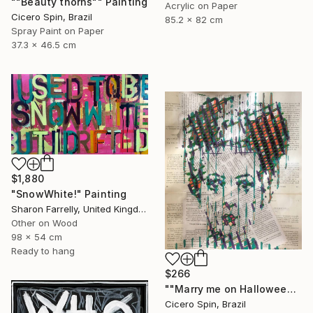
""Beauty thorns"" Painting
Acrylic on Paper
Cicero Spin, Brazil
85.2 x 82 cm
Spray Paint on Paper
37.3 x 46.5 cm
$1,880
"SnowWhite!" Painting
Sharon Farrelly, United Kingdom
Other on Wood
98 x 54 cm
Ready to hang
$266
""Marry me on Halloween II"" Painting
Cicero Spin, Brazil