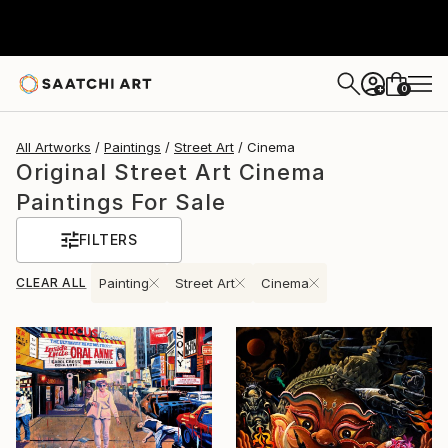
0
+
All Artworks
Paintings
Street Art
Cinema
Original Street Art Cinema
Paintings For Sale
FILTERS
CLEAR ALL
Painting
Street Art
Cinema