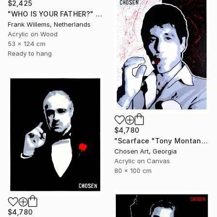
$2,425
"WHO IS YOUR FATHER?" Painting
Frank Willems, Netherlands
Acrylic on Wood
53 x 124 cm
Ready to hang
$4,780
"Scarface "Tony Montana"" Painting
Chosen Art, Georgia
Acrylic on Canvas
80 x 100 cm
$4,780