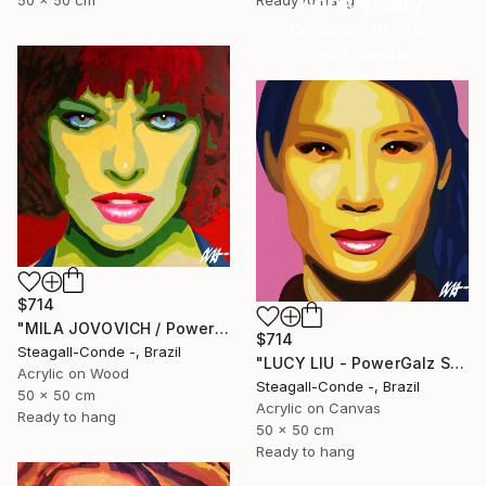
Anniversary
50 x 50 cm
Ready to hang
Celebrate 16 years
with special
collections.
SHOP
$714
"MILA JOVOVICH / PowerGalz Series" Painting
$714
Steagall-Conde -, Brazil
"LUCY LIU - PowerGalz Series" Painting
Acrylic on Wood
Steagall-Conde -, Brazil
50 x 50 cm
Acrylic on Canvas
Ready to hang
50 x 50 cm
Ready to hang