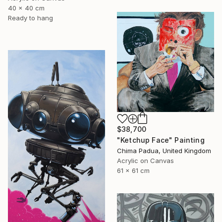
40 x 40 cm
Ready to hang
$38,700
"Ketchup Face" Painting
Chima Padua, United Kingdom
Acrylic on Canvas
61 x 61 cm