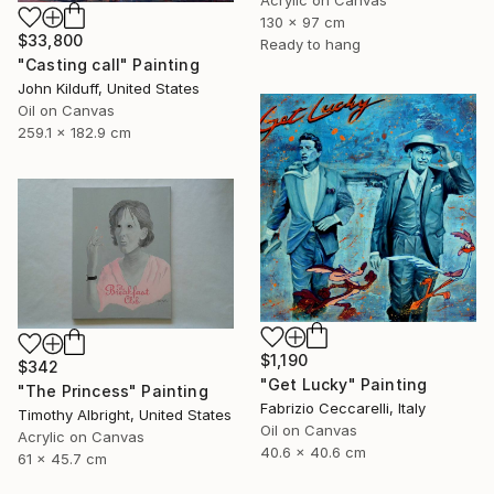
Acrylic on Canvas
130 x 97 cm
$33,800
Ready to hang
"Casting call" Painting
John Kilduff, United States
Oil on Canvas
259.1 x 182.9 cm
$1,190
$342
"Get Lucky" Painting
"The Princess" Painting
Fabrizio Ceccarelli, Italy
Timothy Albright, United States
Oil on Canvas
Acrylic on Canvas
40.6 x 40.6 cm
61 x 45.7 cm