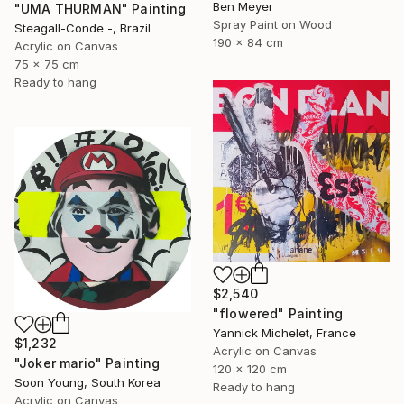
Ben Meyer
"UMA THURMAN" Painting
Spray Paint on Wood
Steagall-Conde -, Brazil
190 x 84 cm
Acrylic on Canvas
75 x 75 cm
Ready to hang
$2,540
"flowered" Painting
Yannick Michelet, France
$1,232
Acrylic on Canvas
"Joker mario" Painting
120 x 120 cm
Soon Young, South Korea
Ready to hang
Acrylic on Canvas