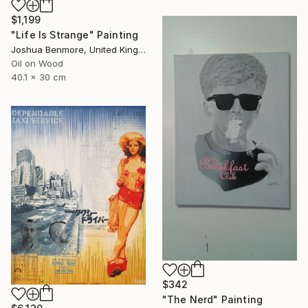
$1,199
"Life Is Strange" Painting
Joshua Benmore, United Kingdom
Oil on Wood
40.1 x 30 cm
$342
"The Nerd" Painting