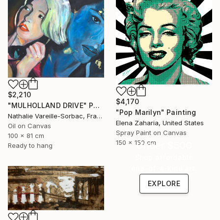
$2,210
$4,170
"MULHOLLAND DRIVE" Painting
"Pop Marilyn" Painting
Nathalie Vareille-Sorbac, France
Elena Zaharia, United States
Oil on Canvas
Spray Paint on Canvas
100 x 81 cm
150 x 150 cm
Under $500
Ready to hang
Shop affordable
one-of-a-kind art.
EXPLORE