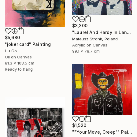
$3,300
"Laurel And Hardy In Land Of Wonders" Painting
$5,680
Mateusz Stronk, Poland
"joker card" Painting
Acrylic on Canvas
Hu Go
99.1 x 78.7 cm
Oil on Canvas
81.3 x 108.5 cm
Ready to hang
$1,520
""Your Move, Creep"" Painting