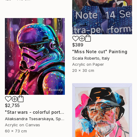
$389
"Miss Note cut" Painting
Scala Roberto, Italy
Acrylic on Paper
20 x 30 cm
$2,755
"Star wars - colorful portrait of clone" Painting
Aliaksandra Tsesarskaya, Spain
Acrylic on Canvas
60 x 73 cm