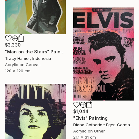
$3,330
"Man on the Stairs" Painting
Tracy Hamer, Indonesia
Acrylic on Canvas
120 x 120 cm
$1,044
"Elvis" Painting
Diana Catherine Eger, Germany
Acrylic on Other
21.1 x 31 cm