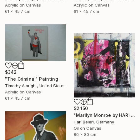
Acrylic on Canvas
Acrylic on Canvas
61 x 45.7 cm
61 x 45.7 cm
$342
"The Criminal" Painting
Timothy Albright, United States
Acrylic on Canvas
61 x 45.7 cm
$2,150
"Marilyn Monroe by HARI & MARC" Painting
Hari Beierl, Germany
Oil on Canvas
80 x 80 cm