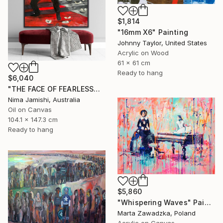
$1,814
"16mm X6" Painting
Johnny Taylor, United States
Acrylic on Wood
61 x 61 cm
Ready to hang
$6,040
"THE FACE OF FEARLESSNESS" Painting
Nima Jamishi, Australia
Oil on Canvas
104.1 x 147.3 cm
Ready to hang
$5,860
"Whispering Waves" Painting
Marta Zawadzka, Poland