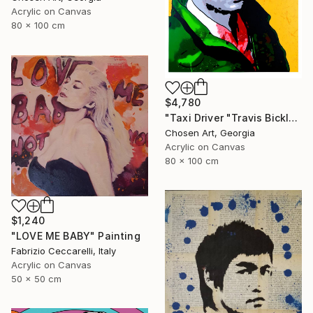
Acrylic on Canvas
80 x 100 cm
$4,780
"Taxi Driver "Travis Bickle"" Painting
Chosen Art, Georgia
Acrylic on Canvas
80 x 100 cm
$1,240
"LOVE ME BABY" Painting
Fabrizio Ceccarelli, Italy
Acrylic on Canvas
50 x 50 cm