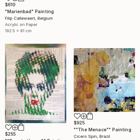
$610
"Marienbad" Painting
Filip Callewaert, Belgium
Acrylic on Paper
192.5 x 81 cm
$925
""The Menace"" Painting
$255
Cicero Spin, Brazil