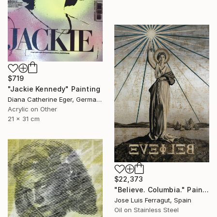
$719
"Jackie Kennedy" Painting
Diana Catherine Eger, Germany
Acrylic on Other
21 x 31 cm
$22,373
"Believe. Columbia." Painting
Jose Luis Ferragut, Spain
Oil on Stainless Steel