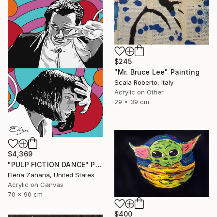
$245
"Mr. Bruce Lee" Painting
Scala Roberto, Italy
Acrylic on Other
29 x 39 cm
$4,369
"PULP FICTION DANCE" Painting
Elena Zaharia, United States
Acrylic on Canvas
70 x 90 cm
$400