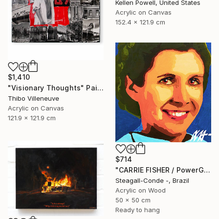
Kellen Powell, United States
Acrylic on Canvas
152.4 x 121.9 cm
$1,410
"Visionary Thoughts" Painting
Thibo Villeneuve
Acrylic on Canvas
121.9 x 121.9 cm
$714
"CARRIE FISHER / PowerGalz Series" Painting
Steagall-Conde -, Brazil
Acrylic on Wood
50 x 50 cm
Ready to hang