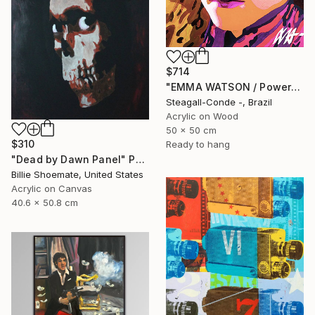
$714
"EMMA WATSON / PowerGalz Series" Painting
Steagall-Conde -, Brazil
Acrylic on Wood
50 x 50 cm
$310
Ready to hang
"Dead by Dawn Panel" Painting
Billie Shoemate, United States
Acrylic on Canvas
40.6 x 50.8 cm