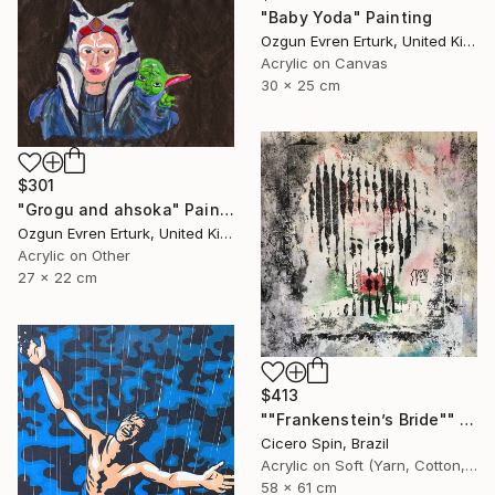
"Baby Yoda" Painting
Ozgun Evren Erturk, United Kingdom
Acrylic on Canvas
30 x 25 cm
$301
"Grogu and ahsoka" Painting
Ozgun Evren Erturk, United Kingdom
Acrylic on Other
27 x 22 cm
$413
""Frankenstein’s Bride"" Painting
Cicero Spin, Brazil
Acrylic on Soft (Yarn, Cotton, Fabric)
58 x 61 cm