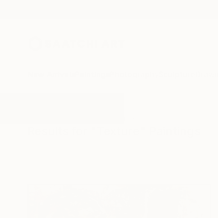
New Arrivals
Paintings
Photography
Sculpture
Drawi
All Artworks
Paintings
Texture
Results for "Texture" Paintings