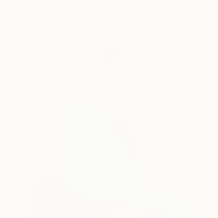
Acrylic on Canvas
160 x 125 cm
Ready to hang