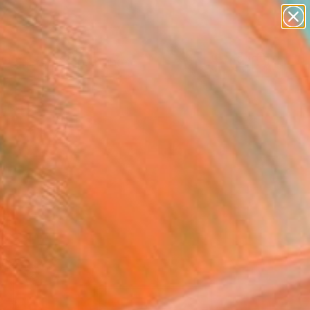
paintings
abstracts
Search for
figurative art
+
0
landscapes
wall sculpture
ersary Picks
artist name
anything
paintings