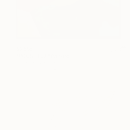
$3,858
"MOUNT FUJI" Painting
Daniel Bautista, Spain
Acrylic on Canvas
125 x 165 cm
Ready to hang