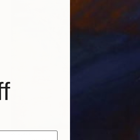
f
$20,820