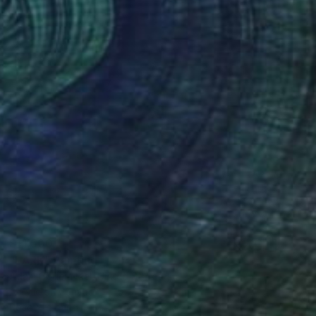
$11,500
"LARK" Painting
Adam Collier Noel, United States
Acrylic on Canvas
152.4 x 152.4 cm
Ready to hang