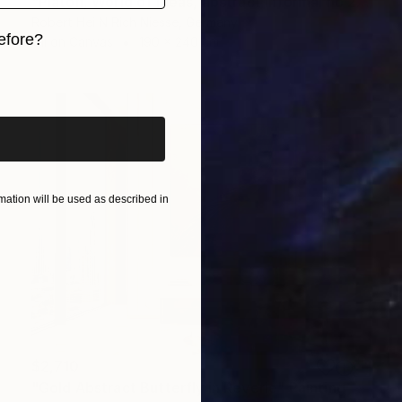
"Platon, World of Ideas, abstract informal no 2020-1991-1" Painting
Robert Hei N Rich Niesse, Germany
efore?
Oil on Canvas
190 x 240 cm
iginal art before?
ation will be used as described in
$2,710
"Gold Abstract Butterfly in Reverie" Painting