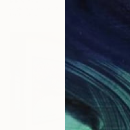
Indie Ru, Croatia
Acrylic on Canvas
100 x 120 cm
Ready to hang