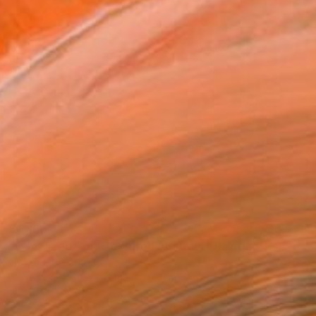
$1,850
"Oversized Gold Textured Abstract" Painting
Indie Ru, Croatia
Acrylic on Canvas
145 x 205 cm