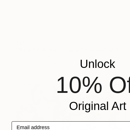
$1,529
""Luara" Gray high textured acrylic abstract" Painting
Yana Sagan, Ukraine
Unlock
Acrylic on Canvas
110 x 80 cm
Ready to hang
10% Of
Original Art
Email address