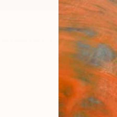
ngs
Prints
Inspiration
Art Advisory
Trade
Curated Deals
Anniv