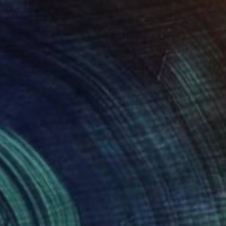
$3,380
"No. 9" Painting
Fabian Litzbarski, Germany
Acrylic on Canvas
30 x 40 cm