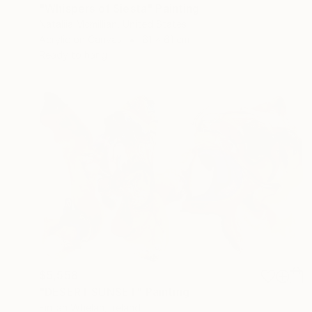
"Whispers of Siesta" Painting
Nataliia Mcmillian, United States
Acrylic on Canvas
61 x 61 cm
Ready to hang
$5,558
"DESERT SUNSET" Painting
Fintan Whelan, Ireland