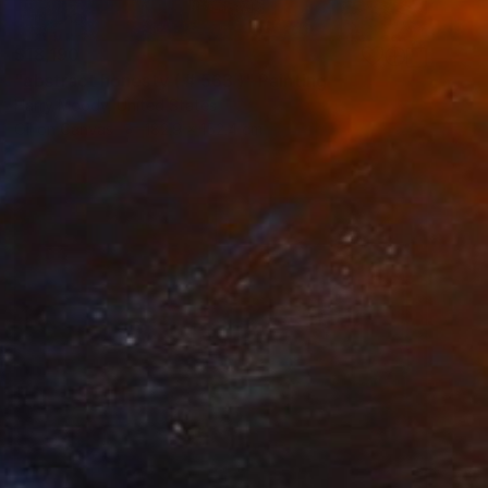
$18,190
"abstract honesty ( # 563 )" Painting
Harry Moody, United States
Oil on Canvas
182.9 x 152.4 cm