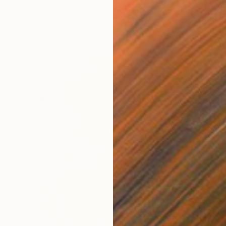
Vadym Lipskykh, Ukraine
Acrylic on Paper
34.5 x 40.5 cm
Ready to hang