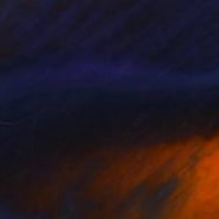
$750
"Still -" Painting
Cansu Rabarba, Turkey
Acrylic on Canvas
35 x 30 cm