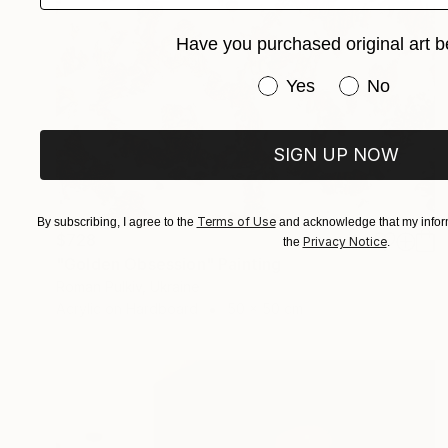
Have you purchased original art b
Have you purchased or
Yes
No
SIGN UP NOW
Terms of Use
By subscribing, I agree to the
and acknowledge that my inform
$728
Privacy Notice
the
.
"Golden Obsession" Painting
Roman Pulkiv, Ukraine
Acrylic on Hardboard
50 x 50 cm