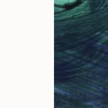
$3,560
"Blooming in Magenta" Painting
Muskan Noor, Pakistan
Acrylic on Canvas
106.7 x 121.9 cm