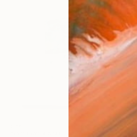
$395
"«ABSTRACTION SHEET”" Painting