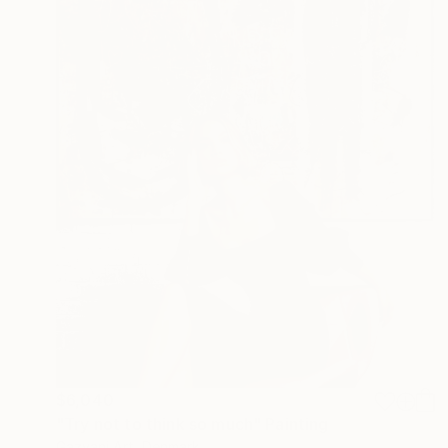
$6,040
"Try not to think so much" Painting
Gazvani Art, Denmark