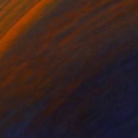
Oil on Wood
30.5 x 30.5 cm
Ready to hang