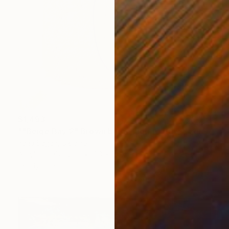
$1,493
""Beige Bay 2" Brown beige high textured acrylic abstract" Painting
Yana Sagan, Ukraine
Acrylic on Canvas
80 x 110 cm
Ready to hang