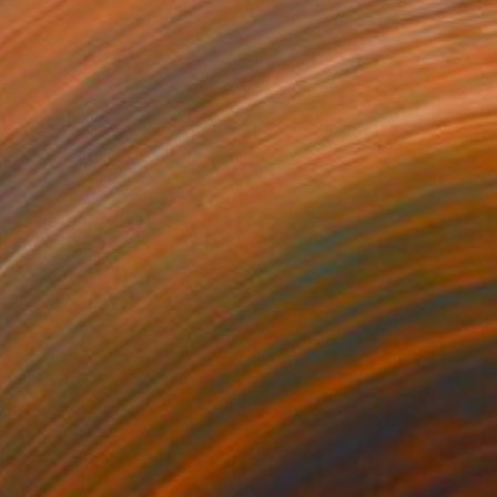
$345
"Spring Green 260520" Painting
Don Bishop, United States