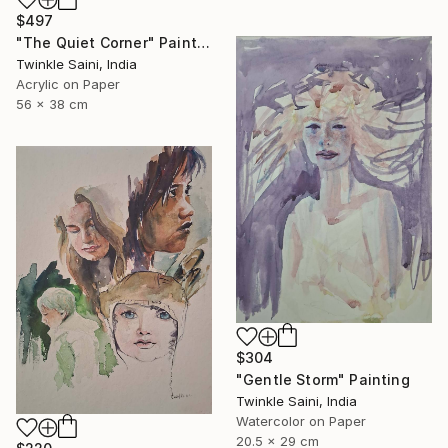
$497
"The Quiet Corner" Painting
Twinkle Saini, India
Acrylic on Paper
56 x 38 cm
$304
"Gentle Storm" Painting
Twinkle Saini, India
Watercolor on Paper
20.5 x 29 cm