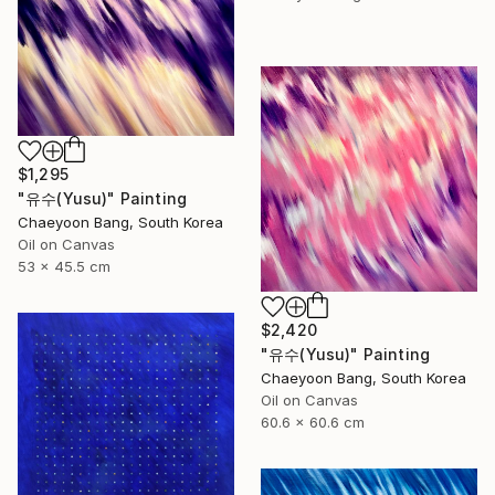
$1,295
"유수(Yusu)" Painting
Chaeyoon Bang, South Korea
Oil on Canvas
53 x 45.5 cm
$2,420
"유수(Yusu)" Painting
Chaeyoon Bang, South Korea
Oil on Canvas
60.6 x 60.6 cm