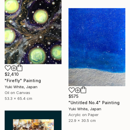
$2,410
"Firefly" Painting
Yuki White, Japan
Oil on Canvas
$575
53.3 x 65.4 cm
"Untitled No.4" Painting
Yuki White, Japan
Acrylic on Paper
22.9 x 30.5 cm