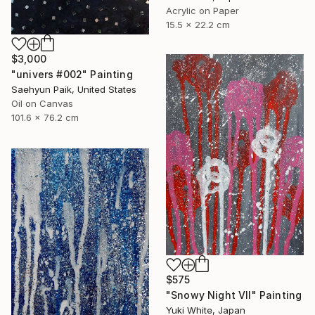
Acrylic on Paper
15.5 x 22.2 cm
$3,000
"univers #002" Painting
Saehyun Paik, United States
Oil on Canvas
101.6 x 76.2 cm
$575
"Snowy Night VII" Painting
Yuki White, Japan