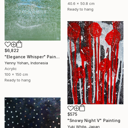
40.6 x 50.8 cm
Ready to hang
$6,822
"Elegance Whisper" Painting
Yenny Yohan, Indonesia
Acrylic
100 x 150 cm
Ready to hang
$575
"Snowy Night V" Painting
Yuki White, Japan