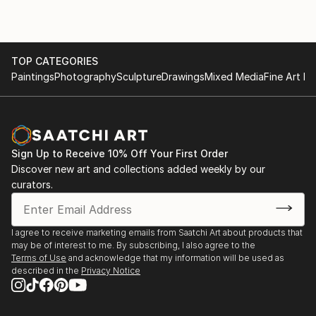
TOP CATEGORIES
Paintings
Photography
Sculpture
Drawings
Mixed Media
Fine Art Pr
Sign Up to Receive 10% Off Your First Order
Discover new art and collections added weekly by our
curators.
I agree to receive marketing emails from Saatchi Art about products that
may be of interest to me. By subscribing, I also agree to the
Terms of Use
and acknowledge that my information will be used as
described in the
Privacy Notice