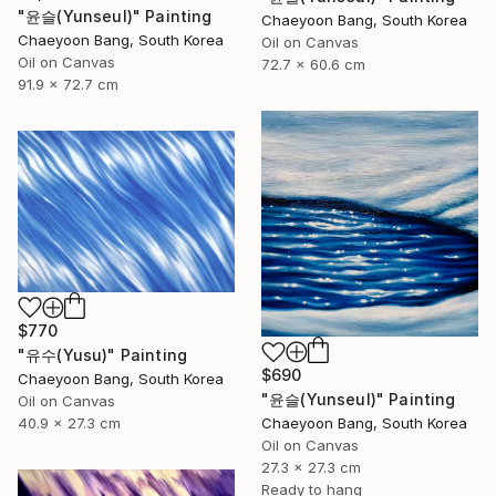
"윤슬(Yunseul)" Painting
Chaeyoon Bang, South Korea
Chaeyoon Bang, South Korea
Oil on Canvas
Oil on Canvas
72.7 x 60.6 cm
91.9 x 72.7 cm
$770
"유수(Yusu)" Painting
$690
Chaeyoon Bang, South Korea
"윤슬(Yunseul)" Painting
Oil on Canvas
40.9 x 27.3 cm
Chaeyoon Bang, South Korea
Oil on Canvas
27.3 x 27.3 cm
Ready to hang