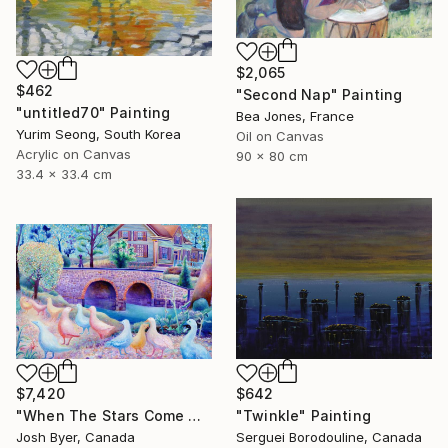
$2,065
$462
"Second Nap" Painting
"untitled70" Painting
Bea Jones, France
Yurim Seong, South Korea
Oil on Canvas
Acrylic on Canvas
90 x 80 cm
33.4 x 33.4 cm
$7,420
$642
"When The Stars Come Out" Painting
"Twinkle" Painting
Josh Byer, Canada
Serguei Borodouline, Canada