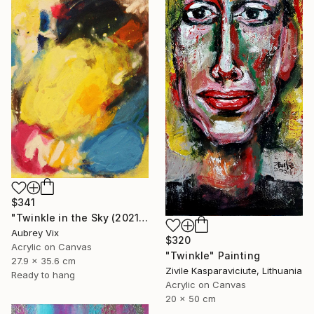
$341
"Twinkle in the Sky (2021-19)" Painting
Aubrey Vix
$320
Acrylic on Canvas
"Twinkle" Painting
27.9 x 35.6 cm
Zivile Kasparaviciute, Lithuania
Ready to hang
Acrylic on Canvas
20 x 50 cm