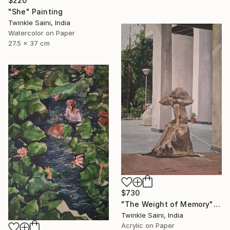
$220
"She" Painting
Twinkle Saini, India
Watercolor on Paper
27.5 x 37 cm
$730
"The Weight of Memory" Painting
Twinkle Saini, India
Acrylic on Paper