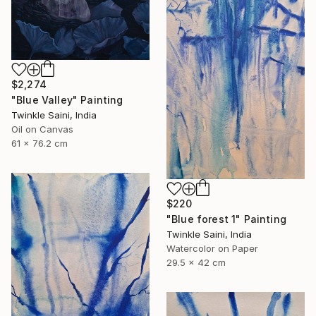
$2,274
"Blue Valley" Painting
Twinkle Saini, India
Oil on Canvas
61 x 76.2 cm
$220
"Blue forest 1" Painting
Twinkle Saini, India
Watercolor on Paper
29.5 x 42 cm