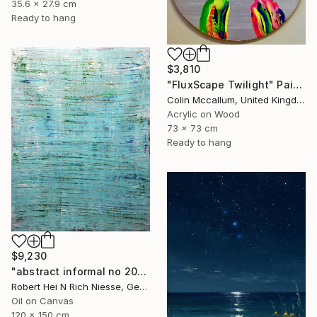
35.6 x 27.9 cm
Ready to hang
$3,810
"FluxScape Twilight" Painting
Colin Mccallum, United Kingdom
Acrylic on Wood
73 x 73 cm
Ready to hang
$9,230
"abstract informal no 2002-984-1" Painting
Robert Hei N Rich Niesse, Germany
Oil on Canvas
120 x 150 cm