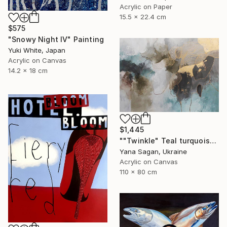
Acrylic on Paper
15.5 x 22.4 cm
$575
"Snowy Night IV" Painting
Yuki White, Japan
Acrylic on Canvas
14.2 x 18 cm
$1,445
""Twinkle" Teal turquoise gray acrylic abstract" Painting
Yana Sagan, Ukraine
Acrylic on Canvas
110 x 80 cm