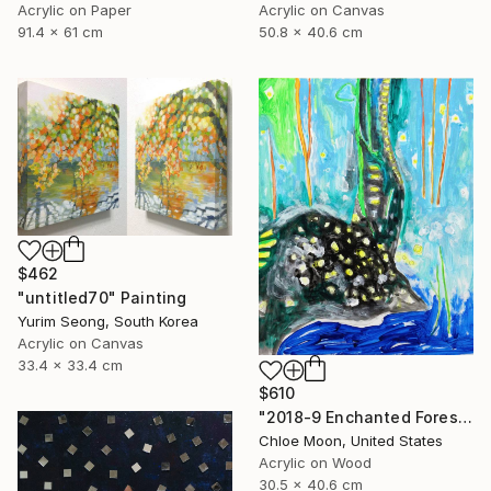
Acrylic on Paper
Acrylic on Canvas
91.4 x 61 cm
50.8 x 40.6 cm
$462
"untitled70" Painting
Yurim Seong, South Korea
Acrylic on Canvas
33.4 x 33.4 cm
$610
"2018-9 Enchanted Forest" Painting
Chloe Moon, United States
Acrylic on Wood
30.5 x 40.6 cm