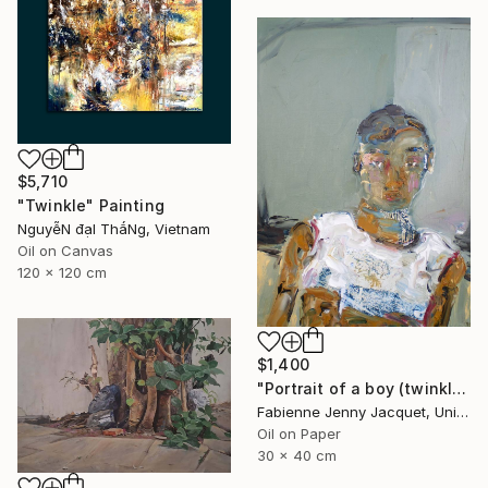
$5,710
"Twinkle" Painting
NguyễN đạI ThắNg, Vietnam
Oil on Canvas
120 x 120 cm
$1,400
"Portrait of a boy (twinkle)" Painting
Fabienne Jenny Jacquet, United Kingdom
Oil on Paper
30 x 40 cm