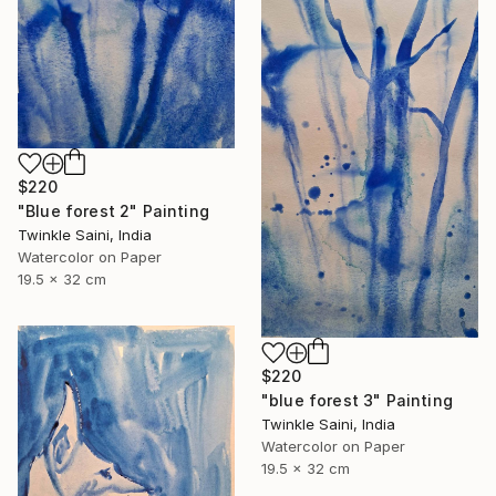
$220
"Blue forest 2" Painting
Twinkle Saini, India
Watercolor on Paper
19.5 x 32 cm
$220
"blue forest 3" Painting
Twinkle Saini, India
Watercolor on Paper
19.5 x 32 cm