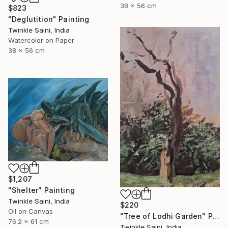
38 x 56 cm
$823
"Deglutition" Painting
Twinkle Saini, India
Watercolor on Paper
38 x 56 cm
$1,207
"Shelter" Painting
Twinkle Saini, India
$220
Oil on Canvas
"Tree of Lodhi Garden" Painting
76.2 x 61 cm
Twinkle Saini, India