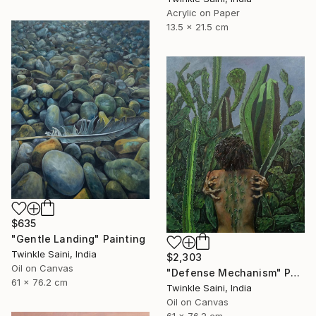
Acrylic on Paper
13.5 x 21.5 cm
$635
"Gentle Landing" Painting
Twinkle Saini, India
$2,303
Oil on Canvas
"Defense Mechanism" Painting
61 x 76.2 cm
Twinkle Saini, India
Oil on Canvas
61 x 76.2 cm