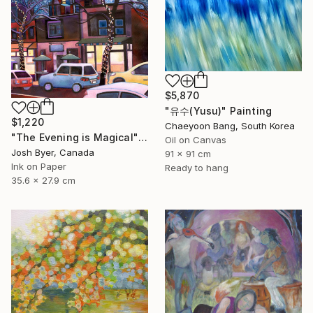
$5,870
"유수(Yusu)" Painting
$1,220
Chaeyoon Bang, South Korea
"The Evening is Magical" Painting
Oil on Canvas
Josh Byer, Canada
91 x 91 cm
Ink on Paper
Ready to hang
35.6 x 27.9 cm