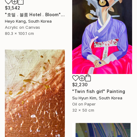
$3,542
"호텔 . 블룸 Hotel . Bloom" Painting
Heyo Kang, South Korea
Acrylic on Canvas
80.3 x 100.1 cm
$2,230
"Twin fish girl" Painting
Su Hyun Kim, South Korea
Oil on Paper
32 x 50 cm