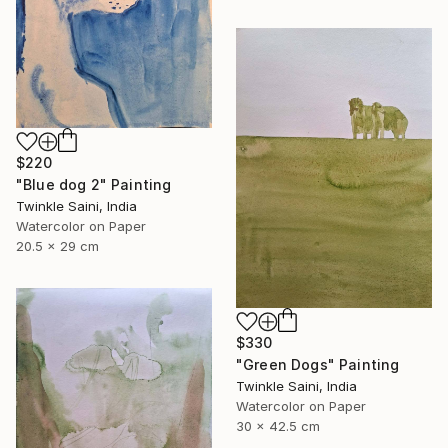
$220
"Blue dog 2" Painting
Twinkle Saini, India
Watercolor on Paper
20.5 x 29 cm
$330
"Green Dogs" Painting
Twinkle Saini, India
Watercolor on Paper
30 x 42.5 cm