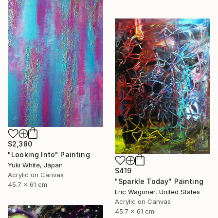
$2,380
"Looking Into" Painting
Yuki White, Japan
$419
Acrylic on Canvas
"Sparkle Today" Painting
45.7 x 61 cm
Eric Wagoner, United States
Acrylic on Canvas
45.7 x 61 cm