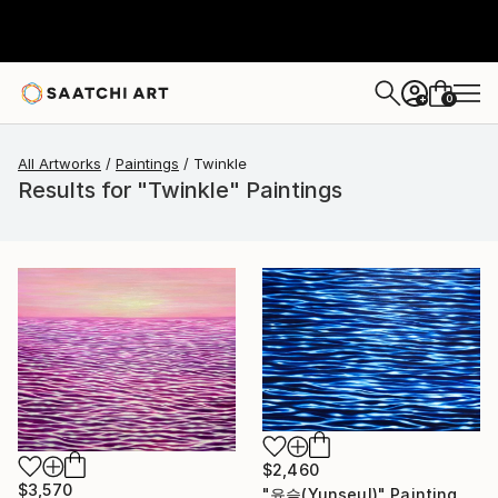
0
+
All Artworks
Paintings
Twinkle
Results for "Twinkle" Paintings
$2,460
$3,570
"윤슬(Yunseul)" Painting