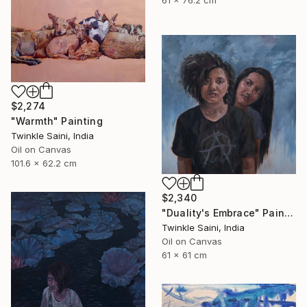
$2,274
"Warmth" Painting
Twinkle Saini, India
Oil on Canvas
101.6 x 62.2 cm
$2,340
"Duality's Embrace" Painting
Twinkle Saini, India
Oil on Canvas
61 x 61 cm