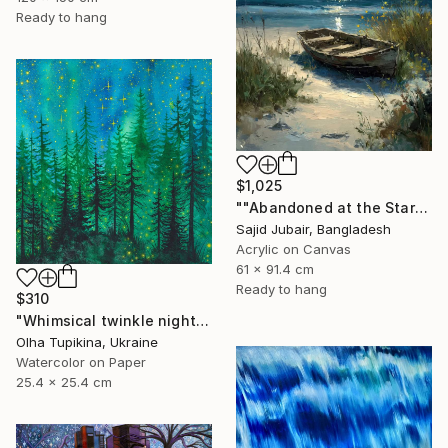
Ready to hang
$1,025
""Abandoned at the Stars"" Painting
Sajid Jubair, Bangladesh
Acrylic on Canvas
61 x 91.4 cm
Ready to hang
$310
"Whimsical twinkle night sky and pine trees forest" Painting
Olha Tupikina, Ukraine
Watercolor on Paper
25.4 x 25.4 cm