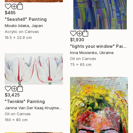
$465
"Seashell" Painting
Misato Iidaka, Japan
Acrylic on Canvas
16.5 x 22.9 cm
$1,930
"lights your window" Painting
Inna Mosienko, Ukraine
Oil on Canvas
75 x 65 cm
$3,425
"Twinkle" Painting
Janine Van Der Kaaij-Kruijmer, Netherlands
Oil on Canvas
160 x 80 cm