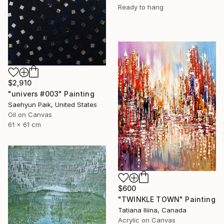
Ready to hang
$2,910
"univers #003" Painting
Saehyun Paik, United States
Oil on Canvas
61 x 61 cm
$600
"TWINKLE TOWN" Painting
Tatiana Iliina, Canada
Acrylic on Canvas