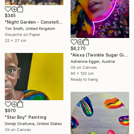
$345
"Night Garden - Constellation Inspires Young Painter" Painting
Tim Smith, United Kingdom
Gouache on Paper
22 x 27 cm
$8,270
"Alexa (Twinkle Sugar Gingersnap)" Painting
Adrienne Egger, Austria
Oil on Canvas
90 x 120 cm
Ready to hang
$970
"Star Boy" Painting
Dimeji Onafuwa, United States
Oil on Canvas