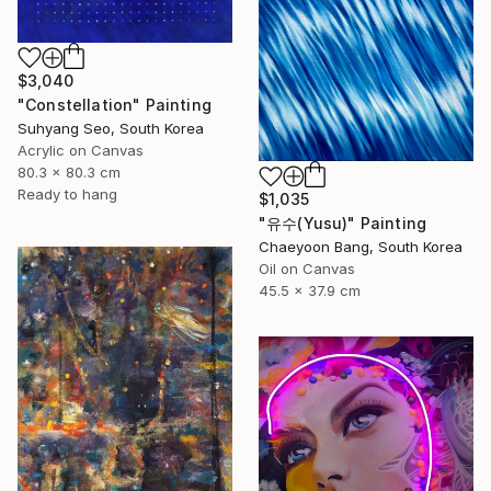
$3,040
"Constellation" Painting
Suhyang Seo, South Korea
Acrylic on Canvas
80.3 x 80.3 cm
Ready to hang
$1,035
"유수(Yusu)" Painting
Chaeyoon Bang, South Korea
Oil on Canvas
45.5 x 37.9 cm