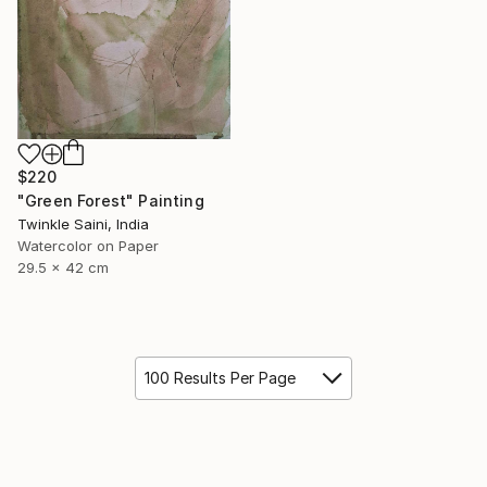
$220
"Green Forest" Painting
Twinkle Saini, India
Watercolor on Paper
29.5 x 42 cm
100 Results Per Page