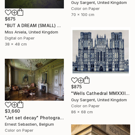
Guy Sargent, United Kingdom
Color on Paper
70 x 100 cm
$675
"BUT A DREAM (SMALL) ONLY 2 AP LEFT *25 SOLD* Limited Edition" Photograph
Miss Aniela, United Kingdom
Digital on Paper
38 x 48 cm
$875
"Wells Cathedral MMXXIII, England" Photograph
Guy Sargent, United Kingdom
Color on Paper
$3,660
86 x 68 cm
"Jet set decay" Photograph
Ernest Sebastien, Belgium
Color on Paper