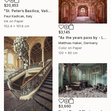
$20,853
"St. Peter’s Basilica, Vatican City, 1952, Sepia Tone" Photograph
Paul Kadlcak, Italy
Ink on Paper
152.4 x 101.6 cm
$3,145
"As the years pass by - Limited Edition 1/5" Photograph
Matthias Haker, Germany
Color on Paper
120 x 80 cm
$3,660