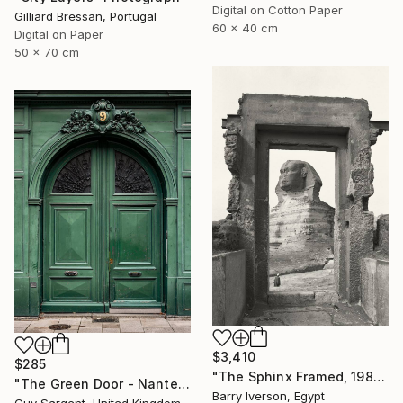
Digital on Cotton Paper
Gilliard Bressan, Portugal
60 x 40 cm
Digital on Paper
50 x 70 cm
$3,410
$285
"The Sphinx Framed, 1982" Photograph
"The Green Door - Nantes" Photograph
Barry Iverson, Egypt
Guy Sargent, United Kingdom