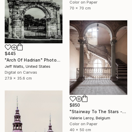
Color on Paper
70 x 70 cm
$445
"Arch Of Hadrian" Photograph
Jeff Watts, United States
Digital on Canvas
27.9 x 35.6 cm
$850
"Stairway To The Stars - Small" Photograph
Valerie Leroy, Belgium
Color on Paper
40 x 50 cm