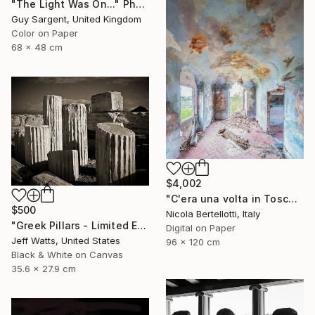
"The Light Was On..." Photograph
Guy Sargent, United Kingdom
Color on Paper
68 x 48 cm
$4,002
"C'era una volta in Toscana - Limited edition 3 of 6" Photograph
$500
Nicola Bertellotti, Italy
"Greek Pillars - Limited Edition 2 of 8" Photograph
Digital on Paper
Jeff Watts, United States
96 x 120 cm
Black & White on Canvas
35.6 x 27.9 cm