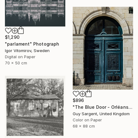
$1,290
"parlament" Photograph
Igor Vitomirov, Sweden
Digital on Paper
70 x 50 cm
$896
"The Blue Door - Orléans" Photograph
Guy Sargent, United Kingdom
Color on Paper
68 x 88 cm