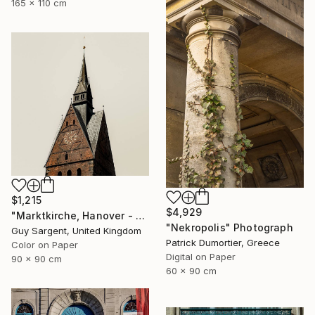
165 x 110 cm
$1,215
$4,929
"Marktkirche, Hanover - SQ" Photograph
"Nekropolis" Photograph
Guy Sargent, United Kingdom
Patrick Dumortier, Greece
Color on Paper
Digital on Paper
90 x 90 cm
60 x 90 cm