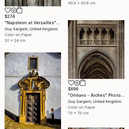
40.6 x 50.8 cm
$274
"Napoleon at Versailles" Photograph
Guy Sargent, United Kingdom
Color on Paper
32 x 24 cm
$896
"Orléans - Arches" Photograph
Guy Sargent, United Kingdom
Color on Paper
70 x 70 cm