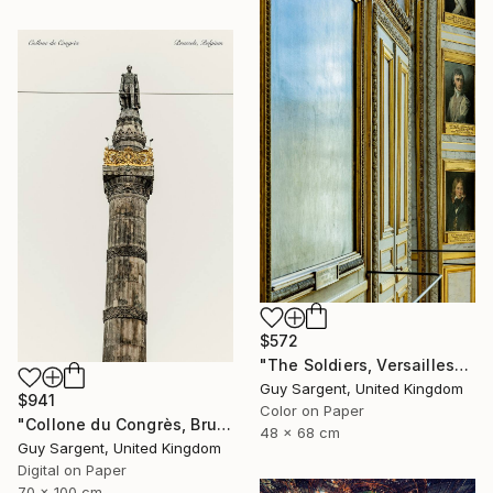
$572
"The Soldiers, Versailles" Photograph
Guy Sargent, United Kingdom
$941
Color on Paper
"Collone du Congrès, Brussels" Photograph
48 x 68 cm
Guy Sargent, United Kingdom
Digital on Paper
70 x 100 cm