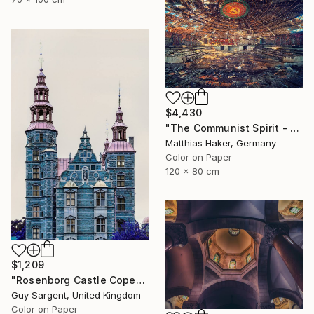
$4,430
"The Communist Spirit - Limited Edition 3/5" Photograph
Matthias Haker, Germany
Color on Paper
120 x 80 cm
$1,209
"Rosenborg Castle Copenhagen" Photograph
Guy Sargent, United Kingdom
Color on Paper