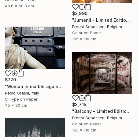
40.6 x 50.8 cm
$3,990
"Jumanji - Limited Edition of 3" Photograph
Ernest Sebastien, Belgium
Color on Paper
165 x 110 cm
$770
"Woman in marble against industrial backdrop. FA001_005." Photograph
Paolo Grassi, Italy
C-Type on Paper
$3,715
45 x 30 cm
"Balcony - Limited Edition 1 of 3" Photograph
Ernest Sebastien, Belgium
Color on Paper
165 x 110 cm