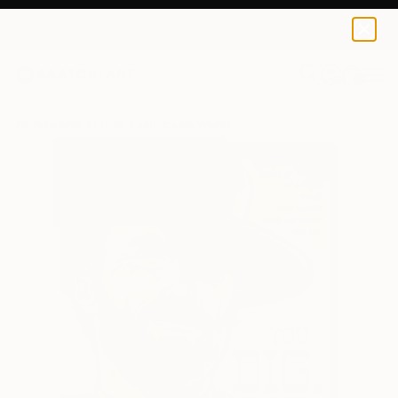
Jamie Lee
$120
USD
0
+
All Artworks
Prints
Jamie Lee Works