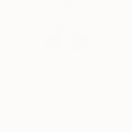
Erin Remington, Curatorial Director
Our free art advisory service pairs you with a
knowledgeable curator who will guide you
through a seamless, stress-free process to find
artwork that fits your style and needs.
WORK WITH A CURATOR