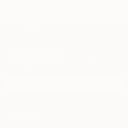
TOP CATEGORIES
Paintings
Photography
Sculpture
Drawings
Mixed Media
Fine Art Pr
Sign Up to Receive 10% Off Your First Order
Discover new art and collections added weekly by our
curators.
I agree to receive marketing emails from Saatchi Art about products that
may be of interest to me. By subscribing, I also agree to the
Terms of Use
and acknowledge that my information will be used as
described in the
Privacy Notice