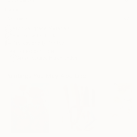
Frame
No Frame
Archival-grade Materials
Fade-resistant Inks
Professionally Printed
ARTIST RECOGNITION
Artist featured in a collection
Paintings You May Also Like