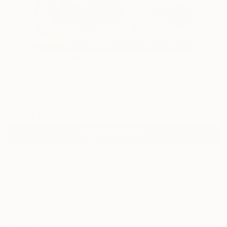
3
"Clint Eastwood - You Dig" Fine Art Print
Jamie Lee, Paraguay
$120
USD
VIEW THE ORIGINAL
ADD TO CART
Material
Canvas
Size
40.6 x 50.8 cm ($120)
Select a Canvas Wrap
Black Canvas