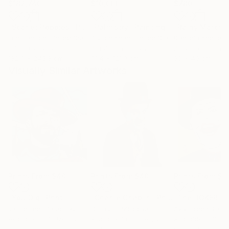
$182,740
$10,000
$780
"Scarlet Poppies"
Painting
"Palmistry"
Painting
"Rainy March"
Erin Hanson
, United States
Alyson Khan
, United States
Danijela Knezevi
Oil on Canvas
Acrylic on Canvas
Acrylic on Canv
182.9 x 243.8 cm
91.4 x 121.9 cm
30 x 40 cm
Visually Similar Artworks
Prints From
$40
Prints From
$40
Prints From
$7
"You Dig"
Print
"Charlie Chaplin"
Print
"The JOKER"
P
Jamie Lee
, Paraguay
Dmitry O
, Moldova
Aviv Green
, Israe
Available in
4 sizes, 2
Available in
6 sizes, 2
Available in
3 siz
materials
materials
materials