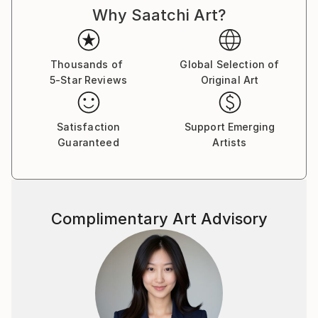
Why Saatchi Art?
cultures and histories once im being a teenager came
to check college of painting art in my hometown. And
I was drawing good from little age, so didnt miss
nothing there, otherwise i would be bored with all
Thousands of
Global Selection of
5-Star Reviews
Original Art
that outdated unesessary information and left
drawing, so you woudnt see now my magnific
paintings here. :)
Satisfaction
Support Emerging
Guaranteed
Artists
As for me, I dont really believe in whimsical paintings
as separate pieces of art, which are out of matching
with inerior and must be placed just alone at plain
wall as piece of art with some deep idea.
Complimentary Art Advisory
Such an examples better be placed in museums and
visited for watching and "art perceiveing." As well, as
i was studuying a lot about energy transmitting, be
careful to place in your home painting, charged with
some depressive\weird energy of an artist. It wont
bring to you nothing good. I aspire to charge my