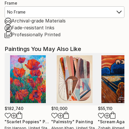
Frame
No Frame
Archival-grade Materials
Fade-resistant Inks
Professionally Printed
Paintings You May Also Like
$182,740
$10,000
$55,110
"Scarlet Poppies"
Painting
"Palmistry"
Painting
"Scream Again
Erin Hanson
, United States
Alyson Khan
, United States
Zohaib Ahmed
, 