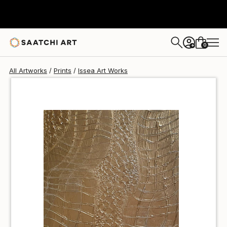
Issea Art
$42
USD
0
+
All Artworks
Prints
Issea Art Works