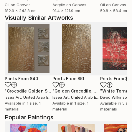
Oil on Canvas
Acrylic on Canvas
Oil on Canvas
182.9 x 243.8 cm
91.4 x 121.9 cm
50.8 x 58.4 cm
Visually Similar Artworks
Prints From
$40
Prints From
$51
Prints From
$5
"Crocodile Golden Set"
Print
"Golden Crocodile, 60*40 cm"
Print
Issea Art
, United Arab Emirates
Issea Art
, United Arab Emirates
David Wilkinson
Available in
1 size, 1
Available in
1 size, 1
Available in
5 siz
material
material
materials
Popular Paintings