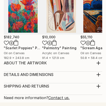
$182,740
$10,000
$55,110
"Scarlet Poppies"
Painting
"Palmistry"
Painting
"Scream Again
Oil on Canvas
Acrylic on Canvas
Oil on Canvas
182.9 x 243.8 cm
91.4 x 121.9 cm
50.8 x 58.4 cm
ABOUT THE ARTWORK
Set of 4 paintings: one 60*40 cm and three 15*15
cm. Painting: Acrylic on Canvas, texture paste,
DETAILS AND DIMENSIONS
golden spray paint. Unframed.
Medium:
Year Created:
Print, Giclee on Fine Art Paper
SHIPPING AND RETURNS
2021
Rarity:
Delivery Cost:
Subject:
Open Edition
Calculated at checkout.
Need more information?
Contact us.
Abstract
Size:
Delivery Time: