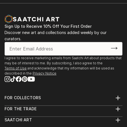
Sign Up to Receive 10% Off Your First Order
Discover new art and collections added weekly by our
curators.
I agree to receive marketing emails from Saatchi Art about products that
may be of interest to me. By subscribing, I also agree to the
Terms of Use
and acknowledge that my information will be used as
described in the
Privacy Notice
FOR COLLECTORS
Art Advisory
FOR THE TRADE
Help Center
About
Returns
SAATCHI ART
Trade Program
Commissions
About
Hospitality
Curated Collections