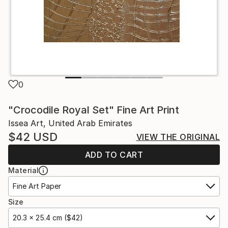
0
"Crocodile Royal Set" Fine Art Print
Issea Art, United Arab Emirates
$42
USD
VIEW THE ORIGINAL
ADD TO CART
Material
Fine Art Paper
Size
20.3 x 25.4 cm ($42)