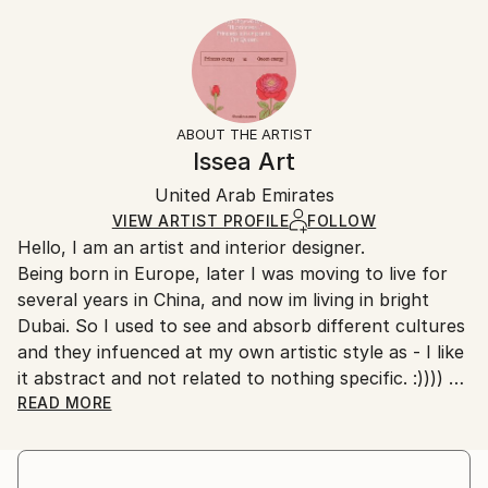
Styles:
20.3 W x 25.4 H x 0.3 D cm
Typically 5-7 business days for domestic shipments,
Abstract
,
Art Deco
,
Minimalism
,
Modernism
Ready To Hang:
10-14 business days for international shipments.
No
Returns:
Frame:
All Open Edition prints are final sale items and
Not Framed
ineligible for returns. Visit our
help section
for more
ABOUT THE ARTIST
Packaging:
information.
Issea Art
Ships Rolled in a Tube
Handling:
United Arab Emirates
Ships rolled in a tube. Art prints are packaged and
shipped by our printing partner.
VIEW ARTIST PROFILE
FOLLOW
Hello, I am an artist and interior designer.
Ships From:
Being born in Europe, later I was moving to live for
Printing facility in California.
several years in China, and now im living in bright
Dubai. So I used to see and absorb different cultures
and they infuenced at my own artistic style as - I like
it abstract and not related to nothing specific. :))))
I have quite bold and creative nature. Combining
READ MORE
creative art ideas with pragmatic approach. :) No, I
didnt study nowhere of drawing and painting, as i
found it very boring - to learn ancient [outdated]