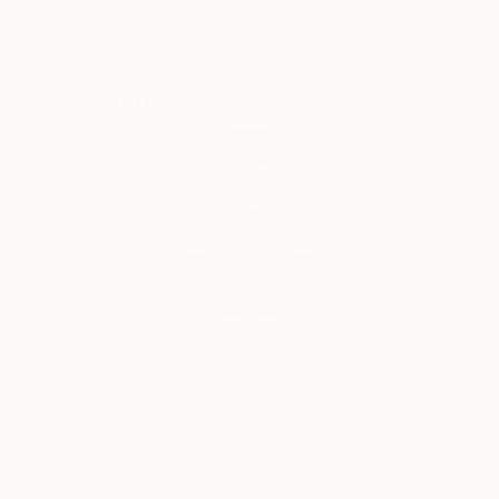
Complimentary Art Advisory
Audrey Wolfe, Assistant Curator
Our free art advisory service pairs you with a
knowledgeable curator who will guide you
through a seamless, stress-free process to find
artwork that fits your style and needs.
WORK WITH A CURATOR