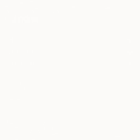
may be of interest to me. By subscribing, I also agree to the
Terms of Use
and acknowledge that my information will be used as
described in the
Privacy Notice
FOR COLLECTORS
Art Advisory
FOR THE TRADE
Help Center
About
Returns
SAATCHI ART
Trade Program
Commissions
About
Hospitality
Curated Collections
Saatchi Art Stories
Commercial
How to Buy Art
The Other Art Fair
Terms of Service
Healthcare
Gift Card
Privacy Notice
Sell on Saatchi Art
Multi Family & Residential
Cookie Notice
Affiliate Program
Contact Art Consultant
Copyright Policy
Careers
California Notice of Collection
Contact Support
Your Privacy Rights
Accessibility
/
/
Iceland
USD
Cm
© 2010-
2026
Saatchi Art. All Rights Reserved.
This site is protected by reCAPTCHA and the Google
Privacy Policy