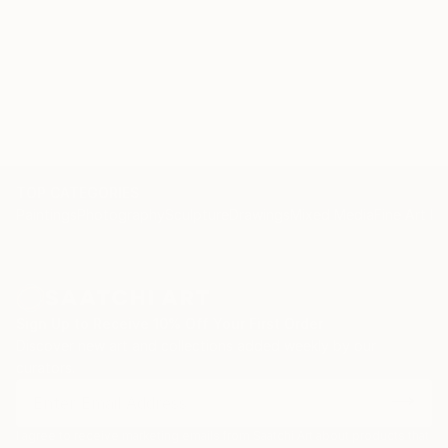
TOP CATEGORIES
Paintings
Photography
Sculpture
Drawings
Mixed Media
Fine Art Pr
Sign Up to Receive 10% Off Your First Order
Discover new art and collections added weekly by our
curators.
I agree to receive marketing emails from Saatchi Art about products that