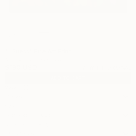
11
"I Guess" Fine Art Print
Niki Hare, United Kingdom
$190
USD
VIEW THE ORIGINAL
ADD TO CART
Material
Canvas
Size
40.6 x 30.5 cm ($190)
Select a Canvas Wrap
Black Canvas