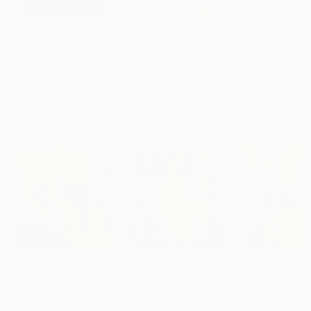
$182,740
$10,000
$780
"Scarlet Poppies"
Painting
"Palmistry"
Painting
"Rainy March"
Erin Hanson
, United States
Alyson Khan
, United States
Danijela Knezevi
Oil on Canvas
Acrylic on Canvas
Acrylic on Canv
182.9 x 243.8 cm
91.4 x 121.9 cm
30 x 40 cm
Visually Similar Artworks
Prints From
$100
Prints From
$100
Prints From
$1
"But Then Again"
Print
"Time Will Tell"
Print
"Whilst It Last