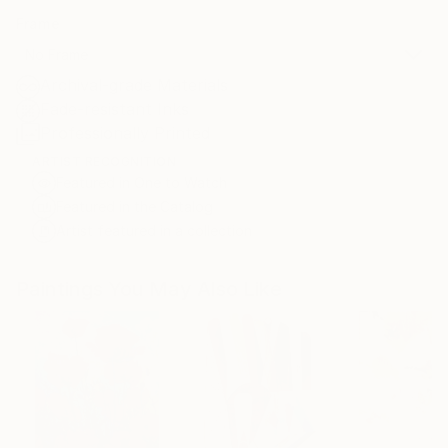
Frame
No Frame
Archival-grade Materials
Fade-resistant Inks
Professionally Printed
ARTIST RECOGNITION
Featured in One to Watch
Featured in the Catalog
Artist featured in a collection
Paintings You May Also Like