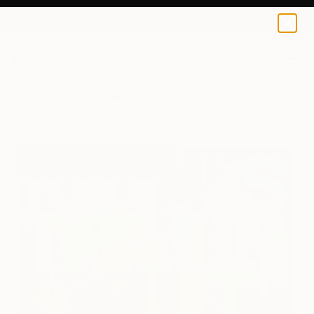
Niki Hare
$190
USD
0
+
All Artworks
Prints
Niki Hare Works