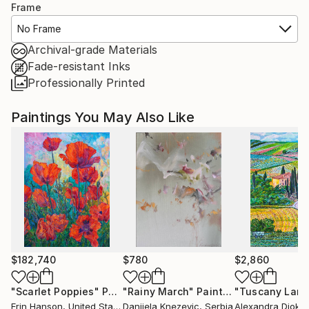
Frame
No Frame
Archival-grade Materials
Fade-resistant Inks
Professionally Printed
Paintings You May Also Like
$182,740
$780
$2,860
"Scarlet Poppies"
Painting
"Rainy March"
Painting
Erin Hanson
, United States
Danijela Knezevic
, Serbia
Alexandra Djokic