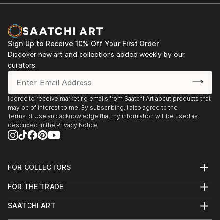
Sign Up to Receive 10% Off Your First Order
Discover new art and collections added weekly by our
curators.
I agree to receive marketing emails from Saatchi Art about products that
may be of interest to me. By subscribing, I also agree to the
Terms of Use
and acknowledge that my information will be used as
described in the
Privacy Notice
FOR COLLECTORS
Art Advisory
FOR THE TRADE
Help Center
About
Returns
SAATCHI ART
Trade Program
Commissions
About
Hospitality
Curated Collections