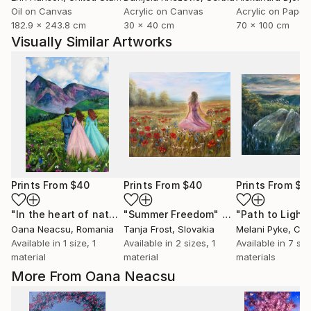
Oil on Canvas
Acrylic on Canvas
Acrylic on Paper
182.9 x 243.8 cm
30 x 40 cm
70 x 100 cm
Visually Similar Artworks
Prints From
$40
Prints From
$40
Prints From
$4
"In the heart of nature"
"Summer Freedom"
Print
Print
"Path to Light
Oana Neacsu
, Romania
Tanja Frost
, Slovakia
Melani Pyke
, Ca
Available in
1 size, 1
Available in
2 sizes, 1
Available in
7 siz
material
material
materials
More From Oana Neacsu