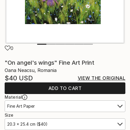
0
"On angel's wings" Fine Art Print
Oana Neacsu, Romania
$40
USD
VIEW THE ORIGINAL
ADD TO CART
Material
Fine Art Paper
Size
20.3 x 25.4 cm ($40)