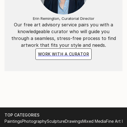
Erin Remington, Curatorial Director
Our free art advisory service pairs you with a
knowledgeable curator who will guide you
through a seamless, stress-free process to find
artwork that fits your style and needs.
WORK WITH A CURATOR
TOP CATEGORIES
Paintings
Photography
Sculpture
Drawings
Mixed Media
Fine Art Pr