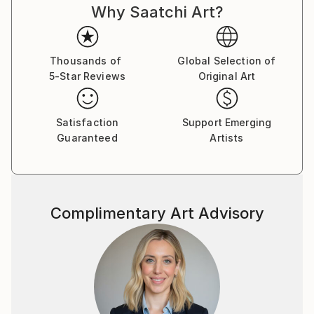
Why Saatchi Art?
Thousands of
Global Selection of
5-Star Reviews
Original Art
Satisfaction
Support Emerging
Guaranteed
Artists
Complimentary Art Advisory