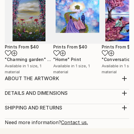
Prints From
$40
Prints From
$40
Prints From
$4
"Charming garden"
Print
"Home"
Print
Available in
1 size, 1
Available in
1 size, 1
Available in
1 size
material
material
material
ABOUT THE ARTWORK
One of a kind intuitive acrylic painting with a dreamy
image of a customer. The painting is part of my
DETAILS AND DIMENSIONS
"Other dimensions" Collection. Copyright © Oana
Medium:
Neacșu 2020 All rights reserved!
Print, Giclee on Fine Art Paper
SHIPPING AND RETURNS
Year Created:
Rarity:
Delivery Cost:
2021
Open Edition
Calculated at checkout.
Need more information?
Contact us.
Subject:
Size:
Delivery Time: