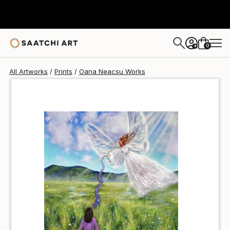
Oana Neacsu
$40
USD
0
+
All Artworks
Prints
Oana Neacsu Works