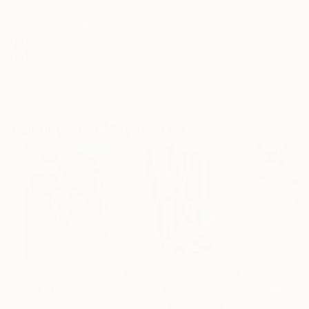
No Frame
Archival-grade Materials
Fade-resistant Inks
Professionally Printed
ARTIST RECOGNITION
Artist featured in a collection
Paintings You May Also Like
$182,740
$10,000
$780
"Scarlet Poppies"
Painting
"Palmistry"
Painting
"Rainy March"