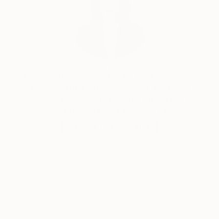
Siting Wang, Associate Curator
Our free art advisory service pairs you with a
knowledgeable curator who will guide you
through a seamless, stress-free process to find
artwork that fits your style and needs.
WORK WITH A CURATOR