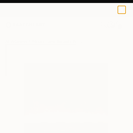
Hans Bertschi
$40
USD
0
+
All Artworks
Prints
Hans Bertschi Works