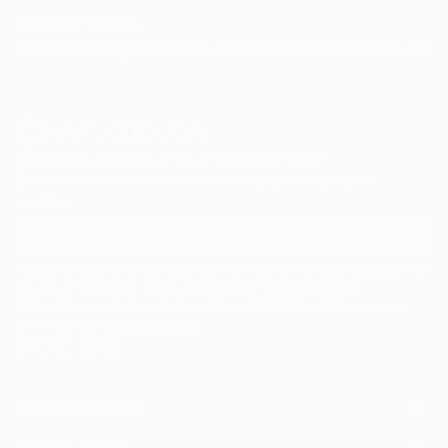
TOP CATEGORIES
Paintings
Photography
Sculpture
Drawings
Mixed Media
Fine Art Pr
Sign Up to Receive 10% Off Your First Order
Discover new art and collections added weekly by our
curators.
I agree to receive marketing emails from Saatchi Art about products that
may be of interest to me. By subscribing, I also agree to the
Terms of Use
and acknowledge that my information will be used as
described in the
Privacy Notice
FOR COLLECTORS
Art Advisory