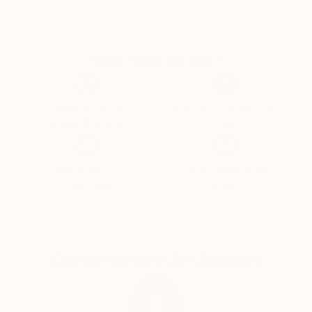
one can find references to their art in terms of
subject matter and painting technique.
Why Saatchi Art?
I love to paint people and horses.
Mostly I assemble elements from more than one
source and I put much emphasis on composition,
Thousands of
Global Selection of
5-Star Reviews
Original Art
color, atmosphere and style. In this sense I don’t
care for logic and I experiment a lot, combining and
arranging figures and objects in a sometimes
Satisfaction
Support Emerging
surrealistic way.
Guaranteed
Artists
Image compositions and also the narrative aspects of
most of the paintings are often influenced by the
„world“ of comic strips, motion pictures and
Complimentary Art Advisory
magazine advertising.