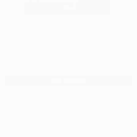
4
"Roadtrip" Fine Art Print
Hans Bertschi, Switzerland
$40
USD
VIEW THE ORIGINAL
ADD TO CART
Material
Fine Art Paper
Size
25.4 x 25.4 cm ($40)
Frame