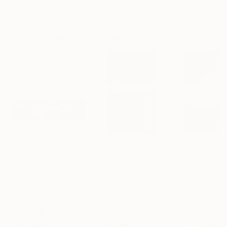
Erin Hanson
, United States
Alyson Khan
, United States
Danijela Knezevi
Oil on Canvas
Acrylic on Canvas
Acrylic on Canv
182.9 x 243.8 cm
91.4 x 121.9 cm
30 x 40 cm
Visually Similar Artworks
Prints From
$40
Prints From
$40
Prints From
$4
"Over the fields, Irish Landscape"
Print
"Sunset over Fields"
Print
John Halliday
, Ireland
Roohi V
, United States
Rick Smith
, United
Available in
1 size, 1
Available in
2 sizes, 2
Available in
3 siz
material
materials
materials
Popular Paintings