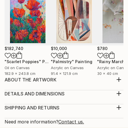
$182,740
$10,000
$780
"Scarlet Poppies"
Painting
"Palmistry"
Painting
"Rainy March"
Oil on Canvas
Acrylic on Canvas
Acrylic on Canv
182.9 x 243.8 cm
91.4 x 121.9 cm
30 x 40 cm
ABOUT THE ARTWORK
This artwork is a traditional artwork which is very
famous in Pakistan. This art is made for those who
DETAILS AND DIMENSIONS
like to discover new things on different tradition's. I
Medium:
choose the canvas for it's art style and the acrylic
Print, Giclee on Canvas
SHIPPING AND RETURNS
paint gives this art work a great look.
Rarity:
Delivery Cost:
Year Created:
Open Edition
Calculated at checkout.
Need more information?
Contact us.
2022
Size: