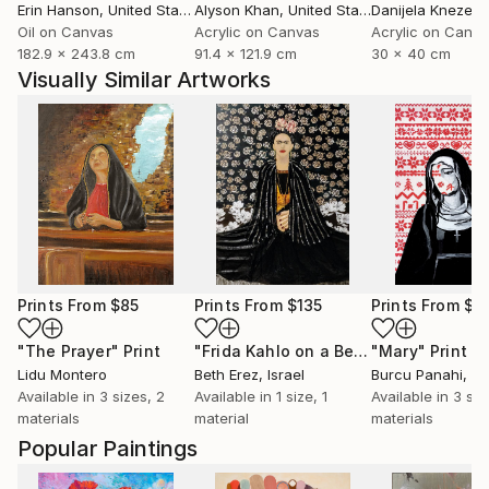
Erin Hanson
, United States
Alyson Khan
, United States
Danijela Knezevi
Oil on Canvas
Acrylic on Canvas
Acrylic on Canv
182.9 x 243.8 cm
91.4 x 121.9 cm
30 x 40 cm
Visually Similar Artworks
Prints From
$85
Prints From
$135
Prints From
$4
"The Prayer"
Print
"Frida Kahlo on a Bench"
"Mary"
Print
Print
Lidu Montero
Beth Erez
, Israel
Burcu Panahi
, T
Available in
3 sizes, 2
Available in
1 size, 1
Available in
3 siz
materials
material
materials
Popular Paintings