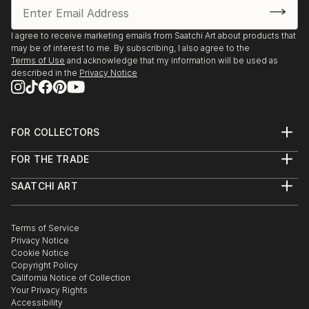
I agree to receive marketing emails from Saatchi Art about products that
may be of interest to me. By subscribing, I also agree to the
Terms of Use
and acknowledge that my information will be used as
described in the
Privacy Notice
FOR COLLECTORS
Art Advisory
FOR THE TRADE
Help Center
About
Returns
SAATCHI ART
Trade Program
Commissions
About
Hospitality
Curated Collections
Saatchi Art Stories
Commercial
How to Buy Art
The Other Art Fair
Terms of Service
Healthcare
Gift Card
Privacy Notice
Sell on Saatchi Art
Multi Family & Residential
Cookie Notice
Affiliate Program
Contact Art Consultant
Copyright Policy
Careers
California Notice of Collection
Contact Support
Your Privacy Rights
Accessibility