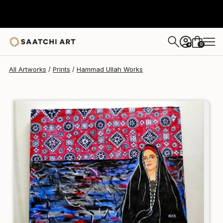
Hammad Ullah
$95
USD
0
+
All Artworks
Prints
Hammad Ullah Works