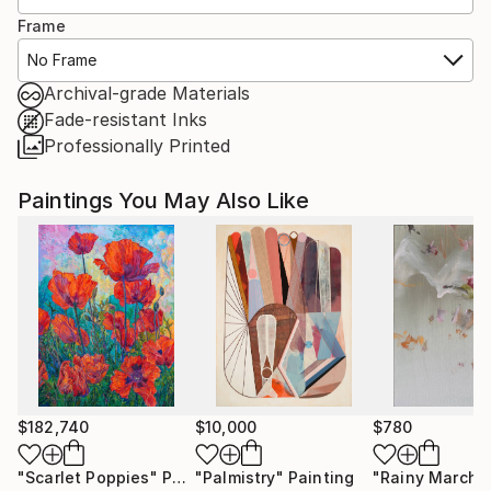
Frame
No Frame
Archival-grade Materials
Fade-resistant Inks
Professionally Printed
Paintings You May Also Like
$182,740
$10,000
$780
"Scarlet Poppies"
Painting
"Palmistry"
Painting
"Rainy March"