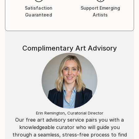
Satisfaction
Support Emerging
Guaranteed
Artists
Complimentary Art Advisory
Erin Remington, Curatorial Director
Our free art advisory service pairs you with a
knowledgeable curator who will guide you
through a seamless, stress-free process to find