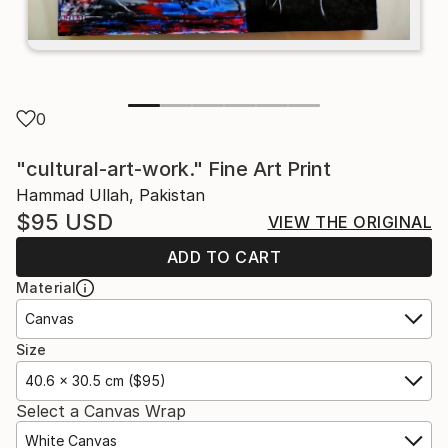
0
"cultural-art-work." Fine Art Print
Hammad Ullah, Pakistan
$95
USD
VIEW THE ORIGINAL
ADD TO CART
Material
Canvas
Size
40.6 x 30.5 cm ($95)
Select a Canvas Wrap
White Canvas