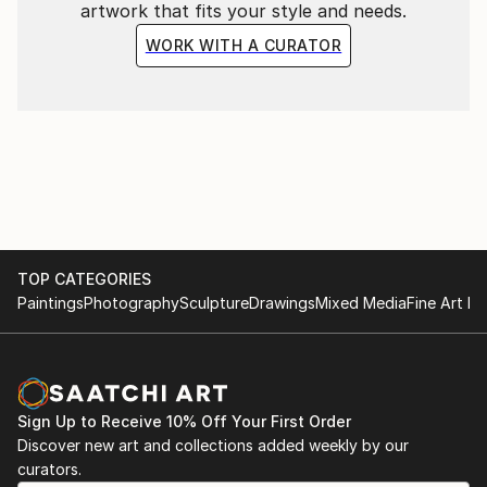
artwork that fits your style and needs.
WORK WITH A CURATOR
TOP CATEGORIES
Paintings
Photography
Sculpture
Drawings
Mixed Media
Fine Art Pr
Sign Up to Receive 10% Off Your First Order
Discover new art and collections added weekly by our
curators.