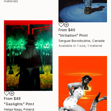
materials
From
$40
"Initiation" Print
Serguei Borodouline, Canada
Available in
1 size, 1 material
From
$48
"Gaslights" Print
Helga Nagy, Poland