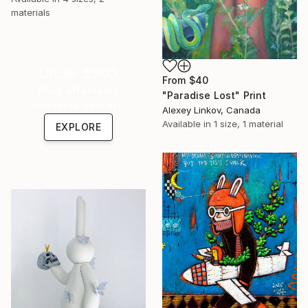
materials
Under $500
From
$40
Shop affordable
"Paradise Lost" Print
one-of-a-kind art.
Alexey Linkov, Canada
Available in
1 size, 1 material
EXPLORE