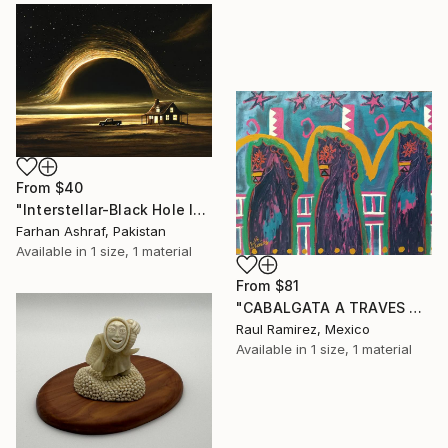
From
$40
"Interstellar-Black Hole landscape" Print
Farhan Ashraf, Pakistan
Available in
1 size, 1 material
From
$81
"CABALGATA A TRAVES DEL TIEMPO Y EL ESPACIO II" Print
Raul Ramirez, Mexico
Available in
1 size, 1 material