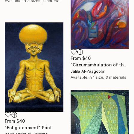
Available in
3 sizes, 1 material
From
$40
"Circumambulation of the Subconscious in the Night Nebula" Print
Jalila Al-Yaagoobi
Available in
1 size, 3 materials
From
$40
"Enlightenment" Print