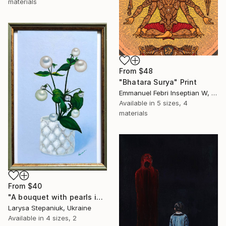
materials
From
$48
"Bhatara Surya" Print
Emmanuel Febri Inseptian W, Indonesia
Available in
5 sizes, 4
materials
From
$40
"A bouquet with pearls in a white vase" Print
Larysa Stepaniuk, Ukraine
Available in
4 sizes, 2