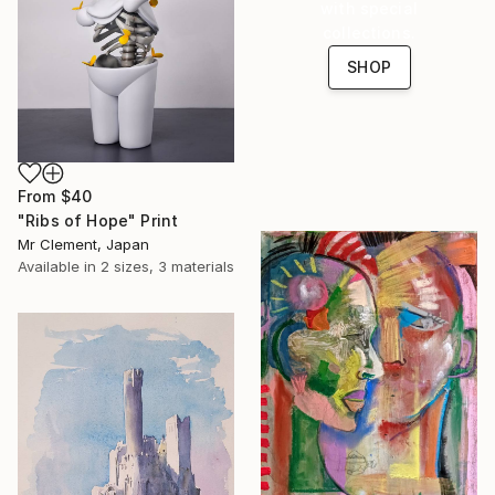
with special
collections.
SHOP
From
$40
"Ribs of Hope" Print
Mr Clement, Japan
Available in
2 sizes, 3 materials