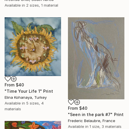
Available in
2 sizes, 1 material
From
$40
"Time Your Life 1" Print
Elina Kohanaya, Turkey
Available in
5 sizes, 4
From
$40
materials
"Seen in the park #7" Print
Frederic Belaubre, France
Available in
1 size, 3 materials