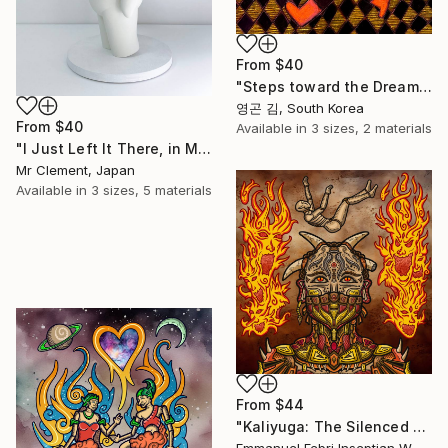
From
$40
"Steps toward the Dream" Print
영곤 김, South Korea
From
$40
Available in
3 sizes, 2 materials
"I Just Left It There, in My Hand" Print
Mr Clement, Japan
Available in
3 sizes, 5 materials
From
$44
"Kaliyuga: The Silenced Demon" Print
Emmanuel Febri Inseptian W, Indonesia