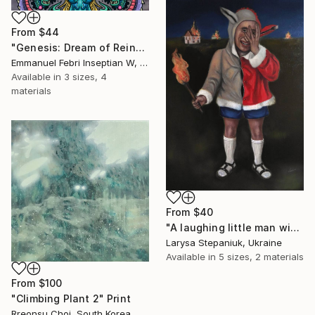
From
$44
"Genesis: Dream of Reincarnation" Print
Emmanuel Febri Inseptian W, Indonesia
Available in
3 sizes, 4
materials
From
$40
"A laughing little man with a torch in his hand" Print
Larysa Stepaniuk, Ukraine
Available in
5 sizes, 2 materials
From
$100
"Climbing Plant 2" Print
Rreonsu Choi, South Korea