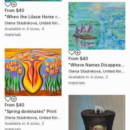
From
$40
"When the Lilace Horse returns" Print
Olena Stadnikova, United Kingdom
Available in
3 sizes, 4
materials
From
$40
"Where Names Disappear. Исчезновение" Print
Olena Stadnikova, United Kingdom
Available in
4 sizes, 2
materials
From
$40
"Spring dominates" Print
Olena Stadnikova, United Kingdom
Available in
4 sizes, 2
materials