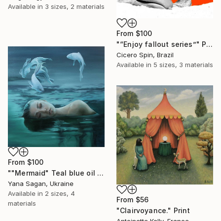
Available in
3 sizes, 2 materials
From
$100
"“Enjoy fallout series”" Print
Cicero Spin, Brazil
Available in
5 sizes, 3 materials
From
$100
""Mermaid" Teal blue oil abstract girl and fishs" Print
Yana Sagan, Ukraine
Available in
2 sizes, 4
From
$56
materials
"Clairvoyance." Print