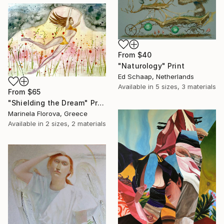
From
$40
"Naturology" Print
Ed Schaap, Netherlands
Available in
5 sizes, 3 materials
From
$65
"Shielding the Dream" Print
Marinela Florova, Greece
Available in
2 sizes, 2 materials