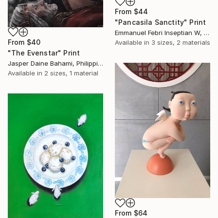
From
$44
"Pancasila Sanctity" Print
Emmanuel Febri Inseptian W, Indonesia
From
$40
Available in
3 sizes, 2 materials
"The Evenstar" Print
Jasper Daine Bahami, Philippines
Available in
2 sizes, 1 material
From
$64