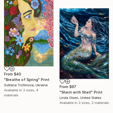
From
$40
"Breathe of Spring" Print
Svitlana Trofimova, Ukraine
From
$97
Available in
3 sizes, 4
"Sherri with Shell" Print
materials
Linda Olsen, United States
Available in
3 sizes, 2 materials