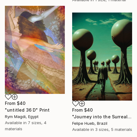
From
$40
From
$40
"untitled 36 D" Print
"Journey into the Surreal" Print
Rym Magdi, Egypt
Available in
7 sizes, 4
Felipe Hueb, Brazil
materials
Available in
3 sizes, 5 materials