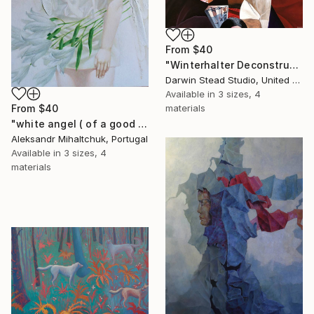
From
$40
"Winterhalter Deconstructed with Plane" Print
Darwin Stead Studio, United States
Available in
3 sizes, 4
materials
From
$40
"white angel ( of a good hope )" Print
Aleksandr Mihaltchuk, Portugal
Available in
3 sizes, 4
materials