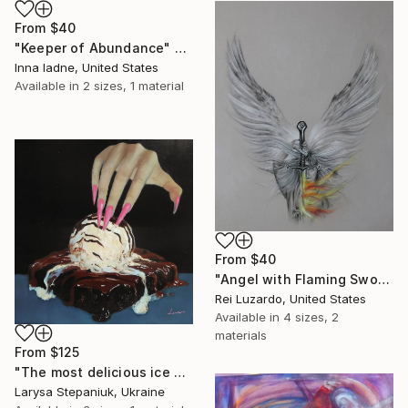
From
$40
"Keeper of Abundance" Print
Inna Iadne, United States
Available in
2 sizes, 1 material
From
$40
"Angel with Flaming Sword" Print
Rei Luzardo, United States
Available in
4 sizes, 2
materials
From
$125
"The most delicious ice cream in the world" Print
Larysa Stepaniuk, Ukraine