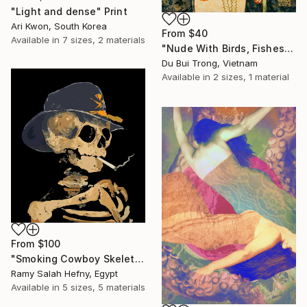
"Light and dense" Print
Ari Kwon, South Korea
From
$40
Available in
7 sizes, 2 materials
"Nude With Birds, Fishes And Lotus" Print
Du Bui Trong, Vietnam
Available in
2 sizes, 1 material
From
$100
"Smoking Cowboy Skeleton" Print
Ramy Salah Hefny, Egypt
Available in
5 sizes, 5 materials