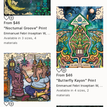
From
$46
"Nocturnal Groove" Print
Emmanuel Febri Inseptian W, Indonesia
Available in
3 sizes, 4
materials
From
$46
"Butterfly Kayon" Print
Emmanuel Febri Inseptian W, Indonesia
Available in
4 sizes, 2
materials