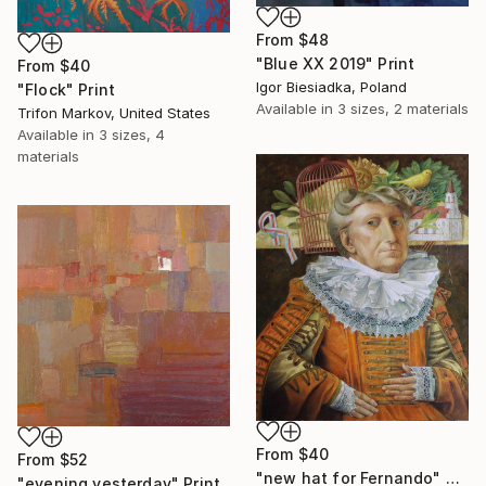
From
$48
"Blue XX 2019" Print
From
$40
Igor Biesiadka, Poland
"Flock" Print
Available in
3 sizes, 2 materials
Trifon Markov, United States
Available in
3 sizes, 4
materials
From
$40
From
$52
"new hat for Fernando" Print
"evening yesterday" Print