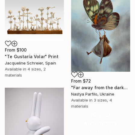
From
$100
"Te Gustaría Volar" Print
Jacqueline Schreier, Spain
Available in
4 sizes, 2
materials
From
$72
"Far away from the darkness" Print
Nastya Parfilo, Ukraine
Available in
3 sizes, 4
materials
16 Year
Anniversary
Celebrate 16 years