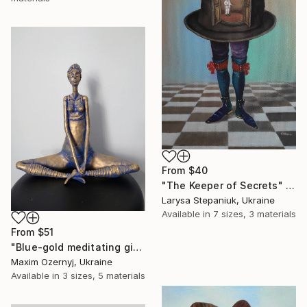
From
$40
"The Keeper of Secrets" Print
Larysa Stepaniuk, Ukraine
Available in
7 sizes, 3 materials
From
$51
"Blue-gold meditating girl" Print
Maxim Ozernyj, Ukraine
Available in
3 sizes, 5 materials