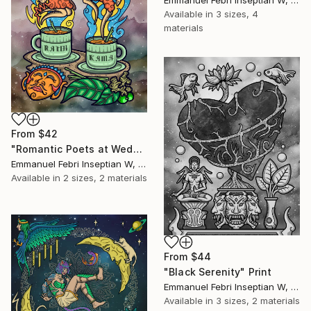
Available in
3 sizes, 4
materials
From
$42
"Romantic Poets at Wedangan" Print
Emmanuel Febri Inseptian W, Indonesia
Available in
2 sizes, 2 materials
From
$44
"Black Serenity" Print
Emmanuel Febri Inseptian W, Indonesia
Available in
3 sizes, 2 materials