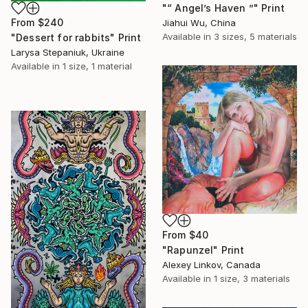
"“ Angel’s Haven ”" Print
From
$240
Jiahui Wu, China
Available in
3 sizes, 5 materials
"Dessert for rabbits" Print
Larysa Stepaniuk, Ukraine
Available in
1 size, 1 material
From
$40
"Rapunzel" Print
Alexey Linkov, Canada
Available in
1 size, 3 materials