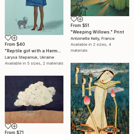
From
$51
"Weeping Willows." Print
Antoinette Kelly, France
From
$40
Available in
2 sizes, 4
materials
"Reptile girl with a Hermes bag" Print
Larysa Stepaniuk, Ukraine
Available in
5 sizes, 2 materials
From
$71