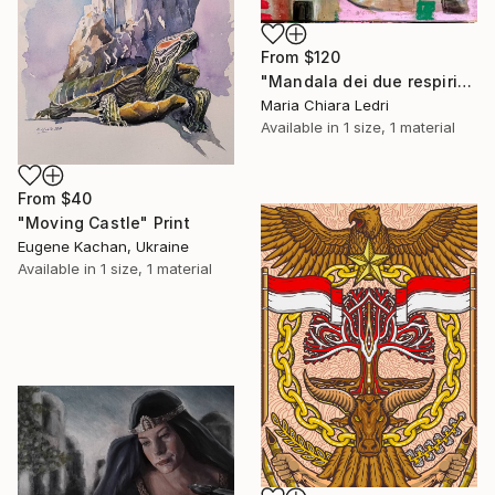
From
$120
"Mandala dei due respiri" Print
Maria Chiara Ledri
Available in
1 size, 1 material
From
$40
"Moving Castle" Print
Eugene Kachan, Ukraine
Available in
1 size, 1 material