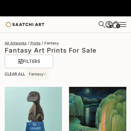
0
+
All Artworks
Prints
Fantasy
Fantasy Art Prints For Sale
FILTERS
CLEAR ALL
Fantasy