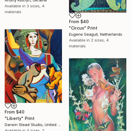
Andriy Klishyn, Ukraine
Available in
3 sizes, 4
materials
From
$40
"Circus" Print
Eugene Seagull, Netherlands
Available in
2 sizes, 4
materials
From
$40
"Liberty" Print
Darwin Stead Studio, United States
Available in
4 sizes, 2