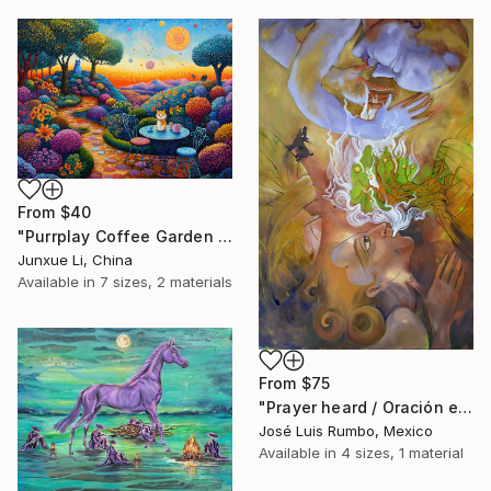
From
$40
"Purrplay Coffee Garden No.1" Print
Junxue Li, China
Available in
7 sizes, 2 materials
From
$75
"Prayer heard / Oración escuchada" Print
José Luis Rumbo, Mexico
Available in
4 sizes, 1 material