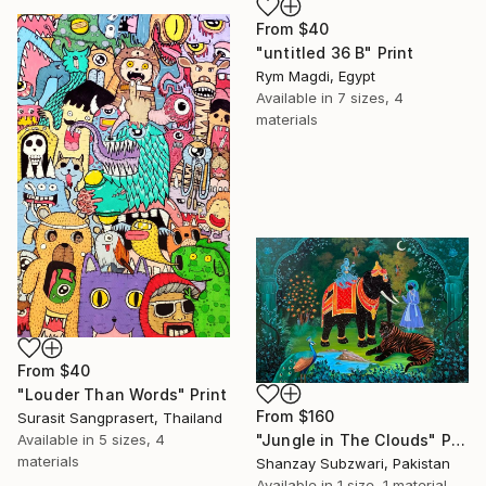
From
$40
"untitled 36 B" Print
Rym Magdi, Egypt
Available in
7 sizes, 4
materials
From
$40
"Louder Than Words" Print
From
$160
Surasit Sangprasert, Thailand
Available in
5 sizes, 4
"Jungle in The Clouds" Print
materials
Shanzay Subzwari, Pakistan
Available in
1 size, 1 material