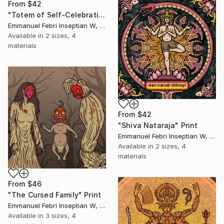
From
$42
"Totem of Self-Celebration" Print
Emmanuel Febri Inseptian W, Indonesia
Available in
2 sizes, 4
materials
From
$42
"Shiva Nataraja" Print
Emmanuel Febri Inseptian W, Indonesia
Available in
2 sizes, 4
materials
From
$46
"The Cursed Family" Print
Emmanuel Febri Inseptian W, Indonesia
Available in
3 sizes, 4