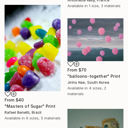
Antoinette Kelly, France
Available in
1 size, 3 materials
From
$70
"balloons-together" Print
Jinho Kee, South Korea
Available in
4 sizes, 2
materials
From
$40
"Masters of Sugar" Print
Rafael Benetti, Brazil
Available in
6 sizes, 5 materials