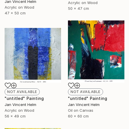
Jan Vincent Helm
Acrylic on Wood
Acrylic on Wood
50 x 47 cm
47 x 50 cm
NOT AVAILABLE
NOT AVAILABLE
"untitled" Painting
"untitled" Painting
Jan Vincent Helm
Jan Vincent Helm
Acrylic on Wood
Oil on Canvas
56 x 49 cm
60 x 60 cm