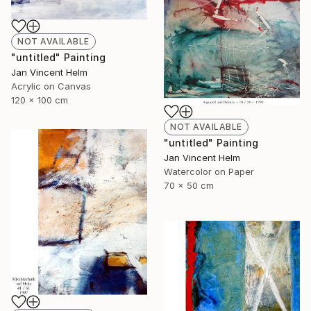
NOT AVAILABLE
"untitled" Painting
Jan Vincent Helm
Acrylic on Canvas
120 x 100 cm
NOT AVAILABLE
"untitled" Painting
Jan Vincent Helm
Watercolor on Paper
70 x 50 cm