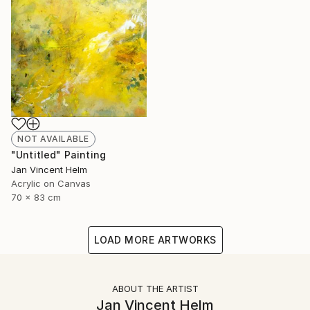
NOT AVAILABLE
"Untitled" Painting
Jan Vincent Helm
Acrylic on Canvas
70 x 83 cm
LOAD MORE ARTWORKS
ABOUT THE ARTIST
Jan Vincent Helm