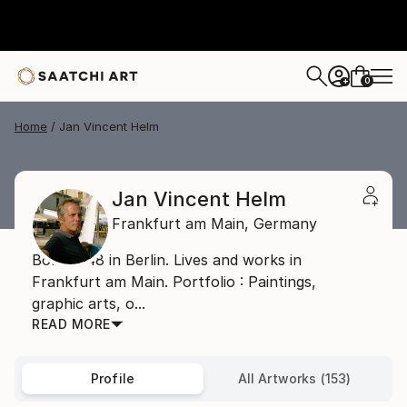
0
+
Home
Jan Vincent Helm
Jan Vincent Helm
Frankfurt am Main,
Germany
Born 1948 in Berlin. Lives and works in
Frankfurt am Main. Portfolio : Paintings,
graphic arts, o...
READ MORE
Profile
All Artworks (153)