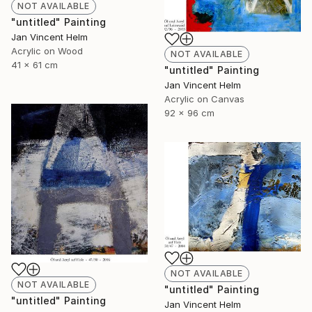
NOT AVAILABLE
"untitled" Painting
Jan Vincent Helm
Acrylic on Wood
NOT AVAILABLE
41 x 61 cm
"untitled" Painting
Jan Vincent Helm
Acrylic on Canvas
92 x 96 cm
NOT AVAILABLE
NOT AVAILABLE
"untitled" Painting
"untitled" Painting
Jan Vincent Helm