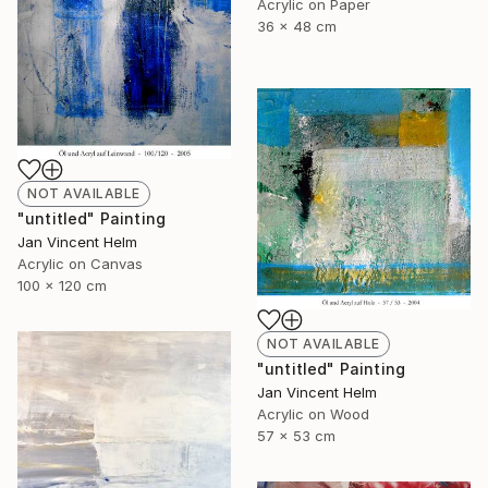
Acrylic on Paper
36 x 48 cm
NOT AVAILABLE
"untitled" Painting
Jan Vincent Helm
Acrylic on Canvas
100 x 120 cm
NOT AVAILABLE
"untitled" Painting
Jan Vincent Helm
Acrylic on Wood
57 x 53 cm