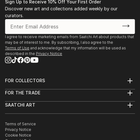
Sign Up to Receive 10% Off Your First Order
Discover new art and collections added weekly by our
curators.
I agree to receive marketing emails from Saatchi Art about products that
may be of interest to me. By subscribing, I also agree to the
Terms of Use
and acknowledge that my information will be used as
described in the
Privacy Notice
FOR COLLECTORS
Art Advisory
FOR THE TRADE
Help Center
About
Returns
SAATCHI ART
Trade Program
Commissions
About
Hospitality
Curated Collections
Saatchi Art Stories
Commercial
How to Buy Art
The Other Art Fair
Terms of Service
Healthcare
Gift Card
Privacy Notice
Sell on Saatchi Art
Multi Family & Residential
Cookie Notice
Affiliate Program
Contact Art Consultant