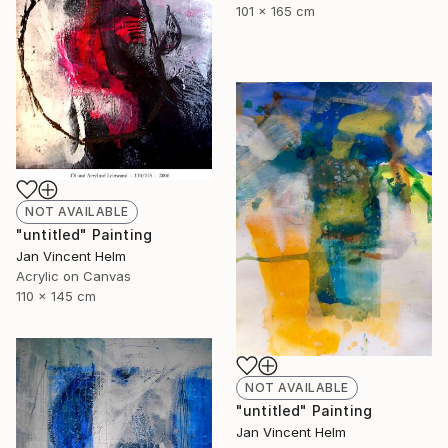
101 x 165 cm
NOT AVAILABLE
"untitled" Painting
Jan Vincent Helm
Acrylic on Canvas
110 x 145 cm
NOT AVAILABLE
"untitled" Painting
Jan Vincent Helm