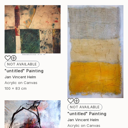
NOT AVAILABLE
"untitled" Painting
Jan Vincent Helm
Acrylic on Canvas
100 x 83 cm
NOT AVAILABLE
"untitled" Painting
Jan Vincent Helm
Acrylic on Canvas