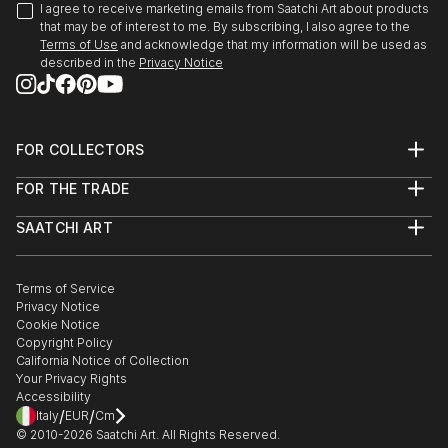
I agree to receive marketing emails from Saatchi Art about products
that may be of interest to me. By subscribing, I also agree to the
Terms of Use
and acknowledge that my information will be used as
described in the
Privacy Notice
FOR COLLECTORS
Art Advisory
FOR THE TRADE
Help Center
About
Returns
SAATCHI ART
Trade Program
Commissions
About
Hospitality
Curated Collections
Saatchi Art Stories
Commercial
How to Buy Art
The Other Art Fair
Terms of Service
Healthcare
Gift Card
Privacy Notice
Sell on Saatchi Art
Multi Family & Residential
Cookie Notice
Affiliate Program
Contact Art Consultant
Copyright Policy
Careers
California Notice of Collection
Contact Support
Your Privacy Rights
Accessibility
/
/
Italy
EUR
Cm
© 2010-
2026
Saatchi Art. All Rights Reserved.