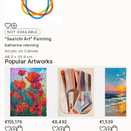
NOT AVAILABLE
"Saatchi Art" Painting
Katherine Henning
Acrylic on Canvas
48.3 x 55.9 cm
Popular Artworks
€155,176
€8,492
€1,539