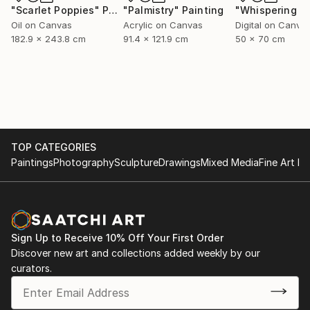
"Scarlet Poppies"
Painting
"Palmistry"
Painting
Oil on Canvas
Acrylic on Canvas
Digital on Canva
182.9 x 243.8 cm
91.4 x 121.9 cm
50 x 70 cm
TOP CATEGORIES
Paintings
Photography
Sculpture
Drawings
Mixed Media
Fine Art Pr
Sign Up to Receive 10% Off Your First Order
Discover new art and collections added weekly by our
curators.