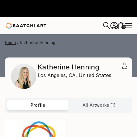
0
+
Home
Katherine Henning
Katherine Henning
Los Angeles,
CA,
United States
Profile
All Artworks (1)