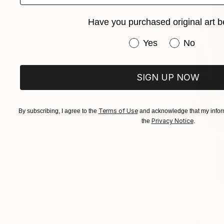
Have you purchased original art b
Have you purchased or
Yes
No
SIGN UP NOW
Terms of Use
By subscribing, I agree to the
and acknowledge that my inform
Privacy Notice
the
.