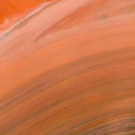
s left as momentary traces