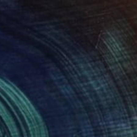
6] Untitled" Painting
e in
3 sizes, 4 materials