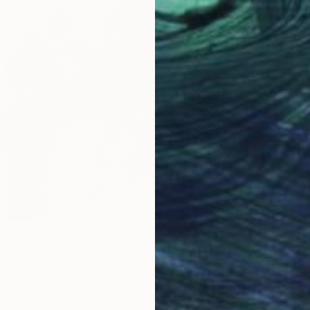
Prints
om
€42
"[25p2
Untitled" Painting
Availabl
2 sizes, 4 materials