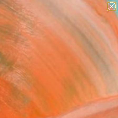
figurative art
landscapes
wall sculpture
artist name
Search for
anything
+
0
paintings
ersary Picks
FOLLOW