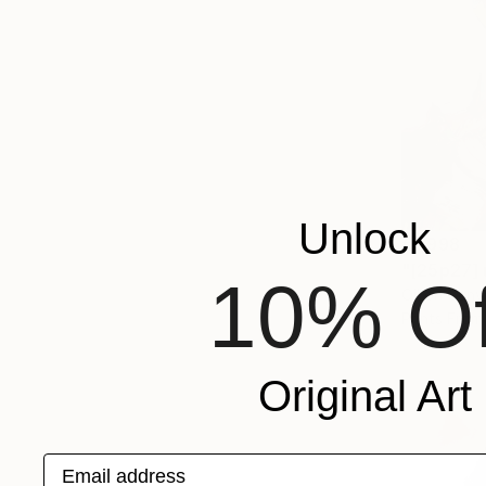
Unlock
€1,998
"[25p27] 
10% Of
Oil on Canv
Prints From
Original Art
Email address