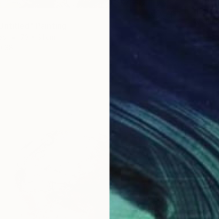
"[25p2
Availabl
Untitled" Painting
as
73 x 91 cm
€38