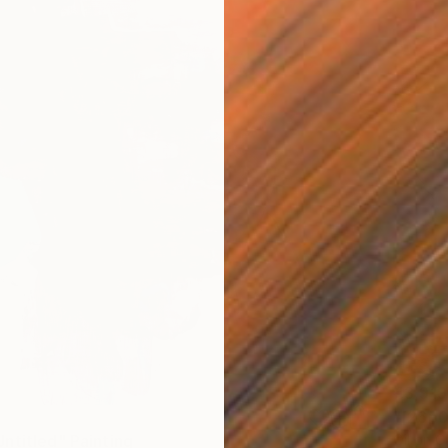
€3,919
"[26p0
Oil on 
ntitled" Painting