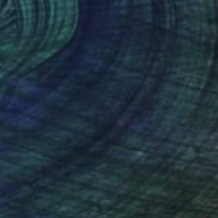
 From
€34
4] Untitled" Painting
e in
1 size, 1 material