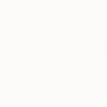
Prints Fr
"[25p23] 
Available in