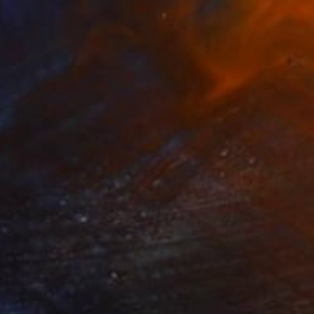
 From
€47