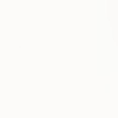
Not Available
SIZE
Small (<51 cm)
Medium (51-97 cm)
Large (97-152 cm)
Oversized (>152 cm)
SELECT CUSTOM SIZE
PRICE
Under €425
€425 - €850
€850 - €1,700
€1,700 - €4,250
€4,250 - €8,500
Over €8,500
SELECT CUSTOM PRICE
ORIENTATION
Horizontal
€2,933
Vertical
"[26p03]U