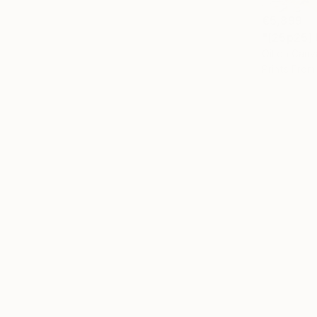
€5,899
"[25p25] 
Oil on Canv
Prints From