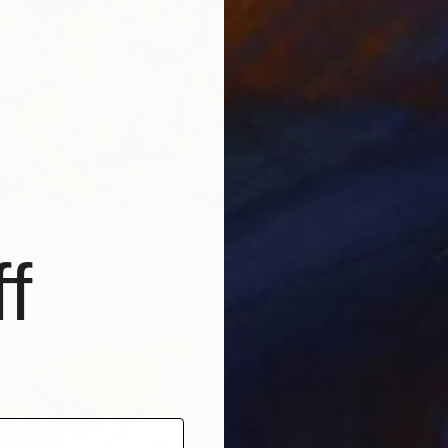
€3,919
"[25p31
Oil on 
Prints F
untitled" Painting
f
as
40 x 50 cm
€34