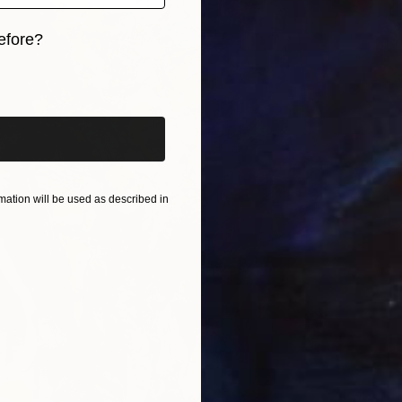
efore?
iginal art before?
ation will be used as described in
Prints