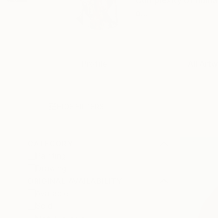
Complexity of human
o...
Profile
All Artw
HIDE FILTERS
CATEGORY
Painting
Drawing
ORIGINAL AVAILABILITY
Available
Sold