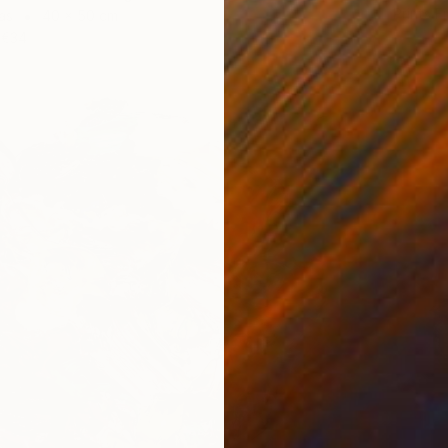
Prints F
as
40 x 50 cm
€34