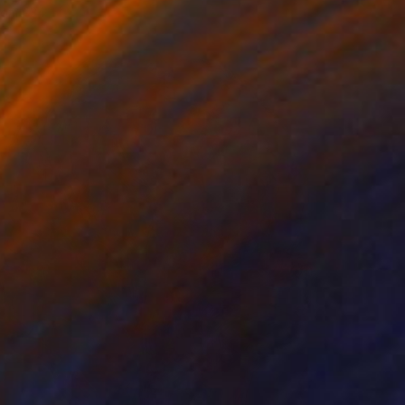
rom
€34