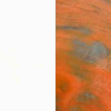
ngs
Prints
Inspiration
Art Advisory
Trade
Curated Deals
Anniv
in
i-do,
199, Songsan-ro, Ilsanseo-gu,
South Korea