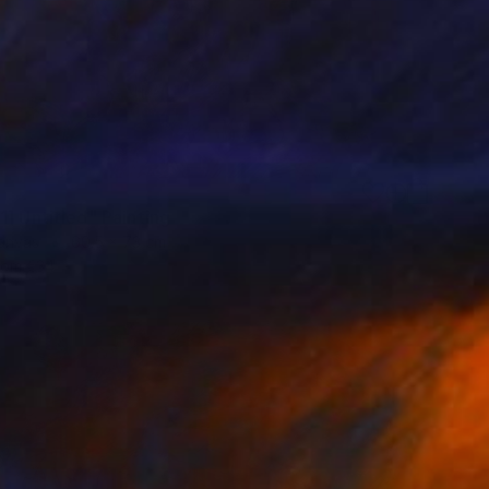
] Untitled" Painting
Canvas
60.5 x 73 cm
rom
€34