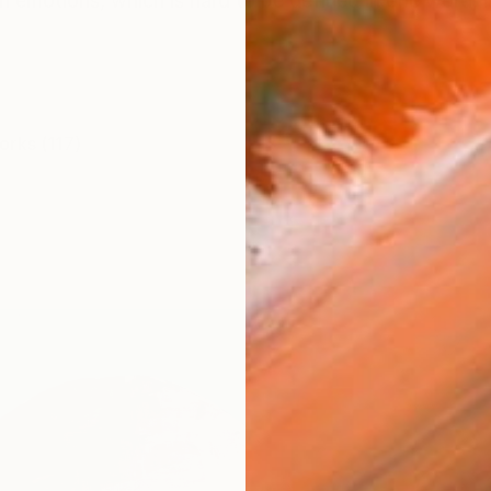
 emotions, which is hard to be defined in one word, i
orks (117)