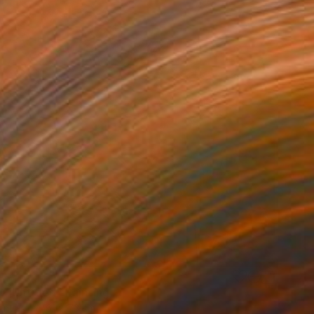
2]Untitled" Painting
Canvas
61 x 73 cm