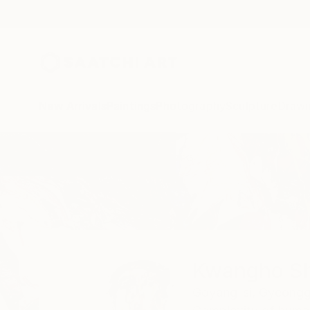
New Arrivals
Paintings
Photography
Sculpture
Drawi
Home
Kwangho Shin
All Works
Kwangho Sh
Goyang-si, Gyeongg