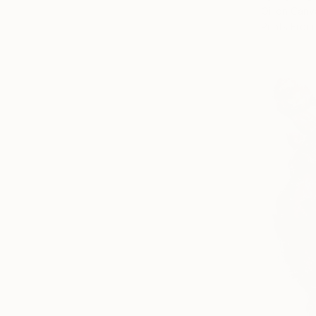
Oil on Canv
Prints From