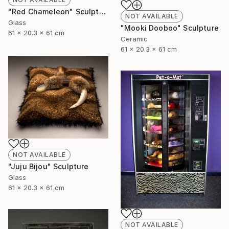
"Red Chameleon" Sculpture
NOT AVAILABLE
Glass
"Mooki Dooboo" Sculpture
61 x 20.3 x 61 cm
Ceramic
61 x 20.3 x 61 cm
NOT AVAILABLE
"Juju Bijou" Sculpture
Glass
61 x 20.3 x 61 cm
NOT AVAILABLE