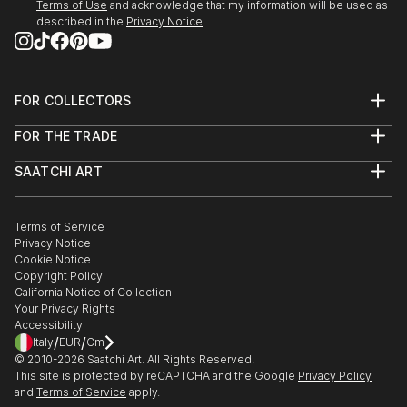
Terms of Use
and acknowledge that my information will be used as
described in the
Privacy Notice
FOR COLLECTORS
Art Advisory
FOR THE TRADE
Help Center
About
Returns
SAATCHI ART
Trade Program
Commissions
About
Hospitality
Curated Collections
Saatchi Art Stories
Commercial
How to Buy Art
The Other Art Fair
Terms of Service
Healthcare
Gift Card
Privacy Notice
Sell on Saatchi Art
Multi Family & Residential
Cookie Notice
Affiliate Program
Contact Art Consultant
Copyright Policy
Careers
California Notice of Collection
Contact Support
Your Privacy Rights
Accessibility
/
/
Italy
EUR
Cm
© 2010-
2026
Saatchi Art. All Rights Reserved.
This site is protected by reCAPTCHA and the Google
Privacy Policy
and
Terms of Service
apply.