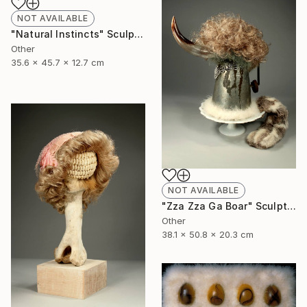
NOT AVAILABLE
"Natural Instincts" Sculpture
Other
35.6 x 45.7 x 12.7 cm
NOT AVAILABLE
"Zza Zza Ga Boar" Sculpture
Other
38.1 x 50.8 x 20.3 cm