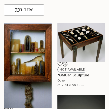
FILTERS
NOT AVAILABLE
"GMOs" Sculpture
Other
61 x 61 x 50.8 cm