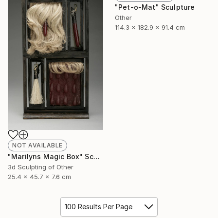
"Pet-o-Mat" Sculpture
Other
114.3 x 182.9 x 91.4 cm
NOT AVAILABLE
"Marilyns Magic Box" Sculpture
3d Sculpting of Other
25.4 x 45.7 x 7.6 cm
100 Results Per Page