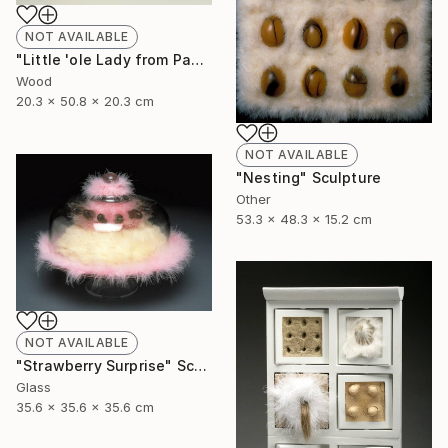
NOT AVAILABLE
"Little 'ole Lady from Pasadena goes to Chippendales" Sculpture
Wood
20.3 x 50.8 x 20.3 cm
NOT AVAILABLE
"Nesting" Sculpture
Other
53.3 x 48.3 x 15.2 cm
NOT AVAILABLE
"Strawberry Surprise" Sculpture
Glass
35.6 x 35.6 x 35.6 cm