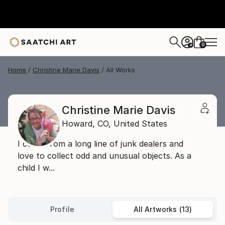
0
+
Home
Christine Marie Davis
All Works
Christine Marie Davis
Howard,
CO,
United States
I come from a long line of junk dealers and
love to collect odd and unusual objects. As a
child I w...
Profile
All Artworks (13)