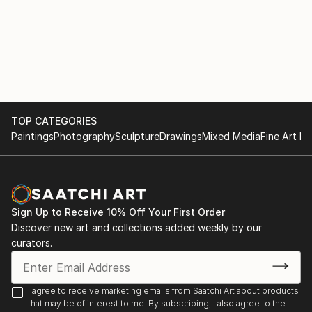
TOP CATEGORIES
Paintings
Photography
Sculpture
Drawings
Mixed Media
Fine Art Pr
Sign Up to Receive 10% Off Your First Order
Discover new art and collections added weekly by our
curators.
I agree to receive marketing emails from Saatchi Art about products
that may be of interest to me. By subscribing, I also agree to the