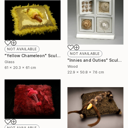
NOT AVAILABLE
NOT AVAILABLE
"Yellow Chameleon" Sculpture
"Innies and Outies" Sculpture
Glass
Wood
61 x 20.3 x 61 cm
22.9 x 50.8 x 7.6 cm
NOT AVAILABLE