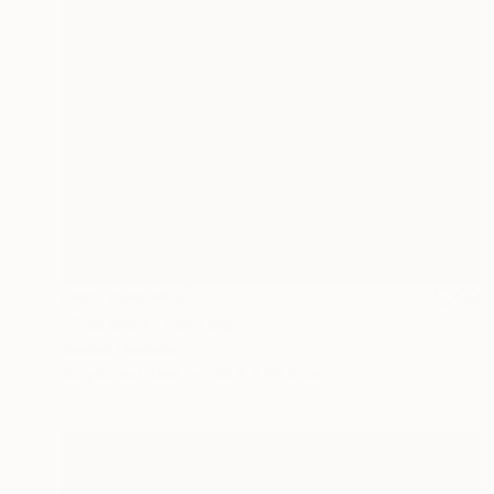
NOT AVAILABLE
"The Wolf" Painting
Siamak Hashemi
Acrylic on Other
49.8 x 69.8 cm