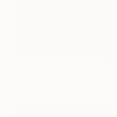
NOT AVAILABLE
"a piece from "The Introverted Octopus" series" Painting
Siamak Hashemi
Marker on Other
49.8 x 69.8 cm