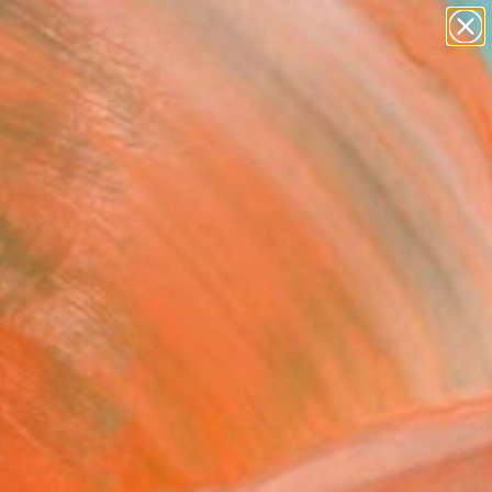
paintings
abstracts
figurative art
landscapes
Search for
wall sculpture
+
0
artist name
anything
ersary Picks
paintings
FOLLOW