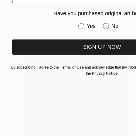
NOT AVAILABLE
""is this my way out?, can i finally be free?" said The Introverted Octopus" Painting
Have you purchased original art b
Siamak Hashemi
Have you purchased or
Yes
No
Marker on Other
69.8 x 49.8 cm
SIGN UP NOW
Terms of Use
By subscribing, I agree to the
and acknowledge that my inform
Privacy Notice
the
.