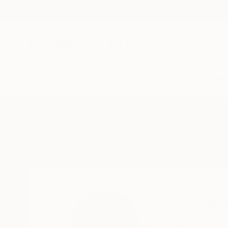
New Arrivals
Paintings
Photography
Sculpture
Drawi
Home
Siamak Hashemi
Siamak Ha
Iran - Tehran,