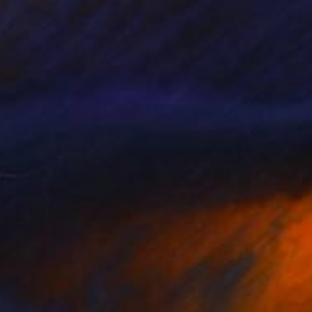
NOT AVAILABLE
"The Wolf" Painting
Siamak Hashemi
Pastel on Other
49.8 x 69.8 cm