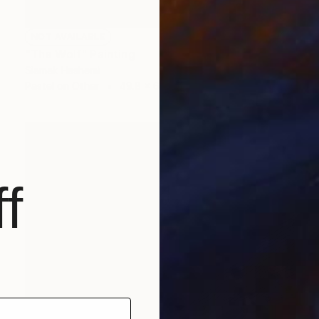
NOT AVAILABLE
"The Wolf" Painting
Siamak Hashemi
Pastel on Other
49.8 x 69.8 cm
f