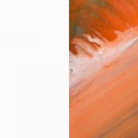
 an unintelligible being who lives in an unintelligible w
works (16)