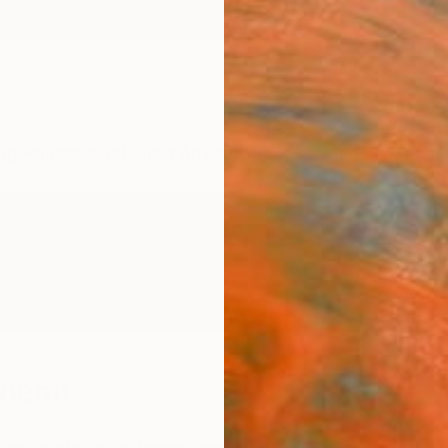
ngs
Prints
Inspiration
Art Advisory
Trade
Curated Deals
Anniv
shemi