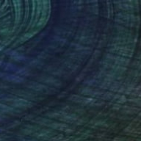
NOT AVAILABLE
"Echoes" Painting
Siamak Hashemi
Ink on Other
49.8 x 69.8 cm