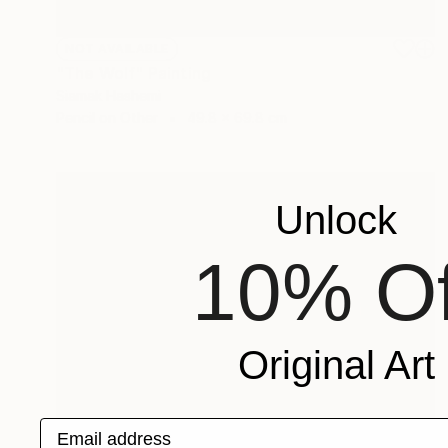
NOT AVAILABLE
"The Wolf" Painting
Siamak Hashemi
Pencil on Other
49.8 x 69.8 cm
Unlock
10% Of
Original Art
Email address