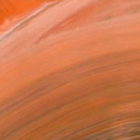
orld (Confusion) Emai...