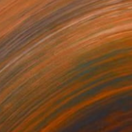
NOT AVAILABLE
"The Wolf" Painting
Siamak Hashemi
Pencil on Other
49.8 x 69.8 cm