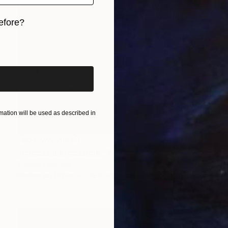
efore?
iginal art before?
ation will be used as described in
NOT AVAILABLE
"impossible/possible" Painting
Siamak Hashemi
Marker on Other
49.8 x 69.8 cm