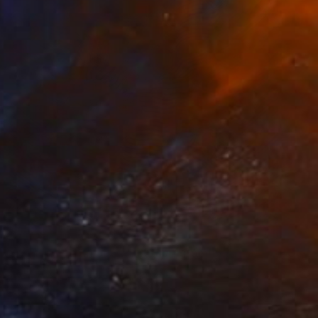
NOT AVAILABLE
"Confusion will be my epitaph" Painting
Siamak Hashemi
Marker on Other
49.8 x 69.8 cm