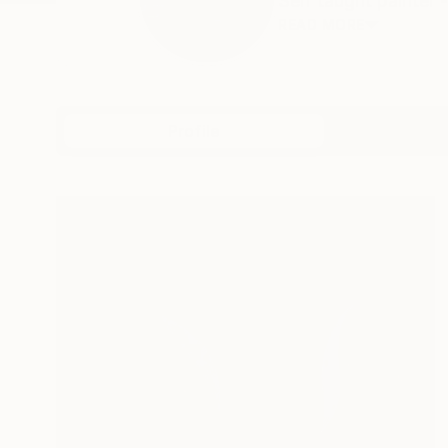
Self taught painter -
READ MORE
Profile
All Art