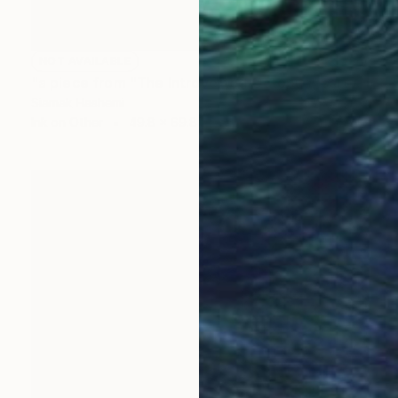
NOT AVAILABLE
"a piece from "The Introverted Octopus" series" Painting
Siamak Hashemi
Ink on Other
49.8 x 69.8 cm