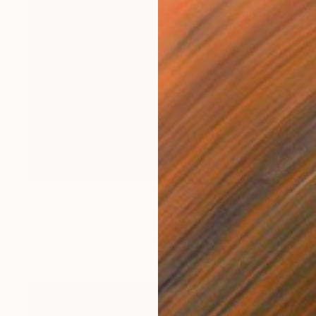
NOT AVAILABLE
"The Wolf" Painting
Siamak Hashemi
Acrylic on Canvas
49.8 x 69.8 cm