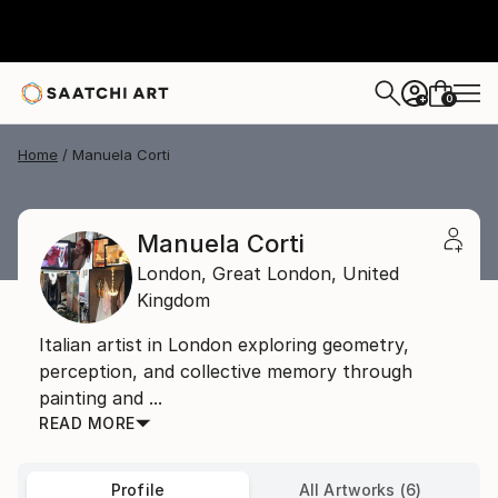
0
+
Home
Manuela Corti
Manuela Corti
London,
Great London,
United
Kingdom
Italian artist in London exploring geometry,
perception, and collective memory through
painting and ...
READ MORE
Profile
All Artworks (6)