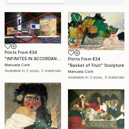
Prints From
€34
"INFINITES IN ACCORDANCE WITH NATURE, London 2017" Sculpture
Prints From
€34
Manuela Corti
"Basket of Fruit" Sculpture
Available in
2 sizes, 2 materials
Manuela Corti
Available in
3 sizes, 3 materials