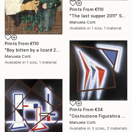
Prints From
€110
"The last supper 2011" Sculpture
Manuela Corti
Available in
1 size, 1 material
Prints From
€110
"Boy bitten by a lizard 2011" Sculpture
Manuela Corti
Available in
1 size, 1 material
Prints From
€34
"Costruzione Figurativa E2" Painting
Manuela Corti
Available in
3 sizes, 2 materials