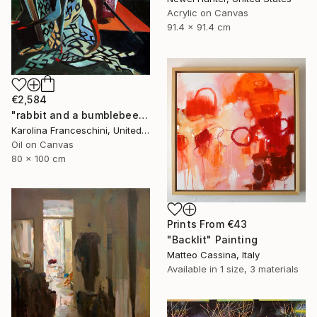
Acrylic on Canvas
91.4 x 91.4 cm
€2,584
"rabbit and a bumblebee" Painting
Karolina Franceschini, United Kingdom
Oil on Canvas
80 x 100 cm
Prints From
€43
"Backlit" Painting
Matteo Cassina, Italy
Available in
1 size, 3 materials