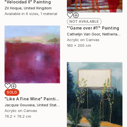
"Velocidad II" Painting
Zil Hoque, United Kingdom
Available in
6 sizes, 1 material
NOT AVAILABLE
"'Game over #1'" Painting
Cathelijn Van Goor, Netherlands
Acrylic on Canvas
160 x 200 cm
SOLD
"Like A Fine Wine" Painting
Jacquie Gouveia, United States
Acrylic on Canvas
76.2 x 76.2 cm