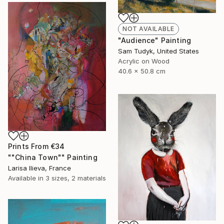
NOT AVAILABLE
"Audience" Painting
Sam Tudyk, United States
Acrylic on Wood
40.6 x 50.8 cm
Prints From
€34
""China Town"" Painting
Larisa Ilieva, France
Available in
3 sizes, 2 materials