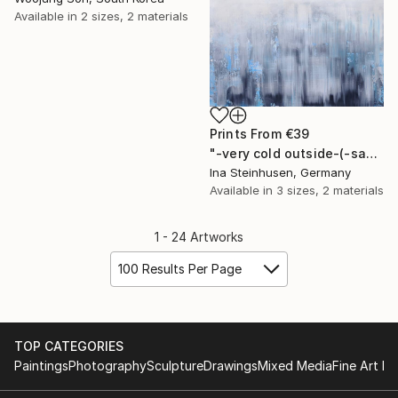
Available in
2 sizes, 2 materials
Prints From
€39
"-very cold outside-(-save the arctic)" Painting
Ina Steinhusen, Germany
Available in
3 sizes, 2 materials
1 - 24 Artworks
100 Results Per Page
TOP CATEGORIES
Paintings
Photography
Sculpture
Drawings
Mixed Media
Fine Art Pr