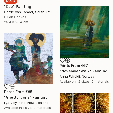
SOLD
"Cup" Painting
Gerrie Van Tonder, South Africa
Oil on Canvas
25.4 x 25.4 cm
Prints From
€67
"November walk" Painting
Anna Felföldi, Norway
Available in
2 sizes, 2 materials
Prints From
€85
"Ghetto Icons" Painting
Ilya Volykhine, New Zealand
Available in
1 size, 3 materials