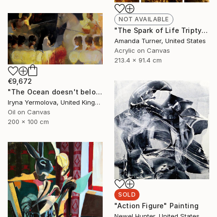
NOT AVAILABLE
"The Spark of Life Triptych" Painting
Amanda Turner, United States
Acrylic on Canvas
213.4 x 91.4 cm
€9,672
"The Ocean doesn't belong to me any more" Painting
Iryna Yermolova, United Kingdom
Oil on Canvas
200 x 100 cm
SOLD
"Action Figure" Painting
Newel Hunter, United States