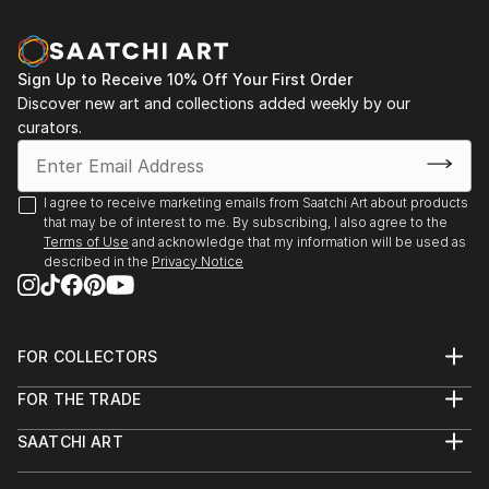
Sign Up to Receive 10% Off Your First Order
Discover new art and collections added weekly by our
curators.
I agree to receive marketing emails from Saatchi Art about products
that may be of interest to me. By subscribing, I also agree to the
Terms of Use
and acknowledge that my information will be used as
described in the
Privacy Notice
FOR COLLECTORS
Art Advisory
FOR THE TRADE
Help Center
About
Returns
SAATCHI ART
Trade Program
Commissions
About
Hospitality
Curated Collections
Saatchi Art Stories
Commercial
How to Buy Art