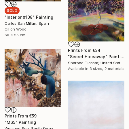
SOLD
"Interior #108" Painting
Carlos San Millán, Spain
Oil on Wood
60 x 55 cm
Prints From
€34
"Secret Hideaway" Painting
Sharona Eliassaf, United States
Available in
3 sizes, 2 materials
Prints From
€59
"M65" Painting
Woojung Son, South Korea