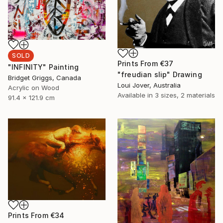
SOLD
Prints From
€37
"INFINITY" Painting
"freudian slip" Drawing
Bridget Griggs, Canada
Loui Jover, Australia
Acrylic on Wood
Available in
3 sizes, 2 materials
91.4 x 121.9 cm
Prints From
€34