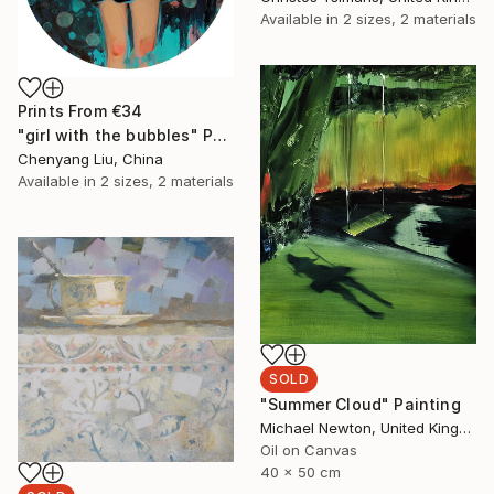
Available in
2 sizes, 2 materials
Prints From
€34
"girl with the bubbles" Painting
Chenyang Liu, China
Available in
2 sizes, 2 materials
SOLD
"Summer Cloud" Painting
Michael Newton, United Kingdom
Oil on Canvas
40 x 50 cm