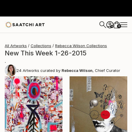
0
+
All Artworks
Collections
Rebecca Wilson Collections
New This Week 1-26-2015
.
24
Artworks curated by
Rebecca Wilson
, Chief Curator