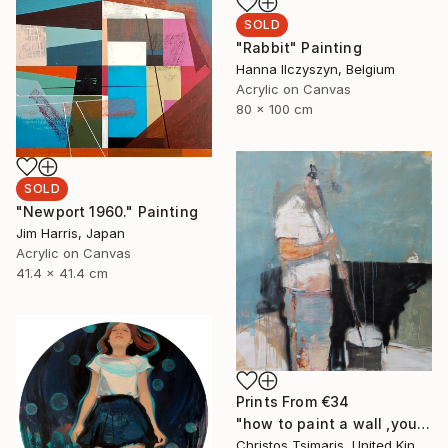
SOLD
"Rabbit" Painting
Hanna Ilczyszyn, Belgium
Acrylic on Canvas
80 x 100 cm
SOLD
"Newport 1960." Painting
Jim Harris, Japan
Acrylic on Canvas
41.4 x 41.4 cm
Prints From
€34
"how to paint a wall ,youtube" Painting
Christos Tsimaris, United Kingdom