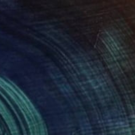
Prints From
€37
"Light Pink Pillow 1" Painting
Alex Hanna, United Kingdom
Available in
2 sizes, 1 material