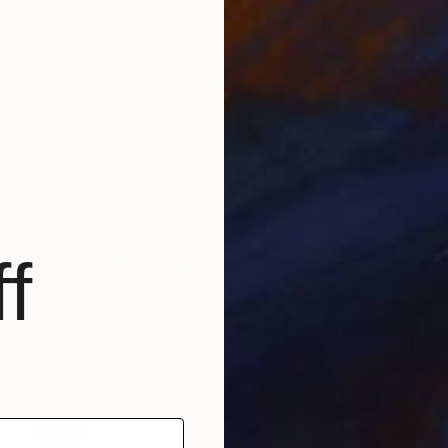
f
SOLD