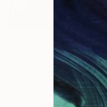
NOT AVAILABLE
"Distill (2015) - Edition of 10 + 2APs" Photograph
Zena Holloway, United Kingdom
Color on Paper
90 x 112 cm