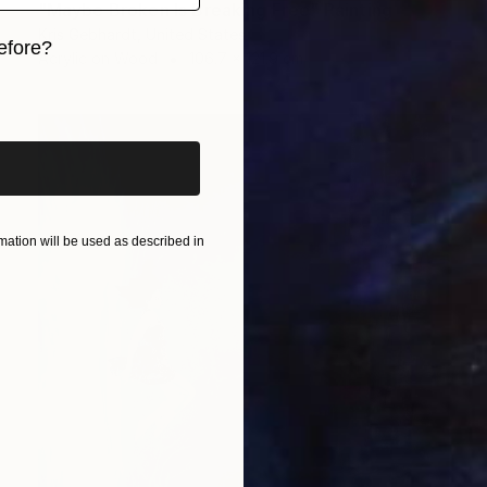
"Maybe Broken Is Breaking Free" Painting
Kris Gebhardt, United States
efore?
Acrylic on Wood
106.7 x 121.9 cm
iginal art before?
ation will be used as described in