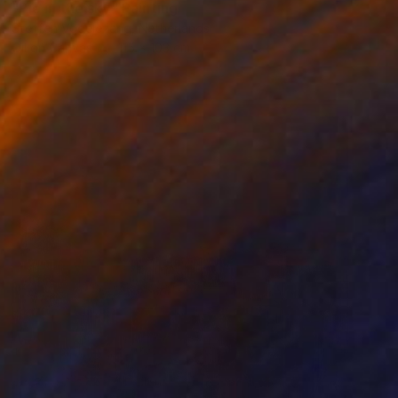
"Pie in the sky" Painting
Steffen Vogelezang, Netherlands
Oil on Canvas
115 x 103 cm