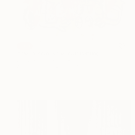
SOLD
"Puerto Rican Game Fowl" Painting
Jonas Fisch, United States
Acrylic on Canvas
81.3 x 170.2 cm