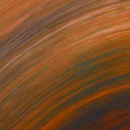
Available in
6 sizes, 2 materials
NOT AVAILABLE