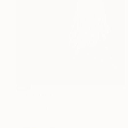
SOLD
"Metz" Painting
Daniel Coves, Spain
Oil on Canvas
24 x 24 cm