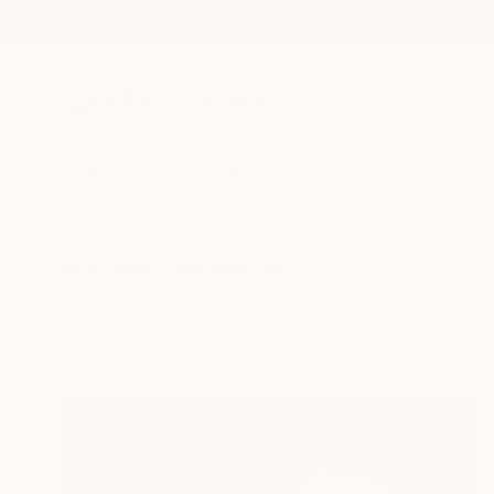
New Arrivals
Paintings
Photography
Sculpture
Drawi
All Artworks
Collections
Rebecca Wilson Collections