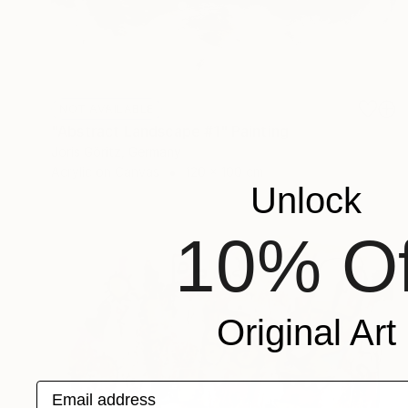
NOT AVAILABLE
"Abstract Landscape #1" Painting
Joris Göritz, Germany
Acrylic on Canvas
120 x 100 cm
Unlock
10% Of
Original Art
Email address