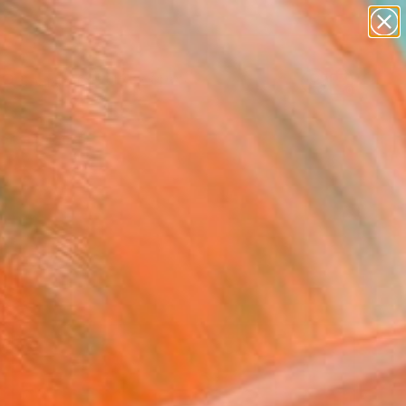
abstracts
figurative art
landscapes
wall sculpture
Search for
artist name
+
0
anything
paintings
ersary Picks