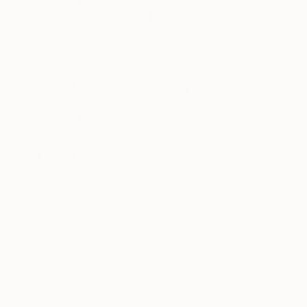
NOT AVAILABLE
"madeleine1, colonade west - Limited Edition" Photograph