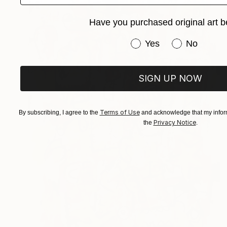
Have you purchased original art b
Have you purchased or
Yes
No
SIGN UP NOW
Terms of Use
By subscribing, I agree to the
and acknowledge that my inform
Privacy Notice
the
.