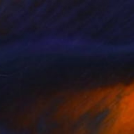
SOLD
"abstract with clouds ( # 305 )" Painting
Harry Moody, United States
Oil on Canvas
76.2 x 76.2 cm