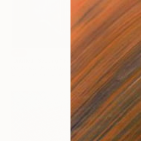
SOLD
"Untitled. (Seeking)" Painting
Carl Barnett, United States
Acrylic on Canvas
101.6 x 101.6 cm