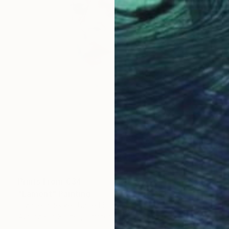
Prints From
€34
"Lament" Painting
Elizabeth Becker, United States
Available in
3 sizes, 2 materials