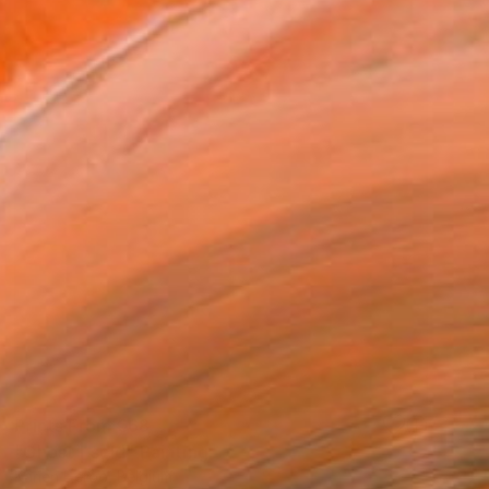
Prints From
€68
"Ghost | sold" Painting
Karien Deroo, Belgium