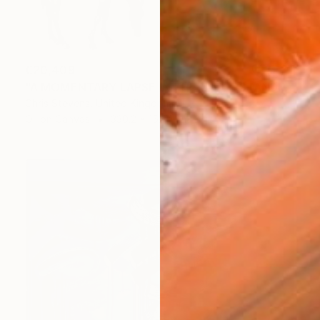
€20,409
"A MOMENTARY LAPSE IN THE UNDERSTANDING OF THE CONSEQUENCES OF GRAVITY" Painting
Chris Stevens, United Kingdom
Oil on Canvas
330.2 x 152.4 cm