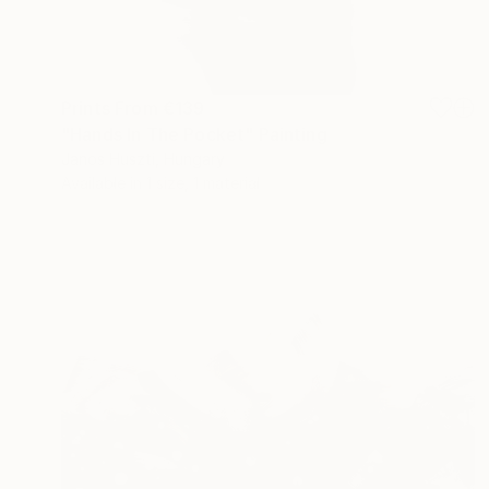
Prints From
€139
"Hands In The Pocket" Painting
Janos Huszti, Hungary
Available in
1 size, 1 material