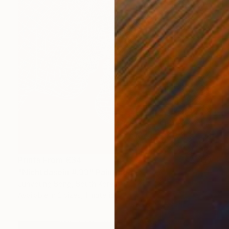
Prints From
€34
"Nichtdasein #.33" Painting
Junyoung Song, South Korea
Available in
2 sizes, 1 material