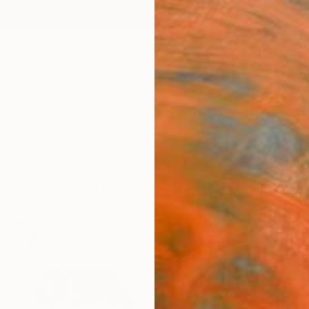
ngs
Prints
Inspiration
Art Advisory
Trade
Curated Deals
Anniv
New This Week 5-1-2017
.
42
Artworks curated by
Rebecca Wilson
, Chief Curator