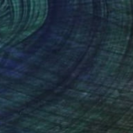
Prints From
€81
"Daddy Cool" Painting
Claire Desjardins, Canada
Available in
5 sizes, 2 materials