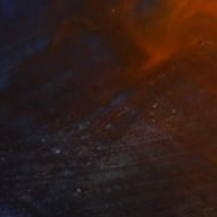
SOLD
"Beach.Squared" Painting
Carlos Martin, Spain
Acrylic on Canvas
100.1 x 100.1 cm