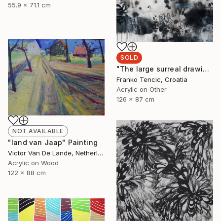
55.9 x 71.1 cm
SOLD
"The large surreal drawing 1" Painting
Franko Tencic, Croatia
Acrylic on Other
126 x 87 cm
NOT AVAILABLE
"land van Jaap" Painting
Victor Van De Lande, Netherlands
Acrylic on Wood
122 x 88 cm