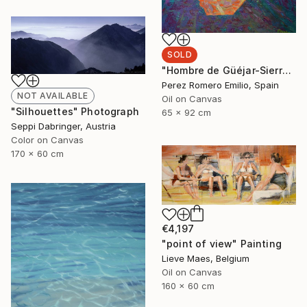
SOLD
"Hombre de Güéjar-Sierra" Painting
Perez Romero Emilio, Spain
NOT AVAILABLE
Oil on Canvas
"Silhouettes" Photograph
65 x 92 cm
Seppi Dabringer, Austria
Color on Canvas
170 x 60 cm
€4,197
"point of view" Painting
Lieve Maes, Belgium
Oil on Canvas
160 x 60 cm