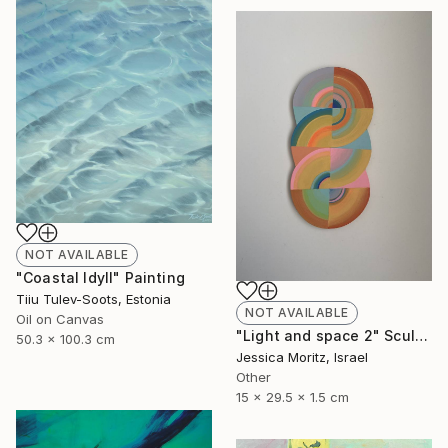
NOT AVAILABLE
"Coastal Idyll" Painting
Tiiu Tulev-Soots, Estonia
NOT AVAILABLE
Oil on Canvas
"Light and space 2" Sculpture
50.3 x 100.3 cm
Jessica Moritz, Israel
Other
15 x 29.5 x 1.5 cm