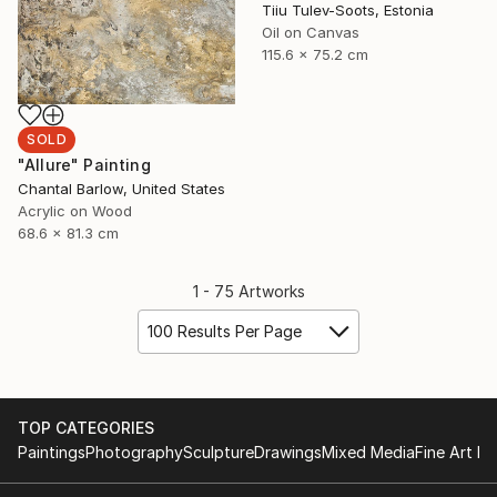
Tiiu Tulev-Soots, Estonia
Oil on Canvas
115.6 x 75.2 cm
SOLD
"Allure" Painting
Chantal Barlow, United States
Acrylic on Wood
68.6 x 81.3 cm
1 - 75 Artworks
100 Results Per Page
TOP CATEGORIES
Paintings
Photography
Sculpture
Drawings
Mixed Media
Fine Art Pr