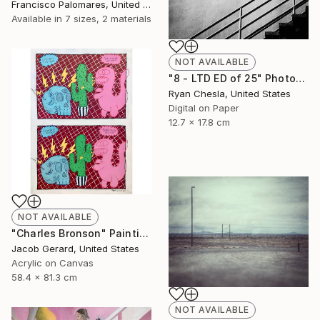
Francisco Palomares, United States
Available in
7 sizes, 2 materials
NOT AVAILABLE
"8 - LTD ED of 25" Photograph
Ryan Chesla, United States
Digital on Paper
12.7 x 17.8 cm
NOT AVAILABLE
"Charles Bronson" Painting
Jacob Gerard, United States
Acrylic on Canvas
58.4 x 81.3 cm
NOT AVAILABLE