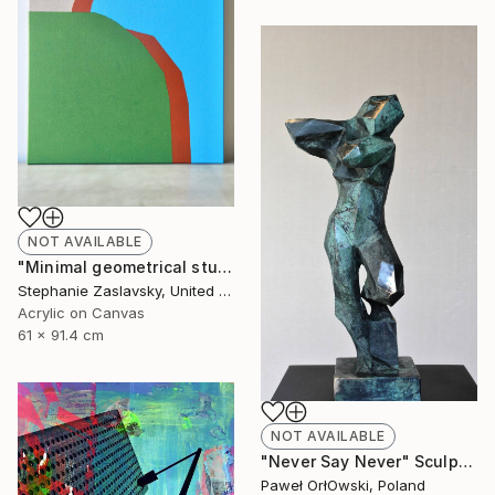
NOT AVAILABLE
"Minimal geometrical study in green, blue, and brown" Painting
Stephanie Zaslavsky, United States
Acrylic on Canvas
61 x 91.4 cm
NOT AVAILABLE
"Never Say Never" Sculpture
Paweł OrłOwski, Poland