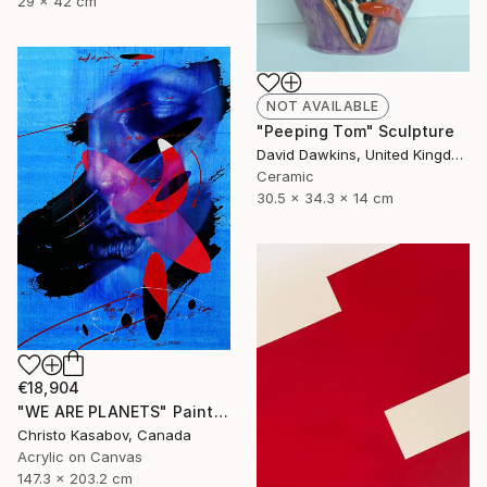
29 x 42 cm
NOT AVAILABLE
"Peeping Tom" Sculpture
David Dawkins, United Kingdom
Ceramic
30.5 x 34.3 x 14 cm
€18,904
"WE ARE PLANETS" Painting
Christo Kasabov, Canada
Acrylic on Canvas
147.3 x 203.2 cm