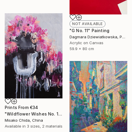
NOT AVAILABLE
"G No. 11" Painting
Dagmara Dziewiatkowska, Poland
Acrylic on Canvas
59.9 x 80 cm
Prints From
€34
"Wildflower Wishes No. 1" Painting
Misako Chida, China
Available in
3 sizes, 2 materials