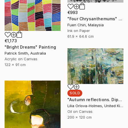
€993
"Four Chrysanthemums" Painting
Fuen Chin, Malaysia
Ink on Paper
61.9 x 64.6 cm
€1,173
"Bright Dreams" Painting
Patrick Smith, Australia
Acrylic on Canvas
122 x 91 cm
SOLD
"Autumn reflections. Diptych." Painting
Lilia Orlova-Holmes, United Kingdom
Oil on Canvas
200 x 120 cm