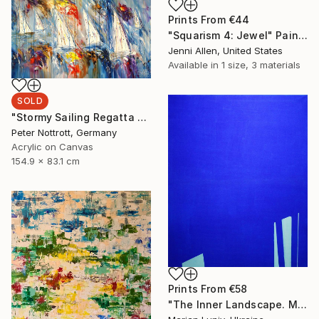
Prints From
€44
"Squarism 4: Jewel" Painting
Jenni Allen, United States
Available in
1 size, 3 materials
SOLD
"Stormy Sailing Regatta L 2" Painting
Peter Nottrott, Germany
Acrylic on Canvas
154.9 x 83.1 cm
Prints From
€58
"The Inner Landscape. Morning" Painting