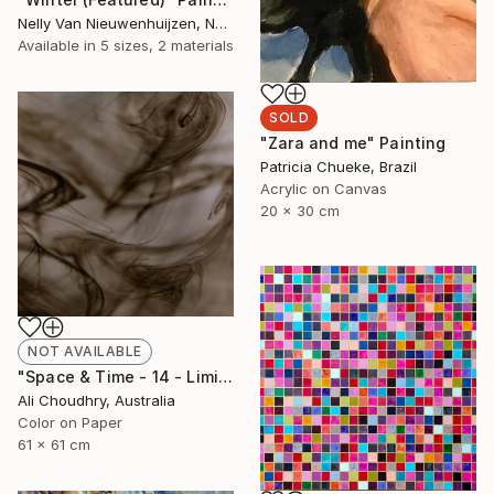
Nelly Van Nieuwenhuijzen, Netherlands
Available in
5 sizes, 2 materials
SOLD
"Zara and me" Painting
Patricia Chueke, Brazil
Acrylic on Canvas
20 x 30 cm
NOT AVAILABLE
"Space & Time - 14 - Limited Edition of 10" Photograph
Ali Choudhry, Australia
Color on Paper
61 x 61 cm