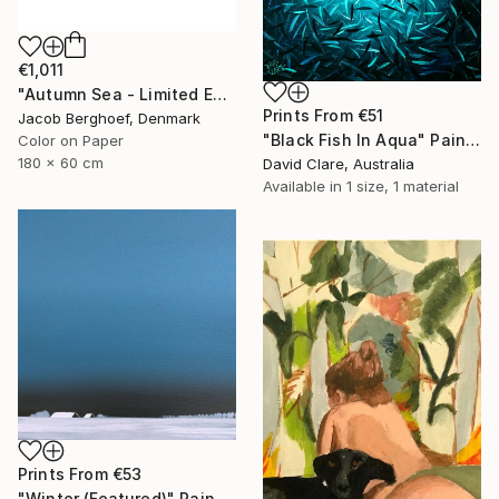
€1,011
"Autumn Sea - Limited Edition of 4" Photograph
Prints From
€51
Jacob Berghoef, Denmark
"Black Fish In Aqua" Painting
Color on Paper
180 x 60 cm
David Clare, Australia
Available in
1 size, 1 material
Prints From
€53
"Winter (Featured)" Painting