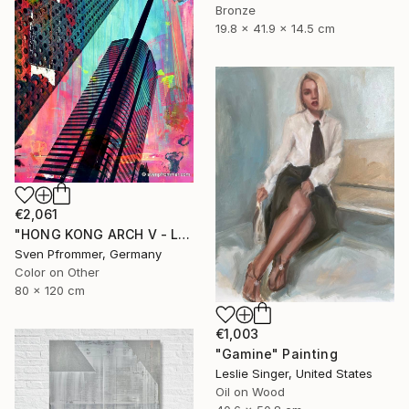
Bronze
19.8 x 41.9 x 14.5 cm
€2,061
"HONG KONG ARCH V - Limited Edition 2 of 10" Photograph
Sven Pfrommer, Germany
Color on Other
80 x 120 cm
€1,003
"Gamine" Painting
Leslie Singer, United States
Oil on Wood