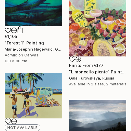
€1,105
"Forest 1" Painting
Maria-Josephin Hagewald, Germany
Acrylic on Canvas
130 x 80 cm
Prints From
€177
"Limoncello picnic" Painting
Gala Turovskaya, Russia
Available in
2 sizes, 2 materials
NOT AVAILABLE