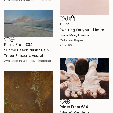
€1,199
"waiting for you - Limited Edition of 10" Photograph
Emilie Möri, France
Color on Paper
Prints From
€34
90 x 90 cm
"Home Beach dusk" Painting
Trevor Salisbury, Australia
Available in
3 sizes, 1 material
Prints From
€34
"Hope" Painting