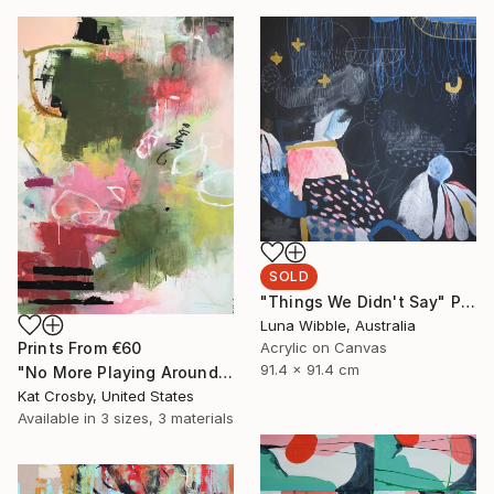
SOLD
"Things We Didn't Say" Painting
Luna Wibble, Australia
Prints From
€60
Acrylic on Canvas
91.4 x 91.4 cm
"No More Playing Around" Painting
Kat Crosby, United States
Available in
3 sizes, 3 materials