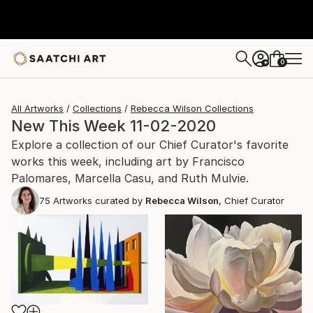
0
+
All Artworks
Collections
Rebecca Wilson Collections
New This Week 11-02-2020
Explore a collection of our Chief Curator's favorite
works this week, including art by Francisco
Palomares, Marcella Casu, and Ruth Mulvie.
75
Artworks curated by
Rebecca Wilson
, Chief Curator