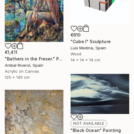
€610
"Cube I" Sculpture
Luis Medina, Spain
€1,411
Wood
"Bathers in the Freser." Painting
14 x 14 x 14 cm
Anibal Riverol, Spain
Acrylic on Canvas
120 x 140 cm
NOT AVAILABLE
"Black Ocean" Painting