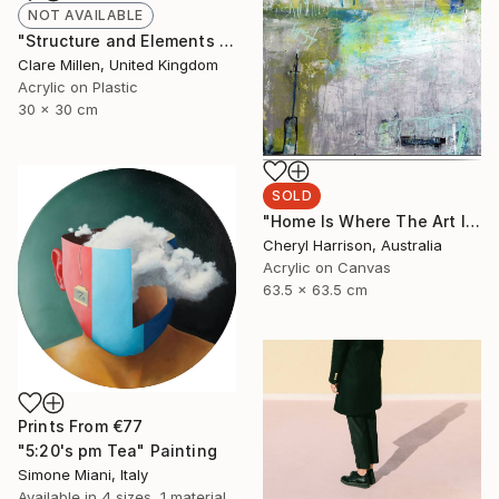
NOT AVAILABLE
"Structure and Elements II" Painting
Clare Millen, United Kingdom
Acrylic on Plastic
30 x 30 cm
SOLD
"Home Is Where The Art Is - (framed)" Painting
Cheryl Harrison, Australia
Acrylic on Canvas
63.5 x 63.5 cm
Prints From
€77
"5:20's pm Tea" Painting
Simone Miani, Italy
Available in
4 sizes, 1 material