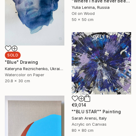
"Where I have never been to #2" Painting
Yulia Lenina, Russia
Oil on Wood
50 x 50 cm
SOLD
"Blue" Drawing
Kateryna Reznichenko, Ukraine
Watercolor on Paper
20.8 x 30 cm
€9,014
""BLU STAR"" Painting
Sarah Arensi, Italy
Acrylic on Canvas
80 x 80 cm