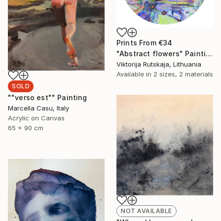
Prints From
€34
"Abstract flowers" Painting
Viktorija Rutskaja, Lithuania
Available in
2 sizes, 2 materials
SOLD
""verso est"" Painting
Marcella Casu, Italy
Acrylic on Canvas
65 x 90 cm
NOT AVAILABLE