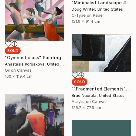
"Minimalist Landscape #43 - Limited Edition 1 of 3" Photograph
Doug Winter, United States
C-Type on Paper
121.9 x 91.4 cm
SOLD
"Gymnast class" Painting
Anastasia Korsakova, United States
Oil on Canvas
160 x 119.4 cm
SOLD
""Fragmented Elements"" Painting
Brad Nuorala, United States
Acrylic on Canvas
125.7 x 77.5 cm