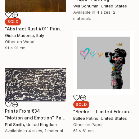
Will Schumm, United States
Available in
4 sizes, 2
materials
SOLD
"Abstract Rust #01" Painting
Giulia Madonia, Italy
Other on Wood
91 x 91 cm
SOLD
Prints From
€34
"Seeker - Limited Edition of 30" Print
"Motion and Emotion" Painting
Bollee Patino, United States
Phil Smith, United Kingdom
Other on Paper
Available in
4 sizes, 1 material
61 x 61 cm