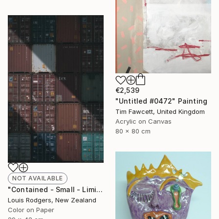
€2,539
"Untitled #0472" Painting
Tim Fawcett, United Kingdom
Acrylic on Canvas
80 x 80 cm
NOT AVAILABLE
"Contained - Small - Limited Edition 1 of 9" Photograph
Louis Rodgers, New Zealand
Color on Paper