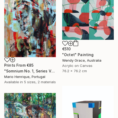
€510
"Octet" Painting
Wendy Grace, Australia
Prints From
€85
Acrylic on Canvas
76.2 x 76.2 cm
"Somnium No. 1, Series VII" Painting
Mario Henrique, Portugal
Available in
5 sizes, 2 materials