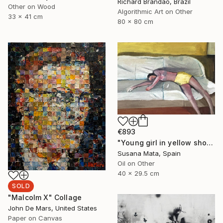
Richard Brandão, Brazil
Other on Wood
Algorithmic Art on Other
33 x 41 cm
80 x 80 cm
€893
"Young girl in yellow shorts lying on a sofa" Painting
Susana Mata, Spain
Oil on Other
40 x 29.5 cm
SOLD
"Malcolm X" Collage
John De Mars, United States
Paper on Canvas