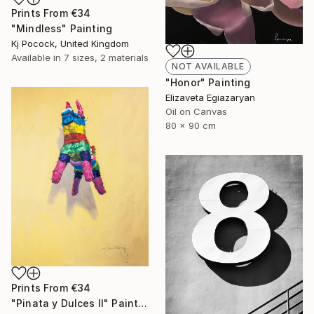
Prints From
€34
"Mindless" Painting
Kj Pocock, United Kingdom
Available in
7 sizes, 2 materials
NOT AVAILABLE
"Honor" Painting
Elizaveta Egiazaryan
Oil on Canvas
80 x 90 cm
Prints From
€34
"Pinata y Dulces II" Painting