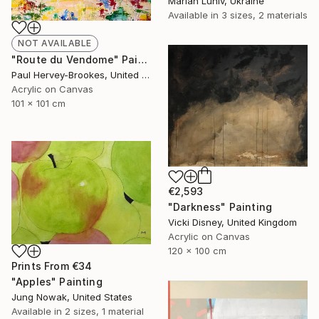
Marian Luniv, Ukraine
Available in
3 sizes, 2 materials
NOT AVAILABLE
"Route du Vendome" Painting
Paul Hervey-Brookes, United Kingdom
Acrylic on Canvas
101 x 101 cm
€2,593
"Darkness" Painting
Vicki Disney, United Kingdom
Acrylic on Canvas
120 x 100 cm
Prints From
€34
"Apples" Painting
Jung Nowak, United States
Available in
2 sizes, 1 material