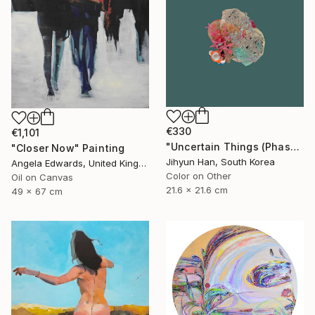
€330
€1,101
"Uncertain Things (Phase 4) #125 - Limited Edition of 5" Photograph
"Closer Now" Painting
Jihyun Han, South Korea
Angela Edwards, United Kingdom
Color on Other
Oil on Canvas
21.6 x 21.6 cm
49 x 67 cm