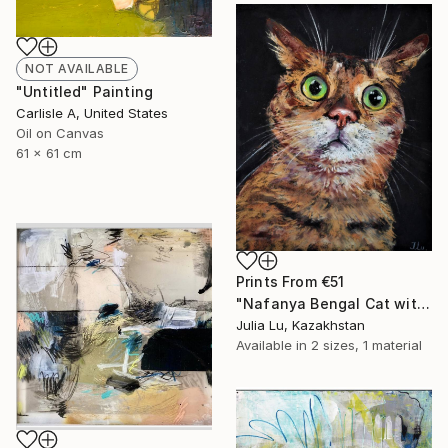
NOT AVAILABLE
"Untitled" Painting
Carlisle A, United States
Oil on Canvas
61 x 61 cm
Prints From
€51
"Nafanya Bengal Cat with big green eyes" Drawing
Julia Lu, Kazakhstan
Available in
2 sizes, 1 material