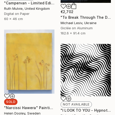
"Campervan - Limited Edition" Print
Ruth Mulvie, United Kingdom
€2,702
Digital on Paper
"To Break Through The Darkness" Photograph
60 x 46 cm
Michael Lesiv, Ukraine
Giclée on Aluminum
162.6 x 91.4 cm
SOLD
NOT AVAILABLE
"Narcissi Hawera" Painting
"I LOOK TO YOU - Hypnotic Series - Limited Edition of 3" Digital Art
Helen Dooley, Sweden