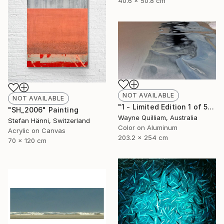
40.6 x 50.8 cm
NOT AVAILABLE
NOT AVAILABLE
"1 - Limited Edition 1 of 5" Photograph
"SH_2006" Painting
Wayne Quilliam, Australia
Stefan Hänni, Switzerland
Color on Aluminum
Acrylic on Canvas
203.2 x 254 cm
70 x 120 cm